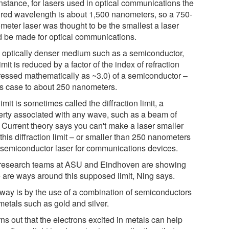
instance, for lasers used in optical communications the
ired wavelength is about 1,500 nanometers, so a 750-
meter laser was thought to be the smallest a laser
d be made for optical communications.
n optically denser medium such as a semiconductor,
limit is reduced by a factor of the index of refraction
ressed mathematically as ~3.0) of a semiconductor –
his case to about 250 nanometers.
imit is sometimes called the diffraction limit, a
erty associated with any wave, such as a beam of
. Current theory says you can't make a laser smaller
this diffraction limit – or smaller than 250 nanometers
a semiconductor laser for communications devices.
research teams at ASU and Eindhoven are showing
e are ways around this supposed limit, Ning says.
way is by the use of a combination of semiconductors
metals such as gold and silver.
urns out that the electrons excited in metals can help