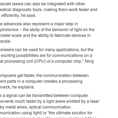
scale lasers can also be integrated with other
edical diagnostic tools, making them work faster and
efficiently, he says.
e advances also represent a major step in
hotonics – the study of the behavior of light on the
eter scale and the ability to fabricate devices in
scale.
olasers can be used for many applications, but the
 exciting possibilities are for communications on a
ral processing unit (CPU) of a computer chip," Ning
.
omputers get faster, the communication between
rent parts in a computer creates a processing
eneck, he explains.
e a signal can be transmitted between computer
onents much faster by a light wave emitted by a laser
 by metal wires, optical communication
unication using light) is "the ultimate solution for