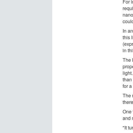
For 
requ
nano
coul
In a
this 
(exp
in t
The l
prop
light
than 
for 
The 
ther
One 
and 
"It t