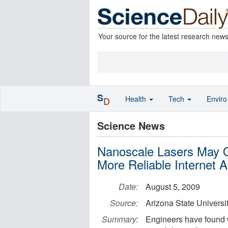
Your source for the latest research new
S
Health
Tech
Envir
D
Science News
Nanoscale Lasers May 
More Reliable Internet 
Date:
August 5, 2009
Source:
Arizona State Universi
Summary:
Engineers have found 