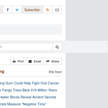
:
Subscribe:
Print
Email
Share
ing
this hour
ng Gum Could Help Fight Oral Cancer
r Fangs Trace Back 518 Million Years
water Bones Reveal Ancient Secrets
cists Measure “Negative Time”