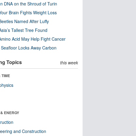
n DNA on the Shroud of Turin
our Brain Fights Weight Loss
eetles Named After Luffy
Asia’s Tallest Tree Found
Amino Acid May Help Fight Cancer
c Seafloor Locks Away Carbon
ng Topics
this week
 TIME
physics
 & ENERGY
ruction
eering and Construction