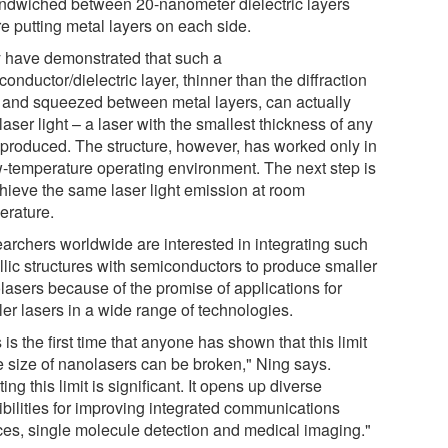
andwiched between 20-nanometer dielectric layers
e putting metal layers on each side.
 have demonstrated that such a
onductor/dielectric layer, thinner than the diffraction
t, and squeezed between metal layers, can actually
laser light – a laser with the smallest thickness of any
 produced. The structure, however, has worked only in
w-temperature operating environment. The next step is
chieve the same laser light emission at room
erature.
archers worldwide are interested in integrating such
llic structures with semiconductors to produce smaller
lasers because of the promise of applications for
ler lasers in a wide range of technologies.
 is the first time that anyone has shown that this limit
he size of nanolasers can be broken," Ning says.
ing this limit is significant. It opens up diverse
ibilities for improving integrated communications
ces, single molecule detection and medical imaging."