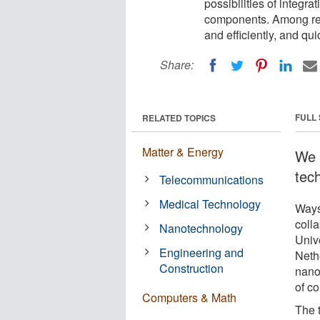
possibilities of integra
components. Among res
and efficiently, and qui
Share:
FULL
RELATED TOPICS
Matter & Energy
We 
tec
Telecommunications
Medical Technology
Ways
colla
Nanotechnology
Univ
Engineering and
Neth
Construction
nano
of c
Computers & Math
The 