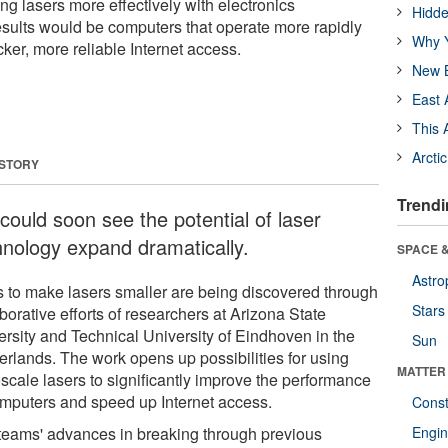
ting lasers more effectively with electronics
Hidde
ults would be computers that operate more rapidly
Why Y
cker, more reliable Internet access.
New B
East 
This 
Arcti
 STORY
Trendi
could soon see the potential of laser
hnology expand dramatically.
SPACE &
Astro
 to make lasers smaller are being discovered through
Stars
borative efforts of researchers at Arizona State
ersity and Technical University of Eindhoven in the
Sun
erlands. The work opens up possibilities for using
MATTER
scale lasers to significantly improve the performance
omputers and speed up Internet access.
Const
teams' advances in breaking through previous
Engin