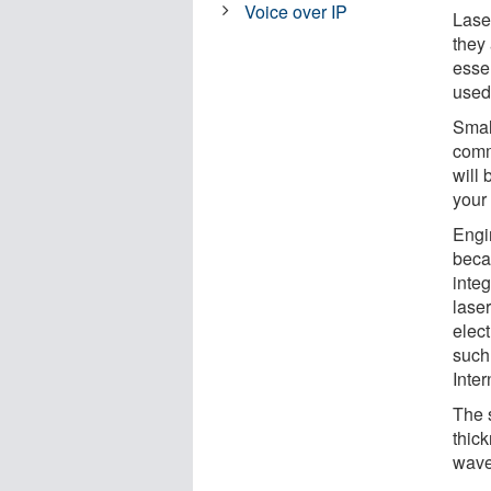
Voice over IP
Laser
they
esse
used
Smal
comm
will
your
Engi
beca
inte
lase
elec
such
Inter
The 
thick
wave