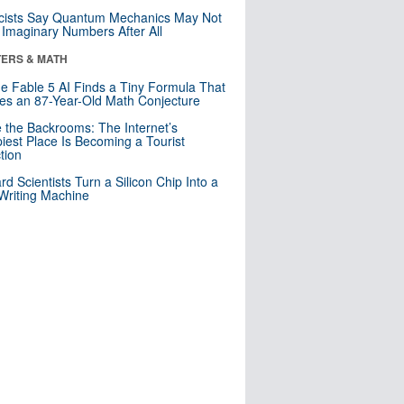
cists Say Quantum Mechanics May Not
Imaginary Numbers After All
ERS & MATH
e Fable 5 AI Finds a Tiny Formula That
es an 87-Year-Old Math Conjecture
e the Backrooms: The Internet’s
iest Place Is Becoming a Tourist
ction
rd Scientists Turn a Silicon Chip Into a
riting Machine