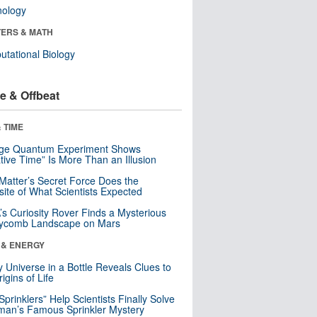
nology
ERS & MATH
tational Biology
e & Offbeat
 TIME
nge Quantum Experiment Shows
tive Time” Is More Than an Illusion
Matter’s Secret Force Does the
ite of What Scientists Expected
s Curiosity Rover Finds a Mysterious
ycomb Landscape on Mars
 & ENERGY
y Universe in a Bottle Reveals Clues to
igins of Life
 Sprinklers” Help Scientists Finally Solve
an’s Famous Sprinkler Mystery