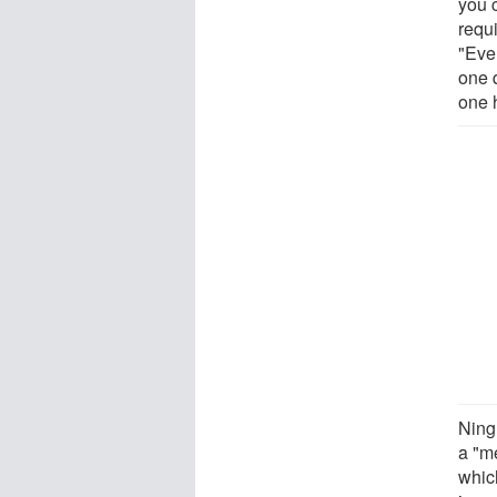
you c
requi
"Eve
one 
one h
Ning
a "m
whic