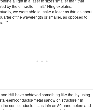
onfine a light in a laser to sizes smaller than that
red by the diffraction limit," Ning explains.
ntually, we were able to make a laser as thin as about
quarter of the wavelength or smaller, as opposed to
alf."
 and Hill have achieved something like that by using
etal-semiconductor-metal sandwich structure," in
h the semiconductor is as thin as 80 nanometers and