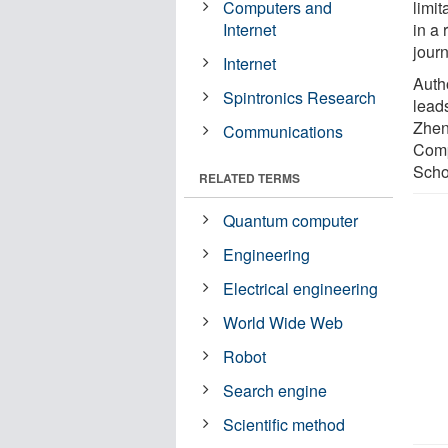
Computers and
limi
Internet
in a 
jour
Internet
Autho
Spintronics Research
lead
Zheng
Communications
Comp
Scho
RELATED TERMS
Quantum computer
Engineering
Electrical engineering
World Wide Web
Robot
Search engine
Scientific method