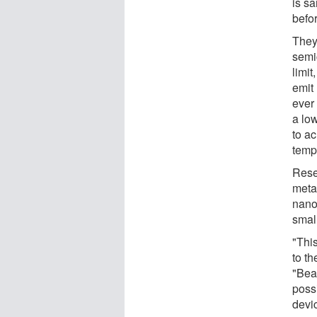
is s
befor
They
semic
limi
emit 
ever
a lo
to a
temp
Rese
meta
nano
smal
"This
to t
"Beat
poss
devi