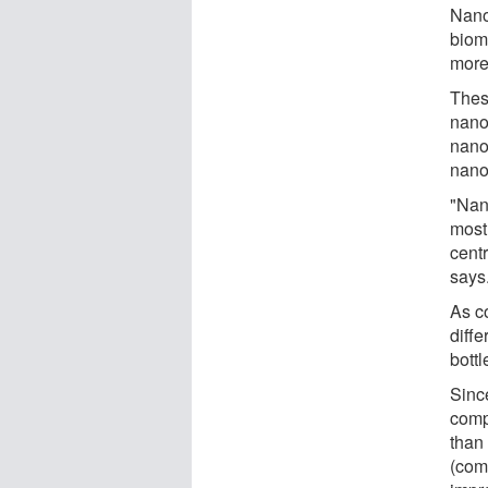
Nano
biom
more 
Thes
nanop
nanom
nano
"Nan
most
cent
says
As c
diffe
bottl
Sinc
comp
than
(comm