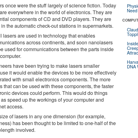
s once were the stuff largely of science fiction. Today
Physi
Need 
 are everywhere in the world of electronics. They are
ntial components of CD and DVD players. They are
COMPUT
 in the automatic check-out stations in supermarkets.
Claud
Toppl
l lasers are used in technology that enables
unications across continents, and soon nanolasers
Insid
Creep
 be used for communications between the parts inside
Attra
 computer.
Harva
neers have been trying to make lasers smaller
DNA W
use it would enable the devices to be more effectively
grated with small electronics components. The more
rs that can be used with these components, the faster
tronic devices could perform. This would do things
 as speed up the workings of your computer and
net access.
size of lasers in any one dimension (for example,
ness) has been thought to be limited to one-half of the
length involved.