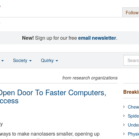
Follow
s
New!
Sign up for our free
email newsletter
.
o
Society
Quirky
from research organizations
Open Door To Faster Computers,
Break
Access
Chewi
Spide
ty
Under
ways to make nanolasers smaller, opening up
Physi