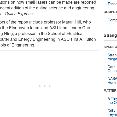
tations on how small lasers can be made are reported
Tech
recent edition of the online science and engineering
COMPUT
nal
Optics Express.
Compu
rs of the report include professor Martin Hill, who
s the Eindhoven team, and ASU team leader Cun-
 Ning, a professor in the School of Electrical,
Strang
uter and Energy Engineering in ASU's Ira A. Fulton
ols of Engineering.
SPACE &
Stra
“nega
Dark 
Oppos
NASA’
Hone
MATTER
A Tin
the Or
“Silly
Feynm