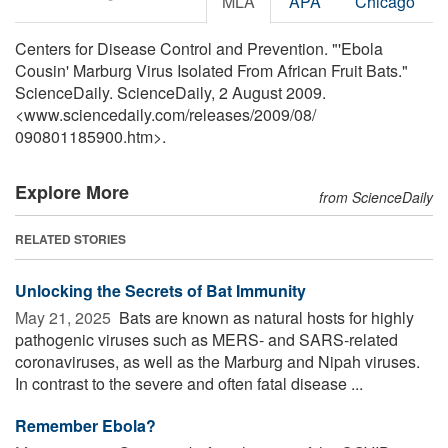
MLA
APA
Chicago
Centers for Disease Control and Prevention. "'Ebola
Cousin' Marburg Virus Isolated From African Fruit Bats."
ScienceDaily. ScienceDaily, 2 August 2009.
<www.sciencedaily.com
/
releases
/
2009
/
08
/
090801185900.htm>.
Explore More
from ScienceDaily
RELATED STORIES
Unlocking the Secrets of Bat Immunity
May 21, 2025 
Bats are known as natural hosts for highly
pathogenic viruses such as MERS- and SARS-related
coronaviruses, as well as the Marburg and Nipah viruses.
In contrast to the severe and often fatal disease ...
Remember Ebola?