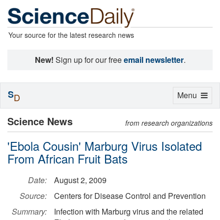
Your source for the latest research news
New!
Sign up for our free
email newsletter
.
S
Toggle
Menu
D
navigation
Science News
from research organizations
'Ebola Cousin' Marburg Virus Isolated
From African Fruit Bats
Date:
August 2, 2009
Source:
Centers for Disease Control and Prevention
Summary:
Infection with Marburg virus and the related