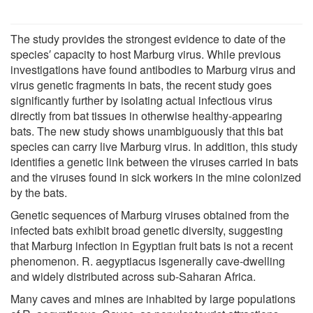
The study provides the strongest evidence to date of the
species′ capacity to host Marburg virus. While previous
investigations have found antibodies to Marburg virus and
virus genetic fragments in bats, the recent study goes
significantly further by isolating actual infectious virus
directly from bat tissues in otherwise healthy-appearing
bats. The new study shows unambiguously that this bat
species can carry live Marburg virus. In addition, this study
identifies a genetic link between the viruses carried in bats
and the viruses found in sick workers in the mine colonized
by the bats.
Genetic sequences of Marburg viruses obtained from the
infected bats exhibit broad genetic diversity, suggesting
that Marburg infection in Egyptian fruit bats is not a recent
phenomenon. R. aegyptiacus isgenerally cave-dwelling
and widely distributed across sub-Saharan Africa.
Many caves and mines are inhabited by large populations