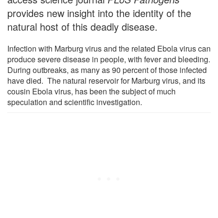
provides new insight into the identity of the
natural host of this deadly disease.
Infection with Marburg virus and the related Ebola virus can
produce severe disease in people, with fever and bleeding.
During outbreaks, as many as 90 percent of those infected
have died. The natural reservoir for Marburg virus, and its
cousin Ebola virus, has been the subject of much
speculation and scientific investigation.