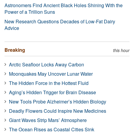
Astronomers Find Ancient Black Holes Shining With the
Power of a Trillion Suns
New Research Questions Decades of Low-Fat Dairy
Advice
Breaking
this hour
Arctic Seafloor Locks Away Carbon
Moonquakes May Uncover Lunar Water
The Hidden Force in the Hottest Fluid
Aging’s Hidden Trigger for Brain Disease
New Tools Probe Alzheimer’s Hidden Biology
Deadly Flowers Could Inspire New Medicines
Giant Waves Strip Mars’ Atmosphere
The Ocean Rises as Coastal Cities Sink