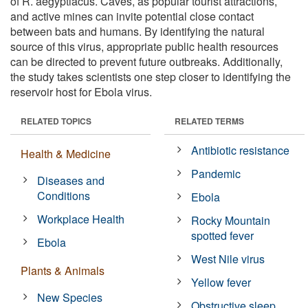
of R. aegyptiacus. Caves, as popular tourist attractions,
and active mines can invite potential close contact
between bats and humans. By identifying the natural
source of this virus, appropriate public health resources
can be directed to prevent future outbreaks. Additionally,
the study takes scientists one step closer to identifying the
reservoir host for Ebola virus.
RELATED TOPICS
RELATED TERMS
Antibiotic resistance
Health & Medicine
Pandemic
Diseases and
Conditions
Ebola
Workplace Health
Rocky Mountain
spotted fever
Ebola
West Nile virus
Plants & Animals
Yellow fever
New Species
Obstructive sleep