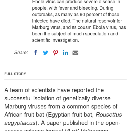
Ebola virus can produce severe disease in
people, with fever and bleeding. During
outbreaks, as many as 90 percent of those
infected have died. The natural reservoir for
Marburg virus, and its cousin Ebola virus, has
been the subject of much speculation and
scientific investigation.
Share:
FULL STORY
A team of scientists have reported the
successful isolation of genetically diverse
Marburg viruses from a common species of
African fruit bat (Egyptian fruit bat,
Rousettus
aegyptiacus
). A paper published in the open-
access science journal
PLoS Pathogens