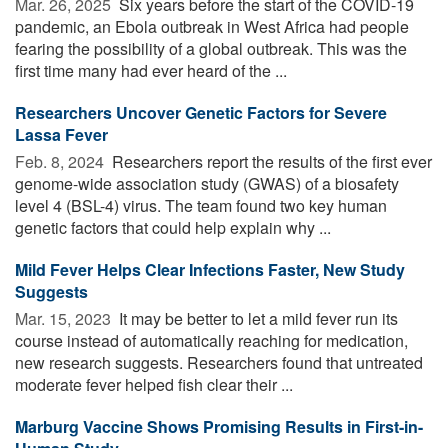
Mar. 26, 2025 
Six years before the start of the COVID-19
pandemic, an Ebola outbreak in West Africa had people
fearing the possibility of a global outbreak. This was the
first time many had ever heard of the ...
Researchers Uncover Genetic Factors for Severe
Lassa Fever
Feb. 8, 2024 
Researchers report the results of the first ever
genome-wide association study (GWAS) of a biosafety
level 4 (BSL-4) virus. The team found two key human
genetic factors that could help explain why ...
Mild Fever Helps Clear Infections Faster, New Study
Suggests
Mar. 15, 2023 
It may be better to let a mild fever run its
course instead of automatically reaching for medication,
new research suggests. Researchers found that untreated
moderate fever helped fish clear their ...
Marburg Vaccine Shows Promising Results in First-in-