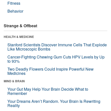
Fitness
Behavior
Strange & Offbeat
HEALTH & MEDICINE
Stanford Scientists Discover Immune Cells That Explode
Like Microscopic Bombs
Cancer-Fighting Chewing Gum Cuts HPV Levels by Up
to 93%
Two Deadly Flowers Could Inspire Powerful New
Medicines
MIND & BRAIN
Your Gut May Help Your Brain Decide What to
Remember
Your Dreams Aren’t Random. Your Brain Is Rewriting
Reality