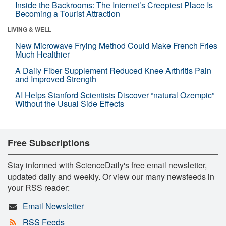
Inside the Backrooms: The Internet’s Creepiest Place Is
Becoming a Tourist Attraction
LIVING & WELL
New Microwave Frying Method Could Make French Fries
Much Healthier
A Daily Fiber Supplement Reduced Knee Arthritis Pain
and Improved Strength
AI Helps Stanford Scientists Discover “natural Ozempic”
Without the Usual Side Effects
Free Subscriptions
Stay informed with ScienceDaily's free email newsletter,
updated daily and weekly. Or view our many newsfeeds in
your RSS reader:
Email Newsletter
RSS Feeds