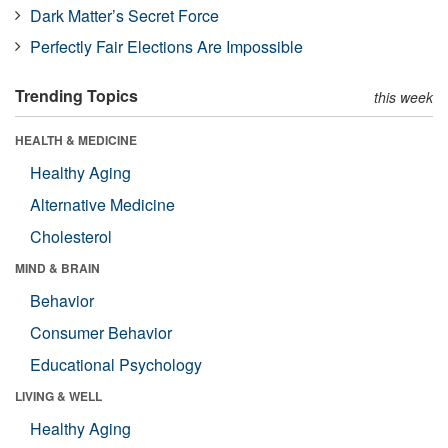
Dark Matter’s Secret Force
Perfectly Fair Elections Are Impossible
Trending Topics
this week
HEALTH & MEDICINE
Healthy Aging
Alternative Medicine
Cholesterol
MIND & BRAIN
Behavior
Consumer Behavior
Educational Psychology
LIVING & WELL
Healthy Aging