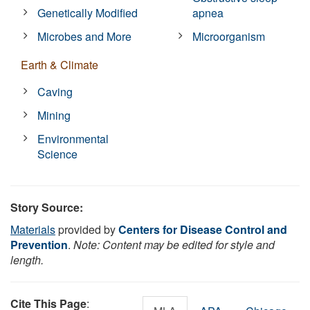
Genetically Modified
apnea
Microbes and More
Microorganism
Earth & Climate
Caving
Mining
Environmental
Science
Story Source:
Materials
provided by
Centers for Disease Control and
Prevention
.
Note: Content may be edited for style and
length.
Cite This Page
: