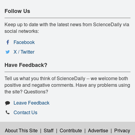
Follow Us
Keep up to date with the latest news from ScienceDaily via
social networks:
Facebook
X / Twitter
Have Feedback?
Tell us what you think of ScienceDaily -- we welcome both
positive and negative comments. Have any problems using
the site? Questions?
Leave Feedback
Contact Us
About This Site
|
Staff
|
Contribute
|
Advertise
|
Privacy