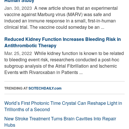
Human Study
Jan. 30, 2023 
A new article shows that an experimental
vaccine against Marburg virus (MARV) was safe and
induced an immune response in a small, first-in-human
clinical trial. The vaccine could someday be an ...
Reduced Kidney Function Increases Bleeding Risk in
Antithrombotic Therapy
Mar. 25, 2022 
While kidney function is known to be related
to bleeding event risk, researchers conducted a post-hoc
subgroup analysis of the Atrial Fibrillation and Ischemic
Events with Rivaroxaban in Patients ...
TRENDING AT
SCITECHDAILY.com
World’s First Photonic Time Crystal Can Reshape Light in
Trillionths of a Second
New Stroke Treatment Turns Brain Cavities Into Repair
Hubs