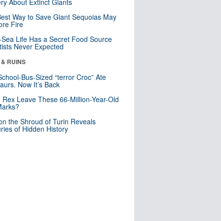
ry About Extinct Giants
est Way to Save Giant Sequoias May
re Fire
Sea Life Has a Secret Food Source
tists Never Expected
 & RUINS
School-Bus-Sized “terror Croc” Ate
aurs. Now It’s Back
. Rex Leave These 66-Million-Year-Old
Marks?
n the Shroud of Turin Reveals
ries of Hidden History