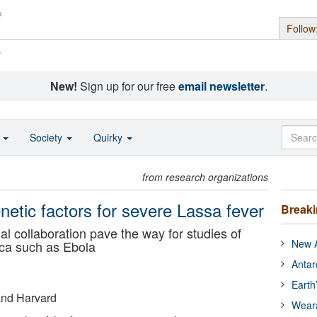
Follow
s
New!
Sign up for our free
email newsletter
.
o
Society
Quirky
from research organizations
etic factors for severe Lassa fever
Break
al collaboration pave the way for studies of
New A
rica such as Ebola
Antar
Earth
 and Harvard
Wear