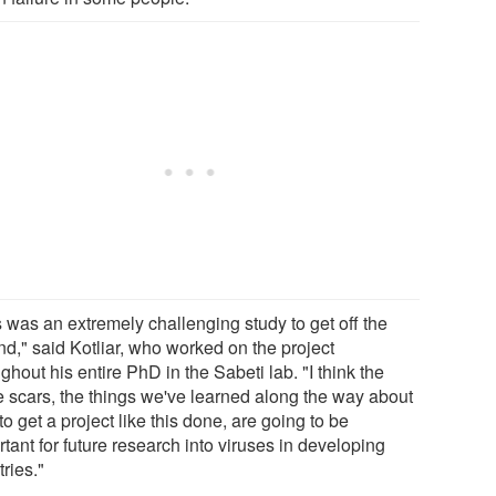
s was an extremely challenging study to get off the
nd," said Kotliar, who worked on the project
ghout his entire PhD in the Sabeti lab. "I think the
le scars, the things we've learned along the way about
o get a project like this done, are going to be
tant for future research into viruses in developing
ries."