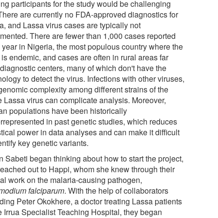
ing participants for the study would be challenging
 There are currently no FDA-approved diagnostics for
a, and Lassa virus cases are typically not
mented. There are fewer than 1,000 cases reported
 year in Nigeria, the most populous country where the
 is endemic, and cases are often in rural areas far
 diagnostic centers, many of which don't have the
ology to detect the virus. Infections with other viruses,
genomic complexity among different strains of the
 Lassa virus can complicate analysis. Moreover,
can populations have been historically
rrepresented in past genetic studies, which reduces
stical power in data analyses and can make it difficult
entify key genetic variants.
 Sabeti began thinking about how to start the project,
reached out to Happi, whom she knew through their
al work on the malaria-causing pathogen,
modium falciparum
. With the help of collaborators
uding Peter Okokhere, a doctor treating Lassa patients
e Irrua Specialist Teaching Hospital, they began