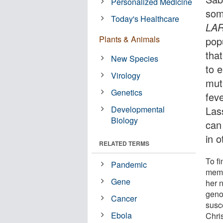
Personalized Medicine
som
Today's Healthcare
LA
Plants & Animals
pop
that
New Species
to 
Virology
mut
Genetics
feve
Developmental
Las
Biology
can
in o
RELATED TERMS
To fi
Pandemic
membe
Gene
her 
geno
Cancer
susce
Ebola
Chris