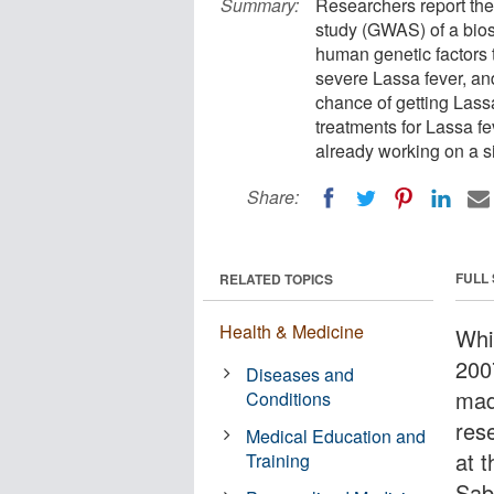
Summary:
Researchers report the 
study (GWAS) of a bios
human genetic factors
severe Lassa fever, an
chance of getting Lassa
treatments for Lassa fe
already working on a si
Share:
FULL
RELATED TOPICS
Health & Medicine
Whi
200
Diseases and
mad
Conditions
res
Medical Education and
at 
Training
Sab