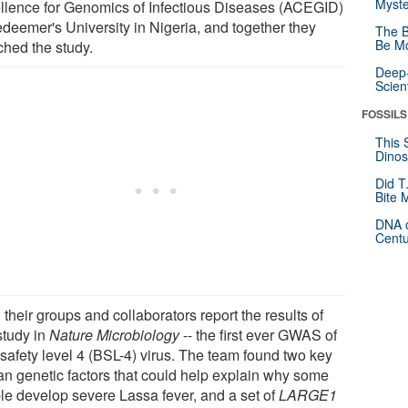
Myste
llence for Genomics of Infectious Diseases (ACEGID)
edeemer's University in Nigeria, and together they
The B
Be Mo
ched the study.
Deep-
Scien
FOSSILS
This 
Dinos
Did T
Bite 
DNA o
Centu
their groups and collaborators report the results of
study in
Nature Microbiology
-- the first ever GWAS of
osafety level 4 (BSL-4) virus. The team found two key
n genetic factors that could help explain why some
le develop severe Lassa fever, and a set of
LARGE1