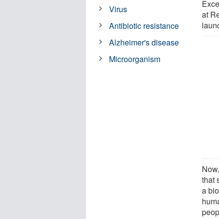
Exce
Virus
at R
laun
Antibiotic resistance
Alzheimer's disease
Microorganism
Now, 
that 
a bi
huma
peop