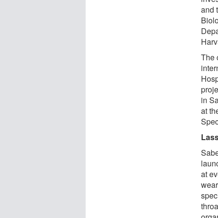
and 
Biolo
Depa
Harv
The c
inte
Hosp
proj
in Sa
at t
Speci
Lass
Sabe
laun
at ev
wear
spec
throa
orga