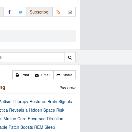
:
Subscribe:
Print
Email
Share
ing
this hour
utism Therapy Restores Brain Signals
ctica Reveals a Hidden Space Risk
’s Molten Core Reversed Direction
able Patch Boosts REM Sleep