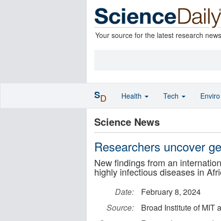
Your source for the latest research new
S
Health
Tech
Envir
D
Science News
Researchers uncover gen
New findings from an internation
highly infectious diseases in Af
Date:
February 8, 2024
Source:
Broad Institute of MIT