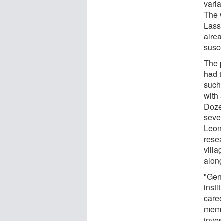
varia
The w
Lass
alre
susce
The 
had t
such
with
Doze
seven
Leon
resea
villa
alon
"Gene
insti
caree
memb
inves