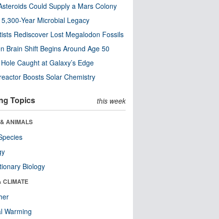
steroids Could Supply a Mars Colony
s 5,300-Year Microbial Legacy
tists Rediscover Lost Megalodon Fossils
n Brain Shift Begins Around Age 50
 Hole Caught at Galaxy’s Edge
eactor Boosts Solar Chemistry
ng Topics
this week
 & ANIMALS
Species
gy
tionary Biology
& CLIMATE
her
al Warming