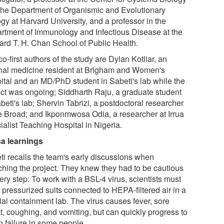
the Department of Organismic and Evolutionary
gy at Harvard University, and a professor in the
rtment of Immunology and Infectious Disease at the
ard T. H. Chan School of Public Health.
o-first authors of the study are Dylan Kotliar, an
rnal medicine resident at Brigham and Women's
ital and an MD/PhD student in Sabeti's lab while the
ect was ongoing; Siddharth Raju, a graduate student
beti's lab; Shervin Tabrizi, a postdoctoral researcher
he Broad; and Ikponmwosa Odia, a researcher at Irrua
alist Teaching Hospital in Nigeria.
a learnings
ti recalls the team's early discussions when
ching the project. They knew they had to be cautious
ery step: To work with a BSL-4 virus, scientists must
 pressurized suits connected to HEPA-filtered air in a
ial containment lab. The virus causes fever, sore
t, coughing, and vomiting, but can quickly progress to
n failure in some people.