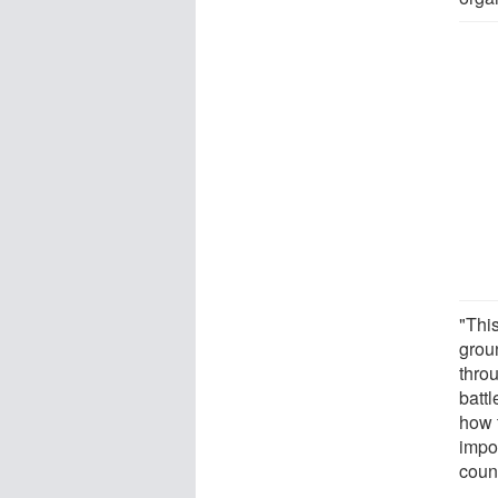
"Thi
grou
throu
batt
how t
impor
count