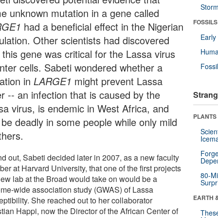
Stor
e unknown mutation in a gene called
FOSSILS
RGE1
had a beneficial effect in the Nigerian
Earl
ulation. Other scientists had discovered
 this gene was critical for the Lassa virus
Huma
enter cells. Sabeti wondered whether a
Fossi
ation in
LARGE1
might prevent Lassa
r -- an infection that is caused by the
Strang
sa virus, is endemic in West Africa, and
PLANTS
 be deadly in some people while only mild
Scien
thers.
Icema
Forge
nd out, Sabeti decided later in 2007, as a new faculty
Depe
r at Harvard University, that one of the first projects
80-Mi
new lab at the Broad would take on would be a
Surpr
me-wide association study (GWAS) of Lassa
EARTH 
ptibility. She reached out to her collaborator
tian Happi, now the Director of the African Center of
These