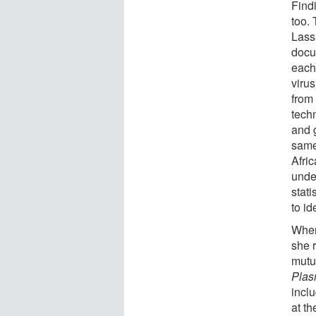
Find
too.
Lass
docu
each
virus
from
techn
and 
same
Afri
unde
stati
to id
When
she 
mutu
Plas
incl
at th