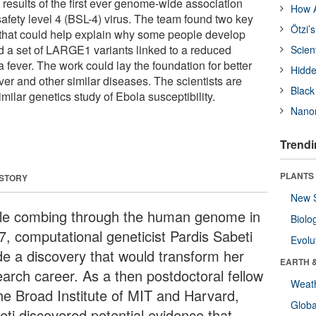
results of the first ever genome-wide association
How A
afety level 4 (BSL-4) virus. The team found two key
Ötzi’
 that could help explain why some people develop
d a set of LARGE1 variants linked to a reduced
Scien
 fever. The work could lay the foundation for better
Hidde
ver and other similar diseases. The scientists are
Black
milar genetics study of Ebola susceptibility.
Nanor
Trendi
PLANTS
 STORY
New 
le combing through the human genome in
Biolo
7, computational geneticist Pardis Sabeti
Evolu
e a discovery that would transform her
EARTH 
earch career. As a then postdoctoral fellow
Weat
the Broad Institute of MIT and Harvard,
Glob
eti discovered potential evidence that