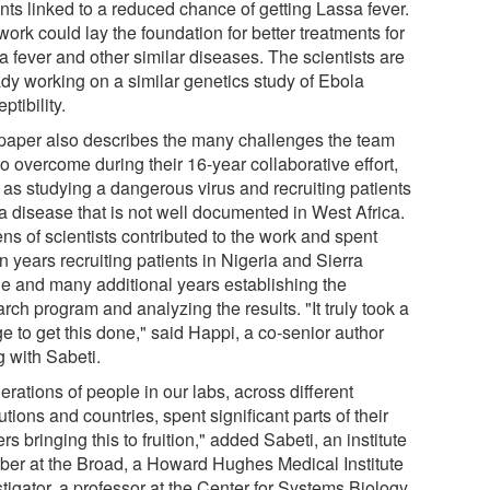
nts linked to a reduced chance of getting Lassa fever.
ork could lay the foundation for better treatments for
a fever and other similar diseases. The scientists are
ady working on a similar genetics study of Ebola
ptibility.
paper also describes the many challenges the team
o overcome during their 16-year collaborative effort,
 as studying a dangerous virus and recruiting patients
 a disease that is not well documented in West Africa.
ns of scientists contributed to the work and spent
 years recruiting patients in Nigeria and Sierra
e and many additional years establishing the
rch program and analyzing the results. "It truly took a
ge to get this done," said Happi, a co-senior author
g with Sabeti.
rations of people in our labs, across different
tutions and countries, spent significant parts of their
rs bringing this to fruition," added Sabeti, an institute
er at the Broad, a Howard Hughes Medical Institute
tigator, a professor at the Center for Systems Biology