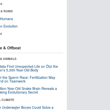
ms
 & RUINS
y Humans
n Evolution
ls
e & Offbeat
 & ANIMALS
tists Find Unexpected Life on Ötzi the
n’s 5,300-Year-Old Body
t the Sperm Race: Fertilization May
nd on Teamwork
llion-Year-Old Snake Brain Reveals a
ising Evolutionary Secret
& CLIMATE
 Underwater Bones Could Solve a