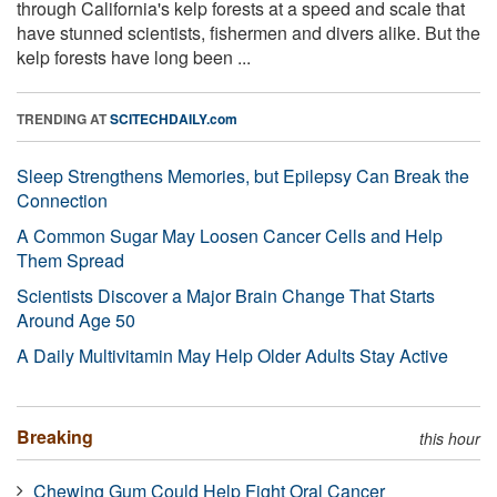
through California's kelp forests at a speed and scale that
have stunned scientists, fishermen and divers alike. But the
kelp forests have long been ...
TRENDING AT
SCITECHDAILY.com
Sleep Strengthens Memories, but Epilepsy Can Break the
Connection
A Common Sugar May Loosen Cancer Cells and Help
Them Spread
Scientists Discover a Major Brain Change That Starts
Around Age 50
A Daily Multivitamin May Help Older Adults Stay Active
Breaking
this hour
Chewing Gum Could Help Fight Oral Cancer