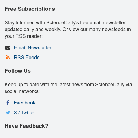
Free Subscriptions
Stay informed with ScienceDaily's free email newsletter,
updated daily and weekly. Or view our many newsfeeds in
your RSS reader:
Email Newsletter
RSS Feeds
Follow Us
Keep up to date with the latest news from ScienceDaily via
social networks:
Facebook
X / Twitter
Have Feedback?