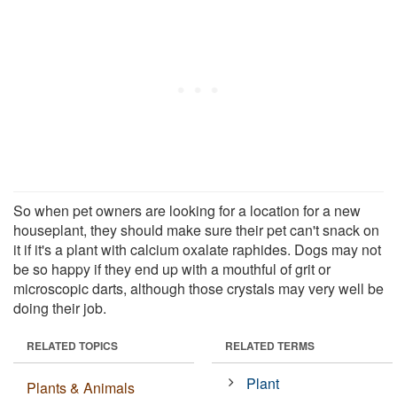
So when pet owners are looking for a location for a new
houseplant, they should make sure their pet can't snack on
it if it's a plant with calcium oxalate raphides. Dogs may not
be so happy if they end up with a mouthful of grit or
microscopic darts, although those crystals may very well be
doing their job.
RELATED TOPICS
RELATED TERMS
Plant
Plants & Animals