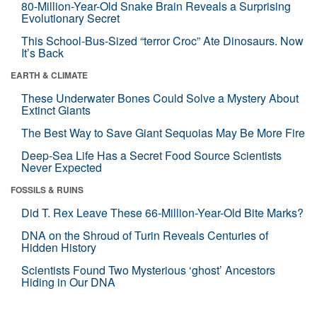
80-Million-Year-Old Snake Brain Reveals a Surprising
Evolutionary Secret
This School-Bus-Sized “terror Croc” Ate Dinosaurs. Now
It’s Back
EARTH & CLIMATE
These Underwater Bones Could Solve a Mystery About
Extinct Giants
The Best Way to Save Giant Sequoias May Be More Fire
Deep-Sea Life Has a Secret Food Source Scientists
Never Expected
FOSSILS & RUINS
Did T. Rex Leave These 66-Million-Year-Old Bite Marks?
DNA on the Shroud of Turin Reveals Centuries of
Hidden History
Scientists Found Two Mysterious ‘ghost’ Ancestors
Hiding in Our DNA