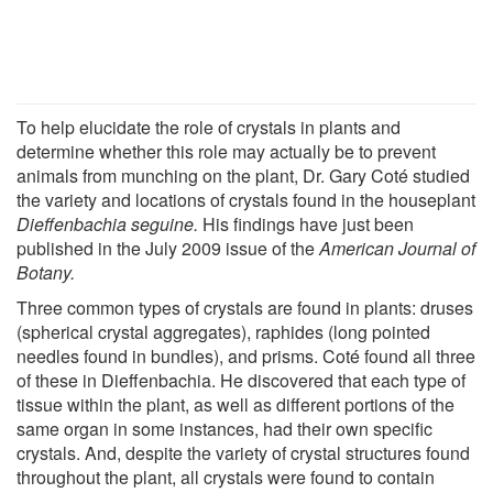
To help elucidate the role of crystals in plants and
determine whether this role may actually be to prevent
animals from munching on the plant, Dr. Gary Coté studied
the variety and locations of crystals found in the houseplant
Dieffenbachia seguine.
His findings have just been
published in the July 2009 issue of the
American Journal of
Botany.
Three common types of crystals are found in plants: druses
(spherical crystal aggregates), raphides (long pointed
needles found in bundles), and prisms. Coté found all three
of these in Dieffenbachia. He discovered that each type of
tissue within the plant, as well as different portions of the
same organ in some instances, had their own specific
crystals. And, despite the variety of crystal structures found
throughout the plant, all crystals were found to contain