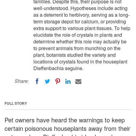
families. Despite this, their purpose is not
well-understood. Hypotheses include acting
as a deterrent to herbivory, serving as a long-
term storage depot for calcium, or providing
extra support to various plant tissues. To help
elucidate the role of crystals in plants and
determine whether this role may actually be
to prevent animals from munching on the
plant, botanists studied the variety and
locations of crystals found in the houseplant
Dieffenbachia seguine.
Share:
FULL STORY
Pet owners have heard the warnings to keep
certain poisonous houseplants away from their