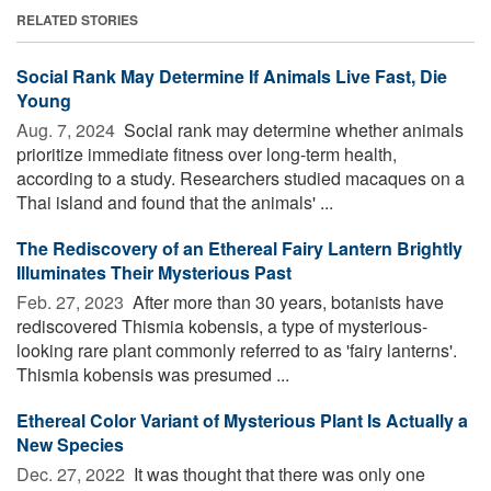
RELATED STORIES
Social Rank May Determine If Animals Live Fast, Die
Young
Aug. 7, 2024 
Social rank may determine whether animals
prioritize immediate fitness over long-term health,
according to a study. Researchers studied macaques on a
Thai island and found that the animals' ...
The Rediscovery of an Ethereal Fairy Lantern Brightly
Illuminates Their Mysterious Past
Feb. 27, 2023 
After more than 30 years, botanists have
rediscovered Thismia kobensis, a type of mysterious-
looking rare plant commonly referred to as 'fairy lanterns'.
Thismia kobensis was presumed ...
Ethereal Color Variant of Mysterious Plant Is Actually a
New Species
Dec. 27, 2022 
It was thought that there was only one