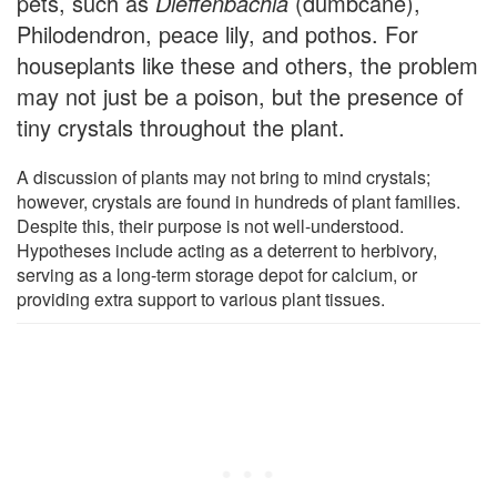
pets, such as
Dieffenbachia
(dumbcane),
Philodendron, peace lily, and pothos. For
houseplants like these and others, the problem
may not just be a poison, but the presence of
tiny crystals throughout the plant.
A discussion of plants may not bring to mind crystals;
however, crystals are found in hundreds of plant families.
Despite this, their purpose is not well-understood.
Hypotheses include acting as a deterrent to herbivory,
serving as a long-term storage depot for calcium, or
providing extra support to various plant tissues.