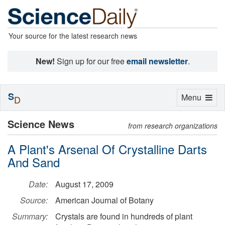
Your source for the latest research news
New!
Sign up for our free
email newsletter
.
S
Toggle
Menu
D
navigation
Science News
from research organizations
A Plant's Arsenal Of Crystalline Darts
And Sand
Date:
August 17, 2009
Source:
American Journal of Botany
Summary:
Crystals are found in hundreds of plant