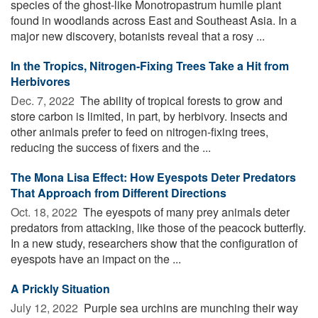
species of the ghost-like Monotropastrum humile plant
found in woodlands across East and Southeast Asia. In a
major new discovery, botanists reveal that a rosy ...
In the Tropics, Nitrogen-Fixing Trees Take a Hit from
Herbivores
Dec. 7, 2022 
The ability of tropical forests to grow and
store carbon is limited, in part, by herbivory. Insects and
other animals prefer to feed on nitrogen-fixing trees,
reducing the success of fixers and the ...
The Mona Lisa Effect: How Eyespots Deter Predators
That Approach from Different Directions
Oct. 18, 2022 
The eyespots of many prey animals deter
predators from attacking, like those of the peacock butterfly.
In a new study, researchers show that the configuration of
eyespots have an impact on the ...
A Prickly Situation
July 12, 2022 
Purple sea urchins are munching their way