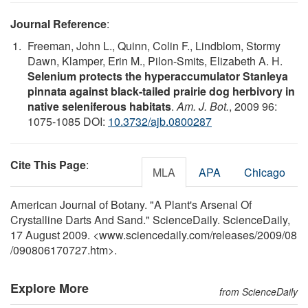
Journal Reference
:
Freeman, John L., Quinn, Colin F., Lindblom, Stormy
Dawn, Klamper, Erin M., Pilon-Smits, Elizabeth A. H.
Selenium protects the hyperaccumulator Stanleya
pinnata against black-tailed prairie dog herbivory in
native seleniferous habitats
.
Am. J. Bot.
, 2009 96:
1075-1085 DOI:
10.3732/ajb.0800287
Cite This Page
:
MLA
APA
Chicago
American Journal of Botany. "A Plant's Arsenal Of
Crystalline Darts And Sand." ScienceDaily. ScienceDaily,
17 August 2009. <www.sciencedaily.com
/
releases
/
2009
/
08
/
090806170727.htm>.
Explore More
from ScienceDaily