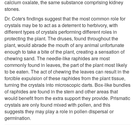
calcium oxalate, the same substance comprising kidney
stones.
Dr. Cote's findings suggest that the most common role for
crystals may be to act as a deterrent to herbivory, with
different types of crystals performing different roles in
protecting the plant. The druses, found throughout the
plant, would abrade the mouth of any animal unfortunate
enough to take a bite of the plant, creating a sensation of
chewing sand. The needle-like raphides are most
commonly found in leaves, the part of the plant most likely
to be eaten. The act of chewing the leaves can result in the
forcible expulsion of these raphides from the plant tissue,
turning the crystals into microscopic darts. Box-like bundles
of raphides are found in the stem and other areas that
would benefit from the extra support they provide. Prismatic
crystals are only found mixed with pollen, and this
suggests they may play a role in pollen dispersal or
germination.