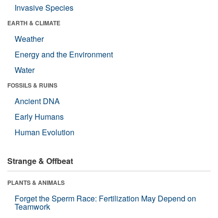
Invasive Species
EARTH & CLIMATE
Weather
Energy and the Environment
Water
FOSSILS & RUINS
Ancient DNA
Early Humans
Human Evolution
Strange & Offbeat
PLANTS & ANIMALS
Forget the Sperm Race: Fertilization May Depend on
Teamwork