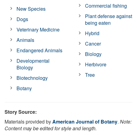
Commercial fishing
New Species
Plant defense against
Dogs
being eaten
Veterinary Medicine
Hybrid
Animals
Cancer
Endangered Animals
Biology
Developmental
Herbivore
Biology
Tree
Biotechnology
Botany
Story Source:
Materials provided by
American Journal of Botany
.
Note:
Content may be edited for style and length.