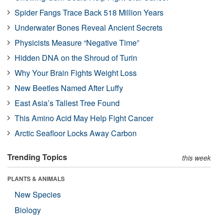
Spider Fangs Trace Back 518 Million Years
Underwater Bones Reveal Ancient Secrets
Physicists Measure “Negative Time”
Hidden DNA on the Shroud of Turin
Why Your Brain Fights Weight Loss
New Beetles Named After Luffy
East Asia’s Tallest Tree Found
This Amino Acid May Help Fight Cancer
Arctic Seafloor Locks Away Carbon
Trending Topics
this week
PLANTS & ANIMALS
New Species
Biology