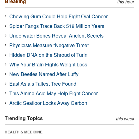
Breaking
this hour
Chewing Gum Could Help Fight Oral Cancer
Spider Fangs Trace Back 518 Million Years
Underwater Bones Reveal Ancient Secrets
Physicists Measure “Negative Time”
Hidden DNA on the Shroud of Turin
Why Your Brain Fights Weight Loss
New Beetles Named After Luffy
East Asia’s Tallest Tree Found
This Amino Acid May Help Fight Cancer
Arctic Seafloor Locks Away Carbon
Trending Topics
this week
HEALTH & MEDICINE