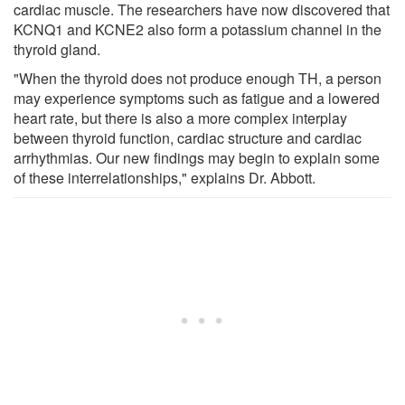
cardiac muscle. The researchers have now discovered that
KCNQ1 and KCNE2 also form a potassium channel in the
thyroid gland.
"When the thyroid does not produce enough TH, a person
may experience symptoms such as fatigue and a lowered
heart rate, but there is also a more complex interplay
between thyroid function, cardiac structure and cardiac
arrhythmias. Our new findings may begin to explain some
of these interrelationships," explains Dr. Abbott.