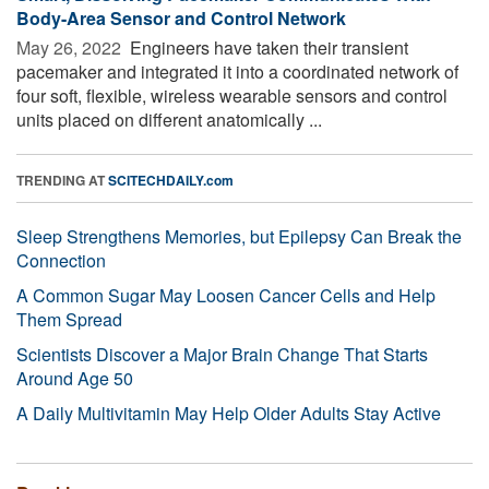
Body-Area Sensor and Control Network
May 26, 2022 
Engineers have taken their transient
pacemaker and integrated it into a coordinated network of
four soft, flexible, wireless wearable sensors and control
units placed on different anatomically ...
TRENDING AT
SCITECHDAILY.com
Sleep Strengthens Memories, but Epilepsy Can Break the
Connection
A Common Sugar May Loosen Cancer Cells and Help
Them Spread
Scientists Discover a Major Brain Change That Starts
Around Age 50
A Daily Multivitamin May Help Older Adults Stay Active