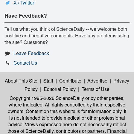
X / Twitter
Have Feedback?
Tell us what you think of ScienceDaily -- we welcome both
positive and negative comments. Have any problems using
the site? Questions?
Leave Feedback
Contact Us
About This Site
|
Staff
|
Contribute
|
Advertise
|
Privacy
Policy
|
Editorial Policy
|
Terms of Use
Copyright 1995-2026 ScienceDaily
or by other parties,
where indicated. All rights controlled by their respective
owners. Content on this website is for information only. It
is not intended to provide medical or other professional
advice. Views expressed here do not necessarily reflect
those of ScienceDaily, contributors or partners. Financial