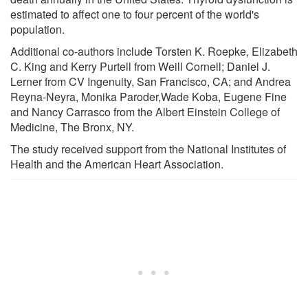
estimated to affect one to four percent of the world's
population.
Additional co-authors include Torsten K. Roepke, Elizabeth
C. King and Kerry Purtell from Weill Cornell; Daniel J.
Lerner from CV Ingenuity, San Francisco, CA; and Andrea
Reyna-Neyra, Monika Paroder,Wade Koba, Eugene Fine
and Nancy Carrasco from the Albert Einstein College of
Medicine, The Bronx, NY.
The study received support from the National Institutes of
Health and the American Heart Association.