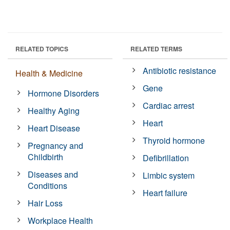
RELATED TOPICS
RELATED TERMS
Antibiotic resistance
Health & Medicine
Gene
Hormone Disorders
Cardiac arrest
Healthy Aging
Heart
Heart Disease
Thyroid hormone
Pregnancy and
Childbirth
Defibrillation
Diseases and
Limbic system
Conditions
Heart failure
Hair Loss
Workplace Health