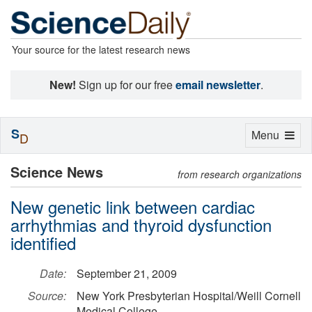
Your source for the latest research news
New!
Sign up for our free
email newsletter
.
S
Toggle
Menu
D
navigation
Science News
from research organizations
New genetic link between cardiac
arrhythmias and thyroid dysfunction
identified
Date:
September 21, 2009
Source:
New York Presbyterian Hospital/Weill Cornell
Medical College