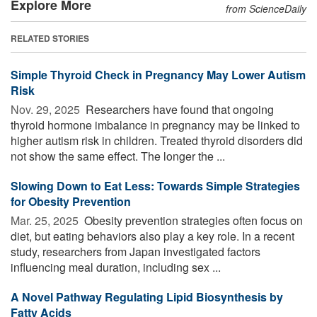
Explore More
from ScienceDaily
RELATED STORIES
Simple Thyroid Check in Pregnancy May Lower Autism
Risk
Nov. 29, 2025 
Researchers have found that ongoing
thyroid hormone imbalance in pregnancy may be linked to
higher autism risk in children. Treated thyroid disorders did
not show the same effect. The longer the ...
Slowing Down to Eat Less: Towards Simple Strategies
for Obesity Prevention
Mar. 25, 2025 
Obesity prevention strategies often focus on
diet, but eating behaviors also play a key role. In a recent
study, researchers from Japan investigated factors
influencing meal duration, including sex ...
A Novel Pathway Regulating Lipid Biosynthesis by
Fatty Acids