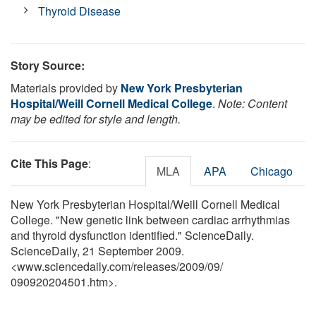
Thyroid Disease
Story Source:
Materials provided by
New York Presbyterian
Hospital/Weill Cornell Medical College
.
Note: Content
may be edited for style and length.
Cite This Page
:
MLA
APA
Chicago
New York Presbyterian Hospital/Weill Cornell Medical
College. "New genetic link between cardiac arrhythmias
and thyroid dysfunction identified." ScienceDaily.
ScienceDaily, 21 September 2009.
<www.sciencedaily.com
/
releases
/
2009
/
09
/
090920204501.htm>.