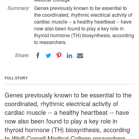
Summary:
Genes previously known to be essential to
the coordinated, rhythmic electrical activity of
cardiac muscle -- a healthy heartbeat -- have
now also been found to play a key role in
thyroid hormone (TH) biosynthesis, according
to researchers.
Share:
FULL STORY
Genes previously known to be essential to the
coordinated, rhythmic electrical activity of
cardiac muscle -- a healthy heartbeat -- have
now also been found to play a key role in
thyroid hormone (TH) biosynthesis, according
to Weill Cornell Medical College researchers.