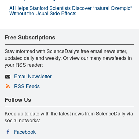
AI Helps Stanford Scientists Discover “natural Ozempic”
Without the Usual Side Effects
Free Subscriptions
Stay informed with ScienceDaily's free email newsletter,
updated daily and weekly. Or view our many newsfeeds in
your RSS reader:
Email Newsletter
RSS Feeds
Follow Us
Keep up to date with the latest news from ScienceDaily via
social networks:
Facebook