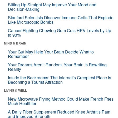
Sitting Up Straight May Improve Your Mood and
Decision-Making
Stanford Scientists Discover Immune Cells That Explode
Like Microscopic Bombs
Cancer-Fighting Chewing Gum Cuts HPV Levels by Up
to 93%
MIND & BRAIN
Your Gut May Help Your Brain Decide What to
Remember
Your Dreams Aren’t Random. Your Brain Is Rewriting
Reality
Inside the Backrooms: The Internet’s Creepiest Place Is
Becoming a Tourist Attraction
LIVING & WELL
New Microwave Frying Method Could Make French Fries
Much Healthier
A Daily Fiber Supplement Reduced Knee Arthritis Pain
and Improved Strength