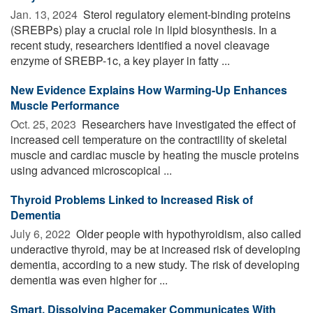
Jan. 13, 2024 
Sterol regulatory element-binding proteins
(SREBPs) play a crucial role in lipid biosynthesis. In a
recent study, researchers identified a novel cleavage
enzyme of SREBP-1c, a key player in fatty ...
New Evidence Explains How Warming-Up Enhances
Muscle Performance
Oct. 25, 2023 
Researchers have investigated the effect of
increased cell temperature on the contractility of skeletal
muscle and cardiac muscle by heating the muscle proteins
using advanced microscopical ...
Thyroid Problems Linked to Increased Risk of
Dementia
July 6, 2022 
Older people with hypothyroidism, also called
underactive thyroid, may be at increased risk of developing
dementia, according to a new study. The risk of developing
dementia was even higher for ...
Smart, Dissolving Pacemaker Communicates With