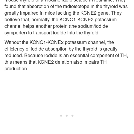
found that absorption of the radioisotope in the thyroid was
greatly impaired in mice lacking the KCNE2 gene. They
believe that, normally, the KCNQ1-KCNE2 potassium
channel helps another protein (the sodium/iodide
symporter) to transport iodide into the thyroid.
Without the KCNQ1-KCNE2 potassium channel, the
efficiency of iodide absorption by the thyroid is greatly
reduced. Because iodide is an essential component of TH,
this means that KCNE2 deletion also impairs TH
production.