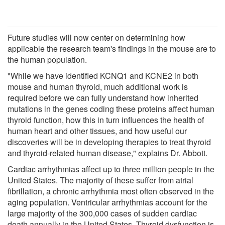
Future studies will now center on determining how
applicable the research team's findings in the mouse are to
the human population.
"While we have identified KCNQ1 and KCNE2 in both
mouse and human thyroid, much additional work is
required before we can fully understand how inherited
mutations in the genes coding these proteins affect human
thyroid function, how this in turn influences the health of
human heart and other tissues, and how useful our
discoveries will be in developing therapies to treat thyroid
and thyroid-related human disease," explains Dr. Abbott.
Cardiac arrhythmias affect up to three million people in the
United States. The majority of these suffer from atrial
fibrillation, a chronic arrhythmia most often observed in the
aging population. Ventricular arrhythmias account for the
large majority of the 300,000 cases of sudden cardiac
death annually in the United States. Thyroid dysfunction is