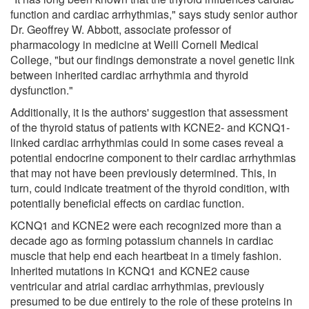
function and cardiac arrhythmias," says study senior author
Dr. Geoffrey W. Abbott, associate professor of
pharmacology in medicine at Weill Cornell Medical
College, "but our findings demonstrate a novel genetic link
between inherited cardiac arrhythmia and thyroid
dysfunction."
Additionally, it is the authors' suggestion that assessment
of the thyroid status of patients with KCNE2- and KCNQ1-
linked cardiac arrhythmias could in some cases reveal a
potential endocrine component to their cardiac arrhythmias
that may not have been previously determined. This, in
turn, could indicate treatment of the thyroid condition, with
potentially beneficial effects on cardiac function.
KCNQ1 and KCNE2 were each recognized more than a
decade ago as forming potassium channels in cardiac
muscle that help end each heartbeat in a timely fashion.
Inherited mutations in KCNQ1 and KCNE2 cause
ventricular and atrial cardiac arrhythmias, previously
presumed to be due entirely to the role of these proteins in