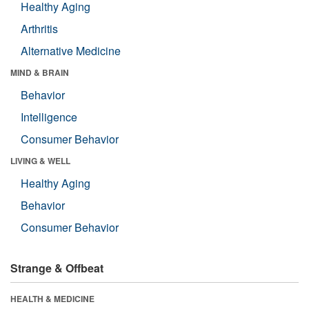
Healthy Aging
Arthritis
Alternative Medicine
MIND & BRAIN
Behavior
Intelligence
Consumer Behavior
LIVING & WELL
Healthy Aging
Behavior
Consumer Behavior
Strange & Offbeat
HEALTH & MEDICINE