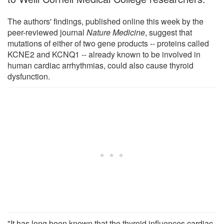
The authors' findings, published online this week by the
peer-reviewed journal
Nature Medicine
, suggest that
mutations of either of two gene products -- proteins called
KCNE2 and KCNQ1 -- already known to be involved in
human cardiac arrhythmias, could also cause thyroid
dysfunction.
"It has long been known that the thyroid influences cardiac