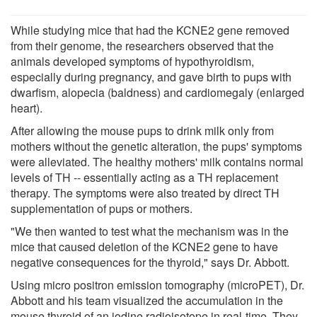
While studying mice that had the KCNE2 gene removed
from their genome, the researchers observed that the
animals developed symptoms of hypothyroidism,
especially during pregnancy, and gave birth to pups with
dwarfism, alopecia (baldness) and cardiomegaly (enlarged
heart).
After allowing the mouse pups to drink milk only from
mothers without the genetic alteration, the pups' symptoms
were alleviated. The healthy mothers' milk contains normal
levels of TH -- essentially acting as a TH replacement
therapy. The symptoms were also treated by direct TH
supplementation of pups or mothers.
"We then wanted to test what the mechanism was in the
mice that caused deletion of the KCNE2 gene to have
negative consequences for the thyroid," says Dr. Abbott.
Using micro positron emission tomography (microPET), Dr.
Abbott and his team visualized the accumulation in the
mouse thyroid of an iodine radioisotope in real-time. They