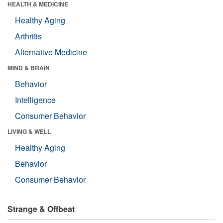
HEALTH & MEDICINE
Healthy Aging
Arthritis
Alternative Medicine
MIND & BRAIN
Behavior
Intelligence
Consumer Behavior
LIVING & WELL
Healthy Aging
Behavior
Consumer Behavior
Strange & Offbeat