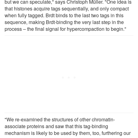
but we can speculate," says Christoph Müller. "One idea is
that histones acquire tags sequentially, and only compact
when fully tagged. Brdt binds to the last two tags in this
sequence, making Brdt-binding the very last step in the
process – the final signal for hypercompaction to begin."
"We re-examined the structures of other chromatin-
associate proteins and saw that this tag-binding
mechanism is likely to be used by them, too, furthering our