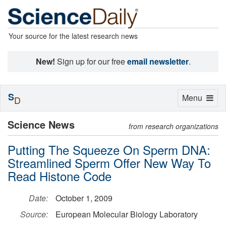
Your source for the latest research news
New!
Sign up for our free
email newsletter
.
S
Toggle
Menu
D
navigation
Science News
from research organizations
Putting The Squeeze On Sperm DNA:
Streamlined Sperm Offer New Way To
Read Histone Code
Date:
October 1, 2009
Source:
European Molecular Biology Laboratory