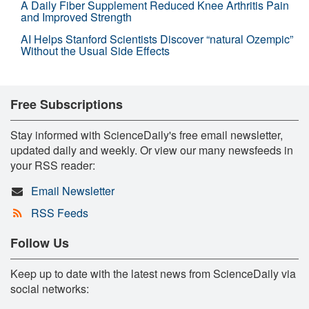
A Daily Fiber Supplement Reduced Knee Arthritis Pain
and Improved Strength
AI Helps Stanford Scientists Discover “natural Ozempic”
Without the Usual Side Effects
Free Subscriptions
Stay informed with ScienceDaily's free email newsletter,
updated daily and weekly. Or view our many newsfeeds in
your RSS reader:
Email Newsletter
RSS Feeds
Follow Us
Keep up to date with the latest news from ScienceDaily via
social networks: