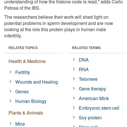
understanding of how the histone code is read," adds Carlo
Petosa of the IBS.
The researchers believe their work will shed light on
potential problems in sperm development and are now
looking at the role this protein plays in human male
infertility.
RELATED TOPICS
RELATED TERMS
DNA
Health & Medicine
RNA
Fertility
Telomere
Wounds and Healing
Gene therapy
Genes
American Mink
Human Biology
Embryonic stem cell
Plants & Animals
Soy protein
Mice