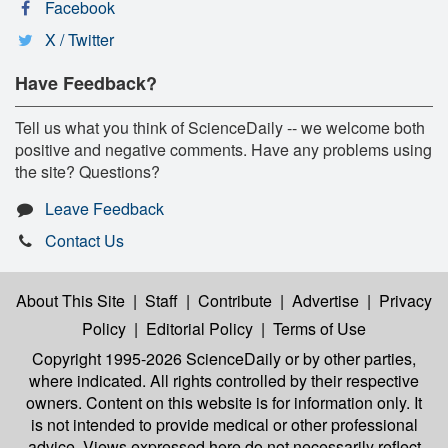
Facebook
X / Twitter
Have Feedback?
Tell us what you think of ScienceDaily -- we welcome both
positive and negative comments. Have any problems using
the site? Questions?
Leave Feedback
Contact Us
About This Site
|
Staff
|
Contribute
|
Advertise
|
Privacy
Policy
|
Editorial Policy
|
Terms of Use
Copyright 1995-2026 ScienceDaily
or by other parties,
where indicated. All rights controlled by their respective
owners. Content on this website is for information only. It
is not intended to provide medical or other professional
advice. Views expressed here do not necessarily reflect