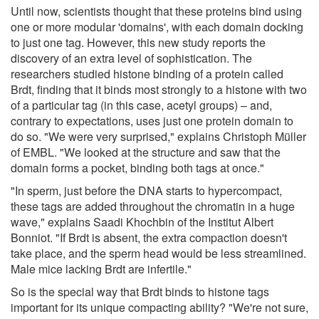
Until now, scientists thought that these proteins bind using
one or more modular 'domains', with each domain docking
to just one tag. However, this new study reports the
discovery of an extra level of sophistication. The
researchers studied histone binding of a protein called
Brdt, finding that it binds most strongly to a histone with two
of a particular tag (in this case, acetyl groups) – and,
contrary to expectations, uses just one protein domain to
do so. "We were very surprised," explains Christoph Müller
of EMBL. "We looked at the structure and saw that the
domain forms a pocket, binding both tags at once."
"In sperm, just before the DNA starts to hypercompact,
these tags are added throughout the chromatin in a huge
wave," explains Saadi Khochbin of the Institut Albert
Bonniot. "If Brdt is absent, the extra compaction doesn't
take place, and the sperm head would be less streamlined.
Male mice lacking Brdt are infertile."
So is the special way that Brdt binds to histone tags
important for its unique compacting ability? "We're not sure,