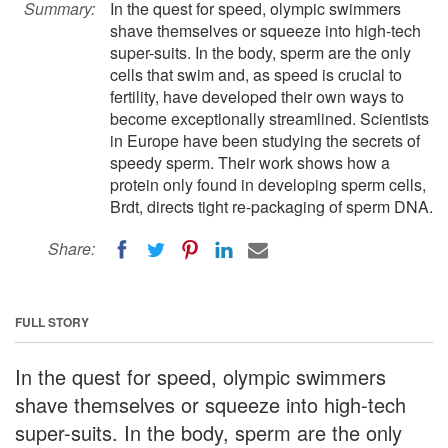
Summary:
In the quest for speed, olympic swimmers
shave themselves or squeeze into high-tech
super-suits. In the body, sperm are the only
cells that swim and, as speed is crucial to
fertility, have developed their own ways to
become exceptionally streamlined. Scientists
in Europe have been studying the secrets of
speedy sperm. Their work shows how a
protein only found in developing sperm cells,
Brdt, directs tight re-packaging of sperm DNA.
Share:
FULL STORY
In the quest for speed, olympic swimmers
shave themselves or squeeze into high-tech
super-suits. In the body, sperm are the only