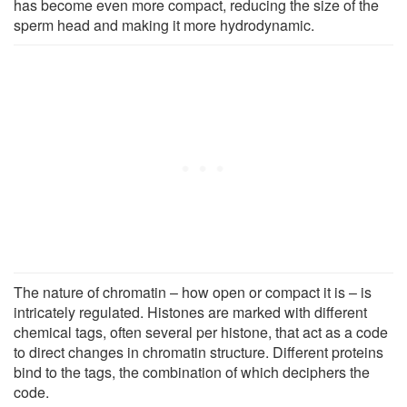
has become even more compact, reducing the size of the
sperm head and making it more hydrodynamic.
The nature of chromatin – how open or compact it is – is
intricately regulated. Histones are marked with different
chemical tags, often several per histone, that act as a code
to direct changes in chromatin structure. Different proteins
bind to the tags, the combination of which deciphers the
code.