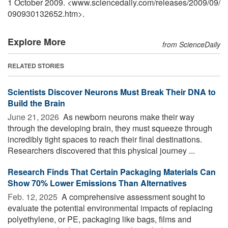
1 October 2009. <www.sciencedaily.com
/
releases
/
2009
/
09
/
090930132652.htm>.
Explore More
from ScienceDaily
RELATED STORIES
Scientists Discover Neurons Must Break Their DNA to
Build the Brain
June 21, 2026 
As newborn neurons make their way
through the developing brain, they must squeeze through
incredibly tight spaces to reach their final destinations.
Researchers discovered that this physical journey ...
Research Finds That Certain Packaging Materials Can
Show 70% Lower Emissions Than Alternatives
Feb. 12, 2025 
A comprehensive assessment sought to
evaluate the potential environmental impacts of replacing
polyethylene, or PE, packaging like bags, films and