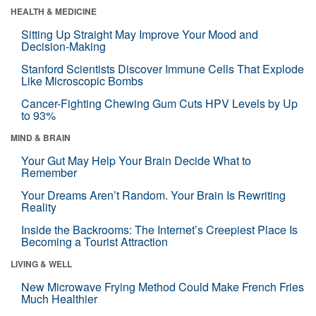
HEALTH & MEDICINE
Sitting Up Straight May Improve Your Mood and
Decision-Making
Stanford Scientists Discover Immune Cells That Explode
Like Microscopic Bombs
Cancer-Fighting Chewing Gum Cuts HPV Levels by Up
to 93%
MIND & BRAIN
Your Gut May Help Your Brain Decide What to
Remember
Your Dreams Aren’t Random. Your Brain Is Rewriting
Reality
Inside the Backrooms: The Internet’s Creepiest Place Is
Becoming a Tourist Attraction
LIVING & WELL
New Microwave Frying Method Could Make French Fries
Much Healthier