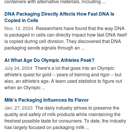
containers with alternative materials, including ...
DNA Packaging Directly Affects How Fast DNA Is
Copied in Cells
Nov. 12, 2024 
Researchers have found that the way DNA
is packaged in cells can directly impact how fast DNA itself
is copied during cell division. They discovered that DNA
packaging sends signals through an ...
At What Age Do Olympic Athletes Peak?
July 24, 2024 
There's a lot that goes into an Olympic
athlete's quest for gold -- years of training and rigor -- but
also, an athlete's age. A team used statistics to figure out
when an Olympic ...
Milk's Packaging Influences Its Flavor
Jan. 27, 2023 
The dairy industry strives to preserve the
quality and safety of milk products while maintaining the
freshest possible taste for consumers. To date, the industry
has largely focused on packaging milk ...