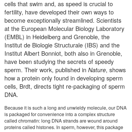
cells that swim and, as speed is crucial to
fertility, have developed their own ways to
become exceptionally streamlined. Scientists
at the European Molecular Biology Laboratory
(EMBL) in Heidelberg and Grenoble, the
Institut de Biologie Structurale (IBS) and the
Institut Albert Bonniot, both also in Grenoble,
have been studying the secrets of speedy
sperm. Their work, published in
Nature
, shows
how a protein only found in developing sperm
cells, Brdt, directs tight re-packaging of sperm
DNA.
Because it is such a long and unwieldy molecule, our DNA
is packaged for convenience into a complex structure
called chromatin: long DNA strands are wound around
proteins called histones. In sperm, however, this package