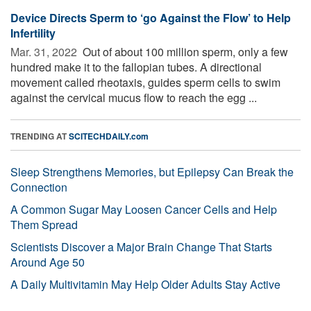
Device Directs Sperm to ‘go Against the Flow’ to Help
Infertility
Mar. 31, 2022 
Out of about 100 million sperm, only a few
hundred make it to the fallopian tubes. A directional
movement called rheotaxis, guides sperm cells to swim
against the cervical mucus flow to reach the egg ...
TRENDING AT
SCITECHDAILY.com
Sleep Strengthens Memories, but Epilepsy Can Break the
Connection
A Common Sugar May Loosen Cancer Cells and Help
Them Spread
Scientists Discover a Major Brain Change That Starts
Around Age 50
A Daily Multivitamin May Help Older Adults Stay Active