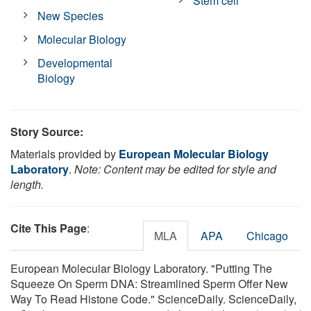
Stem cell
New Species
Molecular Biology
Developmental
Biology
Story Source:
Materials provided by
European Molecular Biology
Laboratory
.
Note: Content may be edited for style and
length.
Cite This Page
:
MLA
APA
Chicago
European Molecular Biology Laboratory. "Putting The
Squeeze On Sperm DNA: Streamlined Sperm Offer New
Way To Read Histone Code." ScienceDaily. ScienceDaily,