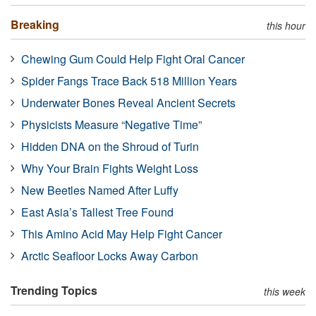
Breaking
this hour
Chewing Gum Could Help Fight Oral Cancer
Spider Fangs Trace Back 518 Million Years
Underwater Bones Reveal Ancient Secrets
Physicists Measure “Negative Time”
Hidden DNA on the Shroud of Turin
Why Your Brain Fights Weight Loss
New Beetles Named After Luffy
East Asia’s Tallest Tree Found
This Amino Acid May Help Fight Cancer
Arctic Seafloor Locks Away Carbon
Trending Topics
this week