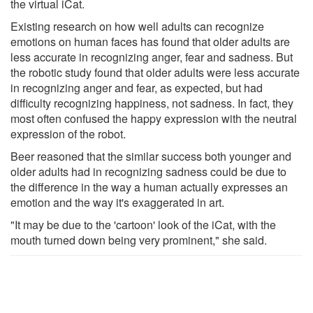
the virtual iCat.
Existing research on how well adults can recognize
emotions on human faces has found that older adults are
less accurate in recognizing anger, fear and sadness. But
the robotic study found that older adults were less accurate
in recognizing anger and fear, as expected, but had
difficulty recognizing happiness, not sadness. In fact, they
most often confused the happy expression with the neutral
expression of the robot.
Beer reasoned that the similar success both younger and
older adults had in recognizing sadness could be due to
the difference in the way a human actually expresses an
emotion and the way it's exaggerated in art.
"It may be due to the 'cartoon' look of the iCat, with the
mouth turned down being very prominent," she said.