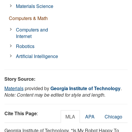
Materials Science
Computers & Math
Computers and
Internet
Robotics
Artificial Intelligence
Story Source:
Materials
provided by
Georgia Institute of Technology
.
Note: Content may be edited for style and length.
Cite This Page
:
MLA
APA
Chicago
Georgia Institute of Technology. "Is My Robot Happy To