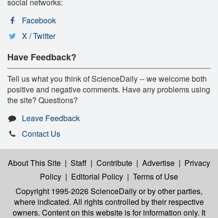
social networks:
Facebook
X / Twitter
Have Feedback?
Tell us what you think of ScienceDaily -- we welcome both
positive and negative comments. Have any problems using
the site? Questions?
Leave Feedback
Contact Us
About This Site
|
Staff
|
Contribute
|
Advertise
|
Privacy
Policy
|
Editorial Policy
|
Terms of Use
Copyright 1995-2026 ScienceDaily
or by other parties,
where indicated. All rights controlled by their respective
owners. Content on this website is for information only. It