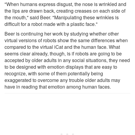
"When humans express disgust, the nose is wrinkled and
the lips are drawn back, creating creases on each side of
the mouth," said Beer. "Manipulating these wrinkles is
difficult for a robot made with a plastic face."
Beer is continuing her work by studying whether other
virtual versions of robots show the same differences when
compared to the virtual iCat and the human face. What
seems clear already, though, is if robots are going to be
accepted by older adults in any social situations, they need
to be designed with emotion displays that are easy to
recognize, with some of them potentially being
exaggerated to overcome any trouble older adults may
have in reading that emotion among human faces.