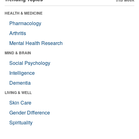
HEALTH & MEDICINE
Pharmacology
Arthritis
Mental Health Research
MIND & BRAIN
Social Psychology
Intelligence
Dementia
LIVING & WELL
Skin Care
Gender Difference
Spirituality