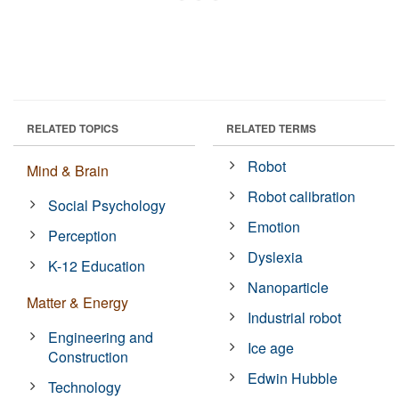
RELATED TOPICS
RELATED TERMS
Robot
Mind & Brain
Robot calibration
Social Psychology
Emotion
Perception
Dyslexia
K-12 Education
Nanoparticle
Matter & Energy
Industrial robot
Engineering and
Ice age
Construction
Edwin Hubble
Technology