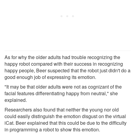
As for why the older adults had trouble recognizing the
happy robot compared with their success in recognizing
happy people, Beer suspected that the robot just didn't do a
good enough job of expressing its emotion.
"It may be that older adults were not as cognizant of the
facial features differentiating happy from neutral," she
explained.
Researchers also found that neither the young nor old
could easily distinguish the emotion disgust on the virtual
iCat. Beer explained that this could be due to the difficulty
in programming a robot to show this emotion.