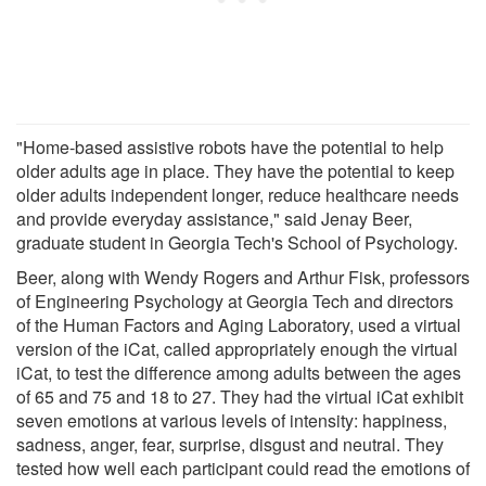
"Home-based assistive robots have the potential to help
older adults age in place. They have the potential to keep
older adults independent longer, reduce healthcare needs
and provide everyday assistance," said Jenay Beer,
graduate student in Georgia Tech's School of Psychology.
Beer, along with Wendy Rogers and Arthur Fisk, professors
of Engineering Psychology at Georgia Tech and directors
of the Human Factors and Aging Laboratory, used a virtual
version of the iCat, called appropriately enough the virtual
iCat, to test the difference among adults between the ages
of 65 and 75 and 18 to 27. They had the virtual iCat exhibit
seven emotions at various levels of intensity: happiness,
sadness, anger, fear, surprise, disgust and neutral. They
tested how well each participant could read the emotions of