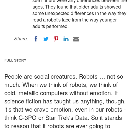
see if there were any differences between the
ages. They found that older adults showed
some unexpected differences in the way they
read a robot's face from the way younger
adults performed.
Share:
FULL STORY
People are social creatures. Robots … not so
much. When we think of robots, we think of
cold, metallic computers without emotion. If
science fiction has taught us anything, though,
it's that we crave emotion, even in our robots -
think C-3PO or Star Trek's Data. So it stands
to reason that if robots are ever going to