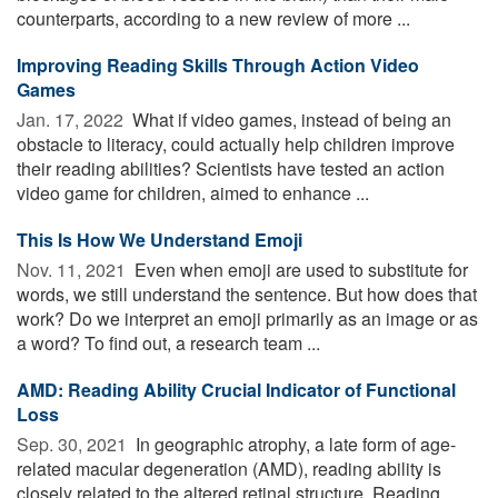
counterparts, according to a new review of more ...
Improving Reading Skills Through Action Video
Games
Jan. 17, 2022 
What if video games, instead of being an
obstacle to literacy, could actually help children improve
their reading abilities? Scientists have tested an action
video game for children, aimed to enhance ...
This Is How We Understand Emoji
Nov. 11, 2021 
Even when emoji are used to substitute for
words, we still understand the sentence. But how does that
work? Do we interpret an emoji primarily as an image or as
a word? To find out, a research team ...
AMD: Reading Ability Crucial Indicator of Functional
Loss
Sep. 30, 2021 
In geographic atrophy, a late form of age-
related macular degeneration (AMD), reading ability is
closely related to the altered retinal structure. Reading