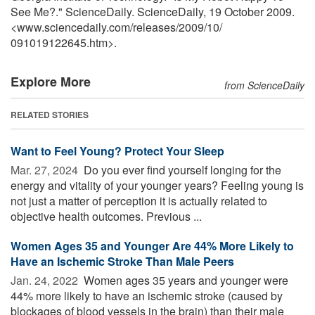
See Me?." ScienceDaily. ScienceDaily, 19 October 2009.
<www.sciencedaily.com
/
releases
/
2009
/
10
/
091019122645.htm>.
Explore More
from ScienceDaily
RELATED STORIES
Want to Feel Young? Protect Your Sleep
Mar. 27, 2024 
Do you ever find yourself longing for the
energy and vitality of your younger years? Feeling young is
not just a matter of perception it is actually related to
objective health outcomes. Previous ...
Women Ages 35 and Younger Are 44% More Likely to
Have an Ischemic Stroke Than Male Peers
Jan. 24, 2022 
Women ages 35 years and younger were
44% more likely to have an ischemic stroke (caused by
blockages of blood vessels in the brain) than their male