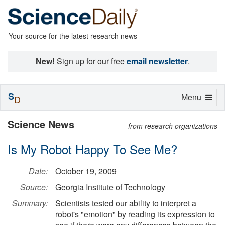
Your source for the latest research news
New!
Sign up for our free
email newsletter
.
S
Toggle
Menu
D
navigation
Science News
from research organizations
Is My Robot Happy To See Me?
Date:
October 19, 2009
Source:
Georgia Institute of Technology
Summary:
Scientists tested our ability to interpret a
robot's "emotion" by reading its expression to