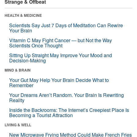
Strange & Offbeat
HEALTH & MEDICINE
Scientists Say Just 7 Days of Meditation Can Rewire
Your Brain
Vitamin C May Fight Cancer — but Not the Way
Scientists Once Thought
Sitting Up Straight May Improve Your Mood and
Decision-Making
MIND & BRAIN
Your Gut May Help Your Brain Decide What to
Remember
Your Dreams Aren’t Random. Your Brain Is Rewriting
Reality
Inside the Backrooms: The Internet’s Creepiest Place Is
Becoming a Tourist Attraction
LIVING & WELL
New Microwave Frying Method Could Make French Fries