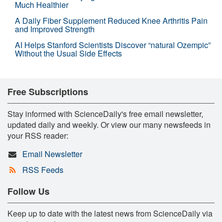
Much Healthier
A Daily Fiber Supplement Reduced Knee Arthritis Pain
and Improved Strength
AI Helps Stanford Scientists Discover “natural Ozempic”
Without the Usual Side Effects
Free Subscriptions
Stay informed with ScienceDaily's free email newsletter,
updated daily and weekly. Or view our many newsfeeds in
your RSS reader:
Email Newsletter
RSS Feeds
Follow Us
Keep up to date with the latest news from ScienceDaily via