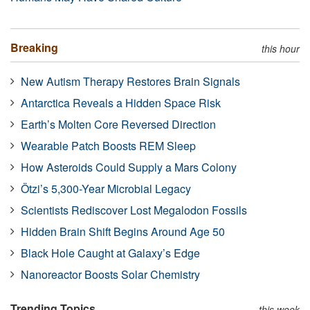
Breaking
this hour
New Autism Therapy Restores Brain Signals
Antarctica Reveals a Hidden Space Risk
Earth’s Molten Core Reversed Direction
Wearable Patch Boosts REM Sleep
How Asteroids Could Supply a Mars Colony
Ötzi’s 5,300-Year Microbial Legacy
Scientists Rediscover Lost Megalodon Fossils
Hidden Brain Shift Begins Around Age 50
Black Hole Caught at Galaxy’s Edge
Nanoreactor Boosts Solar Chemistry
Trending Topics
this week