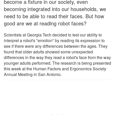
become a fixture in our society, even
becoming integrated into our households, we
need to be able to read their faces. But how
good are we at reading robot faces?
Scientists at Georgia Tech decided to test our ability to
interpret a robot's "emotion" by reading its expression to
see if there were any differences between the ages. They
found that older adults showed some unexpected
differences in the way they read a robot's face from the way
younger adults performed. The research is being presented
this week at the Human Factors and Ergonomics Society
Annual Meeting in San Antonio.