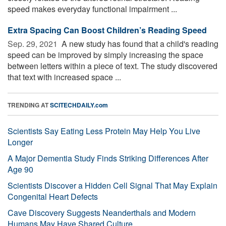
speed makes everyday functional impairment ...
Extra Spacing Can Boost Children’s Reading Speed
Sep. 29, 2021 
A new study has found that a child's reading
speed can be improved by simply increasing the space
between letters within a piece of text. The study discovered
that text with increased space ...
TRENDING AT
SCITECHDAILY.com
Scientists Say Eating Less Protein May Help You Live
Longer
A Major Dementia Study Finds Striking Differences After
Age 90
Scientists Discover a Hidden Cell Signal That May Explain
Congenital Heart Defects
Cave Discovery Suggests Neanderthals and Modern
Humans May Have Shared Culture