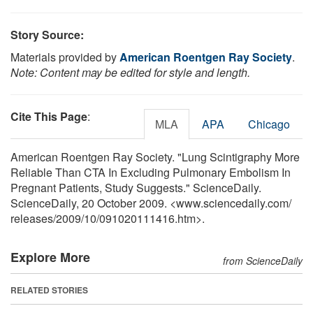
Story Source:
Materials provided by
American Roentgen Ray Society
.
Note: Content may be edited for style and length.
Cite This Page
:
MLA
APA
Chicago
American Roentgen Ray Society. "Lung Scintigraphy More
Reliable Than CTA In Excluding Pulmonary Embolism In
Pregnant Patients, Study Suggests." ScienceDaily.
ScienceDaily, 20 October 2009. <www.sciencedaily.com
/
releases
/
2009
/
10
/
091020111416.htm>.
Explore More
from ScienceDaily
RELATED STORIES