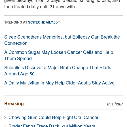
given bleomycin for 12 days to establish lung fibrosis, and
then treated daily until 21 days with ...
TRENDING AT
SCITECHDAILY.com
Sleep Strengthens Memories, but Epilepsy Can Break the
Connection
A Common Sugar May Loosen Cancer Cells and Help
Them Spread
Scientists Discover a Major Brain Change That Starts
Around Age 50
A Daily Multivitamin May Help Older Adults Stay Active
Breaking
this hour
Chewing Gum Could Help Fight Oral Cancer
Spider Fangs Trace Back 518 Million Years