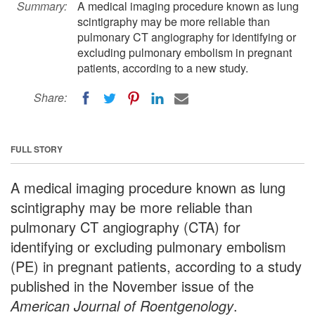
Summary:
A medical imaging procedure known as lung
scintigraphy may be more reliable than
pulmonary CT angiography for identifying or
excluding pulmonary embolism in pregnant
patients, according to a new study.
Share:
FULL STORY
A medical imaging procedure known as lung
scintigraphy may be more reliable than
pulmonary CT angiography (CTA) for
identifying or excluding pulmonary embolism
(PE) in pregnant patients, according to a study
published in the November issue of the
American Journal of Roentgenology
.