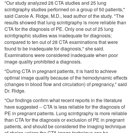
"Our study analyzed 28 CTA studies and 25 lung
scintigraphy studies performed on a group of 50 patients,"
said Carole A. Ridge, M.D., lead author of the study. "The
results showed that lung scintigraphy is more reliable than
CTA for the diagnosis of PE. Only one out of 25 lung
scintigraphic studies was inadequate for diagnosis;
compared to ten out of 28 CTA examinations that were
found to be inadequate for diagnosis," she said.
Examinations were considered inadequate when poor
image quality prohibited a diagnosis.
"During CTA in pregnant patients, it is hard to achieve
optimal image quality because of the hemodynamic effects
(changes in blood flow and circulation) of pregnancy," said
Dr. Ridge.
"Our findings confirm what recent reports in the literature
have suggested -- CTA is less reliable for the diagnosis of
PE in pregnant patients. Lung scintigraphy is more reliable
than CTA for the diagnosis or exclusion of PE in pregnant
patients, and should be considered the imaging technique
of choice unless the CTA image technique can be