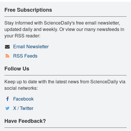
Free Subscriptions
Stay informed with ScienceDaily's free email newsletter,
updated daily and weekly. Or view our many newsfeeds in
your RSS reader:
Email Newsletter
RSS Feeds
Follow Us
Keep up to date with the latest news from ScienceDaily via
social networks:
Facebook
X / Twitter
Have Feedback?