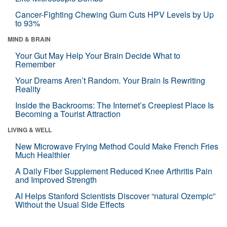
Cancer-Fighting Chewing Gum Cuts HPV Levels by Up
to 93%
MIND & BRAIN
Your Gut May Help Your Brain Decide What to
Remember
Your Dreams Aren’t Random. Your Brain Is Rewriting
Reality
Inside the Backrooms: The Internet’s Creepiest Place Is
Becoming a Tourist Attraction
LIVING & WELL
New Microwave Frying Method Could Make French Fries
Much Healthier
A Daily Fiber Supplement Reduced Knee Arthritis Pain
and Improved Strength
AI Helps Stanford Scientists Discover “natural Ozempic”
Without the Usual Side Effects