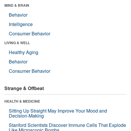
MIND & BRAIN
Behavior
Intelligence
Consumer Behavior
LIVING & WELL
Healthy Aging
Behavior
Consumer Behavior
Strange & Offbeat
HEALTH & MEDICINE
Sitting Up Straight May Improve Your Mood and
Decision-Making
Stanford Scientists Discover Immune Cells That Explode
Like Microscopic Bombs