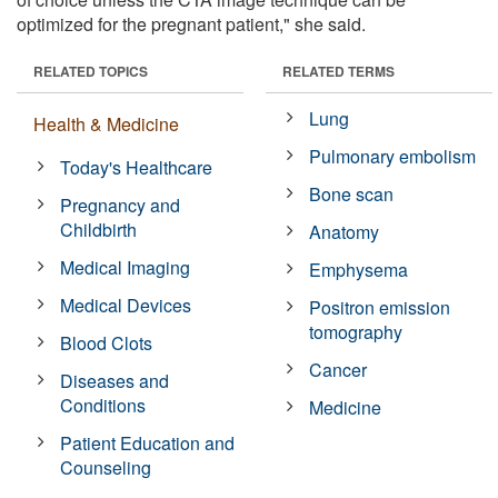
optimized for the pregnant patient," she said.
RELATED TOPICS
RELATED TERMS
Lung
Health & Medicine
Pulmonary embolism
Today's Healthcare
Bone scan
Pregnancy and
Childbirth
Anatomy
Medical Imaging
Emphysema
Medical Devices
Positron emission
tomography
Blood Clots
Cancer
Diseases and
Conditions
Medicine
Patient Education and
Counseling