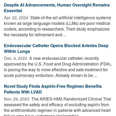
Despite AI Advancements, Human Oversight Remains
Essential
Apr. 22, 2024 
State-of-the-art artificial intelligence systems
known as large language models (LLMs) are poor medical
coders, according to researchers. Their study emphasizes
the necessity for refinement and ...
Endovascular Catheter Opens Blocked Arteries Deep
Within Lungs
Dec. 4, 2023 
A new endovascular catheter, recently
approved by the U.S. Food and Drug Administration (FDA),
is paving the way to more effective and safe treatment for
acute pulmonary embolism. Already shown to be ...
Novel Study Finds Aspirin-Free Regimen Benefits
Patients With LVAD
Nov. 29, 2023 
The ARIES-HM3 Randomized Clinical Trial
assessed the safety and efficacy of excluding aspirin from
the antithrombotic regimen in patients with advanced heart
failure who have undergone implantation ...