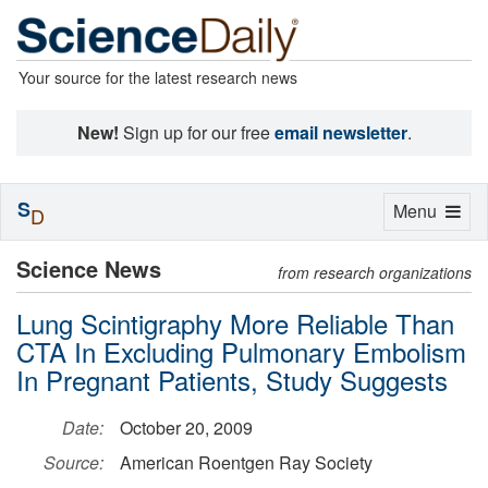
Your source for the latest research news
New!
Sign up for our free
email newsletter
.
S
Toggle
Menu
D
navigation
Science News
from research organizations
Lung Scintigraphy More Reliable Than
CTA In Excluding Pulmonary Embolism
In Pregnant Patients, Study Suggests
Date:
October 20, 2009
Source:
American Roentgen Ray Society