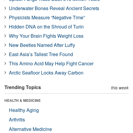
Underwater Bones Reveal Ancient Secrets
Physicists Measure “Negative Time”
Hidden DNA on the Shroud of Turin
Why Your Brain Fights Weight Loss
New Beetles Named After Luffy
East Asia’s Tallest Tree Found
This Amino Acid May Help Fight Cancer
Arctic Seafloor Locks Away Carbon
Trending Topics
this week
HEALTH & MEDICINE
Healthy Aging
Arthritis
Alternative Medicine