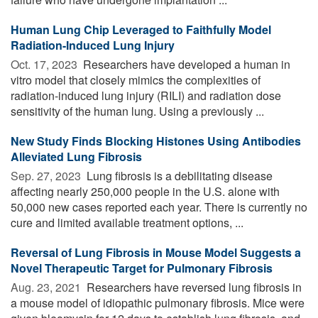
Human Lung Chip Leveraged to Faithfully Model
Radiation-Induced Lung Injury
Oct. 17, 2023 
Researchers have developed a human in
vitro model that closely mimics the complexities of
radiation-induced lung injury (RILI) and radiation dose
sensitivity of the human lung. Using a previously ...
New Study Finds Blocking Histones Using Antibodies
Alleviated Lung Fibrosis
Sep. 27, 2023 
Lung fibrosis is a debilitating disease
affecting nearly 250,000 people in the U.S. alone with
50,000 new cases reported each year. There is currently no
cure and limited available treatment options, ...
Reversal of Lung Fibrosis in Mouse Model Suggests a
Novel Therapeutic Target for Pulmonary Fibrosis
Aug. 23, 2021 
Researchers have reversed lung fibrosis in
a mouse model of idiopathic pulmonary fibrosis. Mice were