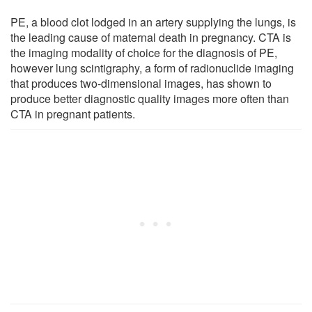
PE, a blood clot lodged in an artery supplying the lungs, is
the leading cause of maternal death in pregnancy. CTA is
the imaging modality of choice for the diagnosis of PE,
however lung scintigraphy, a form of radionuclide imaging
that produces two-dimensional images, has shown to
produce better diagnostic quality images more often than
CTA in pregnant patients.