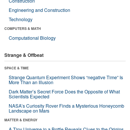
Construction
Engineering and Construction
Technology
COMPUTERS & MATH
Computational Biology
Strange & Offbeat
SPACE & TIME
Strange Quantum Experiment Shows “negative Time” Is
More Than an Illusion
Dark Matter’s Secret Force Does the Opposite of What
Scientists Expected
NASA’s Curiosity Rover Finds a Mysterious Honeycomb
Landscape on Mars
MATTER & ENERGY
A Tiny Universe in a Bottle Reveals Clues to the Origins