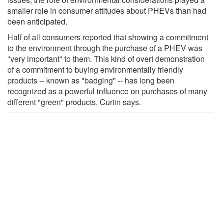
smaller role in consumer attitudes about PHEVs than had
been anticipated.
Half of all consumers reported that showing a commitment
to the environment through the purchase of a PHEV was
"very important" to them. This kind of overt demonstration
of a commitment to buying environmentally friendly
products -- known as "badging" -- has long been
recognized as a powerful influence on purchases of many
different "green" products, Curtin says.