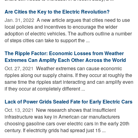
Are Cities the Key to the Electric Revolution?
Jan. 31, 2022 
A new article argues that cities need to use
local policies and incentives to encourage the wider
adoption of electric vehicles. The authors outline a number
of steps cities can take to support the ...
The Ripple Factor: Economic Losses from Weather
Extremes Can Amplify Each Other Across the World
Oct. 27, 2021 
Weather extremes can cause economic
ripples along our supply chains. If they occur at roughly the
same time the ripples start interacting and can amplify even
if they occur at completely different ...
Lack of Power Grids Sealed Fate for Early Electric Cars
Oct. 13, 2021 
New research shows that insufficient
infrastructure was key in American car manufacturers
choosing gasoline cars over electric cars in the early 20th
century. If electricity grids had spread just 15 ...