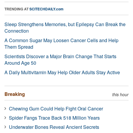
TRENDING AT
SCITECHDAILY.com
Sleep Strengthens Memories, but Epilepsy Can Break the
Connection
A Common Sugar May Loosen Cancer Cells and Help
Them Spread
Scientists Discover a Major Brain Change That Starts
Around Age 50
A Daily Multivitamin May Help Older Adults Stay Active
Breaking
this hour
Chewing Gum Could Help Fight Oral Cancer
Spider Fangs Trace Back 518 Million Years
Underwater Bones Reveal Ancient Secrets