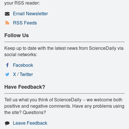
your RSS reader:
Email Newsletter
RSS Feeds
Follow Us
Keep up to date with the latest news from ScienceDaily via
social networks:
Facebook
X / Twitter
Have Feedback?
Tell us what you think of ScienceDaily -- we welcome both
positive and negative comments. Have any problems using
the site? Questions?
Leave Feedback