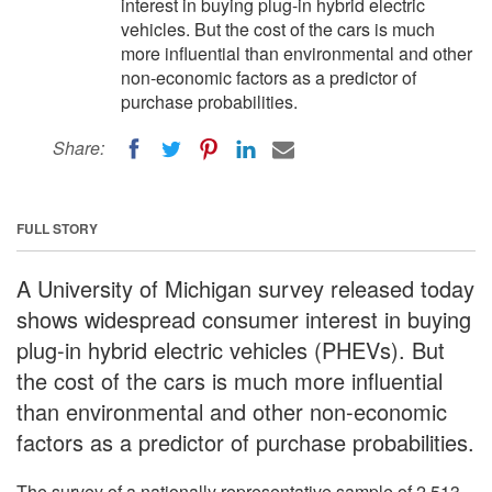
interest in buying plug-in hybrid electric
vehicles. But the cost of the cars is much
more influential than environmental and other
non-economic factors as a predictor of
purchase probabilities.
Share:
FULL STORY
A University of Michigan survey released today
shows widespread consumer interest in buying
plug-in hybrid electric vehicles (PHEVs). But
the cost of the cars is much more influential
than environmental and other non-economic
factors as a predictor of purchase probabilities.
The survey of a nationally representative sample of 2,513