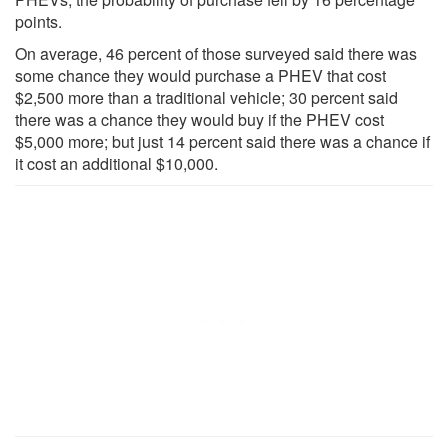
points.
On average, 46 percent of those surveyed said there was
some chance they would purchase a PHEV that cost
$2,500 more than a traditional vehicle; 30 percent said
there was a chance they would buy if the PHEV cost
$5,000 more; but just 14 percent said there was a chance if
it cost an additional $10,000.