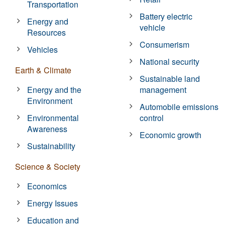
Transportation
Battery electric
Energy and
vehicle
Resources
Consumerism
Vehicles
National security
Earth & Climate
Sustainable land
Energy and the
management
Environment
Automobile emissions
Environmental
control
Awareness
Economic growth
Sustainability
Science & Society
Economics
Energy Issues
Education and