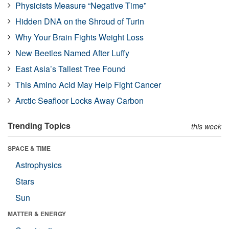
Physicists Measure “Negative Time”
Hidden DNA on the Shroud of Turin
Why Your Brain Fights Weight Loss
New Beetles Named After Luffy
East Asia’s Tallest Tree Found
This Amino Acid May Help Fight Cancer
Arctic Seafloor Locks Away Carbon
Trending Topics
this week
SPACE & TIME
Astrophysics
Stars
Sun
MATTER & ENERGY