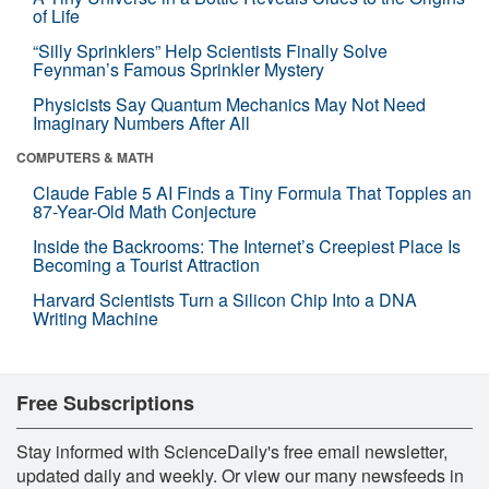
of Life
“Silly Sprinklers” Help Scientists Finally Solve
Feynman’s Famous Sprinkler Mystery
Physicists Say Quantum Mechanics May Not Need
Imaginary Numbers After All
COMPUTERS & MATH
Claude Fable 5 AI Finds a Tiny Formula That Topples an
87-Year-Old Math Conjecture
Inside the Backrooms: The Internet’s Creepiest Place Is
Becoming a Tourist Attraction
Harvard Scientists Turn a Silicon Chip Into a DNA
Writing Machine
Free Subscriptions
Stay informed with ScienceDaily's free email newsletter,
updated daily and weekly. Or view our many newsfeeds in