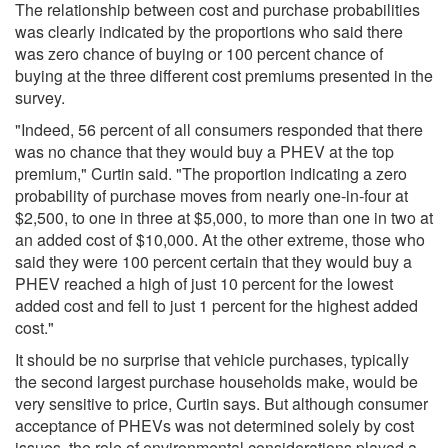
The relationship between cost and purchase probabilities
was clearly indicated by the proportions who said there
was zero chance of buying or 100 percent chance of
buying at the three different cost premiums presented in the
survey.
"Indeed, 56 percent of all consumers responded that there
was no chance that they would buy a PHEV at the top
premium," Curtin said. "The proportion indicating a zero
probability of purchase moves from nearly one-in-four at
$2,500, to one in three at $5,000, to more than one in two at
an added cost of $10,000. At the other extreme, those who
said they were 100 percent certain that they would buy a
PHEV reached a high of just 10 percent for the lowest
added cost and fell to just 1 percent for the highest added
cost."
It should be no surprise that vehicle purchases, typically
the second largest purchase households make, would be
very sensitive to price, Curtin says. But although consumer
acceptance of PHEVs was not determined solely by cost
issues, the role of environmental considerations played a