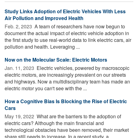
Study Links Adoption of Electric Vehicles With Less
Air Pollution and Improved Health
Feb. 2, 2023 
A team of researchers have now begun to
document the actual impact of electric vehicle adoption in
the first study to use real-world data to link electric cars, air
pollution and health. Leveraging ...
Now on the Molecular Scale: Electric Motors
Jan. 11, 2023 
Electric vehicles, powered by macroscopic
electric motors, are increasingly prevalent on our streets
and highways. Now a multidisciplinary team has made an
electric motor you can't see with the ...
How a Cognitive Bias Is Blocking the Rise of Electric
Cars
May 19, 2022 
What are the barriers to the adoption of
electric cars? Although the main financial and
technological obstacles have been removed, their market
share still needs to increase. In a recent study, a ...