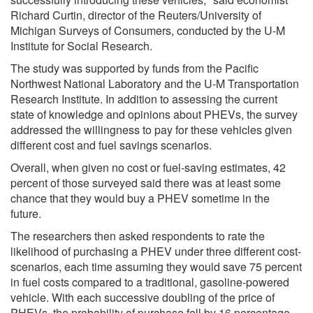
Richard Curtin, director of the Reuters/University of
Michigan Surveys of Consumers, conducted by the U-M
Institute for Social Research.
The study was supported by funds from the Pacific
Northwest National Laboratory and the U-M Transportation
Research Institute. In addition to assessing the current
state of knowledge and opinions about PHEVs, the survey
addressed the willingness to pay for these vehicles given
different cost and fuel savings scenarios.
Overall, when given no cost or fuel-saving estimates, 42
percent of those surveyed said there was at least some
chance that they would buy a PHEV sometime in the
future.
The researchers then asked respondents to rate the
likelihood of purchasing a PHEV under three different cost-
scenarios, each time assuming they would save 75 percent
in fuel costs compared to a traditional, gasoline-powered
vehicle. With each successive doubling of the price of
PHEVs, the probability of purchase fell by 16 percentage