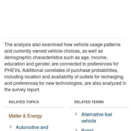
The analysis also examined how vehicle usage patterns
and currently owned vehicle choices, as well as
demographic characteristics such as age, income,
education and gender, are connected to preferences for
PHEVs. Additional correlates of purchase probabilities,
including location and availability of outlets for recharging,
and preferences for new technologies, are also analyzed in
the survey report.
RELATED TOPICS
RELATED TERMS
Alternative fuel
Matter & Energy
vehicle
Automotive and
Retail