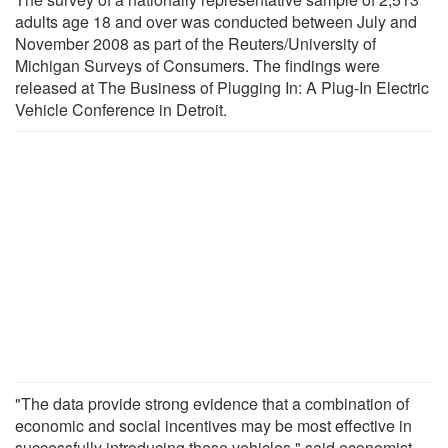
adults age 18 and over was conducted between July and
November 2008 as part of the Reuters/University of
Michigan Surveys of Consumers. The findings were
released at The Business of Plugging In: A Plug-In Electric
Vehicle Conference in Detroit.
"The data provide strong evidence that a combination of
economic and social incentives may be most effective in
successfully introducing these vehicles," said economist