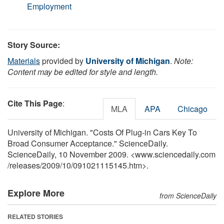
Employment
Story Source:
Materials
provided by
University of Michigan
.
Note:
Content may be edited for style and length.
Cite This Page
:
MLA
APA
Chicago
University of Michigan. "Costs Of Plug-in Cars Key To
Broad Consumer Acceptance." ScienceDaily.
ScienceDaily, 10 November 2009. <www.sciencedaily.com
/
releases
/
2009
/
10
/
091021115145.htm>.
Explore More
from ScienceDaily
RELATED STORIES