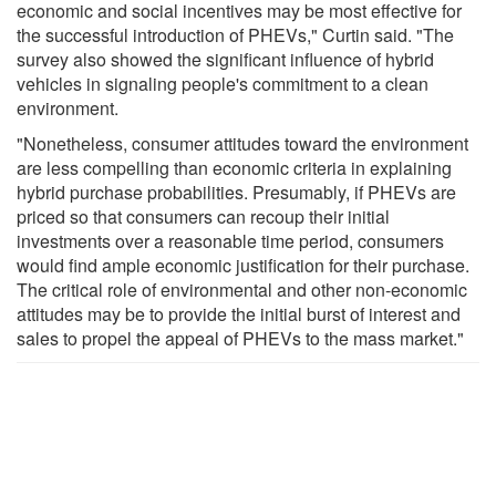
economic and social incentives may be most effective for
the successful introduction of PHEVs," Curtin said. "The
survey also showed the significant influence of hybrid
vehicles in signaling people's commitment to a clean
environment.
"Nonetheless, consumer attitudes toward the environment
are less compelling than economic criteria in explaining
hybrid purchase probabilities. Presumably, if PHEVs are
priced so that consumers can recoup their initial
investments over a reasonable time period, consumers
would find ample economic justification for their purchase.
The critical role of environmental and other non-economic
attitudes may be to provide the initial burst of interest and
sales to propel the appeal of PHEVs to the mass market."