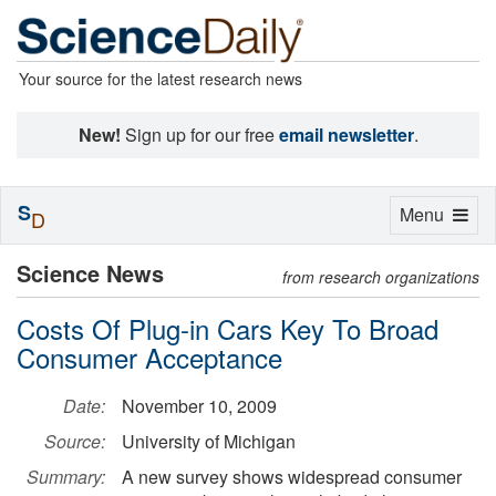
Your source for the latest research news
New!
Sign up for our free
email newsletter
.
S
Toggle
Menu
D
navigation
Science News
from research organizations
Costs Of Plug-in Cars Key To Broad
Consumer Acceptance
Date:
November 10, 2009
Source:
University of Michigan
Summary:
A new survey shows widespread consumer