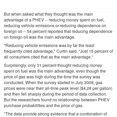
But when asked what they thought was the main
advantage of a PHEV -- reducing money spent on fuel,
reducing vehicle emissions or reducing dependence on
foreign oil -- 54 percent reported that reducing dependence
on foreign oil was the main advantage.
"Reducing vehicle emissions was by far the least
frequently cited advantage," Curtin said. "Just 15 percent of
all consumers cited that as the main advantage."
Surprisingly, only 31 percent thought reducing money
spent on fuel was the main advantage, even though the
price of gas was high during the time the survey was
conducted. When the survey started in July 2008, gas
prices were near their all-time peak level ($4.28 per gallon)
and then fell sharply during the period of data collection.
But the researchers found no relationship between PHEV
purchase probabilities and the price of gas.
"The data provide strong evidence that a combination of