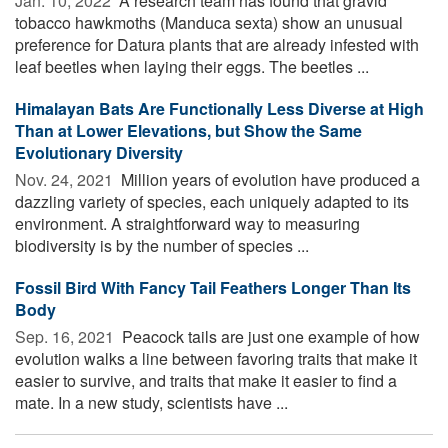
Jan. 10, 2022 
A research team has found that gravid
tobacco hawkmoths (Manduca sexta) show an unusual
preference for Datura plants that are already infested with
leaf beetles when laying their eggs. The beetles ...
Himalayan Bats Are Functionally Less Diverse at High
Than at Lower Elevations, but Show the Same
Evolutionary Diversity
Nov. 24, 2021 
Million years of evolution have produced a
dazzling variety of species, each uniquely adapted to its
environment. A straightforward way to measuring
biodiversity is by the number of species ...
Fossil Bird With Fancy Tail Feathers Longer Than Its
Body
Sep. 16, 2021 
Peacock tails are just one example of how
evolution walks a line between favoring traits that make it
easier to survive, and traits that make it easier to find a
mate. In a new study, scientists have ...