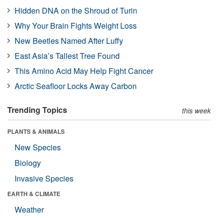
Hidden DNA on the Shroud of Turin
Why Your Brain Fights Weight Loss
New Beetles Named After Luffy
East Asia’s Tallest Tree Found
This Amino Acid May Help Fight Cancer
Arctic Seafloor Locks Away Carbon
Trending Topics
this week
PLANTS & ANIMALS
New Species
Biology
Invasive Species
EARTH & CLIMATE
Weather