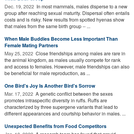
Dec. 19, 2022 
In most mammals, males disperse to a new
group after reaching sexual maturity. Dispersal often entails
costs and is risky. New results from spotted hyenas show
that males from the same birth group -- ...
When Male Buddies Become Less Important Than
Female Mating Partners
May 25, 2022 
Close friendships among males are rare in
the animal kingdom, as males usually compete for rank
and access to females. However, male friendships can also
be beneficial for male reproduction, as ...
One Bird's Joy Is Another Bird's Sorrow
Mar. 17, 2022 
A genetic conflict between the sexes
promotes intraspecific diversity in ruffs. Ruffs are
characterized by three supergene variants that lead to
different appearances and courtship behavior in males. ...
Unexpected Benefits from Food Competitors