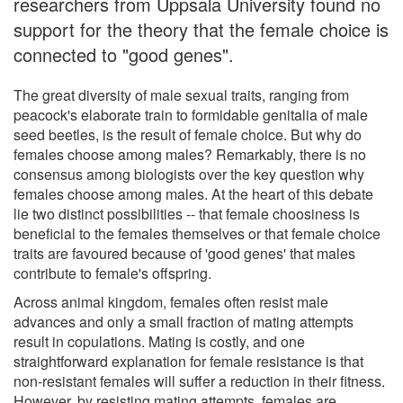
researchers from Uppsala University found no
support for the theory that the female choice is
connected to "good genes".
The great diversity of male sexual traits, ranging from
peacock's elaborate train to formidable genitalia of male
seed beetles, is the result of female choice. But why do
females choose among males? Remarkably, there is no
consensus among biologists over the key question why
females choose among males. At the heart of this debate
lie two distinct possibilities -- that female choosiness is
beneficial to the females themselves or that female choice
traits are favoured because of 'good genes' that males
contribute to female's offspring.
Across animal kingdom, females often resist male
advances and only a small fraction of mating attempts
result in copulations. Mating is costly, and one
straightforward explanation for female resistance is that
non-resistant females will suffer a reduction in their fitness.
However, by resisting mating attempts, females are