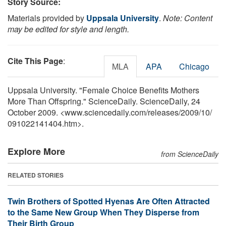
Story Source:
Materials provided by
Uppsala University
.
Note: Content
may be edited for style and length.
Cite This Page
:
MLA
APA
Chicago
Uppsala University. "Female Choice Benefits Mothers
More Than Offspring." ScienceDaily. ScienceDaily, 24
October 2009. <www.sciencedaily.com
/
releases
/
2009
/
10
/
091022141404.htm>.
Explore More
from ScienceDaily
RELATED STORIES
Twin Brothers of Spotted Hyenas Are Often Attracted
to the Same New Group When They Disperse from
Their Birth Group