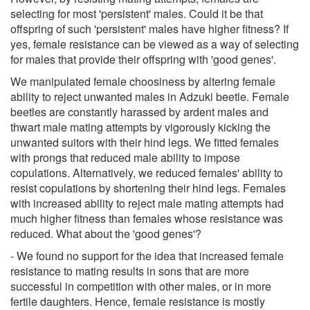
selecting for most 'persistent' males. Could it be that
offspring of such 'persistent' males have higher fitness? If
yes, female resistance can be viewed as a way of selecting
for males that provide their offspring with 'good genes'.
We manipulated female choosiness by altering female
ability to reject unwanted males in Adzuki beetle. Female
beetles are constantly harassed by ardent males and
thwart male mating attempts by vigorously kicking the
unwanted suitors with their hind legs. We fitted females
with prongs that reduced male ability to impose
copulations. Alternatively, we reduced females' ability to
resist copulations by shortening their hind legs. Females
with increased ability to reject male mating attempts had
much higher fitness than females whose resistance was
reduced. What about the 'good genes'?
- We found no support for the idea that increased female
resistance to mating results in sons that are more
successful in competition with other males, or in more
fertile daughters. Hence, female resistance is mostly