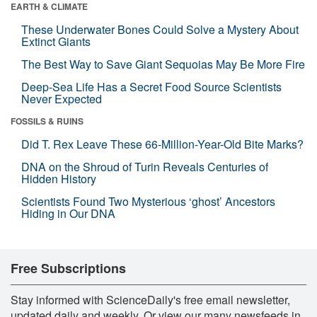
EARTH & CLIMATE
These Underwater Bones Could Solve a Mystery About
Extinct Giants
The Best Way to Save Giant Sequoias May Be More Fire
Deep-Sea Life Has a Secret Food Source Scientists
Never Expected
FOSSILS & RUINS
Did T. Rex Leave These 66-Million-Year-Old Bite Marks?
DNA on the Shroud of Turin Reveals Centuries of
Hidden History
Scientists Found Two Mysterious ‘ghost’ Ancestors
Hiding in Our DNA
Free Subscriptions
Stay informed with ScienceDaily's free email newsletter,
updated daily and weekly. Or view our many newsfeeds in