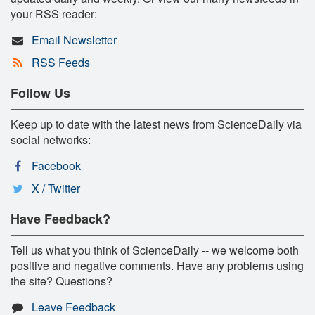
your RSS reader:
Email Newsletter
RSS Feeds
Follow Us
Keep up to date with the latest news from ScienceDaily via
social networks:
Facebook
X / Twitter
Have Feedback?
Tell us what you think of ScienceDaily -- we welcome both
positive and negative comments. Have any problems using
the site? Questions?
Leave Feedback