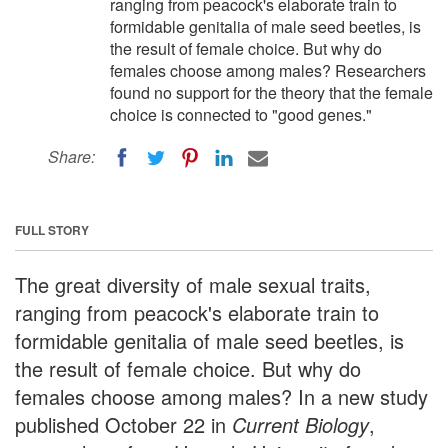
ranging from peacock's elaborate train to
formidable genitalia of male seed beetles, is
the result of female choice. But why do
females choose among males? Researchers
found no support for the theory that the female
choice is connected to "good genes."
Share:
FULL STORY
The great diversity of male sexual traits,
ranging from peacock's elaborate train to
formidable genitalia of male seed beetles, is
the result of female choice. But why do
females choose among males? In a new study
published October 22 in
Current Biology
,