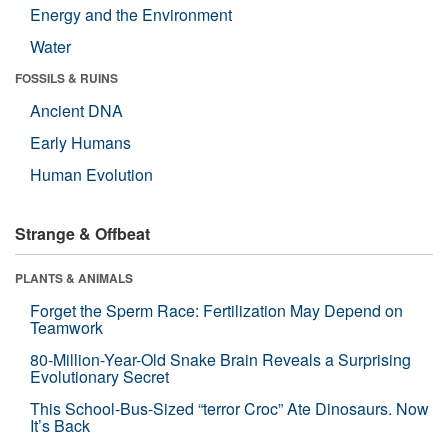
Energy and the Environment
Water
FOSSILS & RUINS
Ancient DNA
Early Humans
Human Evolution
Strange & Offbeat
PLANTS & ANIMALS
Forget the Sperm Race: Fertilization May Depend on
Teamwork
80-Million-Year-Old Snake Brain Reveals a Surprising
Evolutionary Secret
This School-Bus-Sized “terror Croc” Ate Dinosaurs. Now
It’s Back