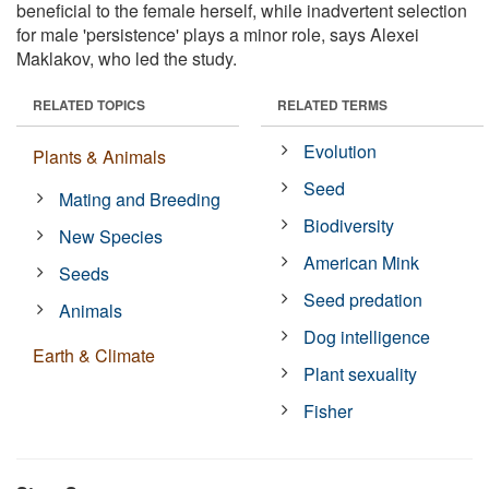
beneficial to the female herself, while inadvertent selection
for male 'persistence' plays a minor role, says Alexei
Maklakov, who led the study.
RELATED TOPICS
RELATED TERMS
Evolution
Plants & Animals
Seed
Mating and Breeding
Biodiversity
New Species
American Mink
Seeds
Seed predation
Animals
Dog intelligence
Earth & Climate
Plant sexuality
Fisher