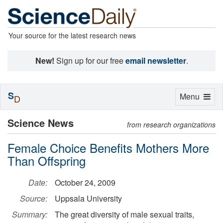
Your source for the latest research news
New!
Sign up for our free
email newsletter
.
S
Toggle
Menu
D
navigation
Science News
from research organizations
Female Choice Benefits Mothers More
Than Offspring
Date:
October 24, 2009
Source:
Uppsala University
Summary:
The great diversity of male sexual traits,