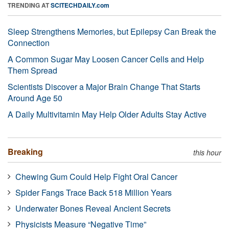
TRENDING AT
SCITECHDAILY.com
Sleep Strengthens Memories, but Epilepsy Can Break the
Connection
A Common Sugar May Loosen Cancer Cells and Help
Them Spread
Scientists Discover a Major Brain Change That Starts
Around Age 50
A Daily Multivitamin May Help Older Adults Stay Active
Breaking
this hour
Chewing Gum Could Help Fight Oral Cancer
Spider Fangs Trace Back 518 Million Years
Underwater Bones Reveal Ancient Secrets
Physicists Measure “Negative Time”