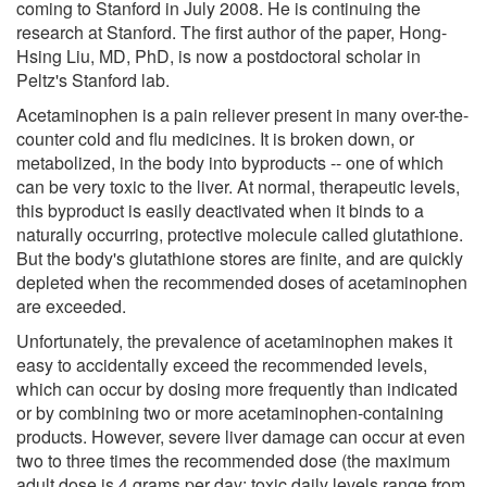
coming to Stanford in July 2008. He is continuing the
research at Stanford. The first author of the paper, Hong-
Hsing Liu, MD, PhD, is now a postdoctoral scholar in
Peltz's Stanford lab.
Acetaminophen is a pain reliever present in many over-the-
counter cold and flu medicines. It is broken down, or
metabolized, in the body into byproducts -- one of which
can be very toxic to the liver. At normal, therapeutic levels,
this byproduct is easily deactivated when it binds to a
naturally occurring, protective molecule called glutathione.
But the body's glutathione stores are finite, and are quickly
depleted when the recommended doses of acetaminophen
are exceeded.
Unfortunately, the prevalence of acetaminophen makes it
easy to accidentally exceed the recommended levels,
which can occur by dosing more frequently than indicated
or by combining two or more acetaminophen-containing
products. However, severe liver damage can occur at even
two to three times the recommended dose (the maximum
adult dose is 4 grams per day; toxic daily levels range from