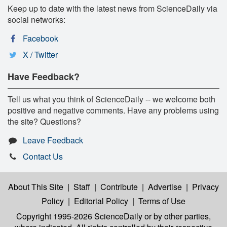
Keep up to date with the latest news from ScienceDaily via
social networks:
Facebook
X / Twitter
Have Feedback?
Tell us what you think of ScienceDaily -- we welcome both
positive and negative comments. Have any problems using
the site? Questions?
Leave Feedback
Contact Us
About This Site
|
Staff
|
Contribute
|
Advertise
|
Privacy
Policy
|
Editorial Policy
|
Terms of Use
Copyright 1995-2026 ScienceDaily
or by other parties,