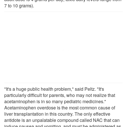
7 to 10 grams).
"It's a huge public health problem," said Peltz. "It's
particularly difficult for parents, who may not realize that
acetaminophen is in so many pediatric medicines."
Acetaminophen overdose is the most common cause of
liver transplantation in this country. The only effective
antidote is an unpalatable compound called NAC that can
induce nausea and vomiting, and must be administered as