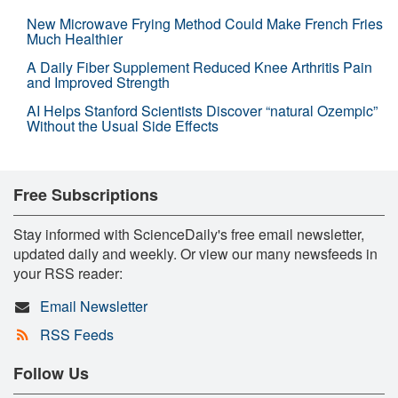
New Microwave Frying Method Could Make French Fries
Much Healthier
A Daily Fiber Supplement Reduced Knee Arthritis Pain
and Improved Strength
AI Helps Stanford Scientists Discover “natural Ozempic”
Without the Usual Side Effects
Free Subscriptions
Stay informed with ScienceDaily's free email newsletter,
updated daily and weekly. Or view our many newsfeeds in
your RSS reader:
Email Newsletter
RSS Feeds
Follow Us