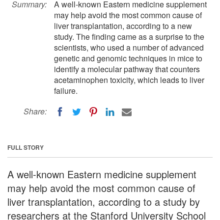
Summary:
A well-known Eastern medicine supplement
may help avoid the most common cause of
liver transplantation, according to a new
study. The finding came as a surprise to the
scientists, who used a number of advanced
genetic and genomic techniques in mice to
identify a molecular pathway that counters
acetaminophen toxicity, which leads to liver
failure.
Share:
FULL STORY
A well-known Eastern medicine supplement
may help avoid the most common cause of
liver transplantation, according to a study by
researchers at the Stanford University School