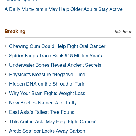
A Daily Multivitamin May Help Older Adults Stay Active
Breaking
this hour
Chewing Gum Could Help Fight Oral Cancer
Spider Fangs Trace Back 518 Million Years
Underwater Bones Reveal Ancient Secrets
Physicists Measure “Negative Time”
Hidden DNA on the Shroud of Turin
Why Your Brain Fights Weight Loss
New Beetles Named After Luffy
East Asia’s Tallest Tree Found
This Amino Acid May Help Fight Cancer
Arctic Seafloor Locks Away Carbon