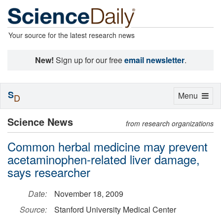
Your source for the latest research news
New!
Sign up for our free
email newsletter
.
S
Toggle
Menu
D
navigation
Science News
from research organizations
Common herbal medicine may prevent
acetaminophen-related liver damage,
says researcher
Date:
November 18, 2009
Source:
Stanford University Medical Center