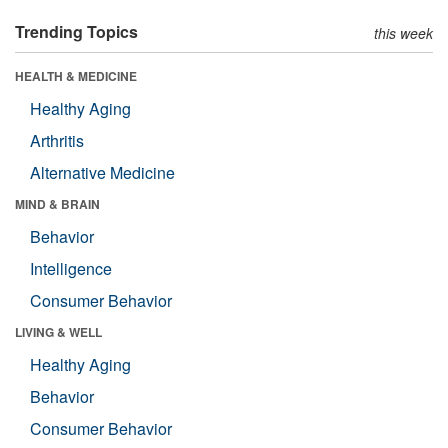
Trending Topics
this week
HEALTH & MEDICINE
Healthy Aging
Arthritis
Alternative Medicine
MIND & BRAIN
Behavior
Intelligence
Consumer Behavior
LIVING & WELL
Healthy Aging
Behavior
Consumer Behavior