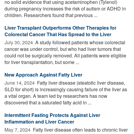
no solid evidence that using acetaminophen (Tylenol)
during pregnancy increases the risk of autism or ADHD in
children. Researchers found that previous ...
Liver Transplant Outperforms Other Therapies for
Colorectal Cancer That Has Spread to the Liver
July 30, 2024 
A study followed patients whose colorectal
cancer was under control, but who had liver tumors that
could not be surgically removed. All patients were eligible
for liver transplantation, but some ...
New Approach Against Fatty Liver
June 14, 2024 
Fatty liver disease (steatotic liver disease,
SLD for short) is increasingly causing failure of the liver as
a vital organ. A team led by researchers has now
discovered that a saturated fatty acid in ...
Intermittent Fasting Protects Against Liver
Inflammation and Liver Cancer
May 7, 2024 
Fatty liver disease often leads to chronic liver