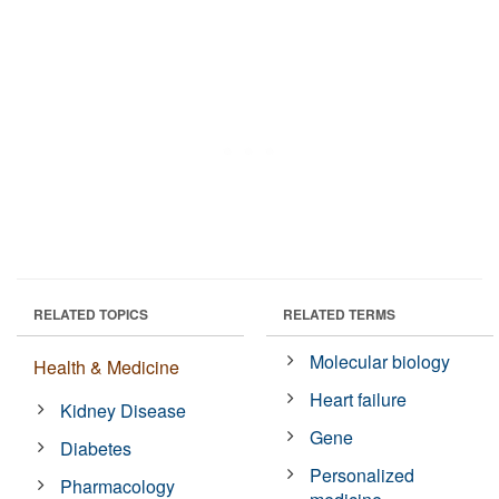
RELATED TOPICS
RELATED TERMS
Molecular biology
Health & Medicine
Heart failure
Kidney Disease
Gene
Diabetes
Personalized
Pharmacology