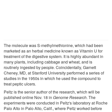
The molecule was S-methylmethionine, which had been
marketed as an herbal medicine known as Vitamin U for
treatment of the digestive system. It is highly abundant in
many plants, including cabbage and wheat, and is
routinely ingested by people. Coincidentally, Garnett
Cheney, MD, at Stanford University performed a series of
studies in the 1950s in which he used the compound to
treat peptic ulcers.
Peltz is the senior author of the research, which will be
published online Nov. 18 in
Genome Research
. The
experiments were conducted in Peltz's laboratory at Roche
Palo Alto in Palo Alto, Calif., where Peltz worked before