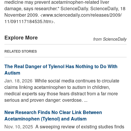
medicine may prevent acetaminophen-related liver
damage, says researcher." ScienceDaily. ScienceDaily, 18
November 2009. <www.sciencedaily.com
/
releases
/
2009
/
11
/
091117184535.htm>.
Explore More
from ScienceDaily
RELATED STORIES
The Real Danger of Tylenol Has Nothing to Do With
Autism
Jan. 18, 2026 
While social media continues to circulate
claims linking acetaminophen to autism in children,
medical experts say those fears distract from a far more
serious and proven danger: overdose. ...
New Research Finds No Clear Link Between
Acetaminophen (Tylenol) and Autism
Nov. 10, 2025 
A sweeping review of existing studies finds