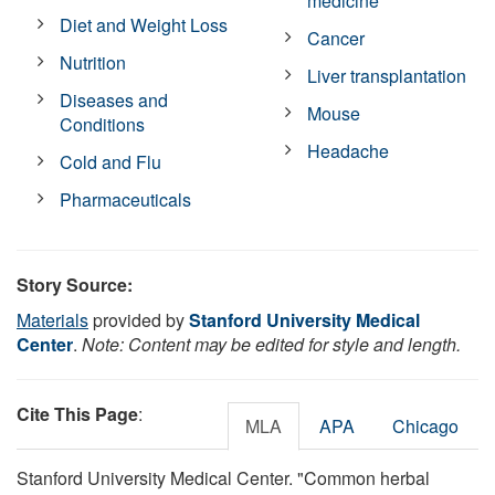
medicine
Diet and Weight Loss
Cancer
Nutrition
Liver transplantation
Diseases and
Mouse
Conditions
Headache
Cold and Flu
Pharmaceuticals
Story Source:
Materials
provided by
Stanford University Medical
Center
.
Note: Content may be edited for style and length.
Cite This Page
:
MLA
APA
Chicago
Stanford University Medical Center. "Common herbal