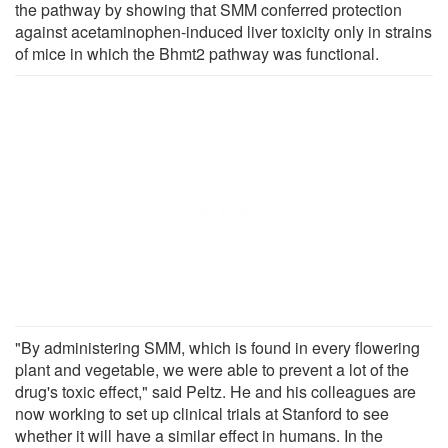
the pathway by showing that SMM conferred protection
against acetaminophen-induced liver toxicity only in strains
of mice in which the Bhmt2 pathway was functional.
"By administering SMM, which is found in every flowering
plant and vegetable, we were able to prevent a lot of the
drug's toxic effect," said Peltz. He and his colleagues are
now working to set up clinical trials at Stanford to see
whether it will have a similar effect in humans. In the