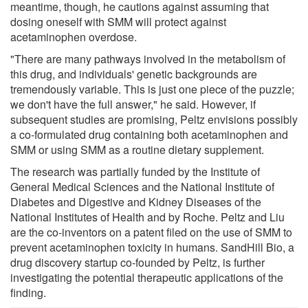
meantime, though, he cautions against assuming that
dosing oneself with SMM will protect against
acetaminophen overdose.
"There are many pathways involved in the metabolism of
this drug, and individuals' genetic backgrounds are
tremendously variable. This is just one piece of the puzzle;
we don't have the full answer," he said. However, if
subsequent studies are promising, Peltz envisions possibly
a co-formulated drug containing both acetaminophen and
SMM or using SMM as a routine dietary supplement.
The research was partially funded by the Institute of
General Medical Sciences and the National Institute of
Diabetes and Digestive and Kidney Diseases of the
National Institutes of Health and by Roche. Peltz and Liu
are the co-inventors on a patent filed on the use of SMM to
prevent acetaminophen toxicity in humans. SandHill Bio, a
drug discovery startup co-founded by Peltz, is further
investigating the potential therapeutic applications of the
finding.