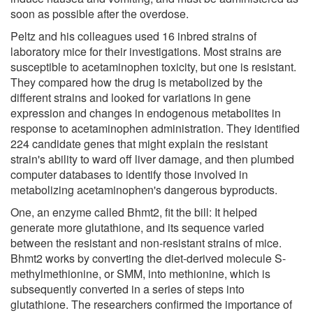
soon as possible after the overdose.
Peltz and his colleagues used 16 inbred strains of
laboratory mice for their investigations. Most strains are
susceptible to acetaminophen toxicity, but one is resistant.
They compared how the drug is metabolized by the
different strains and looked for variations in gene
expression and changes in endogenous metabolites in
response to acetaminophen administration. They identified
224 candidate genes that might explain the resistant
strain's ability to ward off liver damage, and then plumbed
computer databases to identify those involved in
metabolizing acetaminophen's dangerous byproducts.
One, an enzyme called Bhmt2, fit the bill: It helped
generate more glutathione, and its sequence varied
between the resistant and non-resistant strains of mice.
Bhmt2 works by converting the diet-derived molecule S-
methylmethionine, or SMM, into methionine, which is
subsequently converted in a series of steps into
glutathione. The researchers confirmed the importance of