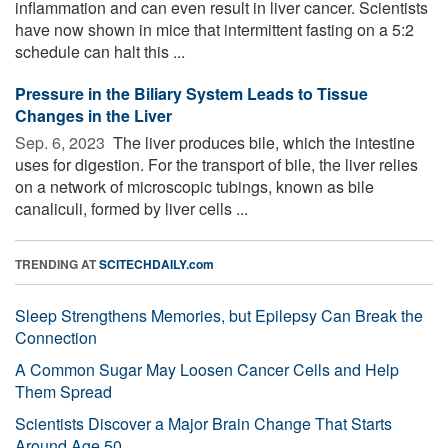
inflammation and can even result in liver cancer. Scientists
have now shown in mice that intermittent fasting on a 5:2
schedule can halt this ...
Pressure in the Biliary System Leads to Tissue
Changes in the Liver
Sep. 6, 2023 
The liver produces bile, which the intestine
uses for digestion. For the transport of bile, the liver relies
on a network of microscopic tubings, known as bile
canaliculi, formed by liver cells ...
TRENDING AT
SCITECHDAILY.com
Sleep Strengthens Memories, but Epilepsy Can Break the
Connection
A Common Sugar May Loosen Cancer Cells and Help
Them Spread
Scientists Discover a Major Brain Change That Starts
Around Age 50