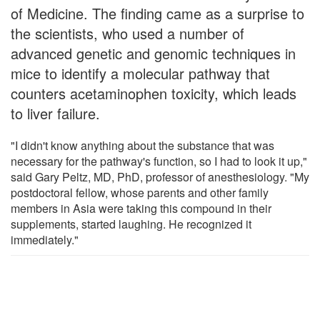
of Medicine. The finding came as a surprise to
the scientists, who used a number of
advanced genetic and genomic techniques in
mice to identify a molecular pathway that
counters acetaminophen toxicity, which leads
to liver failure.
"I didn't know anything about the substance that was
necessary for the pathway's function, so I had to look it up,"
said Gary Peltz, MD, PhD, professor of anesthesiology. "My
postdoctoral fellow, whose parents and other family
members in Asia were taking this compound in their
supplements, started laughing. He recognized it
immediately."