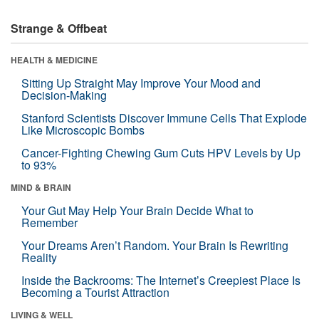
Strange & Offbeat
HEALTH & MEDICINE
Sitting Up Straight May Improve Your Mood and
Decision-Making
Stanford Scientists Discover Immune Cells That Explode
Like Microscopic Bombs
Cancer-Fighting Chewing Gum Cuts HPV Levels by Up
to 93%
MIND & BRAIN
Your Gut May Help Your Brain Decide What to
Remember
Your Dreams Aren’t Random. Your Brain Is Rewriting
Reality
Inside the Backrooms: The Internet’s Creepiest Place Is
Becoming a Tourist Attraction
LIVING & WELL