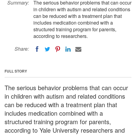
Summary:
The serious behavior problems that can occur
in children with autism and related conditions
can be reduced with a treatment plan that
includes medication combined with a
structured training program for parents,
according to researchers.
Share:
FULL STORY
The serious behavior problems that can occur
in children with autism and related conditions
can be reduced with a treatment plan that
includes medication combined with a
structured training program for parents,
according to Yale University researchers and