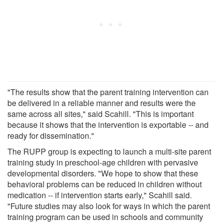
"The results show that the parent training intervention can
be delivered in a reliable manner and results were the
same across all sites," said Scahill. "This is important
because it shows that the intervention is exportable -- and
ready for dissemination."
The RUPP group is expecting to launch a multi-site parent
training study in preschool-age children with pervasive
developmental disorders. "We hope to show that these
behavioral problems can be reduced in children without
medication -- if intervention starts early," Scahill said.
"Future studies may also look for ways in which the parent
training program can be used in schools and community