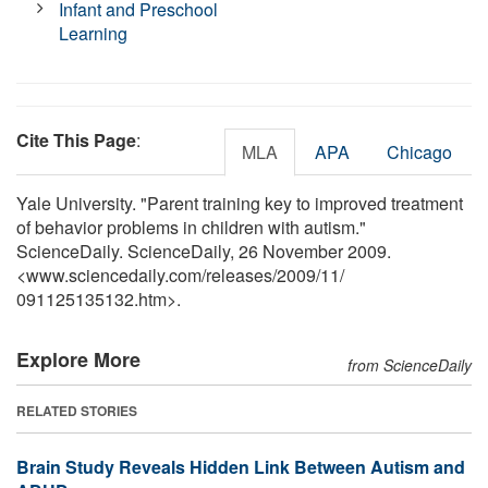
Infant and Preschool
Learning
Cite This Page
:
MLA
APA
Chicago
Yale University. "Parent training key to improved treatment
of behavior problems in children with autism."
ScienceDaily. ScienceDaily, 26 November 2009.
<www.sciencedaily.com
/
releases
/
2009
/
11
/
091125135132.htm>.
Explore More
from ScienceDaily
RELATED STORIES
Brain Study Reveals Hidden Link Between Autism and