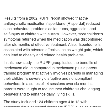
Results from a 2002 RUPP report showed that the
antipsychotic medication risperidone (Risperdal) reduced
such behavioral problems as tantrums, aggression and
self-injury in children with autism. However, most children's
symptoms returned when the medication was discontinued
after six months of effective treatment. Also, risperidone is
associated with adverse effects such as weight gain, which
can lead to obesity and related health problems.
In this new study, the RUPP group tested the benefits of
medication alone compared to medication plus a parent
training program that actively involves parents in managing
their children's severely disruptive and noncompliant
behaviors. In a series of 14 sessions over six months,
parents were taught to reduce their children's challenging
behavior and to enhance daily living skills.
The study included 124 children ages 4 to 13 with
pervasive developmental disorders (PDD) such as autism,