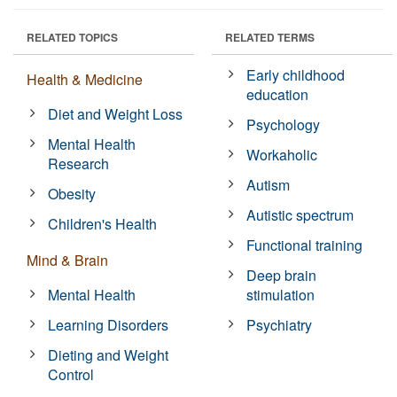
RELATED TOPICS
RELATED TERMS
Early childhood
Health & Medicine
education
Diet and Weight Loss
Psychology
Mental Health
Workaholic
Research
Autism
Obesity
Autistic spectrum
Children's Health
Functional training
Mind & Brain
Deep brain
Mental Health
stimulation
Learning Disorders
Psychiatry
Dieting and Weight
Control