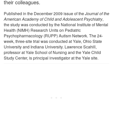
their colleagues.
Published in the December 2009 issue of the
Journal of the
American Academy of Child and Adolescent Psychiatry
,
the study was conducted by the National Institute of Mental
Health (NIMH) Research Units on Pediatric
Psychopharmacology (RUPP) Autism Network. The 24-
week, three-site trial was conducted at Yale, Ohio State
University and Indiana University. Lawrence Scahill,
professor at Yale School of Nursing and the Yale Child
Study Center, is principal investigator at the Yale site.