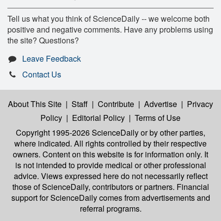
Tell us what you think of ScienceDaily -- we welcome both
positive and negative comments. Have any problems using
the site? Questions?
Leave Feedback
Contact Us
About This Site
|
Staff
|
Contribute
|
Advertise
|
Privacy
Policy
|
Editorial Policy
|
Terms of Use
Copyright 1995-2026 ScienceDaily
or by other parties,
where indicated. All rights controlled by their respective
owners. Content on this website is for information only. It
is not intended to provide medical or other professional
advice. Views expressed here do not necessarily reflect
those of ScienceDaily, contributors or partners. Financial
support for ScienceDaily comes from advertisements and
referral programs.