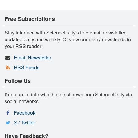
Free Subscriptions
Stay informed with ScienceDaily's free email newsletter,
updated daily and weekly. Or view our many newsfeeds in
your RSS reader:
Email Newsletter
RSS Feeds
Follow Us
Keep up to date with the latest news from ScienceDaily via
social networks:
Facebook
X / Twitter
Have Feedback?