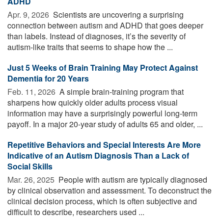
ADHD
Apr. 9, 2026 
Scientists are uncovering a surprising
connection between autism and ADHD that goes deeper
than labels. Instead of diagnoses, it’s the severity of
autism-like traits that seems to shape how the ...
Just 5 Weeks of Brain Training May Protect Against
Dementia for 20 Years
Feb. 11, 2026 
A simple brain-training program that
sharpens how quickly older adults process visual
information may have a surprisingly powerful long-term
payoff. In a major 20-year study of adults 65 and older, ...
Repetitive Behaviors and Special Interests Are More
Indicative of an Autism Diagnosis Than a Lack of
Social Skills
Mar. 26, 2025 
People with autism are typically diagnosed
by clinical observation and assessment. To deconstruct the
clinical decision process, which is often subjective and
difficult to describe, researchers used ...