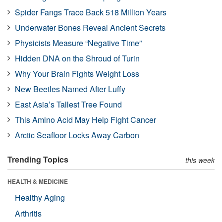
Spider Fangs Trace Back 518 Million Years
Underwater Bones Reveal Ancient Secrets
Physicists Measure “Negative Time”
Hidden DNA on the Shroud of Turin
Why Your Brain Fights Weight Loss
New Beetles Named After Luffy
East Asia’s Tallest Tree Found
This Amino Acid May Help Fight Cancer
Arctic Seafloor Locks Away Carbon
Trending Topics
this week
HEALTH & MEDICINE
Healthy Aging
Arthritis