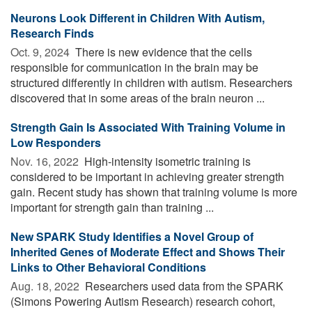
Neurons Look Different in Children With Autism,
Research Finds
Oct. 9, 2024 
There is new evidence that the cells
responsible for communication in the brain may be
structured differently in children with autism. Researchers
discovered that in some areas of the brain neuron ...
Strength Gain Is Associated With Training Volume in
Low Responders
Nov. 16, 2022 
High-intensity isometric training is
considered to be important in achieving greater strength
gain. Recent study has shown that training volume is more
important for strength gain than training ...
New SPARK Study Identifies a Novel Group of
Inherited Genes of Moderate Effect and Shows Their
Links to Other Behavioral Conditions
Aug. 18, 2022 
Researchers used data from the SPARK
(Simons Powering Autism Research) research cohort,