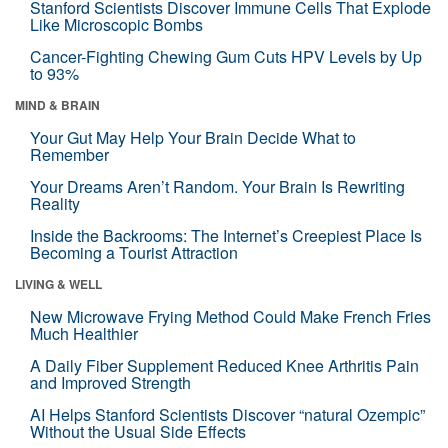
Stanford Scientists Discover Immune Cells That Explode
Like Microscopic Bombs
Cancer-Fighting Chewing Gum Cuts HPV Levels by Up
to 93%
MIND & BRAIN
Your Gut May Help Your Brain Decide What to
Remember
Your Dreams Aren’t Random. Your Brain Is Rewriting
Reality
Inside the Backrooms: The Internet’s Creepiest Place Is
Becoming a Tourist Attraction
LIVING & WELL
New Microwave Frying Method Could Make French Fries
Much Healthier
A Daily Fiber Supplement Reduced Knee Arthritis Pain
and Improved Strength
AI Helps Stanford Scientists Discover “natural Ozempic”
Without the Usual Side Effects