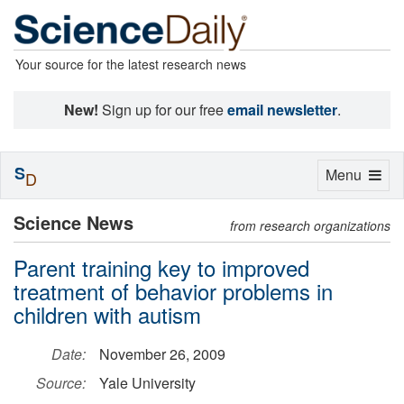
Your source for the latest research news
New!
Sign up for our free
email newsletter
.
S
Toggle
Menu
D
navigation
Science News
from research organizations
Parent training key to improved
treatment of behavior problems in
children with autism
Date:
November 26, 2009
Source:
Yale University