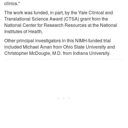
clinics."
The work was funded, in part, by the Yale Clinical and
Translational Science Award (CTSA) grant from the
National Center for Research Resources at the National
Institutes of Health.
Other principal investigators in this NIMH-funded trial
included Michael Aman from Ohio State University and
Christopher McDougle, M.D. from Indiana University.