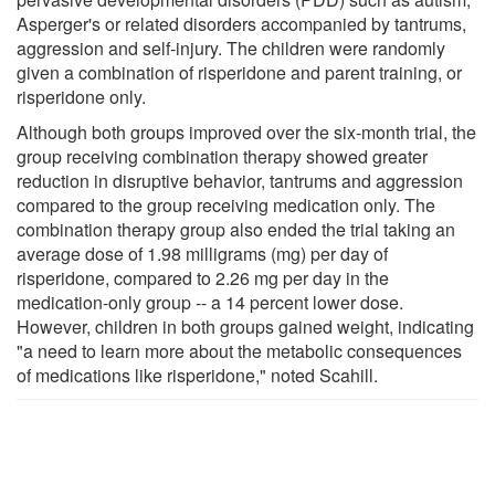
Asperger's or related disorders accompanied by tantrums,
aggression and self-injury. The children were randomly
given a combination of risperidone and parent training, or
risperidone only.
Although both groups improved over the six-month trial, the
group receiving combination therapy showed greater
reduction in disruptive behavior, tantrums and aggression
compared to the group receiving medication only. The
combination therapy group also ended the trial taking an
average dose of 1.98 milligrams (mg) per day of
risperidone, compared to 2.26 mg per day in the
medication-only group -- a 14 percent lower dose.
However, children in both groups gained weight, indicating
"a need to learn more about the metabolic consequences
of medications like risperidone," noted Scahill.