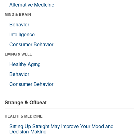
Alternative Medicine
MIND & BRAIN
Behavior
Intelligence
Consumer Behavior
LIVING & WELL
Healthy Aging
Behavior
Consumer Behavior
Strange & Offbeat
HEALTH & MEDICINE
Sitting Up Straight May Improve Your Mood and
Decision-Making