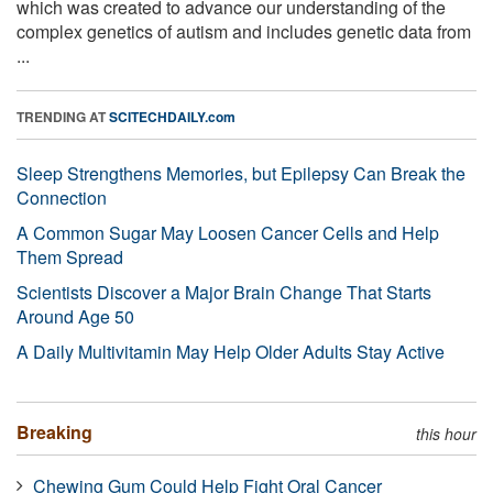
which was created to advance our understanding of the
complex genetics of autism and includes genetic data from
...
TRENDING AT
SCITECHDAILY.com
Sleep Strengthens Memories, but Epilepsy Can Break the
Connection
A Common Sugar May Loosen Cancer Cells and Help
Them Spread
Scientists Discover a Major Brain Change That Starts
Around Age 50
A Daily Multivitamin May Help Older Adults Stay Active
Breaking
this hour
Chewing Gum Could Help Fight Oral Cancer