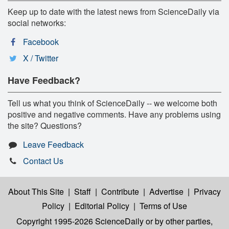
Keep up to date with the latest news from ScienceDaily via
social networks:
Facebook
X / Twitter
Have Feedback?
Tell us what you think of ScienceDaily -- we welcome both
positive and negative comments. Have any problems using
the site? Questions?
Leave Feedback
Contact Us
About This Site
|
Staff
|
Contribute
|
Advertise
|
Privacy
Policy
|
Editorial Policy
|
Terms of Use
Copyright 1995-2026 ScienceDaily
or by other parties,