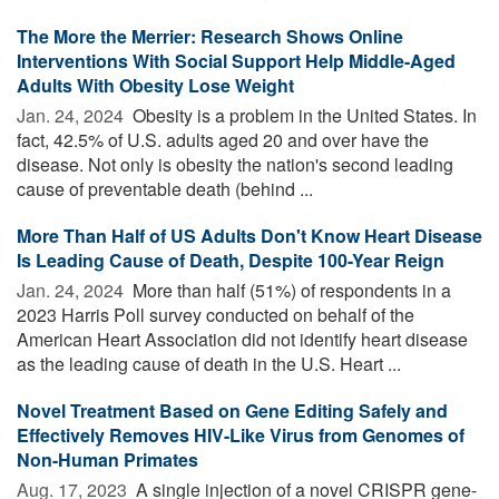
The More the Merrier: Research Shows Online
Interventions With Social Support Help Middle-Aged
Adults With Obesity Lose Weight
Jan. 24, 2024 
Obesity is a problem in the United States. In
fact, 42.5% of U.S. adults aged 20 and over have the
disease. Not only is obesity the nation's second leading
cause of preventable death (behind ...
More Than Half of US Adults Don't Know Heart Disease
Is Leading Cause of Death, Despite 100-Year Reign
Jan. 24, 2024 
More than half (51%) of respondents in a
2023 Harris Poll survey conducted on behalf of the
American Heart Association did not identify heart disease
as the leading cause of death in the U.S. Heart ...
Novel Treatment Based on Gene Editing Safely and
Effectively Removes HIV-Like Virus from Genomes of
Non-Human Primates
Aug. 17, 2023 
A single injection of a novel CRISPR gene-