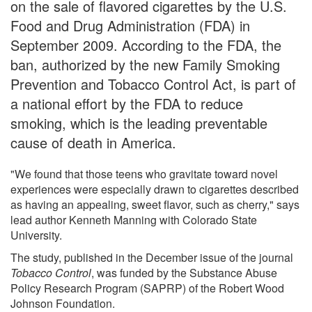
on the sale of flavored cigarettes by the U.S.
Food and Drug Administration (FDA) in
September 2009. According to the FDA, the
ban, authorized by the new Family Smoking
Prevention and Tobacco Control Act, is part of
a national effort by the FDA to reduce
smoking, which is the leading preventable
cause of death in America.
"We found that those teens who gravitate toward novel
experiences were especially drawn to cigarettes described
as having an appealing, sweet flavor, such as cherry," says
lead author Kenneth Manning with Colorado State
University.
The study, published in the December issue of the journal
Tobacco Control
, was funded by the Substance Abuse
Policy Research Program (SAPRP) of the Robert Wood
Johnson Foundation.