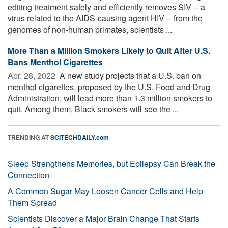
editing treatment safely and efficiently removes SIV -- a
virus related to the AIDS-causing agent HIV -- from the
genomes of non-human primates, scientists ...
More Than a Million Smokers Likely to Quit After U.S.
Bans Menthol Cigarettes
Apr. 28, 2022 
A new study projects that a U.S. ban on
menthol cigarettes, proposed by the U.S. Food and Drug
Administration, will lead more than 1.3 million smokers to
quit. Among them, Black smokers will see the ...
TRENDING AT
SCITECHDAILY.com
Sleep Strengthens Memories, but Epilepsy Can Break the
Connection
A Common Sugar May Loosen Cancer Cells and Help
Them Spread
Scientists Discover a Major Brain Change That Starts