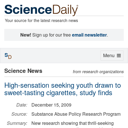
Your source for the latest research news
New!
Sign up for our free
email newsletter
.
S
Toggle
Menu
D
navigation
Science News
from research organizations
High-sensation seeking youth drawn to
sweet-tasting cigarettes, study finds
Date:
December 15, 2009
Source:
Substance Abuse Policy Research Program
Summary:
New research showing that thrill-seeking