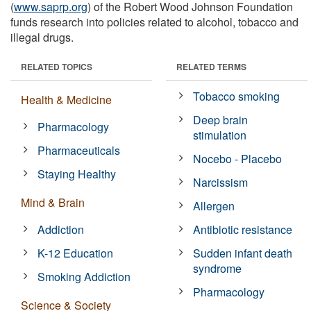
(
www.saprp.org
) of the Robert Wood Johnson Foundation
funds research into policies related to alcohol, tobacco and
illegal drugs.
RELATED TOPICS
RELATED TERMS
Tobacco smoking
Health & Medicine
Deep brain
Pharmacology
stimulation
Pharmaceuticals
Nocebo - Placebo
Staying Healthy
Narcissism
Mind & Brain
Allergen
Addiction
Antibiotic resistance
K-12 Education
Sudden infant death
syndrome
Smoking Addiction
Pharmacology
Science & Society