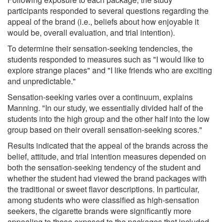
participants responded to several questions regarding the
appeal of the brand (i.e., beliefs about how enjoyable it
would be, overall evaluation, and trial intention).
To determine their sensation-seeking tendencies, the
students responded to measures such as "I would like to
explore strange places" and "I like friends who are exciting
and unpredictable."
Sensation-seeking varies over a continuum, explains
Manning. "In our study, we essentially divided half of the
students into the high group and the other half into the low
group based on their overall sensation-seeking scores."
Results indicated that the appeal of the brands across the
belief, attitude, and trial intention measures depended on
both the sensation-seeking tendency of the student and
whether the student had viewed the brand packages with
the traditional or sweet flavor descriptions. In particular,
among students who were classified as high-sensation
seekers, the cigarette brands were significantly more
appealing to those exposed to the packages that included