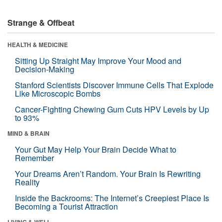
Strange & Offbeat
HEALTH & MEDICINE
Sitting Up Straight May Improve Your Mood and
Decision-Making
Stanford Scientists Discover Immune Cells That Explode
Like Microscopic Bombs
Cancer-Fighting Chewing Gum Cuts HPV Levels by Up
to 93%
MIND & BRAIN
Your Gut May Help Your Brain Decide What to
Remember
Your Dreams Aren’t Random. Your Brain Is Rewriting
Reality
Inside the Backrooms: The Internet’s Creepiest Place Is
Becoming a Tourist Attraction
LIVING & WELL