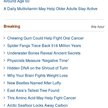
Around Age 50
A Daily Multivitamin May Help Older Adults Stay Active
Breaking
this hour
Chewing Gum Could Help Fight Oral Cancer
Spider Fangs Trace Back 518 Million Years
Underwater Bones Reveal Ancient Secrets
Physicists Measure “Negative Time”
Hidden DNA on the Shroud of Turin
Why Your Brain Fights Weight Loss
New Beetles Named After Luffy
East Asia’s Tallest Tree Found
This Amino Acid May Help Fight Cancer
Arctic Seafloor Locks Away Carbon