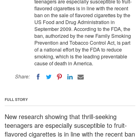
teenagers are especially susceptible to fruit-
flavored cigarettes is in line with the recent
ban on the sale of flavored cigarettes by the
US Food and Drug Administration in
September 2009. According to the FDA, the
ban, authorized by the new Family Smoking
Prevention and Tobacco Control Act, is part
of a national effort by the FDA to reduce
smoking, which is the leading preventable
cause of death in America.
Share:
FULL STORY
New research showing that thrill-seeking
teenagers are especially susceptible to fruit-
flavored cigarettes is in line with the recent ban