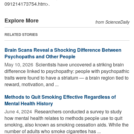
091214173754.htm>.
Explore More
from ScienceDaily
RELATED STORIES
Brain Scans Reveal a Shocking Difference Between
Psychopaths and Other People
May 10, 2026 
Scientists have uncovered a striking brain
difference linked to psychopathy: people with psychopathic
traits were found to have a striatum — a brain region tied to
reward, motivation, and ...
Methods to Quit Smoking Effective Regardless of
Mental Health History
June 4, 2024 
Researchers conducted a survey to study
how mental health relates to methods people use to quit
smoking, also known as smoking cessation aids. While the
number of adults who smoke cigarettes has ...