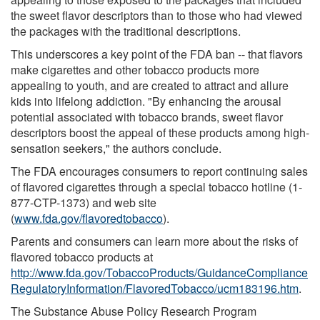
the sweet flavor descriptors than to those who had viewed
the packages with the traditional descriptions.
This underscores a key point of the FDA ban -- that flavors
make cigarettes and other tobacco products more
appealing to youth, and are created to attract and allure
kids into lifelong addiction. "By enhancing the arousal
potential associated with tobacco brands, sweet flavor
descriptors boost the appeal of these products among high-
sensation seekers," the authors conclude.
The FDA encourages consumers to report continuing sales
of flavored cigarettes through a special tobacco hotline (1-
877-CTP-1373) and web site
(
www.fda.gov/flavoredtobacco
).
Parents and consumers can learn more about the risks of
flavored tobacco products at
http://www.fda.gov/TobaccoProducts/GuidanceCompliance
RegulatoryInformation/FlavoredTobacco/ucm183196.htm
.
The Substance Abuse Policy Research Program