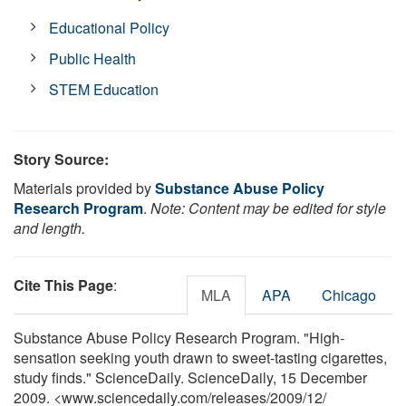
Educational Policy
Public Health
STEM Education
Story Source:
Materials provided by
Substance Abuse Policy
Research Program
.
Note: Content may be edited for style
and length.
Cite This Page
:
MLA
APA
Chicago
Substance Abuse Policy Research Program. "High-
sensation seeking youth drawn to sweet-tasting cigarettes,
study finds." ScienceDaily. ScienceDaily, 15 December
2009. <www.sciencedaily.com
/
releases
/
2009
/
12
/