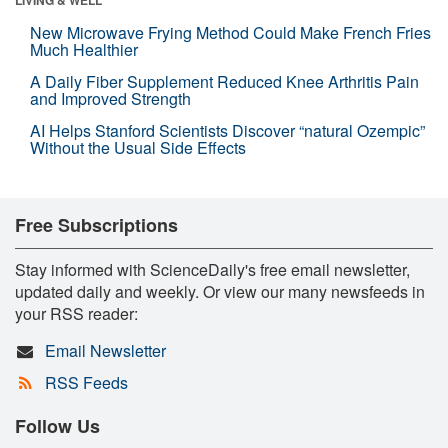
New Microwave Frying Method Could Make French Fries
Much Healthier
A Daily Fiber Supplement Reduced Knee Arthritis Pain
and Improved Strength
AI Helps Stanford Scientists Discover “natural Ozempic”
Without the Usual Side Effects
Free Subscriptions
Stay informed with ScienceDaily's free email newsletter,
updated daily and weekly. Or view our many newsfeeds in
your RSS reader:
Email Newsletter
RSS Feeds
Follow Us