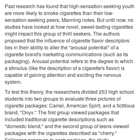
Past research has found that high-sensation-seeking youth
are more likely to smoke cigarettes than their low-
sensation-seeking peers, Manning notes. But until now, no
studies have looked at how novel, sweet-tasting cigarettes
might impact this group of thrill seekers. The authors
proposed that the influence of cigarette flavor descriptors
lies in their ability to alter the "arousal potential" of a
cigarette brand's marketing communications (such as its
packaging). Arousal potential refers to the degree to which
a stimulus (like the description of a cigarette's flavor) is
capable of gaining attention and exciting the nervous
system.
To test this theory, the researchers divided 253 high school
students into two groups to evaluate three pictures of
cigarette packages: Camel, American Spirit, and a fictitious
brand, "Onyx." The first group viewed packages that
included traditional cigarette descriptions such as
"domestic blend," and the second group of teens viewed
packages with the cigarettes described as "cherry."
Following exposure to each package, the study