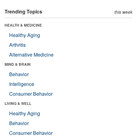
Trending Topics
this week
HEALTH & MEDICINE
Healthy Aging
Arthritis
Alternative Medicine
MIND & BRAIN
Behavior
Intelligence
Consumer Behavior
LIVING & WELL
Healthy Aging
Behavior
Consumer Behavior