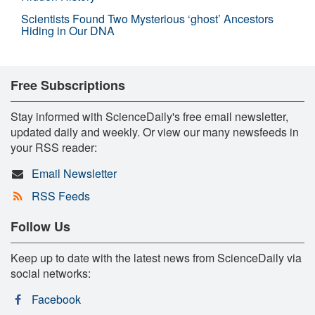
Scientists Found Two Mysterious ‘ghost’ Ancestors
Hiding in Our DNA
Free Subscriptions
Stay informed with ScienceDaily's free email newsletter,
updated daily and weekly. Or view our many newsfeeds in
your RSS reader:
Email Newsletter
RSS Feeds
Follow Us
Keep up to date with the latest news from ScienceDaily via
social networks:
Facebook