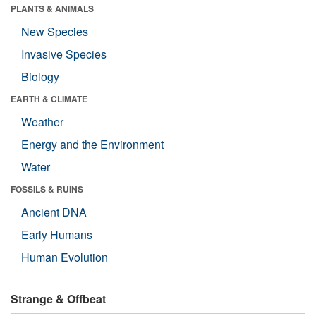
PLANTS & ANIMALS
New Species
Invasive Species
Biology
EARTH & CLIMATE
Weather
Energy and the Environment
Water
FOSSILS & RUINS
Ancient DNA
Early Humans
Human Evolution
Strange & Offbeat