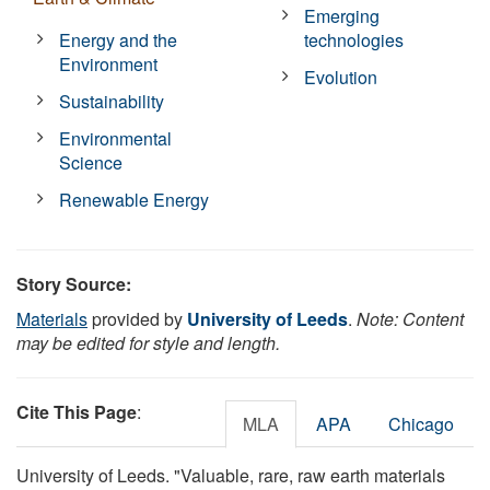
Emerging
Energy and the
technologies
Environment
Evolution
Sustainability
Environmental
Science
Renewable Energy
Story Source:
Materials
provided by
University of Leeds
.
Note: Content
may be edited for style and length.
Cite This Page
:
MLA
APA
Chicago
University of Leeds. "Valuable, rare, raw earth materials