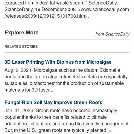
extracted from industrial waste stream." ScienceDaily.
ScienceDaily, 19 December 2009. <www.sciencedaily.com
/
releases
/
2009
/
12
/
091215101708.htm>.
Explore More
from ScienceDaily
RELATED STORIES
3D Laser Printing With Bioinks from Microalgae
Aug. 9, 2024 
Microalgae such as the diatom Odontella
aurita and the green alga Tetraselmis striata are especially
suitable as 'biofactories' for the production of sustainable
materials for 3D laser ...
Fungal-Rich Soil May Improve Green Roofs
Jan. 31, 2024 
Green roofs have become increasingly
popular thanks to their benefits related to climate
adaptation, mitigation, and urban biodiversity management.
But, in the U.S., green roofs are typically planted ...