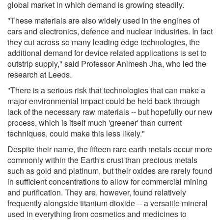
global market in which demand is growing steadily.
"These materials are also widely used in the engines of
cars and electronics, defence and nuclear industries. In fact
they cut across so many leading edge technologies, the
additional demand for device related applications is set to
outstrip supply," said Professor Animesh Jha, who led the
research at Leeds.
"There is a serious risk that technologies that can make a
major environmental impact could be held back through
lack of the necessary raw materials -- but hopefully our new
process, which is itself much 'greener' than current
techniques, could make this less likely."
Despite their name, the fifteen rare earth metals occur more
commonly within the Earth's crust than precious metals
such as gold and platinum, but their oxides are rarely found
in sufficient concentrations to allow for commercial mining
and purification. They are, however, found relatively
frequently alongside titanium dioxide -- a versatile mineral
used in everything from cosmetics and medicines to