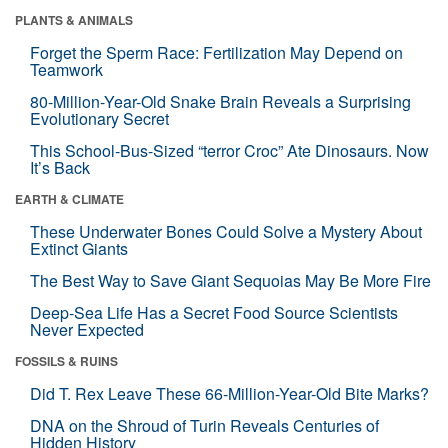
PLANTS & ANIMALS
Forget the Sperm Race: Fertilization May Depend on
Teamwork
80-Million-Year-Old Snake Brain Reveals a Surprising
Evolutionary Secret
This School-Bus-Sized “terror Croc” Ate Dinosaurs. Now
It’s Back
EARTH & CLIMATE
These Underwater Bones Could Solve a Mystery About
Extinct Giants
The Best Way to Save Giant Sequoias May Be More Fire
Deep-Sea Life Has a Secret Food Source Scientists
Never Expected
FOSSILS & RUINS
Did T. Rex Leave These 66-Million-Year-Old Bite Marks?
DNA on the Shroud of Turin Reveals Centuries of
Hidden History