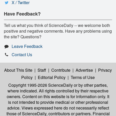
X / Twitter
Have Feedback?
Tell us what you think of ScienceDaily -- we welcome both
positive and negative comments. Have any problems using
the site? Questions?
Leave Feedback
Contact Us
About This Site
|
Staff
|
Contribute
|
Advertise
|
Privacy
Policy
|
Editorial Policy
|
Terms of Use
Copyright 1995-2026 ScienceDaily
or by other parties,
where indicated. All rights controlled by their respective
owners. Content on this website is for information only. It
is not intended to provide medical or other professional
advice. Views expressed here do not necessarily reflect
those of ScienceDaily, contributors or partners. Financial