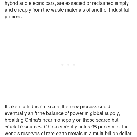
hybrid and electric cars, are extracted or reclaimed simply
and cheaply from the waste materials of another industrial
process.
If taken to industrial scale, the new process could
eventually shift the balance of power in global supply,
breaking China's near monopoly on these scarce but
crucial resources. China currently holds 95 per cent of the
world's reserves of rare earth metals in a multi-billion dollar