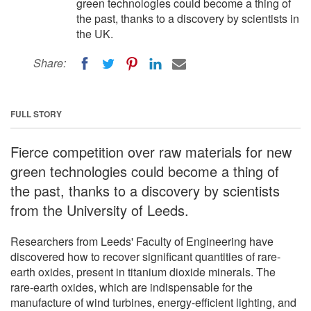
green technologies could become a thing of
the past, thanks to a discovery by scientists in
the UK.
Share:
FULL STORY
Fierce competition over raw materials for new
green technologies could become a thing of
the past, thanks to a discovery by scientists
from the University of Leeds.
Researchers from Leeds' Faculty of Engineering have
discovered how to recover significant quantities of rare-
earth oxides, present in titanium dioxide minerals. The
rare-earth oxides, which are indispensable for the
manufacture of wind turbines, energy-efficient lighting, and