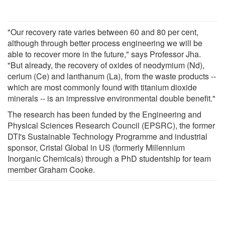
"Our recovery rate varies between 60 and 80 per cent,
although through better process engineering we will be
able to recover more in the future," says Professor Jha.
"But already, the recovery of oxides of neodymium (Nd),
cerium (Ce) and lanthanum (La), from the waste products --
which are most commonly found with titanium dioxide
minerals -- is an impressive environmental double benefit."
The research has been funded by the Engineering and
Physical Sciences Research Council (EPSRC), the former
DTI's Sustainable Technology Programme and industrial
sponsor, Cristal Global in US (formerly Millennium
Inorganic Chemicals) through a PhD studentship for team
member Graham Cooke.