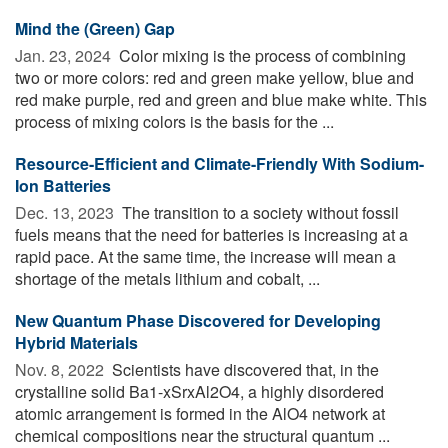
Mind the (Green) Gap
Jan. 23, 2024 
Color mixing is the process of combining
two or more colors: red and green make yellow, blue and
red make purple, red and green and blue make white. This
process of mixing colors is the basis for the ...
Resource-Efficient and Climate-Friendly With Sodium-
Ion Batteries
Dec. 13, 2023 
The transition to a society without fossil
fuels means that the need for batteries is increasing at a
rapid pace. At the same time, the increase will mean a
shortage of the metals lithium and cobalt, ...
New Quantum Phase Discovered for Developing
Hybrid Materials
Nov. 8, 2022 
Scientists have discovered that, in the
crystalline solid Ba1-xSrxAl2O4, a highly disordered
atomic arrangement is formed in the AlO4 network at
chemical compositions near the structural quantum ...