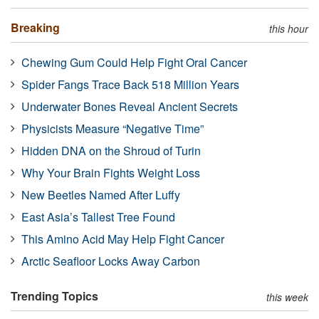
Breaking
this hour
Chewing Gum Could Help Fight Oral Cancer
Spider Fangs Trace Back 518 Million Years
Underwater Bones Reveal Ancient Secrets
Physicists Measure “Negative Time”
Hidden DNA on the Shroud of Turin
Why Your Brain Fights Weight Loss
New Beetles Named After Luffy
East Asia’s Tallest Tree Found
This Amino Acid May Help Fight Cancer
Arctic Seafloor Locks Away Carbon
Trending Topics
this week