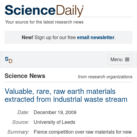
Your source for the latest research news
New!
Sign up for our free
email newsletter
.
S
Toggle
Menu
D
navigation
Science News
from research organizations
Valuable, rare, raw earth materials
extracted from industrial waste stream
Date:
December 19, 2009
Source:
University of Leeds
Summary:
Fierce competition over raw materials for new