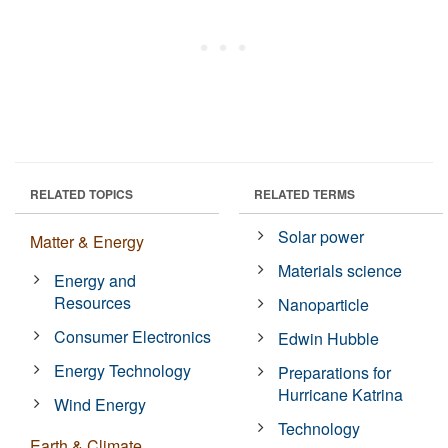
RELATED TOPICS
RELATED TERMS
Solar power
Matter & Energy
Materials science
Energy and
Resources
Nanoparticle
Consumer Electronics
Edwin Hubble
Energy Technology
Preparations for
Hurricane Katrina
Wind Energy
Technology
Earth & Climate