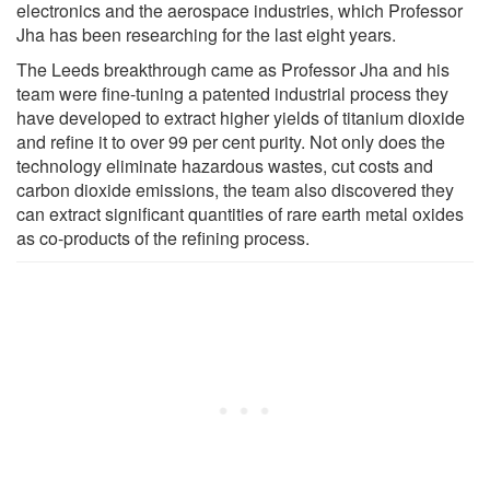
electronics and the aerospace industries, which Professor
Jha has been researching for the last eight years.
The Leeds breakthrough came as Professor Jha and his
team were fine-tuning a patented industrial process they
have developed to extract higher yields of titanium dioxide
and refine it to over 99 per cent purity. Not only does the
technology eliminate hazardous wastes, cut costs and
carbon dioxide emissions, the team also discovered they
can extract significant quantities of rare earth metal oxides
as co-products of the refining process.