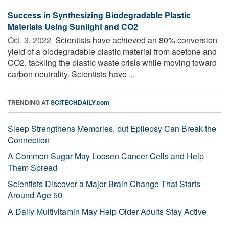
Success in Synthesizing Biodegradable Plastic
Materials Using Sunlight and CO2
Oct. 3, 2022 
Scientists have achieved an 80% conversion
yield of a biodegradable plastic material from acetone and
CO2, tackling the plastic waste crisis while moving toward
carbon neutrality. Scientists have ...
TRENDING AT
SCITECHDAILY.com
Sleep Strengthens Memories, but Epilepsy Can Break the
Connection
A Common Sugar May Loosen Cancer Cells and Help
Them Spread
Scientists Discover a Major Brain Change That Starts
Around Age 50
A Daily Multivitamin May Help Older Adults Stay Active