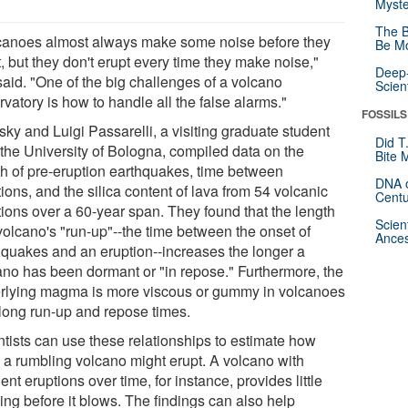
Myste
The B
canoes almost always make some noise before they
Be Mo
, but they don't erupt every time they make noise,"
Deep-
said. "One of the big challenges of a volcano
Scien
vatory is how to handle all the false alarms."
FOSSILS
ky and Luigi Passarelli, a visiting graduate student
Did T
 the University of Bologna, compiled data on the
Bite 
th of pre-eruption earthquakes, time between
DNA o
ions, and the silica content of lava from 54 volcanic
Centu
tions over a 60-year span. They found that the length
Scien
volcano's "run-up"--the time between the onset of
Ances
hquakes and an eruption--increases the longer a
ano has been dormant or "in repose." Furthermore, the
rlying magma is more viscous or gummy in volcanoes
 long run-up and repose times.
ntists can use these relationships to estimate how
 a rumbling volcano might erupt. A volcano with
ent eruptions over time, for instance, provides little
ing before it blows. The findings can also help