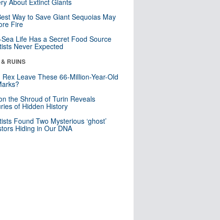
ry About Extinct Giants
est Way to Save Giant Sequoias May
re Fire
Sea Life Has a Secret Food Source
tists Never Expected
 & RUINS
. Rex Leave These 66-Million-Year-Old
Marks?
n the Shroud of Turin Reveals
ries of Hidden History
tists Found Two Mysterious ‘ghost’
tors Hiding in Our DNA