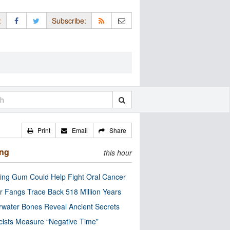
:
Subscribe:
Print
Email
Share
ing
this hour
ng Gum Could Help Fight Oral Cancer
r Fangs Trace Back 518 Million Years
water Bones Reveal Ancient Secrets
cists Measure “Negative Time”