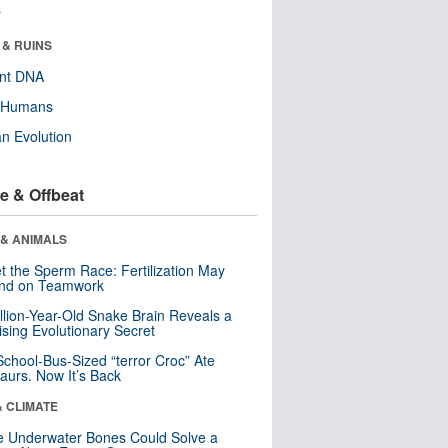
r
 & RUINS
ent DNA
y Humans
n Evolution
e & Offbeat
 & ANIMALS
t the Sperm Race: Fertilization May
nd on Teamwork
llion-Year-Old Snake Brain Reveals a
ising Evolutionary Secret
School-Bus-Sized “terror Croc” Ate
aurs. Now It’s Back
& CLIMATE
 Underwater Bones Could Solve a