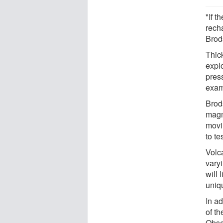
"If t
rech
Brods
Thic
expl
pres
exam
Brod
magm
movi
to te
Volc
vary
will 
uniq
In a
of t
Obser