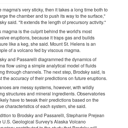
he magma's very sticky, then it takes a long time both to
arge the chamber and to push its way to the surface,"
ky said. "It extends the length of precursory activity."
k magma is the culprit behind the world's most
osive eruptions, because it traps gas and builds
sure like a keg, she said. Mount St. Helens is an
ple of a volcano fed by viscous magma.
sky and Passarelli diagrammed the dynamics of
a flow using a simple analytical model of fluids
ng through channels. The next step, Brodsky said, is
st the accuracy of their predictions on future eruptions.
anoes are messy systems, however, with wildly
ing structures and mineral ingredients. Observatories
likely have to tweak their predictions based on the
ue characteristics of each system, she said.
ddition to Brodsky and Passarelli, Stephanie Prejean
he U.S. Geological Survey's Alaska Volcano
vatory contributed to the study that Brodsky will