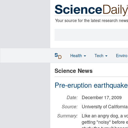
Your source for the latest research new
S
Health
Tech
Envir
D
Science News
Pre-eruption earthquakes
Date:
December 17, 2009
Source:
University of Californi
Summary:
Like an angry dog, a v
getting "noisy" before e