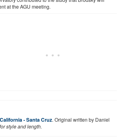
ent at the AGU meeting.
 California - Santa Cruz
. Original written by Daniel
or style and length.