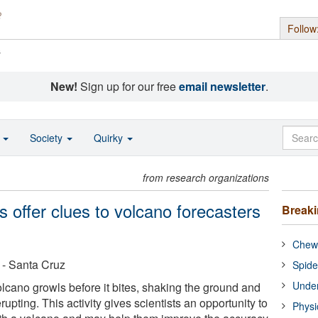
Follow
s
New!
Sign up for our free
email newsletter
.
o
Society
Quirky
from research organizations
 offer clues to volcano forecasters
Break
Chewi
a - Santa Cruz
Spide
Under
olcano growls before it bites, shaking the ground and
rupting. This activity gives scientists an opportunity to
Physi