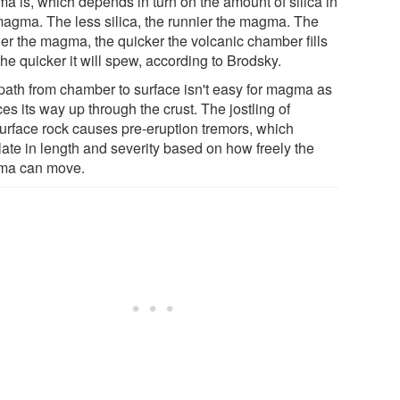
a is, which depends in turn on the amount of silica in
magma. The less silica, the runnier the magma. The
ier the magma, the quicker the volcanic chamber fills
he quicker it will spew, according to Brodsky.
path from chamber to surface isn't easy for magma as
rces its way up through the crust. The jostling of
urface rock causes pre-eruption tremors, which
late in length and severity based on how freely the
a can move.