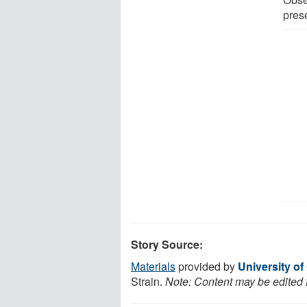
pres
Story Source:
Materials
provided by
University of
Strain.
Note: Content may be edited f