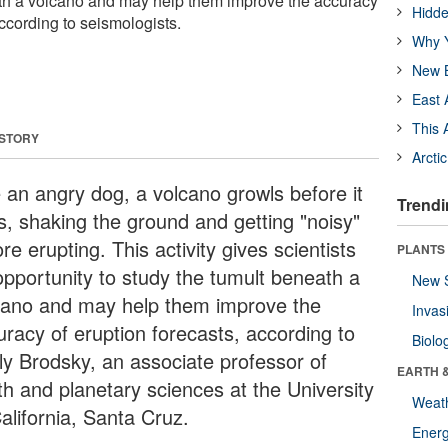
ath a volcano and may help them improve the accuracy
Hidde
according to seismologists.
Why Y
New B
East 
This 
 STORY
Arcti
e an angry dog, a volcano growls before it
Trendi
es, shaking the ground and getting "noisy"
re erupting. This activity gives scientists
PLANTS
opportunity to study the tumult beneath a
New 
cano and may help them improve the
Invas
uracy of eruption forecasts, according to
Biolo
ly Brodsky, an associate professor of
EARTH 
th and planetary sciences at the University
Weat
alifornia, Santa Cruz.
Energ