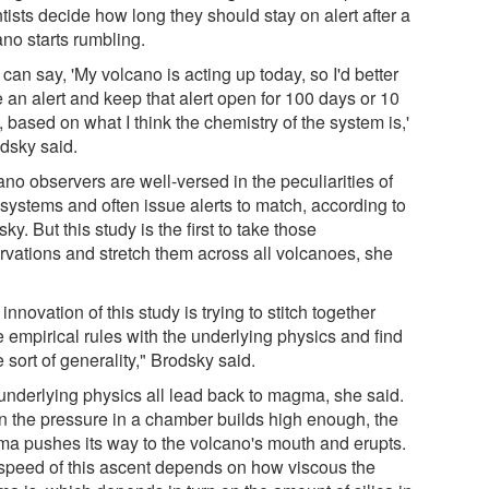
tists decide how long they should stay on alert after a
ano starts rumbling.
can say, 'My volcano is acting up today, so I'd better
 an alert and keep that alert open for 100 days or 10
 based on what I think the chemistry of the system is,'
odsky said.
no observers are well-versed in the peculiarities of
 systems and often issue alerts to match, according to
ky. But this study is the first to take those
rvations and stretch them across all volcanoes, she
innovation of this study is trying to stitch together
 empirical rules with the underlying physics and find
sort of generality," Brodsky said.
underlying physics all lead back to magma, she said.
 the pressure in a chamber builds high enough, the
a pushes its way to the volcano's mouth and erupts.
speed of this ascent depends on how viscous the