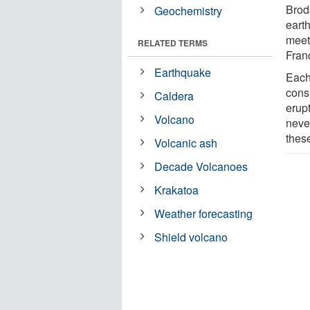
Brod
Geochemistry
eart
meet
RELATED TERMS
Fran
Earthquake
Each
cons
Caldera
erup
Volcano
never
these
Volcanic ash
Decade Volcanoes
Krakatoa
Weather forecasting
Shield volcano