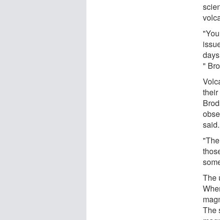
scien
volc
"You 
issue
days,
" Br
Volca
their
Brods
obse
said.
"The 
those
some 
The 
When
magm
The 