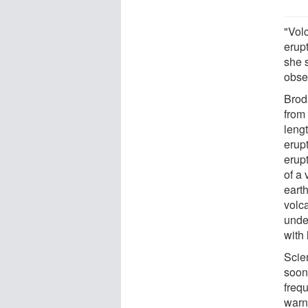
"Vol
erupt
she 
obser
Brods
from
leng
erupt
erup
of a 
eart
volc
unde
with
Scie
soon
frequ
warn