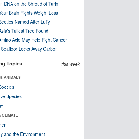
n DNA on the Shroud of Turin
our Brain Fights Weight Loss
eetles Named After Luffy
Asia’s Tallest Tree Found
Amino Acid May Help Fight Cancer
c Seafloor Locks Away Carbon
ng Topics
this week
 & ANIMALS
Species
ive Species
gy
& CLIMATE
her
y and the Environment