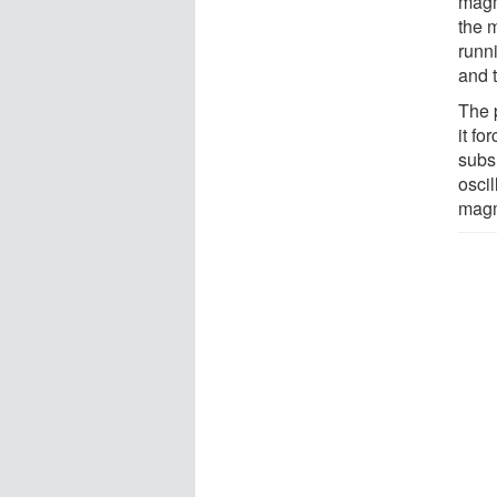
magm
the 
runn
and t
The 
it fo
subs
oscil
magm