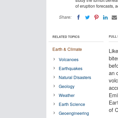
study the tumult bene
of eruption forecasts, 
Share:
FULL
RELATED TOPICS
Earth & Climate
Lik
bit
Volcanoes
befo
Earthquakes
an 
Natural Disasters
vol
Geology
acc
Emi
Weather
Ear
Earth Science
of C
Geoengineering