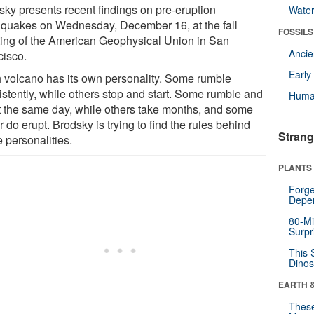
sky presents recent findings on pre-eruption
Wate
hquakes on Wednesday, December 16, at the fall
FOSSILS
ing of the American Geophysical Union in San
Anci
cisco.
Earl
 volcano has its own personality. Some rumble
istently, while others stop and start. Some rumble and
Huma
t the same day, while others take months, and some
 do erupt. Brodsky is trying to find the rules behind
Strang
 personalities.
PLANTS
Forge
Depe
80-Mi
Surpr
This 
Dinos
EARTH 
These