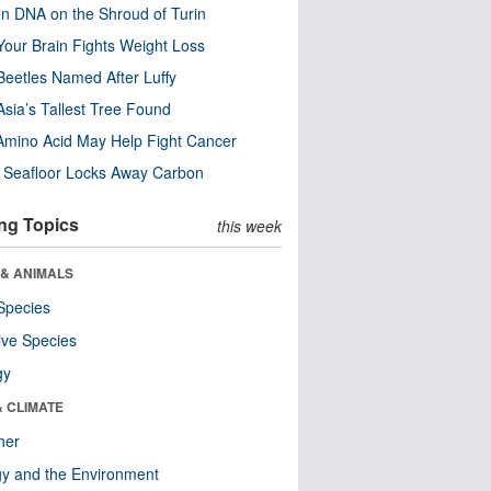
n DNA on the Shroud of Turin
our Brain Fights Weight Loss
eetles Named After Luffy
Asia’s Tallest Tree Found
Amino Acid May Help Fight Cancer
c Seafloor Locks Away Carbon
ng Topics
this week
 & ANIMALS
Species
ive Species
gy
& CLIMATE
her
y and the Environment