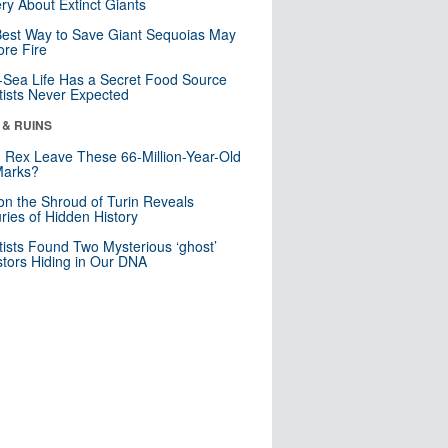
ry About Extinct Giants
est Way to Save Giant Sequoias May
re Fire
Sea Life Has a Secret Food Source
tists Never Expected
 & RUINS
. Rex Leave These 66-Million-Year-Old
Marks?
n the Shroud of Turin Reveals
ries of Hidden History
tists Found Two Mysterious ‘ghost’
tors Hiding in Our DNA