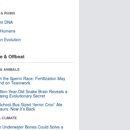
r
 & RUINS
ent DNA
y Humans
n Evolution
e & Offbeat
 & ANIMALS
t the Sperm Race: Fertilization May
nd on Teamwork
llion-Year-Old Snake Brain Reveals a
ising Evolutionary Secret
School-Bus-Sized “terror Croc” Ate
aurs. Now It’s Back
& CLIMATE
 Underwater Bones Could Solve a