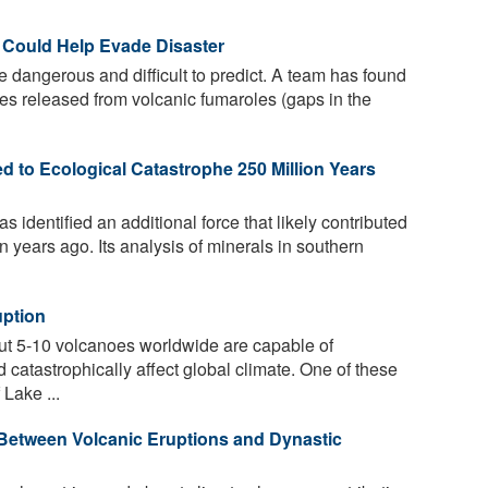
 Could Help Evade Disaster
 dangerous and difficult to predict. A team has found
ases released from volcanic fumaroles (gaps in the
ed to Ecological Catastrophe 250 Million Years
s identified an additional force that likely contributed
n years ago. Its analysis of minerals in southern
uption
out 5-10 volcanoes worldwide are capable of
 catastrophically affect global climate. One of these
Lake ...
Between Volcanic Eruptions and Dynastic