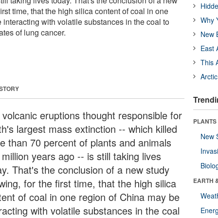
still taking lives today. That's the conclusion of a new
Hidde
irst time, that the high silica content of coal in one
Why Y
interacting with volatile substances in the coal to
ates of lung cancer.
New B
East 
This 
Arcti
 STORY
Trendi
 volcanic eruptions thought responsible for
PLANTS
h's largest mass extinction -- which killed
New 
e than 70 percent of plants and animals
Invas
million years ago -- is still taking lives
Biolo
ay. That's the conclusion of a new study
ing, for the first time, that the high silica
EARTH 
tent of coal in one region of China may be
Weat
racting with volatile substances in the coal
Energ