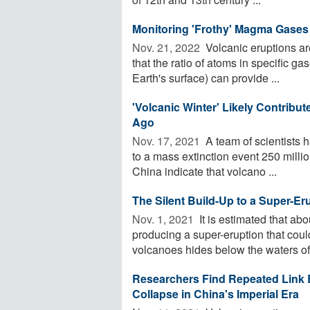
Monitoring 'Frothy' Magma Gases
Nov. 21, 2022 
Volcanic eruptions are
that the ratio of atoms in specific g
Earth's surface) can provide ...
'Volcanic Winter' Likely Contribut
Ago
Nov. 17, 2021 
A team of scientists ha
to a mass extinction event 250 millio
China indicate that volcano ...
The Silent Build-Up to a Super-Er
Nov. 1, 2021 
It is estimated that ab
producing a super-eruption that could
volcanoes hides below the waters of 
Researchers Find Repeated Link 
Collapse in China's Imperial Era