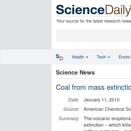
Your source for the latest research new
S
Health
Tech
Envir
D
Science News
Coal from mass extinctio
Date:
January 11, 2010
Source:
American Chemical So
Summary:
The volcanic eruptions
extinction -- which kil