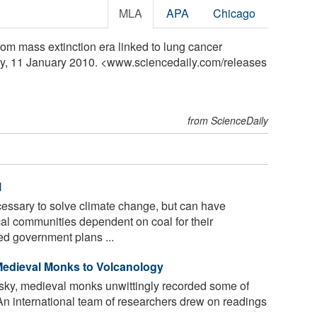
MLA
APA
Chicago
om mass extinction era linked to lung cancer
ly, 11 January 2010. <www.sciencedaily.com
/
releases
from ScienceDaily
l
essary to solve climate change, but can have
al communities dependent on coal for their
ed government plans ...
Medieval Monks to Volcanology
 sky, medieval monks unwittingly recorded some of
. An international team of researchers drew on readings