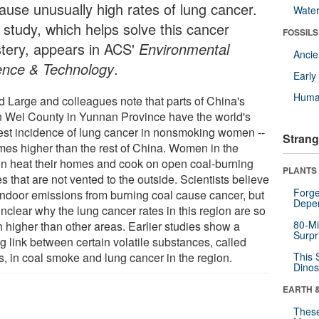
cause unusually high rates of lung cancer.
Wate
 study, which helps solve this cancer
FOSSILS
tery, appears in ACS'
Environmental
Anci
ence & Technology
.
Earl
Huma
d Large and colleagues note that parts of China's
 Wei County in Yunnan Province have the world's
est incidence of lung cancer in nonsmoking women --
Strang
imes higher than the rest of China. Women in the
on heat their homes and cook on open coal-burning
PLANTS
s that are not vented to the outside. Scientists believe
Forge
 indoor emissions from burning coal cause cancer, but
Depe
nclear why the lung cancer rates in this region are so
80-Mi
 higher than other areas. Earlier studies show a
Surpr
g link between certain volatile substances, called
, in coal smoke and lung cancer in the region.
This 
Dinos
EARTH 
These