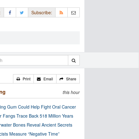
:
Subscribe:
Print
Email
Share
ing
this hour
ng Gum Could Help Fight Oral Cancer
r Fangs Trace Back 518 Million Years
water Bones Reveal Ancient Secrets
cists Measure “Negative Time”