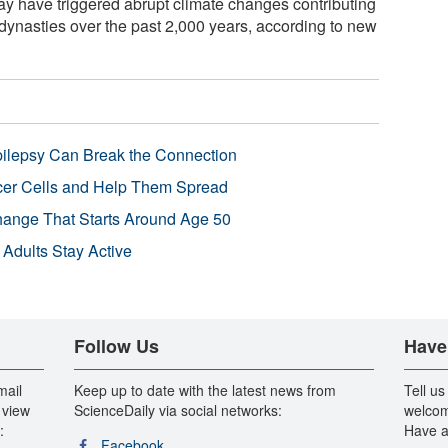
y have triggered abrupt climate changes contributing
dynasties over the past 2,000 years, according to new
pilepsy Can Break the Connection
r Cells and Help Them Spread
Change That Starts Around Age 50
 Adults Stay Active
Follow Us
Have
mail
Keep up to date with the latest news from
Tell us
 view
ScienceDaily via social networks:
welcom
:
Have a
Facebook