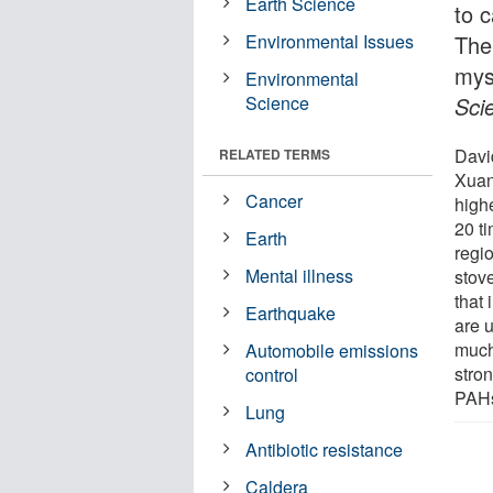
Earth Science
to 
Environmental Issues
The
mys
Environmental
Science
Sci
Davi
RELATED TERMS
Xuan
Cancer
high
20 t
Earth
regi
Mental illness
stove
that
Earthquake
are u
much
Automobile emissions
stron
control
PAHs
Lung
Antibiotic resistance
Caldera