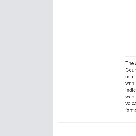
The 
Coun
carc
with
indic
was 
volca
form