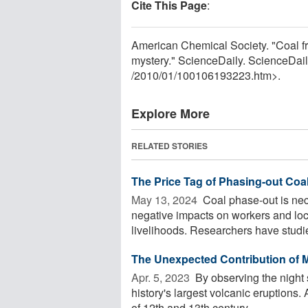
Cite This Page
:
American Chemical Society. "Coal fr
mystery." ScienceDaily. ScienceDai
/
2010
/
01
/
100106193223.htm>.
Explore More
RELATED STORIES
The Price Tag of Phasing-out Coa
May 13, 2024 
Coal phase-out is nec
negative impacts on workers and loc
livelihoods. Researchers have studi
The Unexpected Contribution of 
Apr. 5, 2023 
By observing the night
history's largest volcanic eruptions
of 12th and 13th century ...