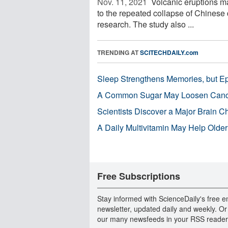
Nov. 11, 2021 
Volcanic eruptions ma
to the repeated collapse of Chinese 
research. The study also ...
TRENDING AT
SCITECHDAILY.com
Sleep Strengthens Memories, but E
A Common Sugar May Loosen Cance
Scientists Discover a Major Brain 
A Daily Multivitamin May Help Older
Free Subscriptions
Stay informed with ScienceDaily's free e
newsletter, updated daily and weekly. Or
our many newsfeeds in your RSS reader