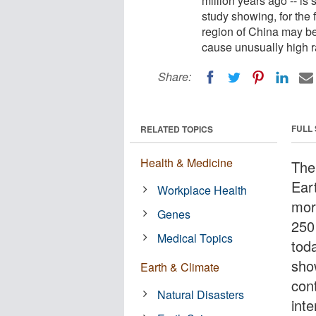
million years ago -- is 
study showing, for the f
region of China may be 
cause unusually high r
Share:
FULL
RELATED TOPICS
Health & Medicine
The
Eart
Workplace Health
mor
Genes
250 
Medical Topics
tod
show
Earth & Climate
con
Natural Disasters
inte