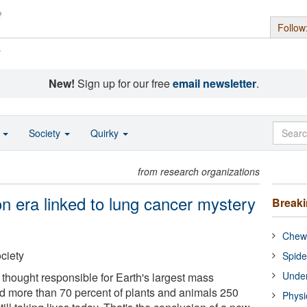
Follow
s
New!
Sign up for our free
email newsletter
.
o
Society
Quirky
from research organizations
n era linked to lung cancer mystery
Break
Chewi
ciety
Spide
Under
 thought responsible for Earth's largest mass
led more than 70 percent of plants and animals 250
Physi