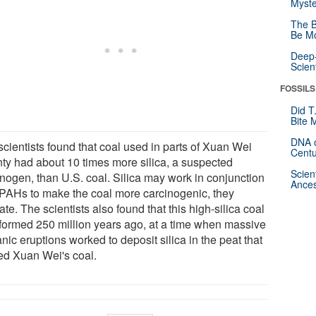
Myste
The B
Be Mo
Deep-
Scien
FOSSILS
Did T
Bite 
DNA o
scientists found that coal used in parts of Xuan Wei
Centu
ty had about 10 times more silica, a suspected
Scien
inogen, than U.S. coal. Silica may work in conjunction
Ances
 PAHs to make the coal more carcinogenic, they
ate. The scientists also found that this high-silica coal
formed 250 million years ago, at a time when massive
nic eruptions worked to deposit silica in the peat that
ed Xuan Wei's coal.