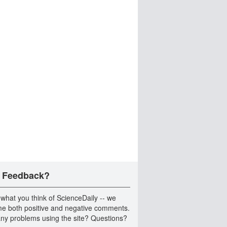
 Feedback?
 what you think of ScienceDaily -- we
e both positive and negative comments.
ny problems using the site? Questions?