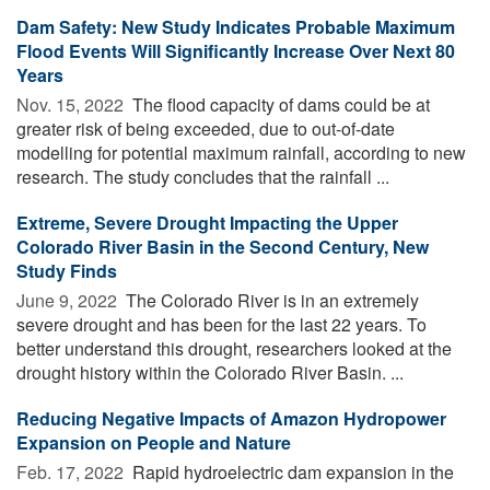
Dam Safety: New Study Indicates Probable Maximum
Flood Events Will Significantly Increase Over Next 80
Years
Nov. 15, 2022 
The flood capacity of dams could be at
greater risk of being exceeded, due to out-of-date
modelling for potential maximum rainfall, according to new
research. The study concludes that the rainfall ...
Extreme, Severe Drought Impacting the Upper
Colorado River Basin in the Second Century, New
Study Finds
June 9, 2022 
The Colorado River is in an extremely
severe drought and has been for the last 22 years. To
better understand this drought, researchers looked at the
drought history within the Colorado River Basin. ...
Reducing Negative Impacts of Amazon Hydropower
Expansion on People and Nature
Feb. 17, 2022 
Rapid hydroelectric dam expansion in the