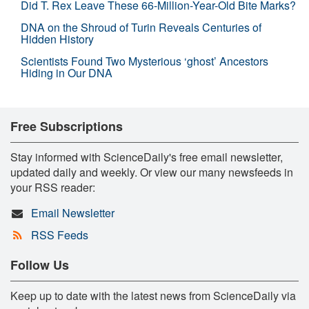
Did T. Rex Leave These 66-Million-Year-Old Bite Marks?
DNA on the Shroud of Turin Reveals Centuries of
Hidden History
Scientists Found Two Mysterious ‘ghost’ Ancestors
Hiding in Our DNA
Free Subscriptions
Stay informed with ScienceDaily's free email newsletter,
updated daily and weekly. Or view our many newsfeeds in
your RSS reader:
Email Newsletter
RSS Feeds
Follow Us
Keep up to date with the latest news from ScienceDaily via