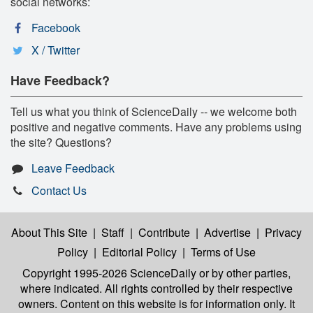
social networks:
Facebook
X / Twitter
Have Feedback?
Tell us what you think of ScienceDaily -- we welcome both
positive and negative comments. Have any problems using
the site? Questions?
Leave Feedback
Contact Us
About This Site
|
Staff
|
Contribute
|
Advertise
|
Privacy
Policy
|
Editorial Policy
|
Terms of Use
Copyright 1995-2026 ScienceDaily
or by other parties,
where indicated. All rights controlled by their respective
owners. Content on this website is for information only. It