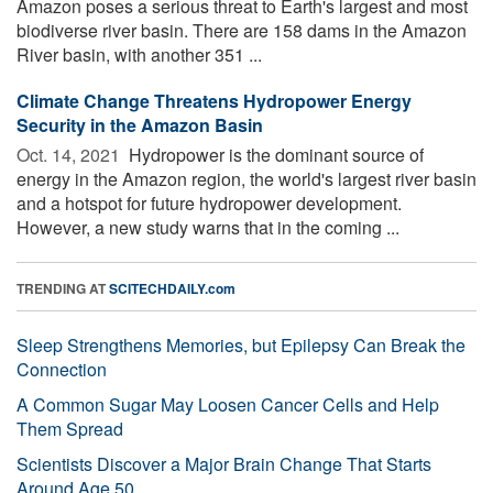
Amazon poses a serious threat to Earth's largest and most
biodiverse river basin. There are 158 dams in the Amazon
River basin, with another 351 ...
Climate Change Threatens Hydropower Energy
Security in the Amazon Basin
Oct. 14, 2021 
Hydropower is the dominant source of
energy in the Amazon region, the world's largest river basin
and a hotspot for future hydropower development.
However, a new study warns that in the coming ...
TRENDING AT
SCITECHDAILY.com
Sleep Strengthens Memories, but Epilepsy Can Break the
Connection
A Common Sugar May Loosen Cancer Cells and Help
Them Spread
Scientists Discover a Major Brain Change That Starts
Around Age 50