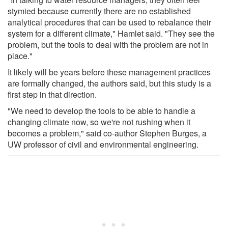
stymied because currently there are no established
analytical procedures that can be used to rebalance their
system for a different climate," Hamlet said. "They see the
problem, but the tools to deal with the problem are not in
place."
It likely will be years before these management practices
are formally changed, the authors said, but this study is a
first step in that direction.
"We need to develop the tools to be able to handle a
changing climate now, so we're not rushing when it
becomes a problem," said co-author Stephen Burges, a
UW professor of civil and environmental engineering.