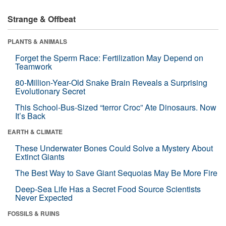
Strange & Offbeat
PLANTS & ANIMALS
Forget the Sperm Race: Fertilization May Depend on
Teamwork
80-Million-Year-Old Snake Brain Reveals a Surprising
Evolutionary Secret
This School-Bus-Sized “terror Croc” Ate Dinosaurs. Now
It’s Back
EARTH & CLIMATE
These Underwater Bones Could Solve a Mystery About
Extinct Giants
The Best Way to Save Giant Sequoias May Be More Fire
Deep-Sea Life Has a Secret Food Source Scientists
Never Expected
FOSSILS & RUINS