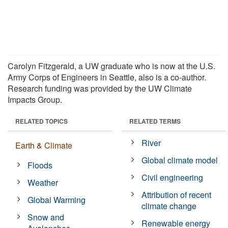
Carolyn Fitzgerald, a UW graduate who is now at the U.S.
Army Corps of Engineers in Seattle, also is a co-author.
Research funding was provided by the UW Climate
Impacts Group.
RELATED TOPICS
RELATED TERMS
River
Earth & Climate
Global climate model
Floods
Civil engineering
Weather
Attribution of recent
Global Warming
climate change
Snow and
Renewable energy