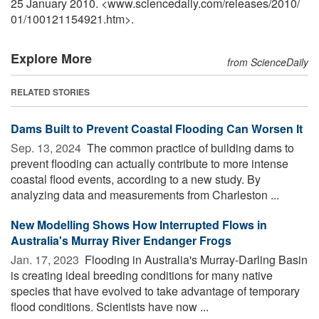
25 January 2010. <www.sciencedaily.com
/
releases
/
2010
/
01
/
100121154921.htm>.
Explore More
from ScienceDaily
RELATED STORIES
Dams Built to Prevent Coastal Flooding Can Worsen It
Sep. 13, 2024 
The common practice of building dams to
prevent flooding can actually contribute to more intense
coastal flood events, according to a new study. By
analyzing data and measurements from Charleston ...
New Modelling Shows How Interrupted Flows in
Australia's Murray River Endanger Frogs
Jan. 17, 2023 
Flooding in Australia's Murray-Darling Basin
is creating ideal breeding conditions for many native
species that have evolved to take advantage of temporary
flood conditions. Scientists have now ...