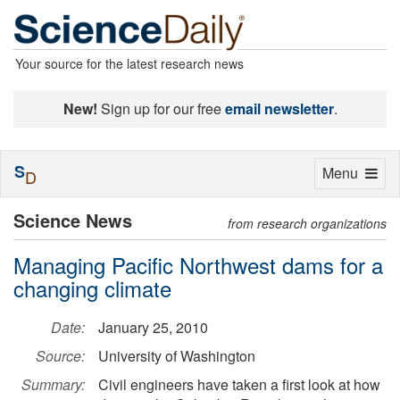
Your source for the latest research news
New!
Sign up for our free
email newsletter
.
S
Toggle
Menu
D
navigation
Science News
from research organizations
Managing Pacific Northwest dams for a
changing climate
Date:
January 25, 2010
Source:
University of Washington
Summary:
Civil engineers have taken a first look at how