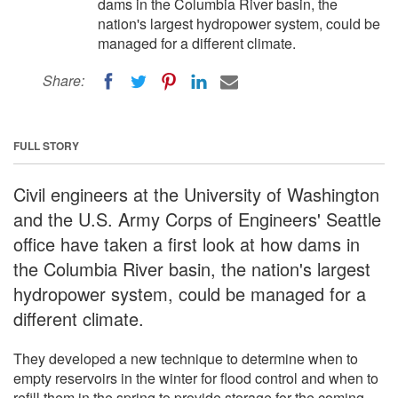
dams in the Columbia River basin, the
nation's largest hydropower system, could be
managed for a different climate.
Share:
FULL STORY
Civil engineers at the University of Washington
and the U.S. Army Corps of Engineers' Seattle
office have taken a first look at how dams in
the Columbia River basin, the nation's largest
hydropower system, could be managed for a
different climate.
They developed a new technique to determine when to
empty reservoirs in the winter for flood control and when to
refill them in the spring to provide storage for the coming