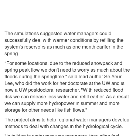
The simulations suggested water managers could
successfully deal with warmer conditions by refilling the
system's reservoirs as much as one month earlier in the
spring.
"For some locations, due to the reduced snowpack and
spring peak flow we don't need to worry as much about the
floods during the springtime," said lead author Se-Yeun
Lee, who did the work for her doctorate at the UW and is
now a UW postdoctoral researcher. "With reduced flood
risk we can release less water and refill earlier. As a result
we can supply more hydropower in summer and more
storage for other needs like fish flows."
The project aims to help regional water managers develop
methods to deal with changes in the hydrological cycle.
"In talking to water resource managers, they often feel