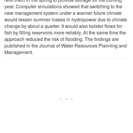
year. Computer simulations showed that switching to the
new management system under a warmer future climate
would lessen summer losses in hydropower due to climate
change by about a quarter. It would also bolster flows for
fish by filling reservoirs more reliably. At the same time the
approach reduced the risk of flooding. The findings are
published in the Journal of Water Resources Planning and
Management.