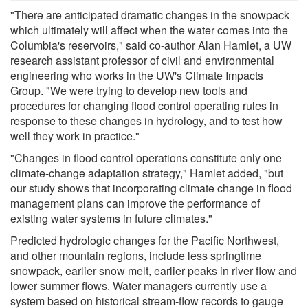
"There are anticipated dramatic changes in the snowpack
which ultimately will affect when the water comes into the
Columbia's reservoirs," said co-author Alan Hamlet, a UW
research assistant professor of civil and environmental
engineering who works in the UW's Climate Impacts
Group. "We were trying to develop new tools and
procedures for changing flood control operating rules in
response to these changes in hydrology, and to test how
well they work in practice."
"Changes in flood control operations constitute only one
climate-change adaptation strategy," Hamlet added, "but
our study shows that incorporating climate change in flood
management plans can improve the performance of
existing water systems in future climates."
Predicted hydrologic changes for the Pacific Northwest,
and other mountain regions, include less springtime
snowpack, earlier snow melt, earlier peaks in river flow and
lower summer flows. Water managers currently use a
system based on historical stream-flow records to gauge