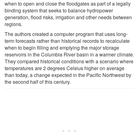
when to open and close the floodgates as part of a legally
binding system that seeks to balance hydropower
generation, flood risks, irrigation and other needs between
regions.
The authors created a computer program that uses long-
term forecasts rather than historical records to recalculate
when to begin filling and emptying the major storage
reservoirs in the Columbia River basin in a warmer climate.
They compared historical conditions with a scenario where
temperatures are 2 degrees Celsius higher on average
than today, a change expected in the Pacific Northwest by
the second half of this century.