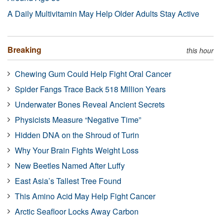
A Daily Multivitamin May Help Older Adults Stay Active
Breaking
this hour
Chewing Gum Could Help Fight Oral Cancer
Spider Fangs Trace Back 518 Million Years
Underwater Bones Reveal Ancient Secrets
Physicists Measure “Negative Time”
Hidden DNA on the Shroud of Turin
Why Your Brain Fights Weight Loss
New Beetles Named After Luffy
East Asia’s Tallest Tree Found
This Amino Acid May Help Fight Cancer
Arctic Seafloor Locks Away Carbon