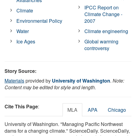
Avalanches
IPCC Report on
Climate
Climate Change -
Environmental Policy
2007
Water
Climate engineering
Ice Ages
Global warming
controversy
Story Source:
Materials
provided by
University of Washington
.
Note:
Content may be edited for style and length.
Cite This Page
:
MLA
APA
Chicago
University of Washington. "Managing Pacific Northwest
dams for a changing climate." ScienceDaily. ScienceDaily,