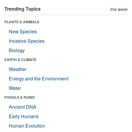
Trending Topics
this week
PLANTS & ANIMALS
New Species
Invasive Species
Biology
EARTH & CLIMATE
Weather
Energy and the Environment
Water
FOSSILS & RUINS
Ancient DNA
Early Humans
Human Evolution