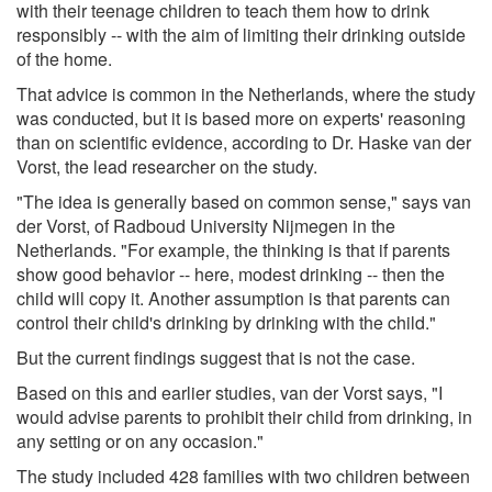
with their teenage children to teach them how to drink
responsibly -- with the aim of limiting their drinking outside
of the home.
That advice is common in the Netherlands, where the study
was conducted, but it is based more on experts' reasoning
than on scientific evidence, according to Dr. Haske van der
Vorst, the lead researcher on the study.
"The idea is generally based on common sense," says van
der Vorst, of Radboud University Nijmegen in the
Netherlands. "For example, the thinking is that if parents
show good behavior -- here, modest drinking -- then the
child will copy it. Another assumption is that parents can
control their child's drinking by drinking with the child."
But the current findings suggest that is not the case.
Based on this and earlier studies, van der Vorst says, "I
would advise parents to prohibit their child from drinking, in
any setting or on any occasion."
The study included 428 families with two children between