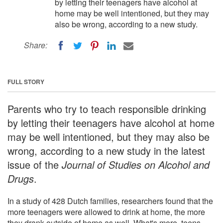
by letting their teenagers have alcohol at
home may be well intentioned, but they may
also be wrong, according to a new study.
Share:
FULL STORY
Parents who try to teach responsible drinking
by letting their teenagers have alcohol at home
may be well intentioned, but they may also be
wrong, according to a new study in the latest
issue of the
Journal of Studies on Alcohol and
Drugs
.
In a study of 428 Dutch families, researchers found that the
more teenagers were allowed to drink at home, the more
they drank outside of home as well. What's more, teens