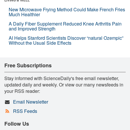
New Microwave Frying Method Could Make French Fries
Much Healthier
A Daily Fiber Supplement Reduced Knee Arthritis Pain
and Improved Strength
AI Helps Stanford Scientists Discover “natural Ozempic”
Without the Usual Side Effects
Free Subscriptions
Stay informed with ScienceDaily's free email newsletter,
updated daily and weekly. Or view our many newsfeeds in
your RSS reader:
Email Newsletter
RSS Feeds
Follow Us