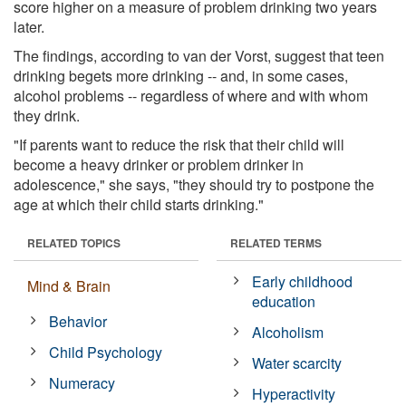
score higher on a measure of problem drinking two years
later.
The findings, according to van der Vorst, suggest that teen
drinking begets more drinking -- and, in some cases,
alcohol problems -- regardless of where and with whom
they drink.
"If parents want to reduce the risk that their child will
become a heavy drinker or problem drinker in
adolescence," she says, "they should try to postpone the
age at which their child starts drinking."
RELATED TOPICS
RELATED TERMS
Early childhood
Mind & Brain
education
Behavior
Alcoholism
Child Psychology
Water scarcity
Numeracy
Hyperactivity