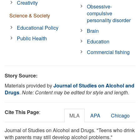
Creativity
Obsessive-
compulsive
Science & Society
personality disorder
Educational Policy
Brain
Public Health
Education
Commercial fishing
Story Source:
Materials provided by
Journal of Studies on Alcohol and
Drugs
.
Note: Content may be edited for style and length.
Cite This Page
:
MLA
APA
Chicago
Journal of Studies on Alcohol and Drugs. "Teens who drink
with parents may still develop alcohol problems."