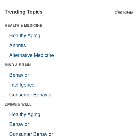
Trending Topics
this week
HEALTH & MEDICINE
Healthy Aging
Arthritis
Alternative Medicine
MIND & BRAIN
Behavior
Intelligence
Consumer Behavior
LIVING & WELL
Healthy Aging
Behavior
Consumer Behavior