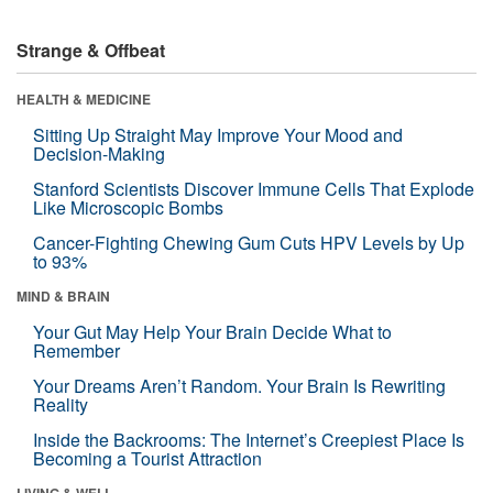
Strange & Offbeat
HEALTH & MEDICINE
Sitting Up Straight May Improve Your Mood and
Decision-Making
Stanford Scientists Discover Immune Cells That Explode
Like Microscopic Bombs
Cancer-Fighting Chewing Gum Cuts HPV Levels by Up
to 93%
MIND & BRAIN
Your Gut May Help Your Brain Decide What to
Remember
Your Dreams Aren’t Random. Your Brain Is Rewriting
Reality
Inside the Backrooms: The Internet’s Creepiest Place Is
Becoming a Tourist Attraction
LIVING & WELL