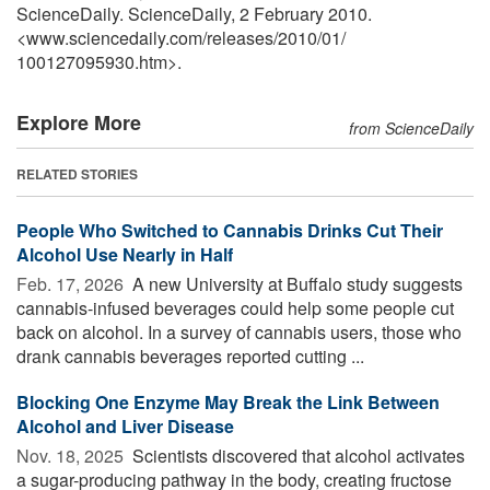
ScienceDaily. ScienceDaily, 2 February 2010.
<www.sciencedaily.com
/
releases
/
2010
/
01
/
100127095930.htm>.
Explore More
from ScienceDaily
RELATED STORIES
People Who Switched to Cannabis Drinks Cut Their
Alcohol Use Nearly in Half
Feb. 17, 2026 
A new University at Buffalo study suggests
cannabis-infused beverages could help some people cut
back on alcohol. In a survey of cannabis users, those who
drank cannabis beverages reported cutting ...
Blocking One Enzyme May Break the Link Between
Alcohol and Liver Disease
Nov. 18, 2025 
Scientists discovered that alcohol activates
a sugar-producing pathway in the body, creating fructose