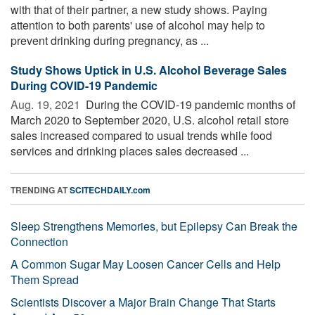
with that of their partner, a new study shows. Paying
attention to both parents' use of alcohol may help to
prevent drinking during pregnancy, as ...
Study Shows Uptick in U.S. Alcohol Beverage Sales
During COVID-19 Pandemic
Aug. 19, 2021 
During the COVID-19 pandemic months of
March 2020 to September 2020, U.S. alcohol retail store
sales increased compared to usual trends while food
services and drinking places sales decreased ...
TRENDING AT
SCITECHDAILY.com
Sleep Strengthens Memories, but Epilepsy Can Break the
Connection
A Common Sugar May Loosen Cancer Cells and Help
Them Spread
Scientists Discover a Major Brain Change That Starts