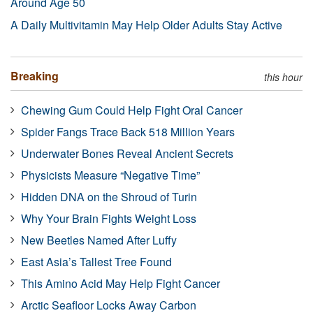
Around Age 50
A Daily Multivitamin May Help Older Adults Stay Active
Breaking
this hour
Chewing Gum Could Help Fight Oral Cancer
Spider Fangs Trace Back 518 Million Years
Underwater Bones Reveal Ancient Secrets
Physicists Measure “Negative Time”
Hidden DNA on the Shroud of Turin
Why Your Brain Fights Weight Loss
New Beetles Named After Luffy
East Asia’s Tallest Tree Found
This Amino Acid May Help Fight Cancer
Arctic Seafloor Locks Away Carbon