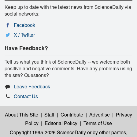
Keep up to date with the latest news from ScienceDaily via
social networks:
Facebook
X / Twitter
Have Feedback?
Tell us what you think of ScienceDaily -- we welcome both
positive and negative comments. Have any problems using
the site? Questions?
Leave Feedback
Contact Us
About This Site
|
Staff
|
Contribute
|
Advertise
|
Privacy
Policy
|
Editorial Policy
|
Terms of Use
Copyright 1995-2026 ScienceDaily
or by other parties,