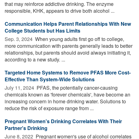
that may reinforce addictive drinking. The enzyme
responsible, KHK, appears to drive both alcohol ...
Communication Helps Parent Relationships With New
College Students but Has Limits
Sep. 3, 2024 
When young adults first go off to college,
more communication with parents generally leads to better
relationships, but parents should avoid always initiating it,
according to a new study. ...
Targeted Home Systems to Remove PFAS More Cost-
Effective Than System-Wide Solutions
July 11, 2024 
PFAS, the potentially cancer-causing
chemicals known as 'forever chemicals', have become an
increasing concern in home drinking water. Solutions to
reduce the risk of exposure range from ...
Pregnant Women's Drinking Correlates With Their
Partner's Drinking
June 8, 2022 
Pregnant women's use of alcohol correlates