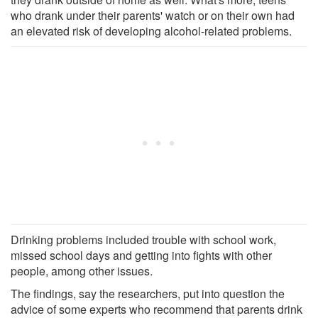
who drank under their parents' watch or on their own had
an elevated risk of developing alcohol-related problems.
Drinking problems included trouble with school work,
missed school days and getting into fights with other
people, among other issues.
The findings, say the researchers, put into question the
advice of some experts who recommend that parents drink