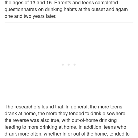
the ages of 13 and 15. Parents and teens completed
questionnaires on drinking habits at the outset and again
one and two years later.
The researchers found that, in general, the more teens
drank at home, the more they tended to drink elsewhere;
the reverse was also true, with out-of-home drinking
leading to more drinking at home. In addition, teens who
drank more often, whether in or out of the home, tended to