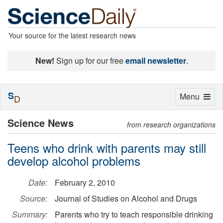
Your source for the latest research news
New!
Sign up for our free
email newsletter
.
S
Toggle
Menu
D
navigation
Science News
from research organizations
Teens who drink with parents may still
develop alcohol problems
Date:
February 2, 2010
Source:
Journal of Studies on Alcohol and Drugs
Summary:
Parents who try to teach responsible drinking