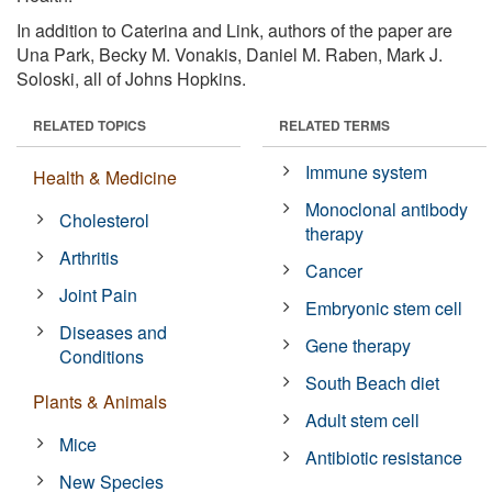
In addition to Caterina and Link, authors of the paper are
Una Park, Becky M. Vonakis, Daniel M. Raben, Mark J.
Soloski, all of Johns Hopkins.
RELATED TOPICS
RELATED TERMS
Immune system
Health & Medicine
Monoclonal antibody
Cholesterol
therapy
Arthritis
Cancer
Joint Pain
Embryonic stem cell
Diseases and
Gene therapy
Conditions
South Beach diet
Plants & Animals
Adult stem cell
Mice
Antibiotic resistance
New Species