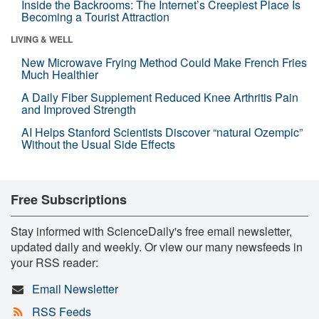
Inside the Backrooms: The Internet’s Creepiest Place Is
Becoming a Tourist Attraction
LIVING & WELL
New Microwave Frying Method Could Make French Fries
Much Healthier
A Daily Fiber Supplement Reduced Knee Arthritis Pain
and Improved Strength
AI Helps Stanford Scientists Discover “natural Ozempic”
Without the Usual Side Effects
Free Subscriptions
Stay informed with ScienceDaily's free email newsletter,
updated daily and weekly. Or view our many newsfeeds in
your RSS reader:
Email Newsletter
RSS Feeds