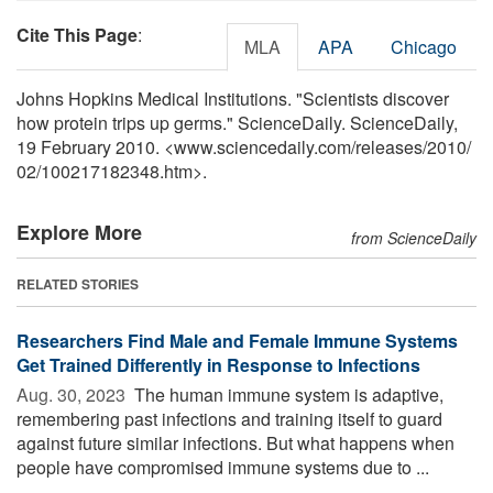
Cite This Page
:
MLA
APA
Chicago
Johns Hopkins Medical Institutions. "Scientists discover
how protein trips up germs." ScienceDaily. ScienceDaily,
19 February 2010. <www.sciencedaily.com
/
releases
/
2010
/
02
/
100217182348.htm>.
Explore More
from ScienceDaily
RELATED STORIES
Researchers Find Male and Female Immune Systems
Get Trained Differently in Response to Infections
Aug. 30, 2023 
The human immune system is adaptive,
remembering past infections and training itself to guard
against future similar infections. But what happens when
people have compromised immune systems due to ...