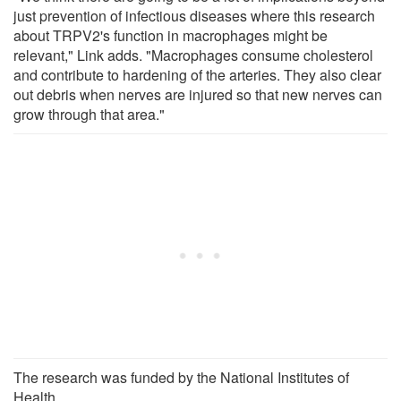
just prevention of infectious diseases where this research
about TRPV2's function in macrophages might be
relevant," Link adds. "Macrophages consume cholesterol
and contribute to hardening of the arteries. They also clear
out debris when nerves are injured so that new nerves can
grow through that area."
The research was funded by the National Institutes of
Health.