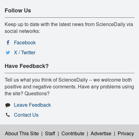
Follow Us
Keep up to date with the latest news from ScienceDaily via
social networks:
Facebook
X / Twitter
Have Feedback?
Tell us what you think of ScienceDaily -- we welcome both
positive and negative comments. Have any problems using
the site? Questions?
Leave Feedback
Contact Us
About This Site
|
Staff
|
Contribute
|
Advertise
|
Privacy