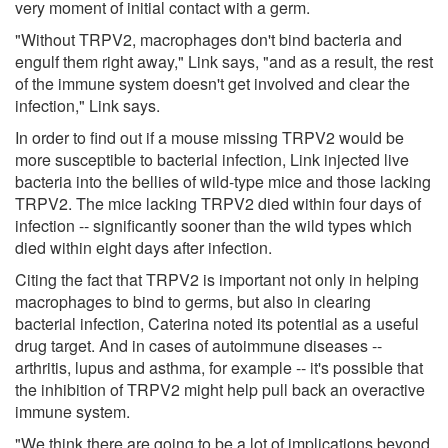
very moment of initial contact with a germ.
"Without TRPV2, macrophages don't bind bacteria and
engulf them right away," Link says, "and as a result, the rest
of the immune system doesn't get involved and clear the
infection," Link says.
In order to find out if a mouse missing TRPV2 would be
more susceptible to bacterial infection, Link injected live
bacteria into the bellies of wild-type mice and those lacking
TRPV2. The mice lacking TRPV2 died within four days of
infection -- significantly sooner than the wild types which
died within eight days after infection.
Citing the fact that TRPV2 is important not only in helping
macrophages to bind to germs, but also in clearing
bacterial infection, Caterina noted its potential as a useful
drug target. And in cases of autoimmune diseases --
arthritis, lupus and asthma, for example -- it's possible that
the inhibition of TRPV2 might help pull back an overactive
immune system.
"We think there are going to be a lot of implications beyond