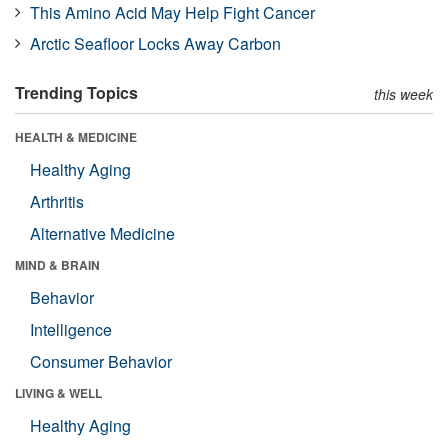
This Amino Acid May Help Fight Cancer
Arctic Seafloor Locks Away Carbon
Trending Topics
this week
HEALTH & MEDICINE
Healthy Aging
Arthritis
Alternative Medicine
MIND & BRAIN
Behavior
Intelligence
Consumer Behavior
LIVING & WELL
Healthy Aging