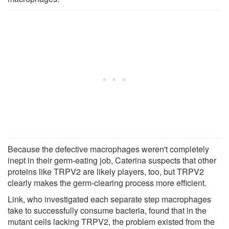
Because the defective macrophages weren't completely
inept in their germ-eating job, Caterina suspects that other
proteins like TRPV2 are likely players, too, but TRPV2
clearly makes the germ-clearing process more efficient.
Link, who investigated each separate step macrophages
take to successfully consume bacteria, found that in the
mutant cells lacking TRPV2, the problem existed from the