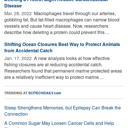
Disease
Mar. 28, 2022 
Macrophages travel through our arteries,
gobbling fat. But fat-filled macrophages can narrow blood
vessels and cause heart disease. Now, researchers
describe how deleting a protein could prevent this ...
Shifting Ocean Closures Best Way to Protect Animals
from Accidental Catch
Jan. 17, 2022 
A new analysis looks at how effective
fishing closures are at reducing accidental catch.
Researchers found that permanent marine protected areas
are a relatively inefficient way to protect marine ...
TRENDING AT
SCITECHDAILY.com
Sleep Strengthens Memories, but Epilepsy Can Break the
Connection
A Common Sugar May Loosen Cancer Cells and Help