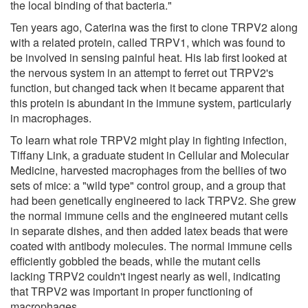
the local binding of that bacteria."
Ten years ago, Caterina was the first to clone TRPV2 along
with a related protein, called TRPV1, which was found to
be involved in sensing painful heat. His lab first looked at
the nervous system in an attempt to ferret out TRPV2's
function, but changed tack when it became apparent that
this protein is abundant in the immune system, particularly
in macrophages.
To learn what role TRPV2 might play in fighting infection,
Tiffany Link, a graduate student in Cellular and Molecular
Medicine, harvested macrophages from the bellies of two
sets of mice: a "wild type" control group, and a group that
had been genetically engineered to lack TRPV2. She grew
the normal immune cells and the engineered mutant cells
in separate dishes, and then added latex beads that were
coated with antibody molecules. The normal immune cells
efficiently gobbled the beads, while the mutant cells
lacking TRPV2 couldn't ingest nearly as well, indicating
that TRPV2 was important in proper functioning of
macrophages.