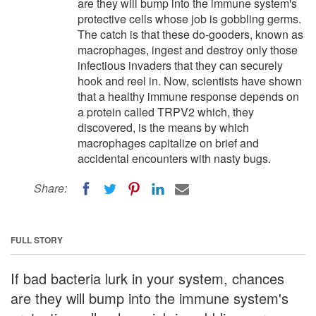
are they will bump into the immune system's
protective cells whose job is gobbling germs.
The catch is that these do-gooders, known as
macrophages, ingest and destroy only those
infectious invaders that they can securely
hook and reel in. Now, scientists have shown
that a healthy immune response depends on
a protein called TRPV2 which, they
discovered, is the means by which
macrophages capitalize on brief and
accidental encounters with nasty bugs.
Share:
FULL STORY
If bad bacteria lurk in your system, chances
are they will bump into the immune system's