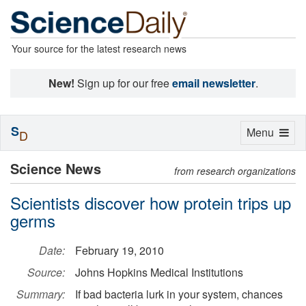
Your source for the latest research news
New!
Sign up for our free
email newsletter
.
S
Toggle
Menu
D
navigation
Science News
from research organizations
Scientists discover how protein trips up
germs
Date:
February 19, 2010
Source:
Johns Hopkins Medical Institutions
Summary:
If bad bacteria lurk in your system, chances