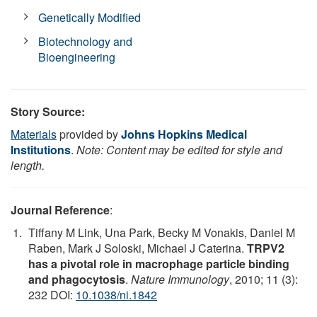
Genetically Modified
Biotechnology and
Bioengineering
Story Source:
Materials
provided by
Johns Hopkins Medical
Institutions
.
Note: Content may be edited for style and
length.
Journal Reference
:
Tiffany M Link, Una Park, Becky M Vonakis, Daniel M
Raben, Mark J Soloski, Michael J Caterina.
TRPV2
has a pivotal role in macrophage particle binding
and phagocytosis
.
Nature Immunology
, 2010; 11 (3):
232 DOI:
10.1038/ni.1842