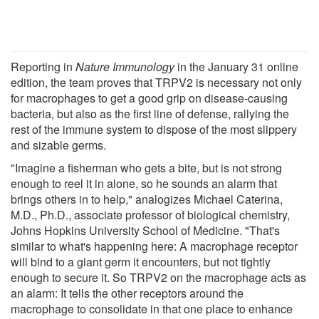
Reporting in
Nature Immunology
in the January 31 online
edition, the team proves that TRPV2 is necessary not only
for macrophages to get a good grip on disease-causing
bacteria, but also as the first line of defense, rallying the
rest of the immune system to dispose of the most slippery
and sizable germs.
"Imagine a fisherman who gets a bite, but is not strong
enough to reel it in alone, so he sounds an alarm that
brings others in to help," analogizes Michael Caterina,
M.D., Ph.D., associate professor of biological chemistry,
Johns Hopkins University School of Medicine. "That's
similar to what's happening here: A macrophage receptor
will bind to a giant germ it encounters, but not tightly
enough to secure it. So TRPV2 on the macrophage acts as
an alarm: It tells the other receptors around the
macrophage to consolidate in that one place to enhance