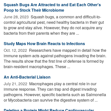
Squash Bugs Are Attracted to and Eat Each Other's
Poop to Stock Their Microbiome
June 28, 2023 
Squash bugs, a common and difficult-to-
control agricultural pest, need healthy bacteria in their gut
to grow and stay alive. However, they do not acquire any
bacteria from their parents when they are ...
Study Maps How Brain Reacts to Infections
Oct. 12, 2022 
Researchers have mapped in detail how the
immune system acts against pathogens invading the brain.
The results show that the first line of defense is formed by
brain-resident macrophages. These ...
An Anti-Bacterial Liaison
July 21, 2022 
Macrophages play a central role in our
immune response. They can trap and digest invading
pathogens. However, specific bacteria such as Salmonella
or Mycobacteria can survive the digestive system of ...
Deleting a Protein Might Reduce Cardiovascular