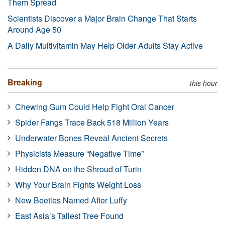
Them Spread
Scientists Discover a Major Brain Change That Starts
Around Age 50
A Daily Multivitamin May Help Older Adults Stay Active
Breaking
this hour
Chewing Gum Could Help Fight Oral Cancer
Spider Fangs Trace Back 518 Million Years
Underwater Bones Reveal Ancient Secrets
Physicists Measure “Negative Time”
Hidden DNA on the Shroud of Turin
Why Your Brain Fights Weight Loss
New Beetles Named After Luffy
East Asia’s Tallest Tree Found