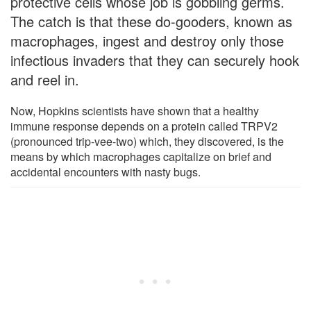
protective cells whose job is gobbling germs.
The catch is that these do-gooders, known as
macrophages, ingest and destroy only those
infectious invaders that they can securely hook
and reel in.
Now, Hopkins scientists have shown that a healthy
immune response depends on a protein called TRPV2
(pronounced trip-vee-two) which, they discovered, is the
means by which macrophages capitalize on brief and
accidental encounters with nasty bugs.