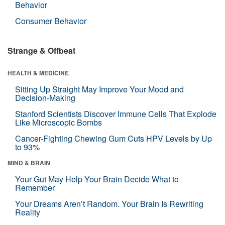
Behavior
Consumer Behavior
Strange & Offbeat
HEALTH & MEDICINE
Sitting Up Straight May Improve Your Mood and
Decision-Making
Stanford Scientists Discover Immune Cells That Explode
Like Microscopic Bombs
Cancer-Fighting Chewing Gum Cuts HPV Levels by Up
to 93%
MIND & BRAIN
Your Gut May Help Your Brain Decide What to
Remember
Your Dreams Aren’t Random. Your Brain Is Rewriting
Reality