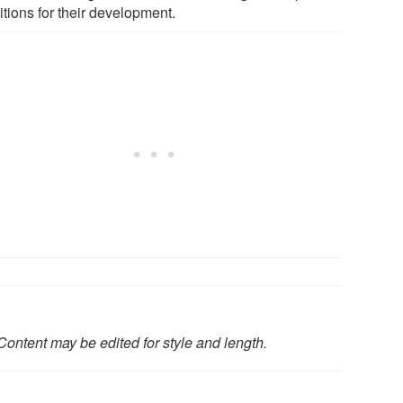
tions for their development.
Content may be edited for style and length.