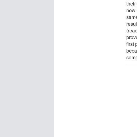
their
new s
same 
resul
(reac
prov
first
beca
some