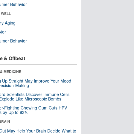
umer Behavior
& WELL
hy Aging
ior
umer Behavior
e & Offbeat
& MEDICINE
ng Up Straight May Improve Your Mood
ecision-Making
ord Scientists Discover Immune Cells
Explode Like Microscopic Bombs
er-Fighting Chewing Gum Cuts HPV
s by Up to 93%
BRAIN
Gut May Help Your Brain Decide What to