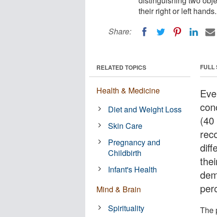
distinguishing two obje
their right or left hands.
Share:
FULL
RELATED TOPICS
Health & Medicine
Eve
con
Diet and Weight Loss
(40
Skin Care
rec
Pregnancy and
diff
Childbirth
thei
Infant's Health
demo
per
Mind & Brain
Spirituality
The 