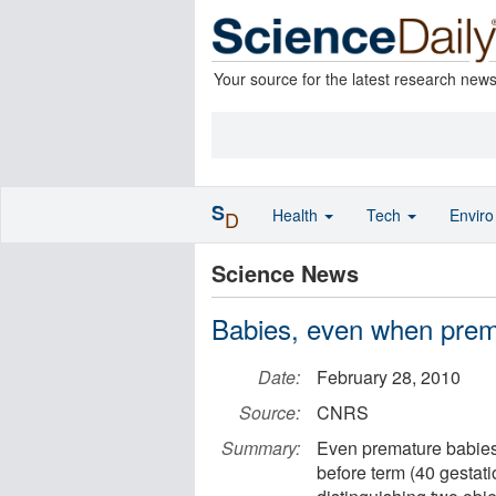
Your source for the latest research new
S
Health
Tech
Envir
D
Science News
Babies, even when prema
Date:
February 28, 2010
Source:
CNRS
Summary:
Even premature babies
before term (40 gestat