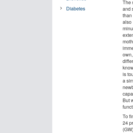
The 
Diabetes
and 
than 
also 
minut
exten
moth
imme
own, 
diff
knowl
is to
a sim
newb
capac
But 
funct
To f
24 p
(GW),