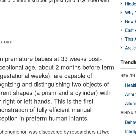
cts of different shapes (a prism and a cylinder) with
Hidde
Why Y
New B
East 
This 
 STORY
Arcti
n premature babies at 33 weeks post-
Trendi
ceptional age, about 2 months before term
 gestational weeks), are capable of
HEALTH 
ognizing and distinguishing two objects of
Healt
erent shapes (a prism and a cylinder) with
Arthri
r right or left hands. This is the first
Alter
nstration of fully efficient manual
MIND & 
ception in preterm human infants.
Behav
phenomenon was discovered by researchers at two
Intel