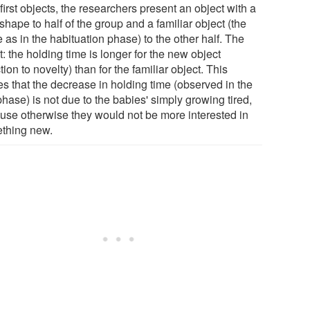
 first objects, the researchers present an object with a
hape to half of the group and a familiar object (the
as in the habituation phase) to the other half. The
t: the holding time is longer for the new object
tion to novelty) than for the familiar object. This
es that the decrease in holding time (observed in the
 phase) is not due to the babies' simply growing tired,
use otherwise they would not be more interested in
thing new.