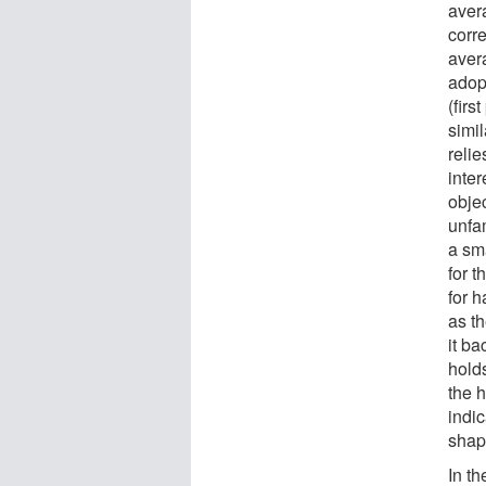
aver
corr
aver
adop
(firs
simil
relie
inter
obje
unfam
a sma
for t
for h
as th
it b
hold
the h
indi
shape
In t