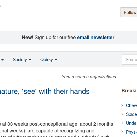
Follow
s
New!
Sign up for our free
email newsletter
.
o
Society
Quirky
from research organizations
ture, 'see' with their hands
Break
Chewi
Spide
Under
 at 33 weeks post-conceptional age, about 2 months
ional weeks), are capable of recognizing and
Physi