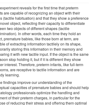
experiment reveals for the first time that preterm
ts are capable of recognizing an object with their
s (tactile habituation) and that they show a preference
 novel object, reflecting their capacity to differentiate
en two objects of different shapes (tactile
imination). In other words, each time they hold an
t, premature babies, like those born at term, are
le of extracting information tactilely on its shape,
rarily storing this information in their memory and
ring it with new tactile input. If the object is the same
soon stop holding it, but if it is different they show
er interest. Therefore, preterm infants, like full-term
rns, are receptive to tactile information and are
ady learning.
e findings improve our understanding of the
eptual capacities of premature babies and should help
atology professionals optimize the handling and
ment of their preterm charges, in particular for the
ose of reducing their stress and offering them optimal