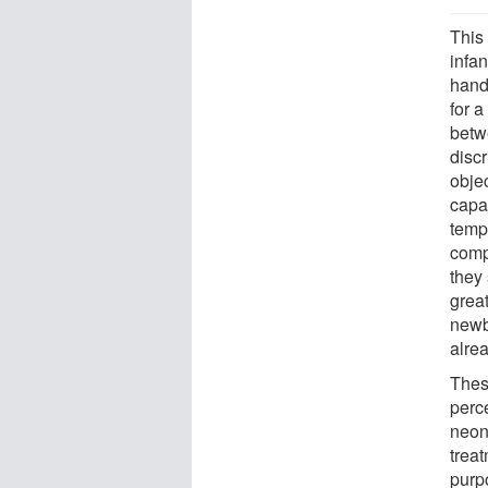
This 
infan
hand
for a
betwe
discr
objec
capab
tempo
compa
they 
great
newbo
alre
Thes
perc
neon
treat
purp