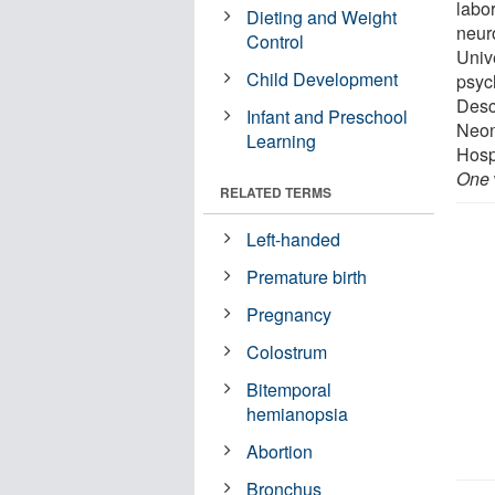
labo
Dieting and Weight
neur
Control
Univ
Child Development
psyc
Desc
Infant and Preschool
Neon
Learning
Hosp
One
RELATED TERMS
Left-handed
Premature birth
Pregnancy
Colostrum
Bitemporal
hemianopsia
Abortion
Bronchus