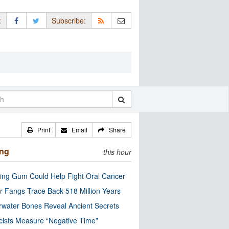
:
Subscribe:
Print
Email
Share
ing
this hour
ng Gum Could Help Fight Oral Cancer
r Fangs Trace Back 518 Million Years
water Bones Reveal Ancient Secrets
cists Measure “Negative Time”