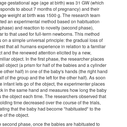
age gestational age (age at birth) was 31 GW (which
esponds to about 7 months of pregnancy) and their
age weight at birth was 1500 g. The research team
ted an experimental method based on habituation
t phase) and reaction to novelty (second phase),
ar to that used for full-term newborns. This method
s on a simple universal principle: the gradual loss of
est that all humans experience in relation to a familiar
ct and the renewed attention elicited by a new,
iliar object. In the first phase, the researcher places
ll object (a prism for half of the babies and a cylinder
he other half) in one of the baby's hands (the right hand
alf of the group and the left for the other half). As soon
e infant lets go of the object, the experimenter places
ack in the same hand and measures how long the baby
s the object each time. The researchers observed that
olding time decreased over the course of the trials,
cating that the baby had become "habituated" to the
 of the object.
he second phase, once the babies are habituated to