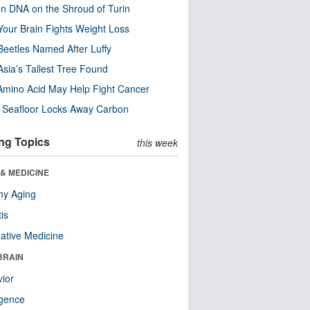
n DNA on the Shroud of Turin
our Brain Fights Weight Loss
eetles Named After Luffy
Asia’s Tallest Tree Found
Amino Acid May Help Fight Cancer
c Seafloor Locks Away Carbon
ng Topics
this week
& MEDICINE
hy Aging
tis
native Medicine
BRAIN
ior
ligence