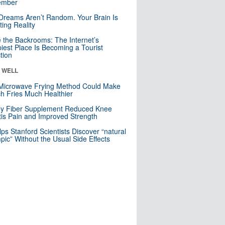
mber
Dreams Aren’t Random. Your Brain Is
ting Reality
e the Backrooms: The Internet’s
iest Place Is Becoming a Tourist
ction
& WELL
Microwave Frying Method Could Make
h Fries Much Healthier
ly Fiber Supplement Reduced Knee
itis Pain and Improved Strength
lps Stanford Scientists Discover “natural
ic” Without the Usual Side Effects