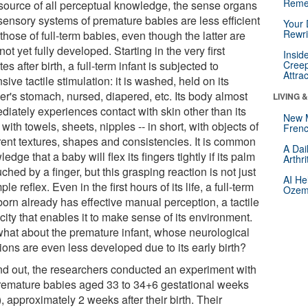
Reme
source of all perceptual knowledge, the sense organs
sensory systems of premature babies are less efficient
Your 
Rewri
those of full-term babies, even though the latter are
not yet fully developed. Starting in the very first
Insid
es after birth, a full-term infant is subjected to
Creep
Attra
sive tactile stimulation: it is washed, held on its
er's stomach, nursed, diapered, etc. Its body almost
LIVING 
diately experiences contact with skin other than its
New 
with towels, sheets, nipples -- in short, with objects of
Frenc
erent textures, shapes and consistencies. It is common
A Dai
edge that a baby will flex its fingers tightly if its palm
Arthr
uched by a finger, but this grasping reaction is not just
AI He
ple reflex. Even in the first hours of its life, a full-term
Ozemp
orn already has effective manual perception, a tactile
ity that enables it to make sense of its environment.
what about the premature infant, whose neurological
ions are even less developed due to its early birth?
ind out, the researchers conducted an experiment with
remature babies aged 33 to 34+6 gestational weeks
 approximately 2 weeks after their birth. Their