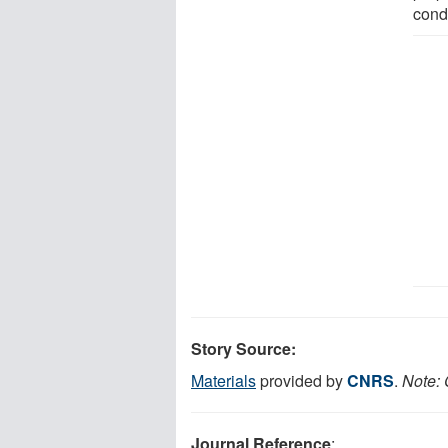
condi
Story Source:
Materials
provided by
CNRS
.
Note: 
Journal Reference
: