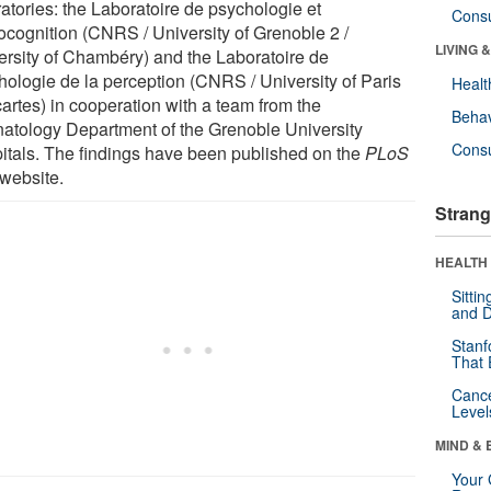
ratories: the Laboratoire de psychologie et
Cons
ocognition (CNRS / University of Grenoble 2 /
LIVING 
ersity of Chambéry) and the Laboratoire de
hologie de la perception (CNRS / University of Paris
Healt
artes) in cooperation with a team from the
Behav
atology Department of the Grenoble University
Cons
itals. The findings have been published on the
PLoS
website.
Strang
HEALTH 
Sitti
and D
Stanf
That 
Canc
Level
MIND & 
Your 