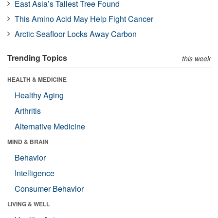
East Asia’s Tallest Tree Found
This Amino Acid May Help Fight Cancer
Arctic Seafloor Locks Away Carbon
Trending Topics
this week
HEALTH & MEDICINE
Healthy Aging
Arthritis
Alternative Medicine
MIND & BRAIN
Behavior
Intelligence
Consumer Behavior
LIVING & WELL