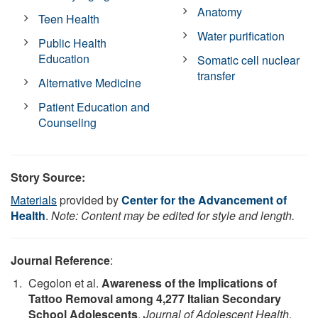
Anatomy
Teen Health
Water purification
Public Health
Education
Somatic cell nuclear
transfer
Alternative Medicine
Patient Education and
Counseling
Story Source:
Materials
provided by
Center for the Advancement of
Health
.
Note: Content may be edited for style and length.
Journal Reference
:
Cegolon et al.
Awareness of the Implications of
Tattoo Removal among 4,277 Italian Secondary
School Adolescents
.
Journal of Adolescent Health
,