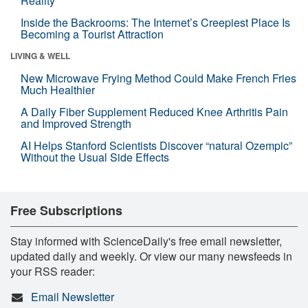
Reality
Inside the Backrooms: The Internet’s Creepiest Place Is
Becoming a Tourist Attraction
LIVING & WELL
New Microwave Frying Method Could Make French Fries
Much Healthier
A Daily Fiber Supplement Reduced Knee Arthritis Pain
and Improved Strength
AI Helps Stanford Scientists Discover “natural Ozempic”
Without the Usual Side Effects
Free Subscriptions
Stay informed with ScienceDaily's free email newsletter,
updated daily and weekly. Or view our many newsfeeds in
your RSS reader:
Email Newsletter