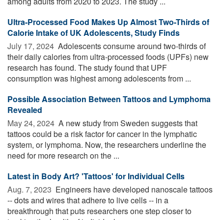
among adults from 2020 to 2023. The study ...
Ultra-Processed Food Makes Up Almost Two-Thirds of
Calorie Intake of UK Adolescents, Study Finds
July 17, 2024 
Adolescents consume around two-thirds of
their daily calories from ultra-processed foods (UPFs) new
research has found. The study found that UPF
consumption was highest among adolescents from ...
Possible Association Between Tattoos and Lymphoma
Revealed
May 24, 2024 
A new study from Sweden suggests that
tattoos could be a risk factor for cancer in the lymphatic
system, or lymphoma. Now, the researchers underline the
need for more research on the ...
Latest in Body Art? 'Tattoos' for Individual Cells
Aug. 7, 2023 
Engineers have developed nanoscale tattoos
-- dots and wires that adhere to live cells -- in a
breakthrough that puts researchers one step closer to