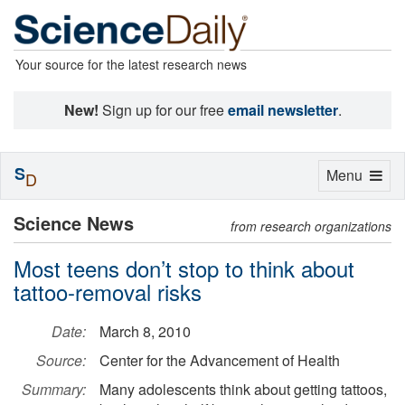
Your source for the latest research news
New!
Sign up for our free
email newsletter
.
S
Toggle
Menu
D
navigation
Science News
from research organizations
Most teens don’t stop to think about
tattoo-removal risks
Date:
March 8, 2010
Source:
Center for the Advancement of Health
Summary:
Many adolescents think about getting tattoos,