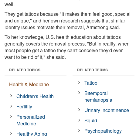
well.
They get tattoos because "it makes them feel good, special
and unique," and her own research suggests that similar
identity issues motivate their removal, Armstrong said.
To her knowledge, U.S. health education about tattoos
generally covers the removal process. "But in reality, when
most people get a tattoo they can't conceive they'd ever
want to be rid of it," she said.
RELATED TOPICS
RELATED TERMS
Tattoo
Health & Medicine
Bitemporal
Children's Health
hemianopsia
Fertility
Urinary incontinence
Personalized
Squid
Medicine
Psychopathology
Healthy Aging