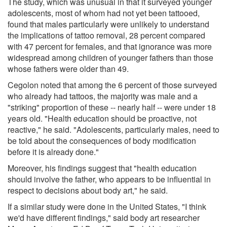
The study, which was unusual in that it surveyed younger
adolescents, most of whom had not yet been tattooed,
found that males particularly were unlikely to understand
the implications of tattoo removal, 28 percent compared
with 47 percent for females, and that ignorance was more
widespread among children of younger fathers than those
whose fathers were older than 49.
Cegolon noted that among the 6 percent of those surveyed
who already had tattoos, the majority was male and a
"striking" proportion of these -- nearly half -- were under 18
years old. "Health education should be proactive, not
reactive," he said. "Adolescents, particularly males, need to
be told about the consequences of body modification
before it is already done."
Moreover, his findings suggest that "health education
should involve the father, who appears to be influential in
respect to decisions about body art," he said.
If a similar study were done in the United States, "I think
we'd have different findings," said body art researcher