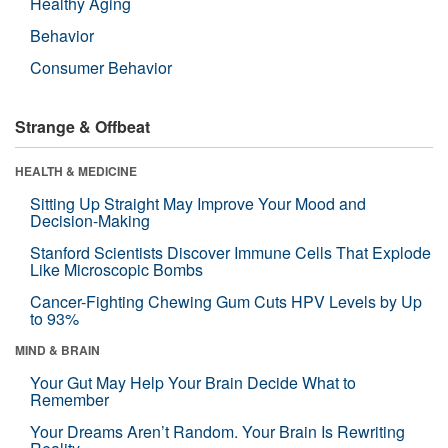
Healthy Aging
Behavior
Consumer Behavior
Strange & Offbeat
HEALTH & MEDICINE
Sitting Up Straight May Improve Your Mood and
Decision-Making
Stanford Scientists Discover Immune Cells That Explode
Like Microscopic Bombs
Cancer-Fighting Chewing Gum Cuts HPV Levels by Up
to 93%
MIND & BRAIN
Your Gut May Help Your Brain Decide What to
Remember
Your Dreams Aren’t Random. Your Brain Is Rewriting