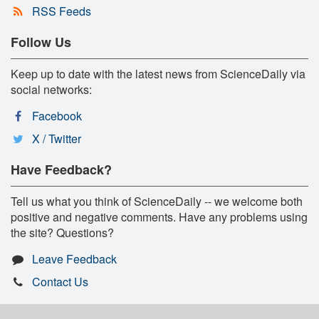
RSS Feeds
Follow Us
Keep up to date with the latest news from ScienceDaily via
social networks:
Facebook
X / Twitter
Have Feedback?
Tell us what you think of ScienceDaily -- we welcome both
positive and negative comments. Have any problems using
the site? Questions?
Leave Feedback
Contact Us