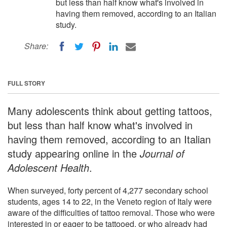
but less than half know what's involved in
having them removed, according to an Italian
study.
Share:
FULL STORY
Many adolescents think about getting tattoos,
but less than half know what's involved in
having them removed, according to an Italian
study appearing online in the
Journal of
Adolescent Health
.
When surveyed, forty percent of 4,277 secondary school
students, ages 14 to 22, in the Veneto region of Italy were
aware of the difficulties of tattoo removal. Those who were
interested in or eager to be tattooed, or who already had