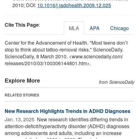
2010; DOI:
10.1016/j.jadohealth.2009.12.025
Cite This Page
:
MLA
APA
Chicago
Center for the Advancement of Health. "Most teens don’t
stop to think about tattoo-removal risks." ScienceDaily.
ScienceDaily, 8 March 2010. <www.sciencedaily.com
/
releases
/
2010
/
03
/
100306144801.htm>.
Explore More
from ScienceDaily
RELATED STORIES
New Research Highlights Trends in ADHD Diagnoses
Jan. 13, 2025 
New research identifies differing trends in
attention-deficit/hyperactivity disorder (ADHD) diagnoses
among adolescents and adults, including an increase