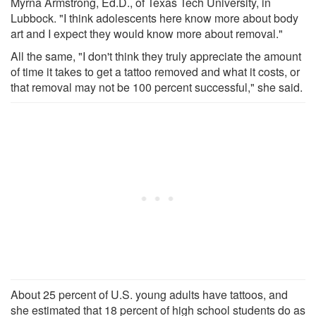
Myrna Armstrong, Ed.D., of Texas Tech University, in
Lubbock. "I think adolescents here know more about body
art and I expect they would know more about removal."
All the same, "I don't think they truly appreciate the amount
of time it takes to get a tattoo removed and what it costs, or
that removal may not be 100 percent successful," she said.
About 25 percent of U.S. young adults have tattoos, and
she estimated that 18 percent of high school students do as