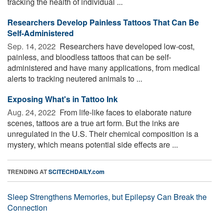
tracking the health of individual ...
Researchers Develop Painless Tattoos That Can Be
Self-Administered
Sep. 14, 2022 
Researchers have developed low-cost,
painless, and bloodless tattoos that can be self-
administered and have many applications, from medical
alerts to tracking neutered animals to ...
Exposing What's in Tattoo Ink
Aug. 24, 2022 
From life-like faces to elaborate nature
scenes, tattoos are a true art form. But the inks are
unregulated in the U.S. Their chemical composition is a
mystery, which means potential side effects are ...
TRENDING AT
SCITECHDAILY.com
Sleep Strengthens Memories, but Epilepsy Can Break the
Connection