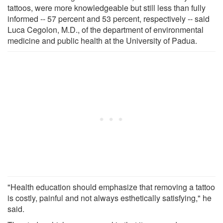
tattoos, were more knowledgeable but still less than fully
informed -- 57 percent and 53 percent, respectively -- said
Luca Cegolon, M.D., of the department of environmental
medicine and public health at the University of Padua.
"Health education should emphasize that removing a tattoo
is costly, painful and not always esthetically satisfying," he
said.