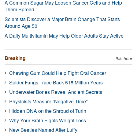
A Common Sugar May Loosen Cancer Cells and Help
Them Spread
Scientists Discover a Major Brain Change That Starts
Around Age 50
A Daily Multivitamin May Help Older Adults Stay Active
Breaking
this hour
Chewing Gum Could Help Fight Oral Cancer
Spider Fangs Trace Back 518 Million Years
Underwater Bones Reveal Ancient Secrets
Physicists Measure “Negative Time”
Hidden DNA on the Shroud of Turin
Why Your Brain Fights Weight Loss
New Beetles Named After Luffy