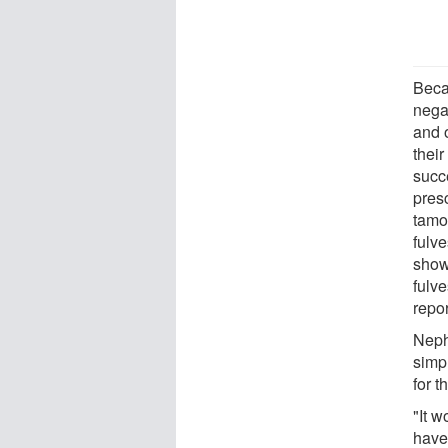
Beca
negat
and 
thei
succ
pres
tamo
fulve
show
fulv
repor
Neph
simpl
for 
"It w
have