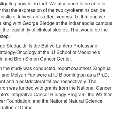
tigating how to do that. We also need to be able to
 that the expression of the two cytokeratins can be
ostic of fulvestrant's effectiveness. To that end we
talking with George Sledge at the Indianapolis campus
 the feasibility of clinical studies. That would be the
step."
ge Sledge Jr. is the Ballve-Lantero Professor of
tology/Oncology at the IU School of Medicine's
in and Bren Simon Cancer Center.
 the study was conducted, report coauthors Xinghua
 and Meiyun Fan were at IU Bloomington as a Ph.D.
nt and a postdoctoral fellow, respectively. The
arch was funded with grants from the National Cancer
tute's Integrative Cancer Biology Program, the Walther
er Foundation, and the National Natural Science
dation of China.