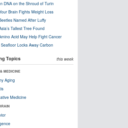
n DNA on the Shroud of Turin
our Brain Fights Weight Loss
eetles Named After Luffy
Asia’s Tallest Tree Found
Amino Acid May Help Fight Cancer
c Seafloor Locks Away Carbon
ng Topics
this week
& MEDICINE
hy Aging
tis
native Medicine
BRAIN
ior
ligence