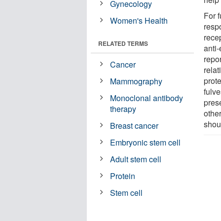
Gynecology
For f
Women's Health
resp
rece
RELATED TERMS
anti
repor
Cancer
rela
prot
Mammography
fulve
Monoclonal antibody
pres
therapy
othe
shoul
Breast cancer
Embryonic stem cell
Adult stem cell
Protein
Stem cell