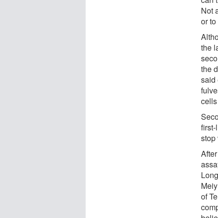
Not 
or to
Alth
the 
seco
the 
said 
fulv
cell
Seco
first
stop
After
assa
Long
Meiy
of T
compe
beli