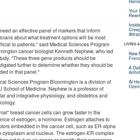
Reme
Your 
Rewri
Insid
Creep
need an effective panel of markers that inform
Attra
icians about what treatment options will be most
ficial to patients," said Medical Sciences Program
LIVING 
mington cancer biologist Kenneth Nephew, who led
New 
study. "These three gene products should be
Frenc
stigated further to determine whether they should be
A Dai
ded in that panel."
Arthr
cal Sciences Program Bloomington is a division of
AI He
Ozemp
IU School of Medicine. Nephew is a professor of
lar and integrative physiology, and obstetrics and
cology.
mal" breast cancer cells can grow faster in the
ence of estrogen, a hormone. Estrogen attaches to
ptors embedded in the cancer cell, such as ER-alpha
he cytoplasm and nucleus. The estrogen-ER complex
hen act to turn on genes or amplify their expression.