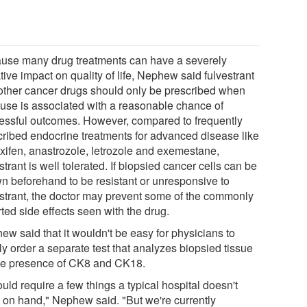
use many drug treatments can have a severely
ive impact on quality of life, Nephew said fulvestrant
other cancer drugs should only be prescribed when
r use is associated with a reasonable chance of
essful outcomes. However, compared to frequently
cribed endocrine treatments for advanced disease like
xifen, anastrozole, letrozole and exemestane,
strant is well tolerated. If biopsied cancer cells can be
n beforehand to be resistant or unresponsive to
estrant, the doctor may prevent some of the commonly
ted side effects seen with the drug.
ew said that it wouldn't be easy for physicians to
y order a separate test that analyzes biopsied tissue
the presence of CK8 and CK18.
ould require a few things a typical hospital doesn't
 on hand," Nephew said. "But we're currently