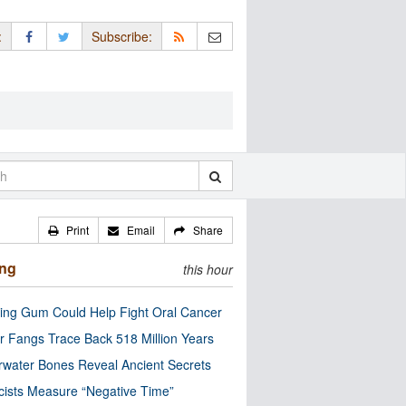
:
Subscribe:
Print
Email
Share
ing
this hour
ng Gum Could Help Fight Oral Cancer
r Fangs Trace Back 518 Million Years
water Bones Reveal Ancient Secrets
cists Measure “Negative Time”