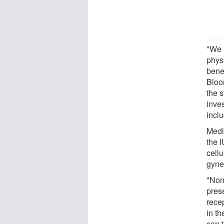
"We 
phys
bene
Bloo
the 
inve
inclu
Medi
the 
cellu
gyne
"Nor
pres
rece
in t
can t