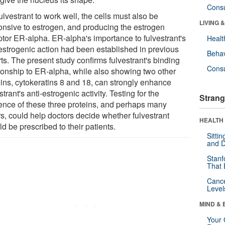
Cons
ulvestrant to work well, the cells must also be
LIVING 
onsive to estrogen, and producing the estrogen
ptor ER-alpha. ER-alpha's importance to fulvestrant's
Healt
-estrogenic action had been established in previous
Behav
ts. The present study confirms fulvestrant's binding
Cons
tionship to ER-alpha, while also showing two other
eins, cytokeratins 8 and 18, can strongly enhance
strant's anti-estrogenic activity. Testing for the
Strang
ence of these three proteins, and perhaps many
rs, could help doctors decide whether fulvestrant
HEALTH 
d be prescribed to their patients.
Sitti
and D
Stanf
That 
Canc
Level
MIND & 
Your 