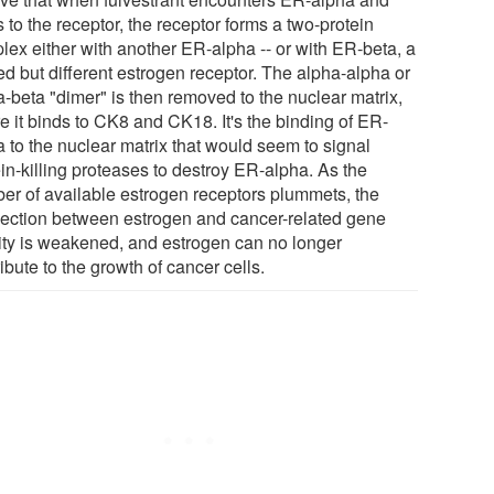
 to the receptor, the receptor forms a two-protein
lex either with another ER-alpha -- or with ER-beta, a
ed but different estrogen receptor. The alpha-alpha or
a-beta "dimer" is then removed to the nuclear matrix,
e it binds to CK8 and CK18. It's the binding of ER-
a to the nuclear matrix that would seem to signal
in-killing proteases to destroy ER-alpha. As the
er of available estrogen receptors plummets, the
ection between estrogen and cancer-related gene
vity is weakened, and estrogen can no longer
ibute to the growth of cancer cells.