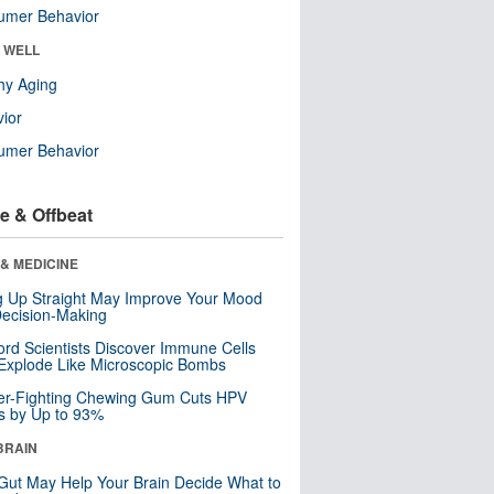
umer Behavior
& WELL
hy Aging
ior
umer Behavior
e & Offbeat
& MEDICINE
ng Up Straight May Improve Your Mood
ecision-Making
ord Scientists Discover Immune Cells
Explode Like Microscopic Bombs
er-Fighting Chewing Gum Cuts HPV
s by Up to 93%
BRAIN
Gut May Help Your Brain Decide What to