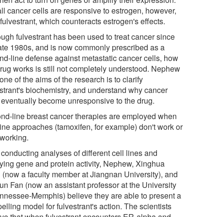
all cancer cells are responsive to estrogen, however,
 fulvestrant, which counteracts estrogen's effects.
ough fulvestrant has been used to treat cancer since
late 1980s, and is now commonly prescribed as a
nd-line defense against metastatic cancer cells, how
drug works is still not completely understood. Nephew
one of the aims of the research is to clarify
estrant's biochemistry, and understand why cancer
s eventually become unresponsive to the drug.
nd-line breast cancer therapies are employed when
-line approaches (tamoxifen, for example) don't work or
 working.
 conducting analyses of different cell lines and
ying gene and protein activity, Nephew, Xinghua
 (now a faculty member at Jiangnan University), and
un Fan (now an assistant professor at the University
ennessee-Memphis) believe they are able to present a
lling model for fulvestrant's action. The scientists
eve that when fulvestrant encounters ER-alpha and