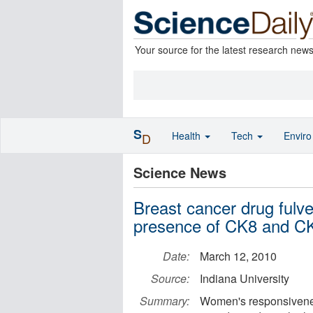
Your source for the latest research new
S
Health
Tech
Envir
D
Science News
Breast cancer drug fulve
presence of CK8 and C
Date:
March 12, 2010
Source:
Indiana University
Summary:
Women's responsiveness