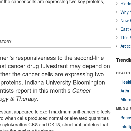
the cancer cells are expressing two key proteins,
Hidde
Why Y
New B
East 
This 
 STORY
Arcti
en's responsiveness to the second-line
Trendi
ast cancer drug fulvestrant may depend on
ther the cancer cells are expressing two
HEALTH 
 proteins, Indiana University Bloomington
Healt
ntists report in this month's
Cancer
Arthri
logy & Therapy
.
Alter
MIND & 
estrant appeared to exert maximum anti-cancer effects
itro when cells produced normal or elevated quantities
Behav
e cytokeratins CK8 and CK18, structural proteins that
Intel
give the nucleus its shape.