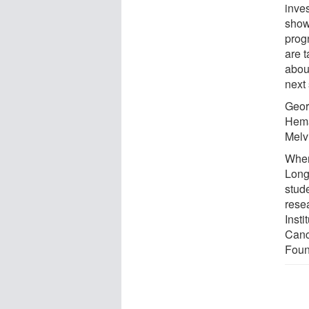
inves
show
progn
are 
about
next 
Geor
Hema
Melv
When
Long
stude
rese
Insti
Canc
Foun