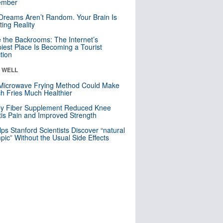
mber
Dreams Aren’t Random. Your Brain Is
ting Reality
e the Backrooms: The Internet’s
iest Place Is Becoming a Tourist
ction
& WELL
Microwave Frying Method Could Make
h Fries Much Healthier
ly Fiber Supplement Reduced Knee
itis Pain and Improved Strength
lps Stanford Scientists Discover “natural
ic” Without the Usual Side Effects