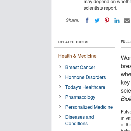
may depend on whether 
scientists report.
Share:
FULL
RELATED TOPICS
Health & Medicine
Wom
bre
Breast Cancer
whe
Hormone Disorders
key
Today's Healthcare
scie
Pharmacology
Bio
Personalized Medicine
Fulv
Diseases and
in v
Conditions
of th
help 