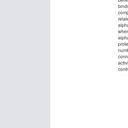
binds
comp
relat
alph
wher
alph
prote
numb
conn
acti
contr