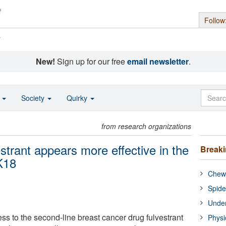
Follow
s
New!
Sign up for our free
email newsletter
.
o
Society
Quirky
from research organizations
strant appears more effective in the
Break
K18
Chewi
Spide
Under
 to the second-line breast cancer drug fulvestrant
Physi