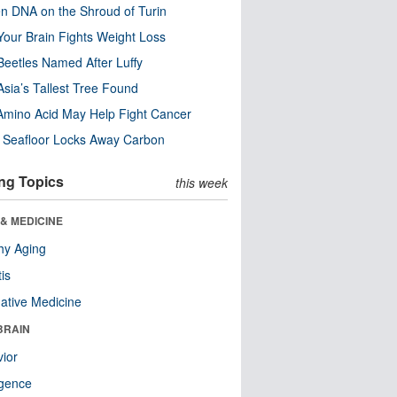
n DNA on the Shroud of Turin
our Brain Fights Weight Loss
eetles Named After Luffy
Asia’s Tallest Tree Found
Amino Acid May Help Fight Cancer
c Seafloor Locks Away Carbon
ng Topics
this week
& MEDICINE
hy Aging
tis
native Medicine
BRAIN
ior
ligence