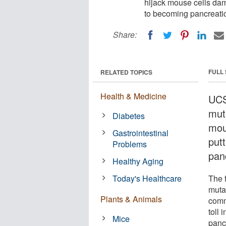
hijack mouse cells dam
to becoming pancreatic
Share:
FULL
RELATED TOPICS
Health & Medicine
UCS
mut
Diabetes
mou
Gastrointestinal
put
Problems
panc
Healthy Aging
Today's Healthcare
The 
mutat
Plants & Animals
comm
toll 
Mice
panc