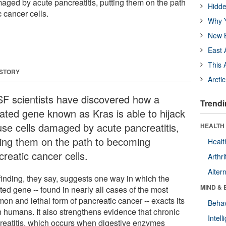
aged by acute pancreatitis, putting them on the path
Hidde
 cancer cells.
Why Y
New B
East 
This 
 STORY
Arcti
F scientists have discovered how a
Trendi
ated gene known as Kras is able to hijack
se cells damaged by acute pancreatitis,
HEALTH 
ting them on the path to becoming
Healt
reatic cancer cells.
Arthri
Alter
finding, they say, suggests one way in which the
MIND & 
ed gene -- found in nearly all cases of the most
on and lethal form of pancreatic cancer -- exacts its
Behav
in humans. It also strengthens evidence that chronic
Intel
reatitis, which occurs when digestive enzymes