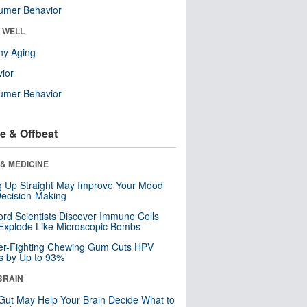
umer Behavior
& WELL
hy Aging
ior
umer Behavior
e & Offbeat
& MEDICINE
ng Up Straight May Improve Your Mood
ecision-Making
ord Scientists Discover Immune Cells
Explode Like Microscopic Bombs
er-Fighting Chewing Gum Cuts HPV
s by Up to 93%
BRAIN
Gut May Help Your Brain Decide What to