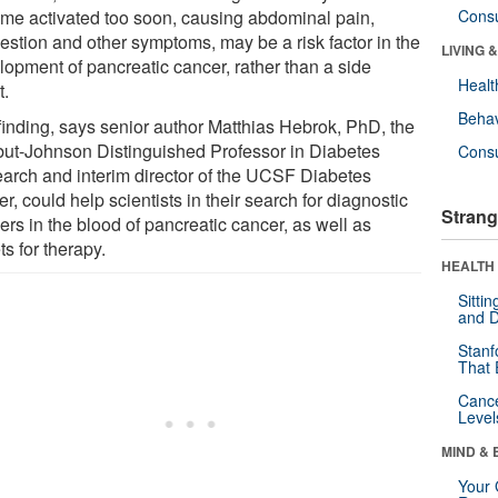
me activated too soon, causing abdominal pain,
Cons
gestion and other symptoms, may be a risk factor in the
LIVING 
lopment of pancreatic cancer, rather than a side
Healt
t.
Behav
finding, says senior author Matthias Hebrok, PhD, the
but-Johnson Distinguished Professor in Diabetes
Cons
arch and interim director of the UCSF Diabetes
r, could help scientists in their search for diagnostic
Strang
rs in the blood of pancreatic cancer, as well as
ts for therapy.
HEALTH 
Sitti
and D
Stanf
That 
Canc
Level
MIND & 
Your 