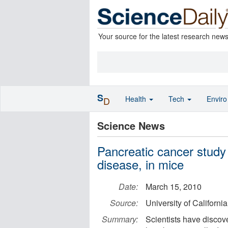
Your source for the latest research new
S
Health
Tech
Envir
D
Science News
Pancreatic cancer study
disease, in mice
Date:
March 15, 2010
Source:
University of Californi
Summary:
Scientists have discov