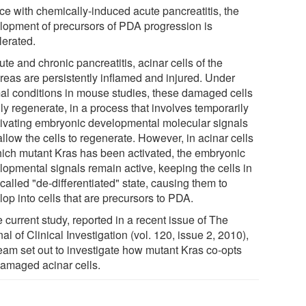
ice with chemically-induced acute pancreatitis, the
lopment of precursors of PDA progression is
lerated.
ute and chronic pancreatitis, acinar cells of the
reas are persistently inflamed and injured. Under
al conditions in mouse studies, these damaged cells
ly regenerate, in a process that involves temporarily
tivating embryonic developmental molecular signals
allow the cells to regenerate. However, in acinar cells
hich mutant Kras has been activated, the embryonic
lopmental signals remain active, keeping the cells in
called "de-differentiated" state, causing them to
op into cells that are precursors to PDA.
e current study, reported in a recent issue of The
al of Clinical Investigation (vol. 120, issue 2, 2010),
team set out to investigate how mutant Kras co-opts
damaged acinar cells.