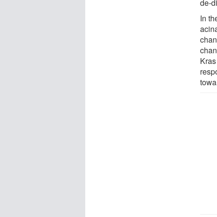
de-d
In th
acina
chan
chang
Kras 
respo
towa