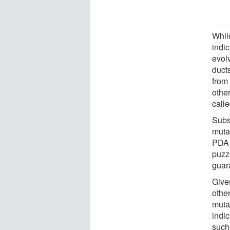
Whil
indi
evolv
duct
from 
othe
call
Subs
muta
PDA 
puzz
guar
Give
other
mutat
indi
such 