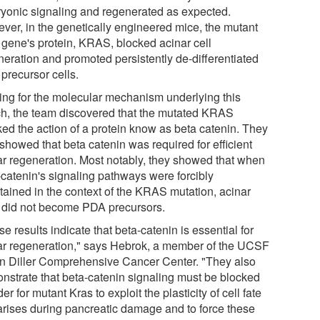
yonic signaling and regenerated as expected.
ver, in the genetically engineered mice, the mutant
 gene's protein, KRAS, blocked acinar cell
neration and promoted persistently de-differentiated
precursor cells.
ing for the molecular mechanism underlying this
ch, the team discovered that the mutated KRAS
ked the action of a protein know as beta catenin. They
showed that beta catenin was required for efficient
ar regeneration. Most notably, they showed that when
-catenin's signaling pathways were forcibly
tained in the context of the KRAS mutation, acinar
s did not become PDA precursors.
e results indicate that beta-catenin is essential for
ar regeneration," says Hebrok, a member of the UCSF
n Diller Comprehensive Cancer Center. "They also
nstrate that beta-catenin signaling must be blocked
der for mutant Kras to exploit the plasticity of cell fate
 arises during pancreatic damage and to force these