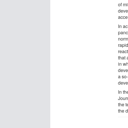
of m
deve
acce
In ac
panc
norm
rapid
reac
that 
in w
deve
a so-
devel
In th
Journ
the 
the 