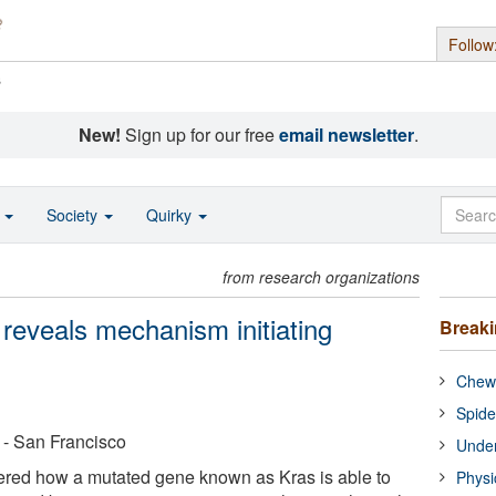
Follow
s
New!
Sign up for our free
email newsletter
.
o
Society
Quirky
from research organizations
 reveals mechanism initiating
Break
Chewi
Spide
a - San Francisco
Under
ered how a mutated gene known as Kras is able to
Physi