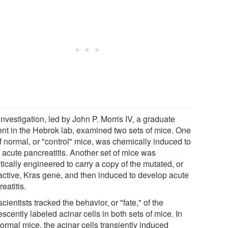
nvestigation, led by John P. Morris IV, a graduate
ent in the Hebrok lab, examined two sets of mice. One
f normal, or "control" mice, was chemically induced to
 acute pancreatitis. Another set of mice was
ically engineered to carry a copy of the mutated, or
active, Kras gene, and then induced to develop acute
eatitis.
cientists tracked the behavior, or "fate," of the
escently labeled acinar cells in both sets of mice. In
ormal mice, the acinar cells transiently induced