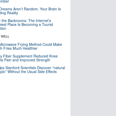
mber
Dreams Aren’t Random. Your Brain Is
ting Reality
e the Backrooms: The Internet’s
iest Place Is Becoming a Tourist
ction
& WELL
Microwave Frying Method Could Make
h Fries Much Healthier
ly Fiber Supplement Reduced Knee
itis Pain and Improved Strength
lps Stanford Scientists Discover “natural
ic” Without the Usual Side Effects