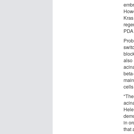
embr
Howe
Kras
rege
PDA 
Prob
swit
bloc
also 
acin
beta
main
cell
"Thes
acin
Hele
demo
in or
that