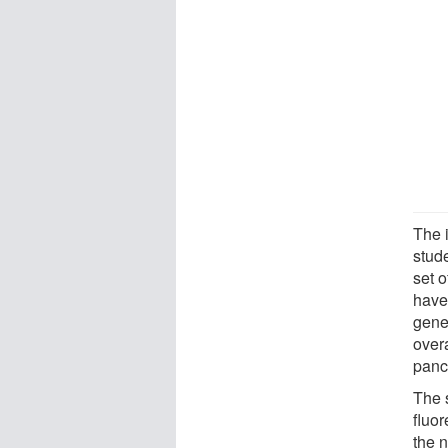
The i
stud
set o
have
genet
over
pancr
The s
fluor
the n