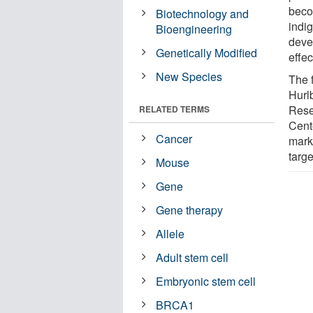
beco
Biotechnology and
indi
Bioengineering
deve
Genetically Modified
effec
New Species
The 
Hurl
Rese
RELATED TERMS
Cente
Cancer
marke
targe
Mouse
Gene
Gene therapy
Allele
Adult stem cell
Embryonic stem cell
BRCA1