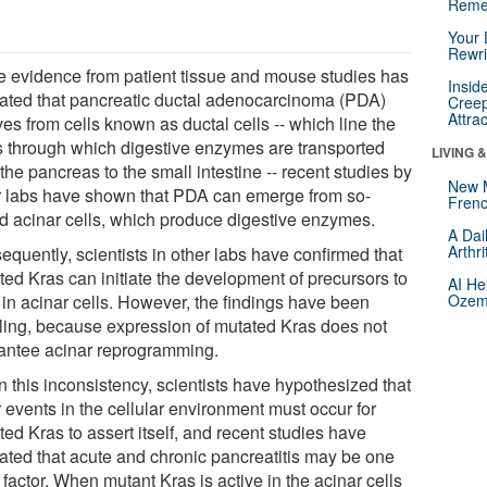
Reme
Your 
Rewri
e evidence from patient tissue and mouse studies has
Insid
cated that pancreatic ductal adenocarcinoma (PDA)
Creep
Attra
es from cells known as ductal cells -- which line the
s through which digestive enzymes are transported
LIVING 
the pancreas to the small intestine -- recent studies by
New 
r labs have shown that PDA can emerge from so-
Frenc
ed acinar cells, which produce digestive enzymes.
A Dai
Arthr
equently, scientists in other labs have confirmed that
ted Kras can initiate the development of precursors to
AI He
in acinar cells. However, the findings have been
Ozemp
ling, because expression of mutated Kras does not
antee acinar reprogramming.
n this inconsistency, scientists have hypothesized that
 events in the cellular environment must occur for
ed Kras to assert itself, and recent studies have
cated that acute and chronic pancreatitis may be one
factor. When mutant Kras is active in the acinar cells