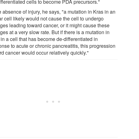
ifferentiated cells to become PDA precursors."
e absence of injury, he says, "a mutation in Kras in an
r cell likely would not cause the cell to undergo
ges leading toward cancer, or it might cause these
es at a very slow rate. But if there is a mutation in
in a cell that has become de-differentiated in
nse to acute or chronic pancreatitis, this progression
rd cancer would occur relatively quickly."