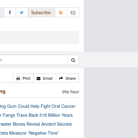
:
Subscribe:
Print
Email
Share
ing
this hour
ng Gum Could Help Fight Oral Cancer
r Fangs Trace Back 518 Million Years
water Bones Reveal Ancient Secrets
cists Measure “Negative Time”