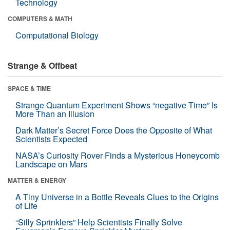
Technology
COMPUTERS & MATH
Computational Biology
Strange & Offbeat
SPACE & TIME
Strange Quantum Experiment Shows “negative Time” Is
More Than an Illusion
Dark Matter’s Secret Force Does the Opposite of What
Scientists Expected
NASA’s Curiosity Rover Finds a Mysterious Honeycomb
Landscape on Mars
MATTER & ENERGY
A Tiny Universe in a Bottle Reveals Clues to the Origins
of Life
“Silly Sprinklers” Help Scientists Finally Solve