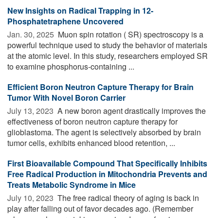
New Insights on Radical Trapping in 12-
Phosphatetraphene Uncovered
Jan. 30, 2025 
Muon spin rotation ( SR) spectroscopy is a
powerful technique used to study the behavior of materials
at the atomic level. In this study, researchers employed SR
to examine phosphorus-containing ...
Efficient Boron Neutron Capture Therapy for Brain
Tumor With Novel Boron Carrier
July 13, 2023 
A new boron agent drastically improves the
effectiveness of boron neutron capture therapy for
glioblastoma. The agent is selectively absorbed by brain
tumor cells, exhibits enhanced blood retention, ...
First Bioavailable Compound That Specifically Inhibits
Free Radical Production in Mitochondria Prevents and
Treats Metabolic Syndrome in Mice
July 10, 2023 
The free radical theory of aging is back in
play after falling out of favor decades ago. (Remember