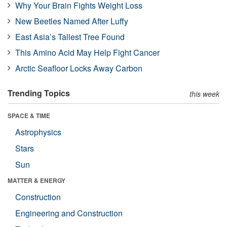
Why Your Brain Fights Weight Loss
New Beetles Named After Luffy
East Asia’s Tallest Tree Found
This Amino Acid May Help Fight Cancer
Arctic Seafloor Locks Away Carbon
Trending Topics
this week
SPACE & TIME
Astrophysics
Stars
Sun
MATTER & ENERGY
Construction
Engineering and Construction