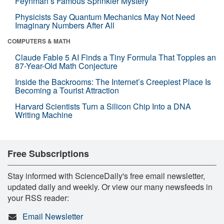
Feynman’s Famous Sprinkler Mystery
Physicists Say Quantum Mechanics May Not Need
Imaginary Numbers After All
COMPUTERS & MATH
Claude Fable 5 AI Finds a Tiny Formula That Topples an
87-Year-Old Math Conjecture
Inside the Backrooms: The Internet’s Creepiest Place Is
Becoming a Tourist Attraction
Harvard Scientists Turn a Silicon Chip Into a DNA
Writing Machine
Free Subscriptions
Stay informed with ScienceDaily's free email newsletter,
updated daily and weekly. Or view our many newsfeeds in
your RSS reader:
Email Newsletter