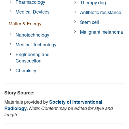
Pharmacology
Therapy dog
Medical Devices
Antibiotic resistance
Stem cell
Matter & Energy
Malignant melanoma
Nanotechnology
Medical Technology
Engineering and
Construction
Chemistry
Story Source:
Materials provided by
Society of Interventional
Radiology
.
Note: Content may be edited for style and
length.