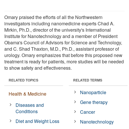
Omary praised the efforts of all the Northwestern
investigators including nanomedicine experts Chad A.
Mirkin, Ph.D., director of the university's International
Institute for Nanotechnology and a member of President
Obama's Council of Advisors for Science and Technology,
and C. Shad Thaxton, M.D., Ph.D., assistant professor of
urology. Omary emphasizes that before this proposed new
treatment is ready for patients, more studies will be needed
to show safety and effectiveness.
RELATED TOPICS
RELATED TERMS
Nanoparticle
Health & Medicine
Gene therapy
Diseases and
Conditions
Cancer
Diet and Weight Loss
Nanotechnology