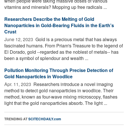
when people were taking massive doses of various
vitamins and minerals? Mopping up free radicals ...
Researchers Describe the Melting of Gold
Nanoparticles in Gold-Bearing Fluids in the Earth's
Crust
June 12, 2023 
Gold is a precious metal that has always
fascinated humans. From Priam's Treasure to the legend of
El Dorado, gold --regarded as the noblest of metals-- has
been a symbol of splendour and wealth ...
Pollution Monitoring Through Precise Detection of
Gold Nanoparticles in Woodlice
Apr. 11, 2023 
Researchers introduce a novel imaging
method to detect gold nanoparticles in woodlice. Their
method, known as four-wave mixing microscopy, flashes
light that the gold nanoparticles absorb. The light ...
TRENDING AT
SCITECHDAILY.com