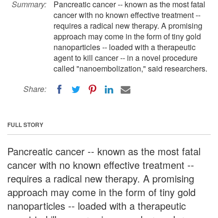
Summary:
Pancreatic cancer -- known as the most fatal
cancer with no known effective treatment --
requires a radical new therapy. A promising
approach may come in the form of tiny gold
nanoparticles -- loaded with a therapeutic
agent to kill cancer -- in a novel procedure
called "nanoembolization," said researchers.
Share:
FULL STORY
Pancreatic cancer -- known as the most fatal
cancer with no known effective treatment --
requires a radical new therapy. A promising
approach may come in the form of tiny gold
nanoparticles -- loaded with a therapeutic