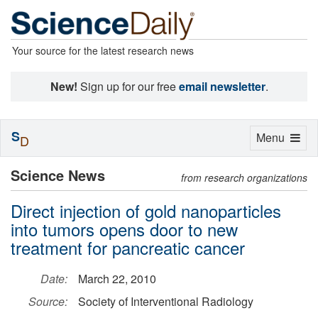
Your source for the latest research news
New!
Sign up for our free
email newsletter
.
S
Toggle
Menu
D
navigation
Science News
from research organizations
Direct injection of gold nanoparticles
into tumors opens door to new
treatment for pancreatic cancer
Date:
March 22, 2010
Source:
Society of Interventional Radiology