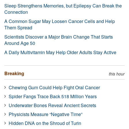
Sleep Strengthens Memories, but Epilepsy Can Break the
Connection
A Common Sugar May Loosen Cancer Cells and Help
Them Spread
Scientists Discover a Major Brain Change That Starts
Around Age 50
A Daily Multivitamin May Help Older Adults Stay Active
Breaking
this hour
Chewing Gum Could Help Fight Oral Cancer
Spider Fangs Trace Back 518 Million Years
Underwater Bones Reveal Ancient Secrets
Physicists Measure “Negative Time”
Hidden DNA on the Shroud of Turin