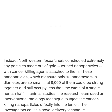
Instead, Northwestern researchers constructed extremely
tiny particles made out of gold -- termed nanoparticles --
with cancer-killing agents attached to them. These
nanoparticles, which measure only 13 nanometers in
diameter, are so small that 8,000 of them could be strung
together and still occupy less than the width of a single
human hair. In animal studies, the research team used an
interventional radiology technique to inject the cancer-
killing nanoparticles directly into the tumor. The
investigators call this novel delivery technique