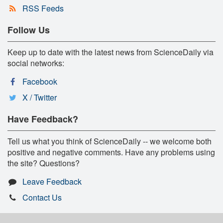
RSS Feeds
Follow Us
Keep up to date with the latest news from ScienceDaily via
social networks:
Facebook
X / Twitter
Have Feedback?
Tell us what you think of ScienceDaily -- we welcome both
positive and negative comments. Have any problems using
the site? Questions?
Leave Feedback
Contact Us