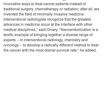
innovative ways to treat cancer patients instead of
traditional surgery, chemotherapy or radiation; after all, we
invented the field of minimally invasive medicine.
Interventional radiologists recognize that the greatest
advances in medicine occur at the interface with other
medical disciplines," said Omary. "Nanoembolization is a
terrific example of bringing together a diverse range of
experts -- in interventional radiology, chemistry and
oncology -- to develop a radically different method to treat
the cancer with the most dismal survival rate," he added.