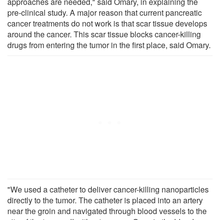
approaches are needed," said Omary, in explaining the
pre-clinical study. A major reason that current pancreatic
cancer treatments do not work is that scar tissue develops
around the cancer. This scar tissue blocks cancer-killing
drugs from entering the tumor in the first place, said Omary.
"We used a catheter to deliver cancer-killing nanoparticles
directly to the tumor. The catheter is placed into an artery
near the groin and navigated through blood vessels to the