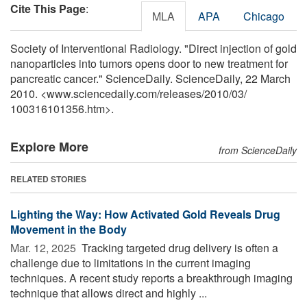
Cite This Page
:
MLA
APA
Chicago
Society of Interventional Radiology. "Direct injection of gold
nanoparticles into tumors opens door to new treatment for
pancreatic cancer." ScienceDaily. ScienceDaily, 22 March
2010. <www.sciencedaily.com
/
releases
/
2010
/
03
/
100316101356.htm>.
Explore More
from ScienceDaily
RELATED STORIES
Lighting the Way: How Activated Gold Reveals Drug
Movement in the Body
Mar. 12, 2025 
Tracking targeted drug delivery is often a
challenge due to limitations in the current imaging
techniques. A recent study reports a breakthrough imaging
technique that allows direct and highly ...