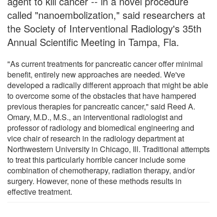
agent to kill cancer -- in a novel procedure
called "nanoembolization," said researchers at
the Society of Interventional Radiology's 35th
Annual Scientific Meeting in Tampa, Fla.
"As current treatments for pancreatic cancer offer minimal
benefit, entirely new approaches are needed. We've
developed a radically different approach that might be able
to overcome some of the obstacles that have hampered
previous therapies for pancreatic cancer," said Reed A.
Omary, M.D., M.S., an interventional radiologist and
professor of radiology and biomedical engineering and
vice chair of research in the radiology department at
Northwestern University in Chicago, Ill. Traditional attempts
to treat this particularly horrible cancer include some
combination of chemotherapy, radiation therapy, and/or
surgery. However, none of these methods results in
effective treatment.