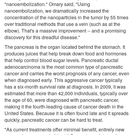
"nanoembolization." Omary said, "Using
nanoembolization, we dramatically increased the
concentration of the nanoparticles in the tumor by 55 times
over traditional methods that use a vein (such as at the
elbow). That's a massive improvement -- and a promising
discovery for this dreadful disease."
The pancreas is the organ located behind the stomach. It
produces juices that help break down food and hormones
that help control blood sugar levels. Pancreatic ductal
adenocarcinoma is the most common type of pancreatic
cancer and carries the worst prognosis of any cancer, even
when diagnosed early. This aggressive cancer typically
has a six-month survival rate at diagnosis. In 2009, it was
estimated that more than 42,000 individuals, typically over
the age of 60, were diagnosed with pancreatic cancer,
making it the fourth-leading cause of cancer death in the
United States. Because it is often found late and it spreads
quickly, pancreatic cancer can be hard to treat.
"As current treatments offer minimal benefit, entirely new