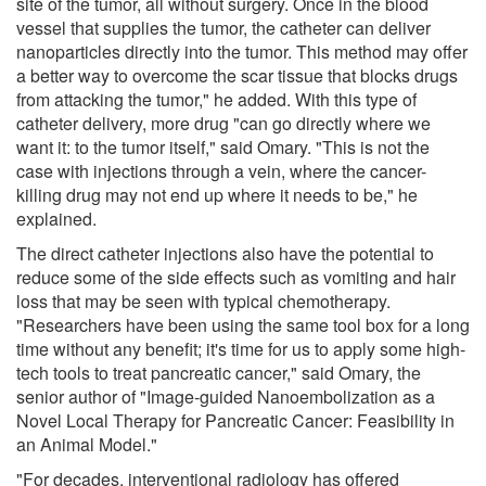
site of the tumor, all without surgery. Once in the blood
vessel that supplies the tumor, the catheter can deliver
nanoparticles directly into the tumor. This method may offer
a better way to overcome the scar tissue that blocks drugs
from attacking the tumor," he added. With this type of
catheter delivery, more drug "can go directly where we
want it: to the tumor itself," said Omary. "This is not the
case with injections through a vein, where the cancer-
killing drug may not end up where it needs to be," he
explained.
The direct catheter injections also have the potential to
reduce some of the side effects such as vomiting and hair
loss that may be seen with typical chemotherapy.
"Researchers have been using the same tool box for a long
time without any benefit; it's time for us to apply some high-
tech tools to treat pancreatic cancer," said Omary, the
senior author of "Image-guided Nanoembolization as a
Novel Local Therapy for Pancreatic Cancer: Feasibility in
an Animal Model."
"For decades, interventional radiology has offered