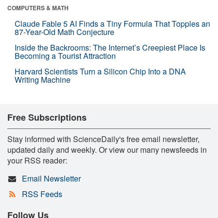
COMPUTERS & MATH
Claude Fable 5 AI Finds a Tiny Formula That Topples an
87-Year-Old Math Conjecture
Inside the Backrooms: The Internet’s Creepiest Place Is
Becoming a Tourist Attraction
Harvard Scientists Turn a Silicon Chip Into a DNA
Writing Machine
Free Subscriptions
Stay informed with ScienceDaily's free email newsletter,
updated daily and weekly. Or view our many newsfeeds in
your RSS reader:
Email Newsletter
RSS Feeds
Follow Us