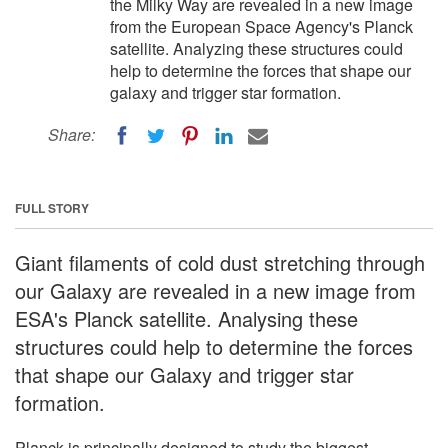
the Milky Way are revealed in a new image
from the European Space Agency's Planck
satellite. Analyzing these structures could
help to determine the forces that shape our
galaxy and trigger star formation.
Share:
FULL STORY
Giant filaments of cold dust stretching through
our Galaxy are revealed in a new image from
ESA's Planck satellite. Analysing these
structures could help to determine the forces
that shape our Galaxy and trigger star
formation.
Planck is principally designed to study the biggest