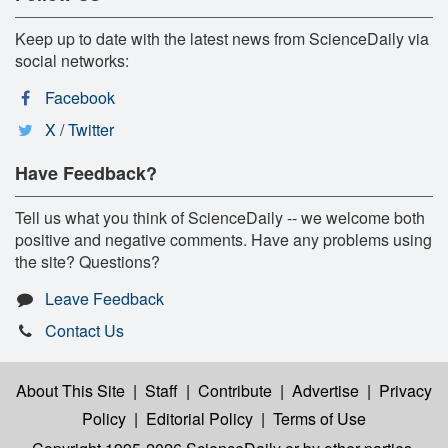
Keep up to date with the latest news from ScienceDaily via
social networks:
Facebook
X / Twitter
Have Feedback?
Tell us what you think of ScienceDaily -- we welcome both
positive and negative comments. Have any problems using
the site? Questions?
Leave Feedback
Contact Us
About This Site
|
Staff
|
Contribute
|
Advertise
|
Privacy
Policy
|
Editorial Policy
|
Terms of Use