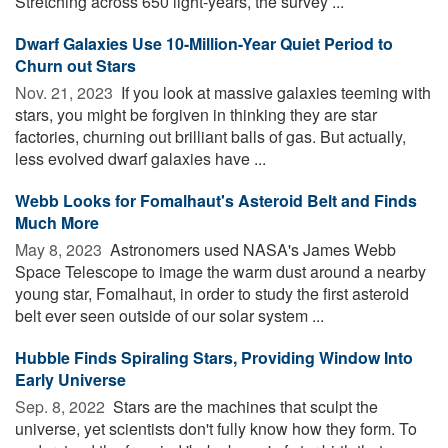
Stretching across 650 light-years, the survey ...
Dwarf Galaxies Use 10-Million-Year Quiet Period to
Churn out Stars
Nov. 21, 2023 
If you look at massive galaxies teeming with
stars, you might be forgiven in thinking they are star
factories, churning out brilliant balls of gas. But actually,
less evolved dwarf galaxies have ...
Webb Looks for Fomalhaut's Asteroid Belt and Finds
Much More
May 8, 2023 
Astronomers used NASA's James Webb
Space Telescope to image the warm dust around a nearby
young star, Fomalhaut, in order to study the first asteroid
belt ever seen outside of our solar system ...
Hubble Finds Spiraling Stars, Providing Window Into
Early Universe
Sep. 8, 2022 
Stars are the machines that sculpt the
universe, yet scientists don't fully know how they form. To