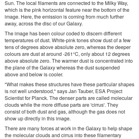
Sun. The local filaments are connected to the Milky Way,
which is the pink horizontal feature near the bottom of the
image. Here, the emission is coming from much further
away, across the disc of our Galaxy.
The image has been colour coded to discern different
temperatures of dust. White-pink tones show dust of a few
tens of degrees above absolute zero, whereas the deeper
colours are dust at around -261°C, only about 12 degrees
above absolute zero. The warmer dust is concentrated into
the plane of the Galaxy whereas the dust suspended
above and below is cooler.
"What makes these structures have these particular shapes
is not well understood," says Jan Tauber, ESA Project
Scientist for Planck. The denser parts are called molecular
clouds while the more diffuse parts are 'cirrus'. They
consist of both dust and gas, although the gas does not
show up directly in this image.
There are many forces at work in the Galaxy to help shape
the molecular clouds and cirrus into these filamentary