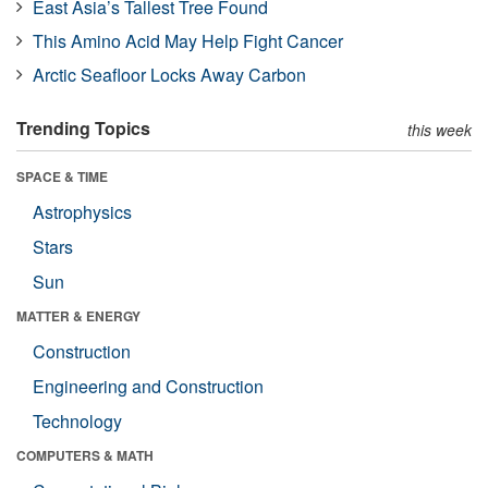
East Asia’s Tallest Tree Found
This Amino Acid May Help Fight Cancer
Arctic Seafloor Locks Away Carbon
Trending Topics
this week
SPACE & TIME
Astrophysics
Stars
Sun
MATTER & ENERGY
Construction
Engineering and Construction
Technology
COMPUTERS & MATH