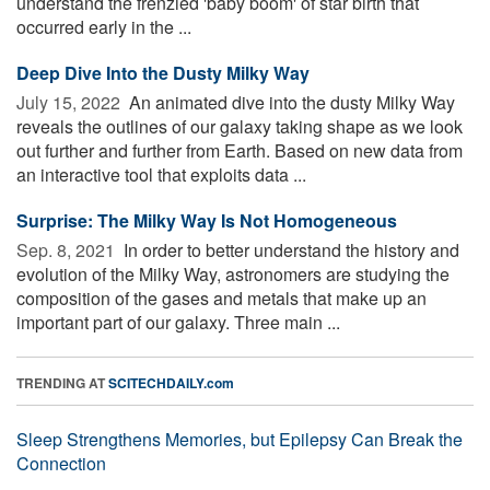
understand the frenzied 'baby boom' of star birth that
occurred early in the ...
Deep Dive Into the Dusty Milky Way
July 15, 2022 
An animated dive into the dusty Milky Way
reveals the outlines of our galaxy taking shape as we look
out further and further from Earth. Based on new data from
an interactive tool that exploits data ...
Surprise: The Milky Way Is Not Homogeneous
Sep. 8, 2021 
In order to better understand the history and
evolution of the Milky Way, astronomers are studying the
composition of the gases and metals that make up an
important part of our galaxy. Three main ...
TRENDING AT
SCITECHDAILY.com
Sleep Strengthens Memories, but Epilepsy Can Break the
Connection