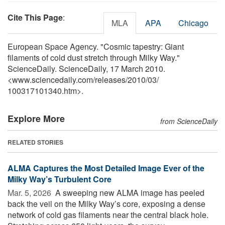
Cite This Page
:
MLA
APA
Chicago
European Space Agency. "Cosmic tapestry: Giant
filaments of cold dust stretch through Milky Way."
ScienceDaily. ScienceDaily, 17 March 2010.
<www.sciencedaily.com
/
releases
/
2010
/
03
/
100317101340.htm>.
Explore More
from ScienceDaily
RELATED STORIES
ALMA Captures the Most Detailed Image Ever of the
Milky Way’s Turbulent Core
Mar. 5, 2026 
A sweeping new ALMA image has peeled
back the veil on the Milky Way’s core, exposing a dense
network of cold gas filaments near the central black hole.