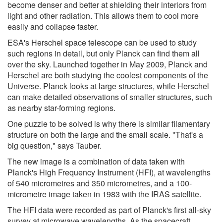
become denser and better at shielding their interiors from
light and other radiation. This allows them to cool more
easily and collapse faster.
ESA's Herschel space telescope can be used to study
such regions in detail, but only Planck can find them all
over the sky. Launched together in May 2009, Planck and
Herschel are both studying the coolest components of the
Universe. Planck looks at large structures, while Herschel
can make detailed observations of smaller structures, such
as nearby star-forming regions.
One puzzle to be solved is why there is similar filamentary
structure on both the large and the small scale. "That's a
big question," says Tauber.
The new image is a combination of data taken with
Planck's High Frequency Instrument (HFI), at wavelengths
of 540 micrometres and 350 micrometres, and a 100-
micrometre image taken in 1983 with the IRAS satellite.
The HFI data were recorded as part of Planck's first all-sky
survey at microwave wavelengths. As the spacecraft