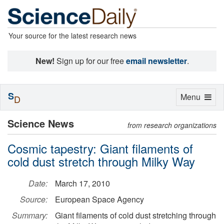
Your source for the latest research news
New!
Sign up for our free
email newsletter
.
S
Toggle
Menu
D
navigation
Science News
from research organizations
Cosmic tapestry: Giant filaments of
cold dust stretch through Milky Way
Date:
March 17, 2010
Source:
European Space Agency
Summary:
Giant filaments of cold dust stretching through