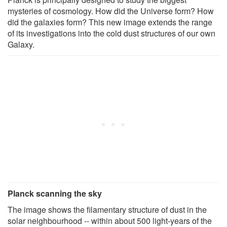
mysteries of cosmology. How did the Universe form? How
did the galaxies form? This new image extends the range
of its investigations into the cold dust structures of our own
Galaxy.
Planck scanning the sky
The image shows the filamentary structure of dust in the
solar neighbourhood -- within about 500 light-years of the