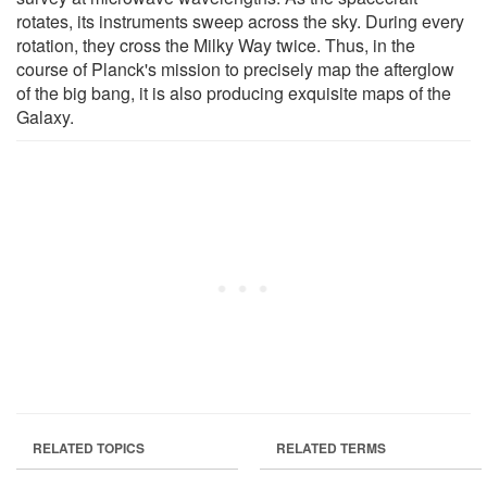
rotates, its instruments sweep across the sky. During every
rotation, they cross the Milky Way twice. Thus, in the
course of Planck's mission to precisely map the afterglow
of the big bang, it is also producing exquisite maps of the
Galaxy.
RELATED TOPICS
RELATED TERMS