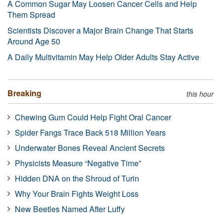
A Common Sugar May Loosen Cancer Cells and Help
Them Spread
Scientists Discover a Major Brain Change That Starts
Around Age 50
A Daily Multivitamin May Help Older Adults Stay Active
Breaking
this hour
Chewing Gum Could Help Fight Oral Cancer
Spider Fangs Trace Back 518 Million Years
Underwater Bones Reveal Ancient Secrets
Physicists Measure “Negative Time”
Hidden DNA on the Shroud of Turin
Why Your Brain Fights Weight Loss
New Beetles Named After Luffy