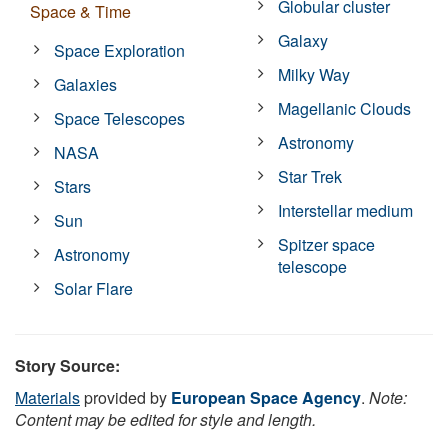
Globular cluster
Space & Time
Galaxy
Space Exploration
Milky Way
Galaxies
Magellanic Clouds
Space Telescopes
Astronomy
NASA
Star Trek
Stars
Interstellar medium
Sun
Spitzer space
Astronomy
telescope
Solar Flare
Story Source:
Materials
provided by
European Space Agency
.
Note:
Content may be edited for style and length.