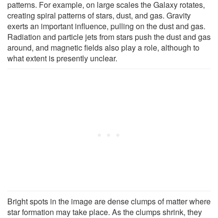
patterns. For example, on large scales the Galaxy rotates,
creating spiral patterns of stars, dust, and gas. Gravity
exerts an important influence, pulling on the dust and gas.
Radiation and particle jets from stars push the dust and gas
around, and magnetic fields also play a role, although to
what extent is presently unclear.
Bright spots in the image are dense clumps of matter where
star formation may take place. As the clumps shrink, they