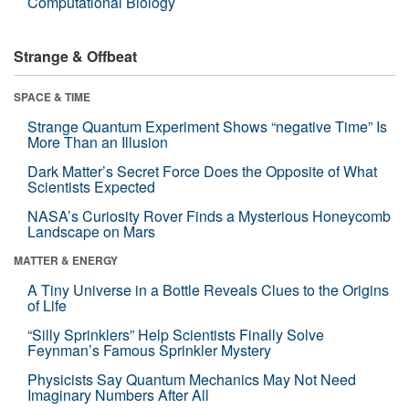
Computational Biology
Strange & Offbeat
SPACE & TIME
Strange Quantum Experiment Shows “negative Time” Is
More Than an Illusion
Dark Matter’s Secret Force Does the Opposite of What
Scientists Expected
NASA’s Curiosity Rover Finds a Mysterious Honeycomb
Landscape on Mars
MATTER & ENERGY
A Tiny Universe in a Bottle Reveals Clues to the Origins
of Life
“Silly Sprinklers” Help Scientists Finally Solve
Feynman’s Famous Sprinkler Mystery
Physicists Say Quantum Mechanics May Not Need
Imaginary Numbers After All