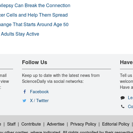
pilepsy Can Break the Connection
r Cells and Help Them Spread
Change That Starts Around Age 50
 Adults Stay Active
Follow Us
Have
mail
Keep up to date with the latest news from
Tell us
 view
ScienceDaily via social networks:
welcom
:
Have a
Facebook
Le
X / Twitter
Co
e
|
Staff
|
Contribute
|
Advertise
|
Privacy Policy
|
Editorial Policy
y other parties, where indicated. All rights controlled by their respecti