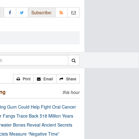
:
Subscribe:
Print
Email
Share
ing
this hour
ng Gum Could Help Fight Oral Cancer
r Fangs Trace Back 518 Million Years
water Bones Reveal Ancient Secrets
cists Measure “Negative Time”