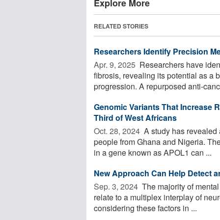
Explore More
RELATED STORIES
Researchers Identify Precision M
Apr. 9, 2025 
Researchers have identi
fibrosis, revealing its potential as 
progression. A repurposed anti-cance
Genomic Variants That Increase R
Third of West Africans
Oct. 28, 2024 
A study has revealed a 
people from Ghana and Nigeria. Their
in a gene known as APOL1 can ...
New Approach Can Help Detect an
Sep. 3, 2024 
The majority of mental
relate to a multiplex interplay of ne
considering these factors in ...