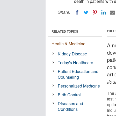
death in patients with
Share:
FULL
RELATED TOPICS
Health & Medicine
A n
dev
Kidney Disease
pat
Today's Healthcare
con
Patient Education and
arti
Counseling
Jou
Personalized Medicine
The 
Birth Control
testi
Diseases and
optio
Conditions
inclu
betw