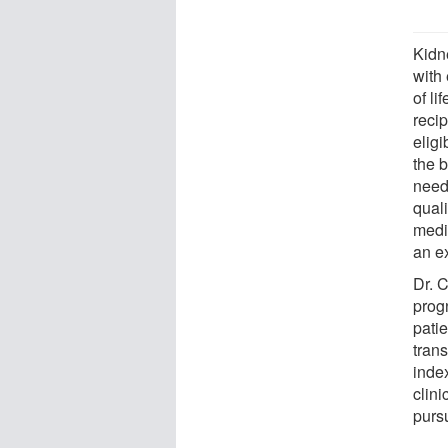
Kidne
with
of li
reci
eligi
the b
need 
quali
medi
an e
Dr. 
prog
patie
trans
index
clin
pursu