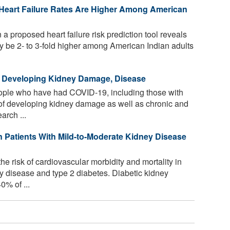
 Heart Failure Rates Are Higher Among American
 proposed heart failure risk prediction tool reveals
may be 2- to 3-fold higher among American Indian adults
f Developing Kidney Damage, Disease
ople who have had COVID-19, including those with
k of developing kidney damage as well as chronic and
arch ...
 Patients With Mild-to-Moderate Kidney Disease
e risk of cardiovascular morbidity and mortality in
y disease and type 2 diabetes. Diabetic kidney
0% of ...