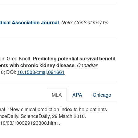
ical Association Journal
.
Note: Content may be
in, Greg Knoll.
Predicting potential survival benefit
ients with chronic kidney disease
.
Canadian
10; DOI:
10.1503/cmaj.091661
MLA
APA
Chicago
. "New clinical prediction index to help patients
enceDaily. ScienceDaily, 29 March 2010.
10
/
03
/
100329123308.htm>.