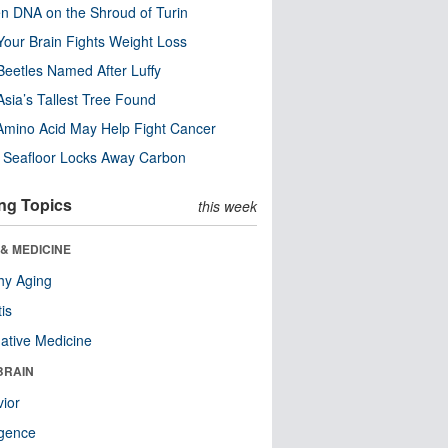
n DNA on the Shroud of Turin
our Brain Fights Weight Loss
eetles Named After Luffy
Asia’s Tallest Tree Found
Amino Acid May Help Fight Cancer
c Seafloor Locks Away Carbon
ng Topics
this week
& MEDICINE
hy Aging
tis
native Medicine
BRAIN
ior
ligence