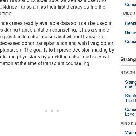
Cons
 kidney transplant as their first therapy during the
 time.
LIVING 
index uses readily available data so it can be used in
Healt
cs during transplantation counseling. It has a simple
Behav
ng system to calculate survival without transplant,
Cons
 deceased donor transplantation and with living donor
splantation. The goal is to improve decision making by
ents and physicians by providing calculated survival
Strang
mation at the time of transplant counseling.
HEALTH 
Sitti
and D
Stanf
That 
Canc
Level
MIND & 
Your 