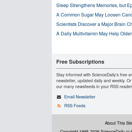
Sleep Strengthens Memories, but E
A Common Sugar May Loosen Cance
Scientists Discover a Major Brain 
A Daily Multivitamin May Help Older
Free Subscriptions
Stay informed with ScienceDaily's free e
newsletter, updated daily and weekly. Or
our many newsfeeds in your RSS reader
Email Newsletter
RSS Feeds
About This Sit
Copyright 1995-2026 ScienceDaily
or b