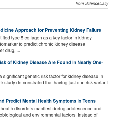
from ScienceDaily
edicine Approach for Preventing Kidney Failure
fied type 5 collagen as a key factor in kidney
a biomarker to predict chronic kidney disease
r drug, ...
isk of Kidney Disease Are Found in Nearly One-
significant genetic risk factor for kidney disease in
 study demonstrated that having just one risk variant
d Predict Mental Health Symptoms in Teens
 health disorders manifest during adolescence and
urobiological and environmental factors. Instead of