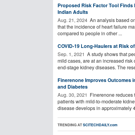
Proposed Risk Factor Tool Finds
Indian Adults
Aug. 21, 2024 
An analysis based on a
that the incidence of heart failure 
compared to people in other ...
COVID-19 Long-Haulers at Risk o
Sep. 1, 2021 
A study shows that pe
mild cases, are at an increased ris
end-stage kidney diseases. The rese
Finerenone Improves Outcomes in
and Diabetes
Aug. 30, 2021 
Finerenone reduces th
patients with mild-to-moderate kidne
disease develops in approximately 4
TRENDING AT
SCITECHDAILY.com