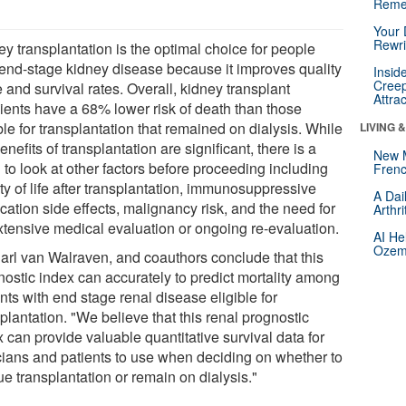
Reme
Your 
Rewri
y transplantation is the optimal choice for people
 end-stage kidney disease because it improves quality
Insid
Creep
fe and survival rates. Overall, kidney transplant
Attra
pients have a 68% lower risk of death than those
ble for transplantation that remained on dialysis. While
LIVING 
enefits of transplantation are significant, there is a
New 
to look at other factors before proceeding including
Frenc
ty of life after transplantation, immunosuppressive
A Dai
cation side effects, malignancy risk, and the need for
Arthr
xtensive medical evaluation or ongoing re-evaluation.
AI He
Ozemp
Carl van Walraven, and coauthors conclude that this
nostic index can accurately to predict mortality among
nts with end stage renal disease eligible for
plantation. "We believe that this renal prognostic
 can provide valuable quantitative survival data for
icians and patients to use when deciding on whether to
e transplantation or remain on dialysis."