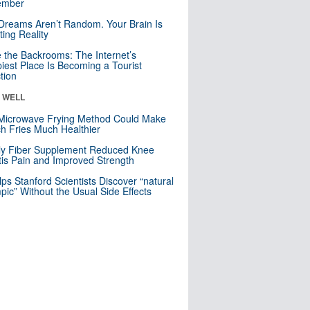
mber
Dreams Aren’t Random. Your Brain Is
ting Reality
e the Backrooms: The Internet’s
iest Place Is Becoming a Tourist
ction
& WELL
Microwave Frying Method Could Make
h Fries Much Healthier
ly Fiber Supplement Reduced Knee
itis Pain and Improved Strength
lps Stanford Scientists Discover “natural
ic” Without the Usual Side Effects