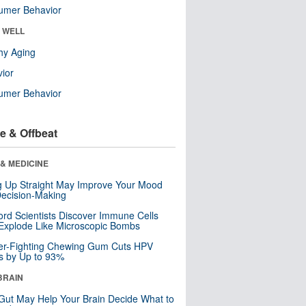
umer Behavior
& WELL
hy Aging
ior
umer Behavior
e & Offbeat
& MEDICINE
ng Up Straight May Improve Your Mood
ecision-Making
ord Scientists Discover Immune Cells
Explode Like Microscopic Bombs
er-Fighting Chewing Gum Cuts HPV
s by Up to 93%
BRAIN
Gut May Help Your Brain Decide What to