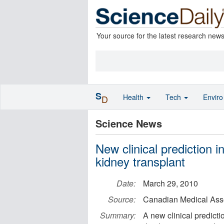
Your source for the latest research new
S
Health
Tech
Envir
D
Science News
New clinical prediction i
kidney transplant
Date:
March 29, 2010
Source:
Canadian Medical Asso
Summary:
A new clinical predict