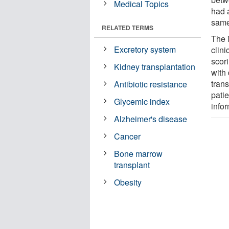
Medical Topics
had a
same
RELATED TERMS
The 
Excretory system
clini
scori
Kidney transplantation
with
tran
Antibiotic resistance
pati
Glycemic index
infor
Alzheimer's disease
Cancer
Bone marrow
transplant
Obesity