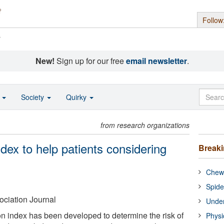
Follow
s
New!
Sign up for our free
email newsletter
.
o
Society
Quirky
from research organizations
ndex to help patients considering
Break
Chewi
Spide
ciation Journal
Under
ion index has been developed to determine the risk of
Physi