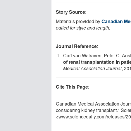
Story Source:
Materials provided by
Canadian Med
edited for style and length.
Journal Reference
:
Carl van Walraven, Peter C. Aust
of renal transplantation in pat
Medical Association Journal
, 20
Cite This Page
:
Canadian Medical Association Journal
considering kidney transplant." Sci
<www.sciencedaily.com
/
releases
/
20