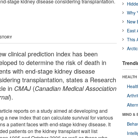
 end-stage kidney disease considering transplantation.
Hidde
Why Y
New B
East 
 STORY
This 
Arcti
ew clinical prediction index has been
eloped to determine the risk of death in
Trendi
ients with end-stage kidney disease
HEALTH 
sidering transplantation, states a Research
Healt
cle in
CMAJ
(
Canadian Medical Association
rnal
).
Arthri
Alter
article reports on a study aimed at developing and
MIND & 
ng a new index that can calculate survival for various
ns a patient faces with end-stage kidney disease. It
Behav
ded patients on the kidney transplant wait list
Intel
een 1995 and October 2006 as well as those who