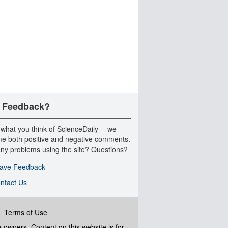
 Feedback?
 what you think of ScienceDaily -- we
e both positive and negative comments.
ny problems using the site? Questions?
ave Feedback
ntact Us
|
Terms of Use
ve owners. Content on this website is for