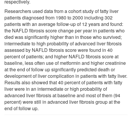
respectively.
Researchers used data from a cohort study of fatty liver
patients diagnosed from 1980 to 2000 including 302
patients with an average follow-up of 12 years and found:
the NAFLD fibrosis score change per year in patients who
died was significantly higher than in those who survived;
intermediate to high probability of advanced liver fibrosis
assessed by NAFLD fibrosis score were found in 40
percent of patients; and higher NAFLD fibrosis score at
baseline, less often use of metformin and higher creatinine
at the end of follow up significantly predicted death or
development of liver complication in patients with fatty liver.
Results also showed that 40 percent of patients with fatty
liver were in an intermediate or high probability of
advanced liver fibrosis at baseline and most of them (94
percent) were still in advanced liver fibrosis group at the
end of follow up.