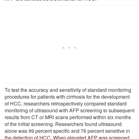
To test the accuracy and sensitivity of standard monitoring
procedures for patients with cirrhosis for the development
of HCC, researchers retrospectively compared standard
monitoring of ultrasound with AFP screening to subsequent
results from CT or MRI scans performed within six months
of the initial screening. Researchers found ultrasound
alone was 99 percent specific and 76 percent sensitive in
the detection of HCC. When elevated AFP was screened,