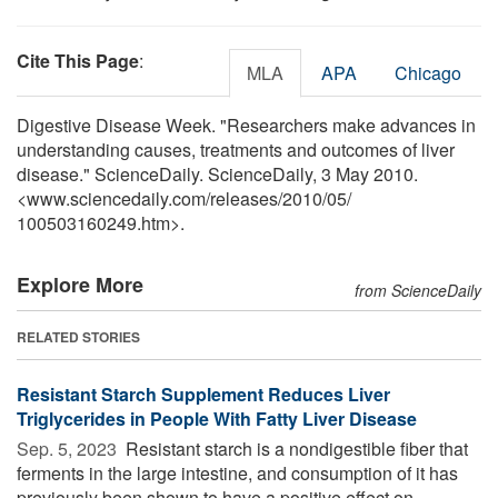
Cite This Page
:
MLA
APA
Chicago
Digestive Disease Week. "Researchers make advances in
understanding causes, treatments and outcomes of liver
disease." ScienceDaily. ScienceDaily, 3 May 2010.
<www.sciencedaily.com
/
releases
/
2010
/
05
/
100503160249.htm>.
Explore More
from ScienceDaily
RELATED STORIES
Resistant Starch Supplement Reduces Liver
Triglycerides in People With Fatty Liver Disease
Sep. 5, 2023 
Resistant starch is a nondigestible fiber that
ferments in the large intestine, and consumption of it has
previously been shown to have a positive effect on