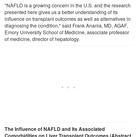
"NAFLD is a growing concern in the U.S. and the research
presented here gives us a better understanding of its
influence on transplant outcomes as well as alternatives in
diagnosing the condition," said Frank Anania, MD, AGAF,
Emory University School of Medicine, associate professor
of medicine, director of hepatology.
The Influence of NAFLD and Its Associated
Comorbidities on Liver Transplant Outcomes (Abstract