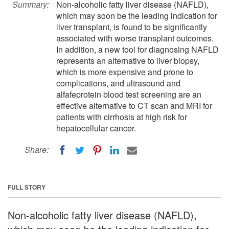
Summary:
Non-alcoholic fatty liver disease (NAFLD),
which may soon be the leading indication for
liver transplant, is found to be significantly
associated with worse transplant outcomes.
In addition, a new tool for diagnosing NAFLD
represents an alternative to liver biopsy,
which is more expensive and prone to
complications, and ultrasound and
alfafeprotein blood test screening are an
effective alternative to CT scan and MRI for
patients with cirrhosis at high risk for
hepatocellular cancer.
Share:
FULL STORY
Non-alcoholic fatty liver disease (NAFLD),