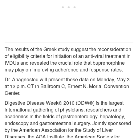
The results of the Greek study suggest the reconsideration
of eligibility criteria for initiation of an anti-viral treatment in
IVDUs and revealed the crucial role that buprenorphine
may play on improving adherence and response rates.
Dr. Anagnostou will present these data on Monday, May 3
at 12 p.m. CT in Ballroom C, Ernest N. Morial Convention
Center.
Digestive Disease Week® 2010 (DDW®) is the largest
international gathering of physicians, researchers and
academics in the fields of gastroenterology, hepatology,
endoscopy and gastrointestinal surgery. Jointly sponsored
by the American Association for the Study of Liver
Diseases, the AGA Institute, the American Society for