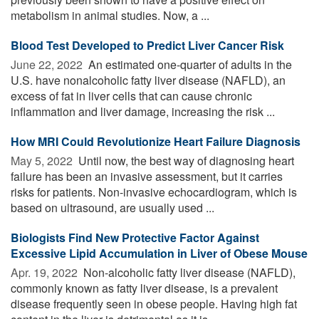
metabolism in animal studies. Now, a ...
Blood Test Developed to Predict Liver Cancer Risk
June 22, 2022 
An estimated one-quarter of adults in the
U.S. have nonalcoholic fatty liver disease (NAFLD), an
excess of fat in liver cells that can cause chronic
inflammation and liver damage, increasing the risk ...
How MRI Could Revolutionize Heart Failure Diagnosis
May 5, 2022 
Until now, the best way of diagnosing heart
failure has been an invasive assessment, but it carries
risks for patients. Non-invasive echocardiogram, which is
based on ultrasound, are usually used ...
Biologists Find New Protective Factor Against
Excessive Lipid Accumulation in Liver of Obese Mouse
Apr. 19, 2022 
Non-alcoholic fatty liver disease (NAFLD),
commonly known as fatty liver disease, is a prevalent
disease frequently seen in obese people. Having high fat