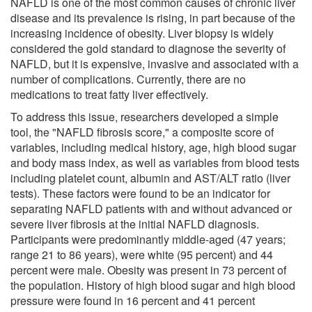
NAFLD is one of the most common causes of chronic liver
disease and its prevalence is rising, in part because of the
increasing incidence of obesity. Liver biopsy is widely
considered the gold standard to diagnose the severity of
NAFLD, but it is expensive, invasive and associated with a
number of complications. Currently, there are no
medications to treat fatty liver effectively.
To address this issue, researchers developed a simple
tool, the "NAFLD fibrosis score," a composite score of
variables, including medical history, age, high blood sugar
and body mass index, as well as variables from blood tests
including platelet count, albumin and AST/ALT ratio (liver
tests). These factors were found to be an indicator for
separating NAFLD patients with and without advanced or
severe liver fibrosis at the initial NAFLD diagnosis.
Participants were predominantly middle-aged (47 years;
range 21 to 86 years), were white (95 percent) and 44
percent were male. Obesity was present in 73 percent of
the population. History of high blood sugar and high blood
pressure were found in 16 percent and 41 percent