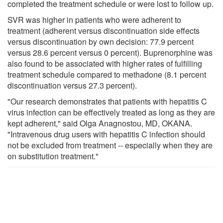
completed the treatment schedule or were lost to follow up.
SVR was higher in patients who were adherent to
treatment (adherent versus discontinuation side effects
versus discontinuation by own decision: 77.9 percent
versus 28.6 percent versus 0 percent). Buprenorphine was
also found to be associated with higher rates of fulfilling
treatment schedule compared to methadone (8.1 percent
discontinuation versus 27.3 percent).
"Our research demonstrates that patients with hepatitis C
virus infection can be effectively treated as long as they are
kept adherent," said Olga Anagnostou, MD, OKANA.
"Intravenous drug users with hepatitis C infection should
not be excluded from treatment -- especially when they are
on substitution treatment."