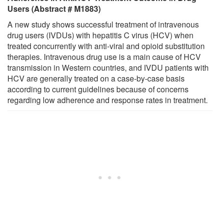
Users (Abstract # M1883)
A new study shows successful treatment of intravenous
drug users (IVDUs) with hepatitis C virus (HCV) when
treated concurrently with anti-viral and opioid substitution
therapies. Intravenous drug use is a main cause of HCV
transmission in Western countries, and IVDU patients with
HCV are generally treated on a case-by-case basis
according to current guidelines because of concerns
regarding low adherence and response rates in treatment.