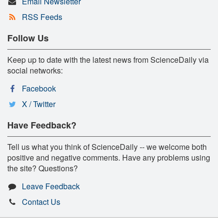
Email Newsletter
RSS Feeds
Follow Us
Keep up to date with the latest news from ScienceDaily via
social networks:
Facebook
X / Twitter
Have Feedback?
Tell us what you think of ScienceDaily -- we welcome both
positive and negative comments. Have any problems using
the site? Questions?
Leave Feedback
Contact Us