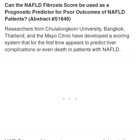
Can the NAFLD Fibrosis Score be used as a
Prognostic Predictor for Poor Outcomes of NAFLD
Patients? (Abstract #S1848)
Researchers from Chulalongkorn University, Bangkok,
Thailand, and the Mayo Clinic have developed a scoring
system that for the first time appears to predict liver
complications or even death in patients with NAFLD.