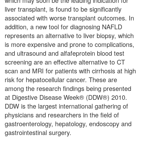
which may soon be the leading indication for
liver transplant, is found to be significantly
associated with worse transplant outcomes. In
addition, a new tool for diagnosing NAFLD
represents an alternative to liver biopsy, which
is more expensive and prone to complications,
and ultrasound and alfafeprotein blood test
screening are an effective alternative to CT
scan and MRI for patients with cirrhosis at high
risk for hepatocellular cancer. These are
among the research findings being presented
at Digestive Disease Week® (DDW®) 2010.
DDW is the largest international gathering of
physicians and researchers in the field of
gastroenterology, hepatology, endoscopy and
gastrointestinal surgery.