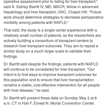
operative assessment prior to listing for liver transplant,"
said A. Sidney Barritt IV, MD, MSCR, fellow in advanced
hepatology and liver transplant, UNC, Chapel Hill. "Future
work should determine strategies to decrease perioperative
mortality among patients with NAFLD."
That said, the study is a single center experience with a
relatively small number of patients, so the researchers are
actively building a consortium of transplant centers to
research liver transplant outcomes. They aim to repeat a
similar study on a much larger scale to validate their
findings.
Dr. Barritt said despite the findings, patients with NAFLD
will continue to be considered for liver transplant. "Our
intent is to find ways to improve transplant outcomes for
this population and to ensure that liver transplantation
remains a viable, cost-effective intervention for all people
with liver disease," he said.
Dr. Barritt will present these data on Sunday, May 2 at 8
a.m. CT in Hall F, Ernest N. Morial Convention Center.