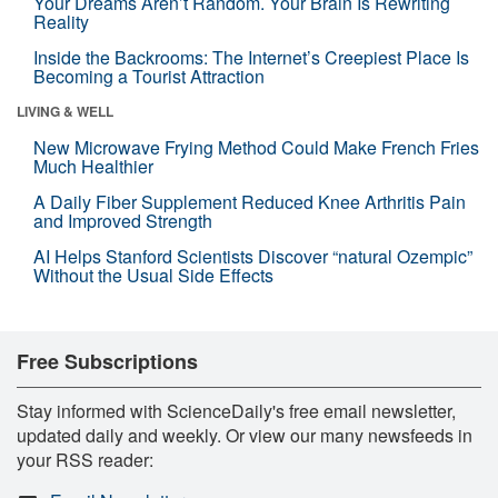
Your Dreams Aren’t Random. Your Brain Is Rewriting
Reality
Inside the Backrooms: The Internet’s Creepiest Place Is
Becoming a Tourist Attraction
LIVING & WELL
New Microwave Frying Method Could Make French Fries
Much Healthier
A Daily Fiber Supplement Reduced Knee Arthritis Pain
and Improved Strength
AI Helps Stanford Scientists Discover “natural Ozempic”
Without the Usual Side Effects
Free Subscriptions
Stay informed with ScienceDaily's free email newsletter,
updated daily and weekly. Or view our many newsfeeds in
your RSS reader: