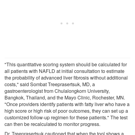
"This quantitative scoring system should be calculated for
all patients with NAFLD at initial consultation to estimate
the probability of advanced liver fibrosis without additional
costs," said Sombat Treeprasertsuk, MD, a
gastroenterologist from Chulalongkorn University,
Bangkok, Thailand, and the Mayo Clinic, Rochester, MN.
"Once providers identify patients with fatty liver who have a
high score or high risk of poor outcomes, they can set up a
customized follow-up regimen for these patients." The test
can then be recalculated to monitor progress.
Dr. Treeprasertsuk cautioned that when the tool shows a