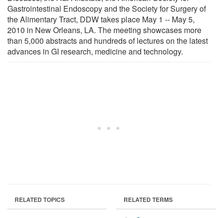
Gastrointestinal Endoscopy and the Society for Surgery of
the Alimentary Tract, DDW takes place May 1 -- May 5,
2010 in New Orleans, LA. The meeting showcases more
than 5,000 abstracts and hundreds of lectures on the latest
advances in GI research, medicine and technology.
RELATED TOPICS
RELATED TERMS