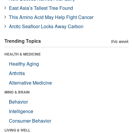
East Asia’s Tallest Tree Found
This Amino Acid May Help Fight Cancer
Arctic Seafloor Locks Away Carbon
Trending Topics
this week
HEALTH & MEDICINE
Healthy Aging
Arthritis
Alternative Medicine
MIND & BRAIN
Behavior
Intelligence
Consumer Behavior
LIVING & WELL