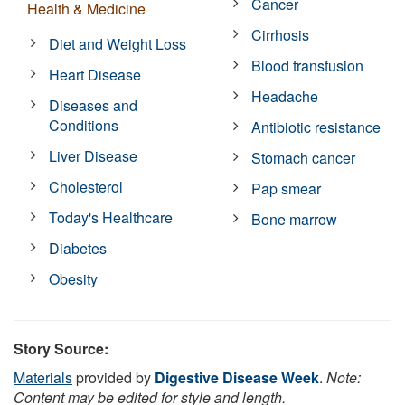
Cancer
Health & Medicine
Cirrhosis
Diet and Weight Loss
Blood transfusion
Heart Disease
Headache
Diseases and
Conditions
Antibiotic resistance
Liver Disease
Stomach cancer
Cholesterol
Pap smear
Today's Healthcare
Bone marrow
Diabetes
Obesity
Story Source:
Materials
provided by
Digestive Disease Week
.
Note:
Content may be edited for style and length.