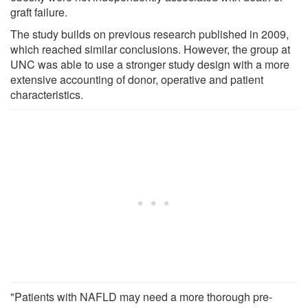
graft failure.
The study builds on previous research published in 2009,
which reached similar conclusions. However, the group at
UNC was able to use a stronger study design with a more
extensive accounting of donor, operative and patient
characteristics.
"Patients with NAFLD may need a more thorough pre-