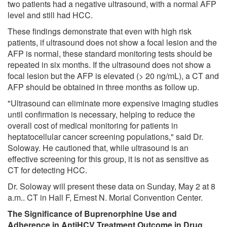
two patients had a negative ultrasound, with a normal AFP
level and still had HCC.
These findings demonstrate that even with high risk
patients, if ultrasound does not show a focal lesion and the
AFP is normal, these standard monitoring tests should be
repeated in six months. If the ultrasound does not show a
focal lesion but the AFP is elevated (> 20 ng/mL), a CT and
AFP should be obtained in three months as follow up.
"Ultrasound can eliminate more expensive imaging studies
until confirmation is necessary, helping to reduce the
overall cost of medical monitoring for patients in
heptatocellular cancer screening populations," said Dr.
Soloway. He cautioned that, while ultrasound is an
effective screening for this group, it is not as sensitive as
CT for detecting HCC.
Dr. Soloway will present these data on Sunday, May 2 at 8
a.m.. CT in Hall F, Ernest N. Morial Convention Center.
The Significance of Buprenorphine Use and
Adherence in AntiHCV Treatment Outcome in Drug