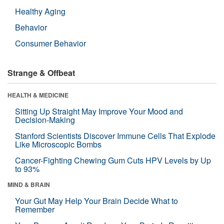
Healthy Aging
Behavior
Consumer Behavior
Strange & Offbeat
HEALTH & MEDICINE
Sitting Up Straight May Improve Your Mood and
Decision-Making
Stanford Scientists Discover Immune Cells That Explode
Like Microscopic Bombs
Cancer-Fighting Chewing Gum Cuts HPV Levels by Up
to 93%
MIND & BRAIN
Your Gut May Help Your Brain Decide What to
Remember