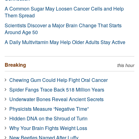
A Common Sugar May Loosen Cancer Cells and Help
Them Spread
Scientists Discover a Major Brain Change That Starts
Around Age 50
A Daily Multivitamin May Help Older Adults Stay Active
Breaking
this hour
Chewing Gum Could Help Fight Oral Cancer
Spider Fangs Trace Back 518 Million Years
Underwater Bones Reveal Ancient Secrets
Physicists Measure “Negative Time”
Hidden DNA on the Shroud of Turin
Why Your Brain Fights Weight Loss
New Beetles Named After Luffy