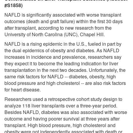
#S1858)
NAFLD is significantly associated with worse transplant
outcomes (death and graft failure) within the first 30 days
after transplant, according to new research from the
University of North Carolina (UNC), Chapel Hill.
NAFLD is a rising epidemic in the U.S., fueled in part by
the dual epidemics of obesity and diabetes. As NAFLD
increases in incidence and prevalence, researchers say
they expect it to become the leading indication for liver
transplantation in the next two decades. Unfortunately, the
same risk factors for NAFLD -- diabetes, obesity, high
blood pressure and high cholesterol -- are also risk factors
for heart disease.
Researchers used a retrospective cohort study design to
analyze 118 liver transplants over a three-year period.
Besides NAFLD, diabetes was also associated with worse
outcome and having poorer survival at three years after
transplant. High blood pressure, high cholesterol and
obesity were not independently associated with death or