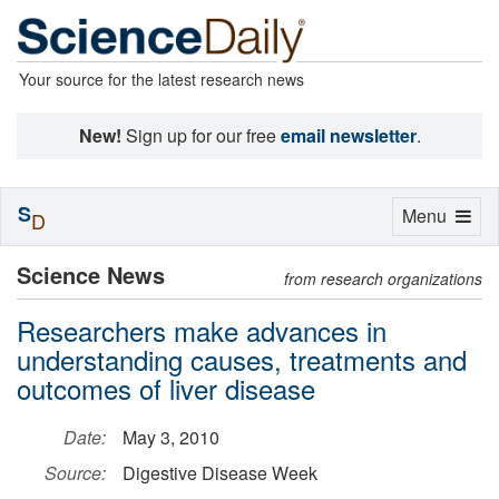
Your source for the latest research news
New!
Sign up for our free
email newsletter
.
S
Toggle
Menu
D
navigation
Science News
from research organizations
Researchers make advances in
understanding causes, treatments and
outcomes of liver disease
Date:
May 3, 2010
Source:
Digestive Disease Week