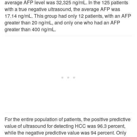
average AFP level was 32,325 ng/mL. In the 125 patients
with a true negative ultrasound, the average AFP was
17.14 ng/mL. This group had only 12 patients, with an AFP
greater than 20 ng/mL, and only one who had an AFP
greater than 400 ng/mL.
For the entire population of patients, the positive predictive
value of ultrasound for detecting HCC was 96.3 percent,
while the negative predictive value was 94 percent. Only