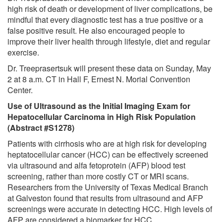
high risk of death or development of liver complications, be
mindful that every diagnostic test has a true positive or a
false positive result. He also encouraged people to
improve their liver health through lifestyle, diet and regular
exercise.
Dr. Treeprasertsuk will present these data on Sunday, May
2 at 8 a.m. CT in Hall F, Ernest N. Morial Convention
Center.
Use of Ultrasound as the Initial Imaging Exam for
Hepatocellular Carcinoma in High Risk Population
(Abstract #S1278)
Patients with cirrhosis who are at high risk for developing
heptatocellular cancer (HCC) can be effectively screened
via ultrasound and alfa fetoprotein (AFP) blood test
screening, rather than more costly CT or MRI scans.
Researchers from the University of Texas Medical Branch
at Galveston found that results from ultrasound and AFP
screenings were accurate in detecting HCC. High levels of
AFP are considered a biomarker for HCC.