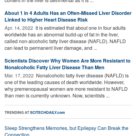
content in the liver is detrimental as it is ...
About 1 in 4 Adults Has an Often-Missed Liver Disorder
Linked to Higher Heart Disease Risk
Apr. 14, 2022 
It is estimated that about one in four adults
worldwide has an abnormal build-up of fat in the liver,
called non-alcoholic fatty liver disease (NAFLD). NAFLD
can lead to permanent liver damage, and ...
Scientists Discover Why Women Are More Resistant to
Nonalcoholic Fatty Liver Disease Than Men
Mar. 17, 2022 
Nonalcoholic fatty liver disease (NAFLD) is
one of the leading causes of death worldwide. However,
why premenopausal women are more resistant to NAFLD
than men is currently unknown. Now, scientists ...
TRENDING AT
SCITECHDAILY.com
Sleep Strengthens Memories, but Epilepsy Can Break the
Connection