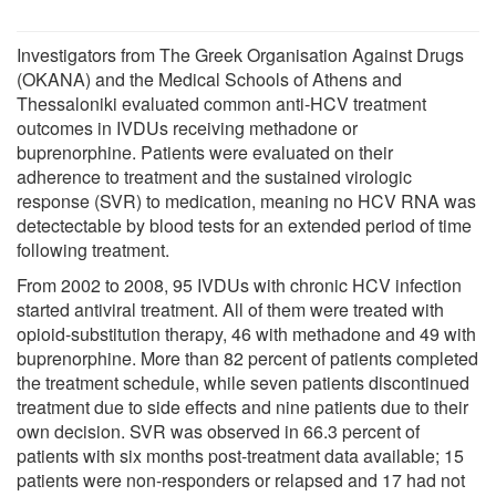
Investigators from The Greek Organisation Against Drugs
(OKANA) and the Medical Schools of Athens and
Thessaloniki evaluated common anti-HCV treatment
outcomes in IVDUs receiving methadone or
buprenorphine. Patients were evaluated on their
adherence to treatment and the sustained virologic
response (SVR) to medication, meaning no HCV RNA was
detectectable by blood tests for an extended period of time
following treatment.
From 2002 to 2008, 95 IVDUs with chronic HCV infection
started antiviral treatment. All of them were treated with
opioid-substitution therapy, 46 with methadone and 49 with
buprenorphine. More than 82 percent of patients completed
the treatment schedule, while seven patients discontinued
treatment due to side effects and nine patients due to their
own decision. SVR was observed in 66.3 percent of
patients with six months post-treatment data available; 15
patients were non-responders or relapsed and 17 had not