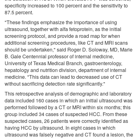
specificity increased to 100 percent and the sensitivity to
87.5 percent.
"These findings emphasize the importance of using
ultrasound, together with alfa fetoprotein, as the initial
screening protocol, and provide a road map for when
additional screening procedures, like CT and MRI scans
should be undertaken," said Roger D. Soloway, MD, Marie
B. Gale Centennial professor of internal medicine,
University of Texas Medical Branch, gastroenterology,
hepatology and nutrition division, department of internal
medicine. "This data can lead to decreased use of CT
without sacrificing detection rate significantly."
This retrospective analysis of demographic and laboratory
data included 160 cases in which an initial ultrasound was
performed followed by a CT or MRI within six months; this
group included 34 cases of suspected HCC. From these
suspected cases, 26 patients were correctly identified as
having HCC by ultrasound. In eight cases in which
ultrasound was falsely negative and CT found a lesion, the