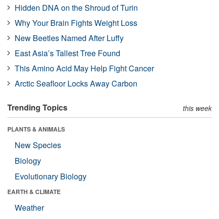
Hidden DNA on the Shroud of Turin
Why Your Brain Fights Weight Loss
New Beetles Named After Luffy
East Asia’s Tallest Tree Found
This Amino Acid May Help Fight Cancer
Arctic Seafloor Locks Away Carbon
Trending Topics
this week
PLANTS & ANIMALS
New Species
Biology
Evolutionary Biology
EARTH & CLIMATE
Weather