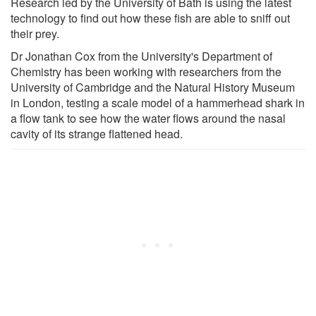
Research led by the University of Bath is using the latest
technology to find out how these fish are able to sniff out
their prey.
Dr Jonathan Cox from the University's Department of
Chemistry has been working with researchers from the
University of Cambridge and the Natural History Museum
in London, testing a scale model of a hammerhead shark in
a flow tank to see how the water flows around the nasal
cavity of its strange flattened head.