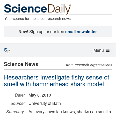
Your source for the latest research news
New!
Sign up for our free
email newsletter
.
S
Toggle
Menu
D
navigation
Science News
from research organizations
Researchers investigate fishy sense of
smell with hammerhead shark model
Date:
May 6, 2010
Source:
University of Bath
Summary:
As every Jaws fan knows, sharks can smell a