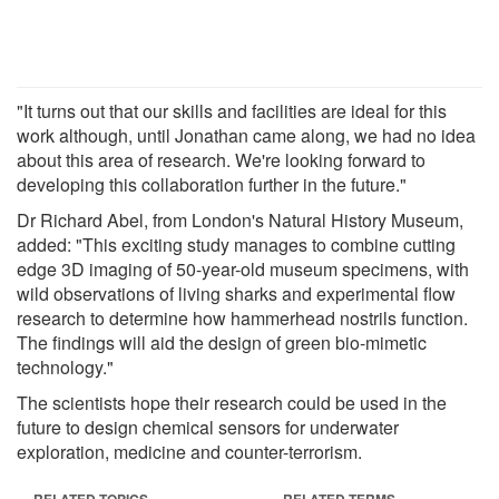
"It turns out that our skills and facilities are ideal for this
work although, until Jonathan came along, we had no idea
about this area of research. We're looking forward to
developing this collaboration further in the future."
Dr Richard Abel, from London's Natural History Museum,
added: "This exciting study manages to combine cutting
edge 3D imaging of 50-year-old museum specimens, with
wild observations of living sharks and experimental flow
research to determine how hammerhead nostrils function.
The findings will aid the design of green bio-mimetic
technology."
The scientists hope their research could be used in the
future to design chemical sensors for underwater
exploration, medicine and counter-terrorism.
RELATED TOPICS
RELATED TERMS