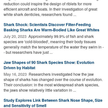
reduction could inspire the design of riblets for more
efficient aircraft and boats. In their investigation of great
white shark denticles, researchers found ...
Shark Shock: Scientists Discover Filter-Feeding
Basking Sharks Are Warm-Bodied Like Great Whites
July 20, 2023 
Approximately 99.9% of fish and shark
species are 'cold-blooded', meaning their body tissues
generally match the temperature of the water they swim in -
- but researchers have just ...
Jaw Shapes of 90 Shark Species Show: Evolution
Driven by Habitat
May 16, 2023 
Researchers investigated how the jaw
shape of sharks has changed over the course of evolution.
Their conclusion: in the most widespread shark species,
the jaws show relatively little variation in ...
Study Explores Link Between Shark Nose Shape, Size
and Sensitivity of Smell