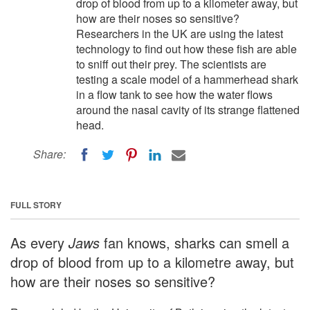
drop of blood from up to a kilometer away, but
how are their noses so sensitive?
Researchers in the UK are using the latest
technology to find out how these fish are able
to sniff out their prey. The scientists are
testing a scale model of a hammerhead shark
in a flow tank to see how the water flows
around the nasal cavity of its strange flattened
head.
Share:
FULL STORY
As every
Jaws
fan knows, sharks can smell a
drop of blood from up to a kilometre away, but
how are their noses so sensitive?