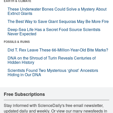
EARTH & CLIMATE
These Underwater Bones Could Solve a Mystery About
Extinct Giants
The Best Way to Save Giant Sequoias May Be More Fire
Deep-Sea Life Has a Secret Food Source Scientists
Never Expected
FOSSILS & RUINS
Did T. Rex Leave These 66-Million-Year-Old Bite Marks?
DNA on the Shroud of Turin Reveals Centuries of
Hidden History
Scientists Found Two Mysterious ‘ghost’ Ancestors
Hiding in Our DNA
Free Subscriptions
Stay informed with ScienceDaily's free email newsletter,
updated daily and weekly. Or view our many newsfeeds in