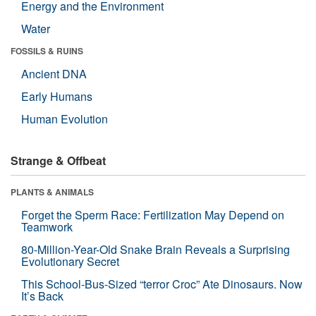
Energy and the Environment
Water
FOSSILS & RUINS
Ancient DNA
Early Humans
Human Evolution
Strange & Offbeat
PLANTS & ANIMALS
Forget the Sperm Race: Fertilization May Depend on
Teamwork
80-Million-Year-Old Snake Brain Reveals a Surprising
Evolutionary Secret
This School-Bus-Sized “terror Croc” Ate Dinosaurs. Now
It’s Back