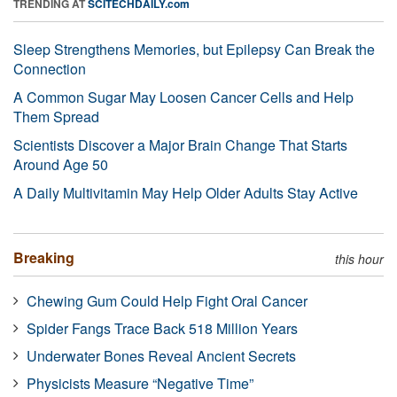
TRENDING AT
SCITECHDAILY.com
Sleep Strengthens Memories, but Epilepsy Can Break the
Connection
A Common Sugar May Loosen Cancer Cells and Help
Them Spread
Scientists Discover a Major Brain Change That Starts
Around Age 50
A Daily Multivitamin May Help Older Adults Stay Active
Breaking
this hour
Chewing Gum Could Help Fight Oral Cancer
Spider Fangs Trace Back 518 Million Years
Underwater Bones Reveal Ancient Secrets
Physicists Measure “Negative Time”