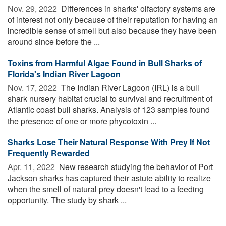
Nov. 29, 2022 
Differences in sharks' olfactory systems are
of interest not only because of their reputation for having an
incredible sense of smell but also because they have been
around since before the ...
Toxins from Harmful Algae Found in Bull Sharks of
Florida's Indian River Lagoon
Nov. 17, 2022 
The Indian River Lagoon (IRL) is a bull
shark nursery habitat crucial to survival and recruitment of
Atlantic coast bull sharks. Analysis of 123 samples found
the presence of one or more phycotoxin ...
Sharks Lose Their Natural Response With Prey If Not
Frequently Rewarded
Apr. 11, 2022 
New research studying the behavior of Port
Jackson sharks has captured their astute ability to realize
when the smell of natural prey doesn't lead to a feeding
opportunity. The study by shark ...