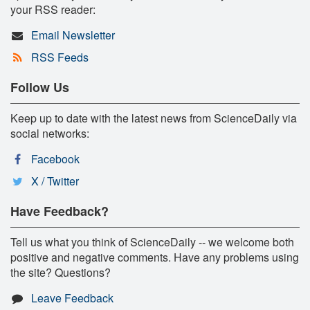
your RSS reader:
Email Newsletter
RSS Feeds
Follow Us
Keep up to date with the latest news from ScienceDaily via
social networks:
Facebook
X / Twitter
Have Feedback?
Tell us what you think of ScienceDaily -- we welcome both
positive and negative comments. Have any problems using
the site? Questions?
Leave Feedback