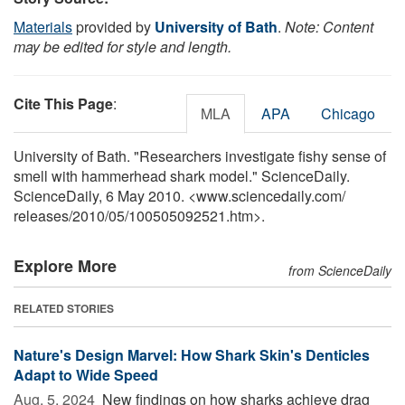
Materials
provided by
University of Bath
.
Note: Content
may be edited for style and length.
Cite This Page
:
MLA
APA
Chicago
University of Bath. "Researchers investigate fishy sense of
smell with hammerhead shark model." ScienceDaily.
ScienceDaily, 6 May 2010. <www.sciencedaily.com
/
releases
/
2010
/
05
/
100505092521.htm>.
Explore More
from ScienceDaily
RELATED STORIES
Nature's Design Marvel: How Shark Skin's Denticles
Adapt to Wide Speed
Aug. 5, 2024 
New findings on how sharks achieve drag