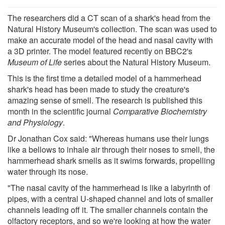
The researchers did a CT scan of a shark's head from the
Natural History Museum's collection. The scan was used to
make an accurate model of the head and nasal cavity with
a 3D printer. The model featured recently on BBC2's
Museum
of Life
series about the Natural History Museum.
This is the first time a detailed model of a hammerhead
shark's head has been made to study the creature's
amazing sense of smell. The research is published this
month in the scientific journal
Comparative Biochemistry
and Physiology
.
Dr Jonathan Cox said: "Whereas humans use their lungs
like a bellows to inhale air through their noses to smell, the
hammerhead shark smells as it swims forwards, propelling
water through its nose.
"The nasal cavity of the hammerhead is like a labyrinth of
pipes, with a central U-shaped channel and lots of smaller
channels leading off it. The smaller channels contain the
olfactory receptors, and so we're looking at how the water