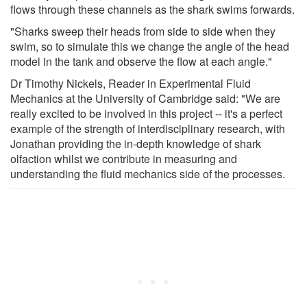
flows through these channels as the shark swims forwards.
"Sharks sweep their heads from side to side when they
swim, so to simulate this we change the angle of the head
model in the tank and observe the flow at each angle."
Dr Timothy Nickels, Reader in Experimental Fluid
Mechanics at the University of Cambridge said: "We are
really excited to be involved in this project -- it's a perfect
example of the strength of interdisciplinary research, with
Jonathan providing the in-depth knowledge of shark
olfaction whilst we contribute in measuring and
understanding the fluid mechanics side of the processes.