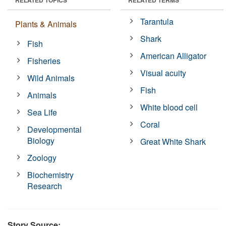
Tarantula
Plants & Animals
Shark
Fish
American Alligator
Fisheries
Visual acuity
Wild Animals
Fish
Animals
White blood cell
Sea Life
Coral
Developmental
Biology
Great White Shark
Zoology
Biochemistry
Research
Story Source: