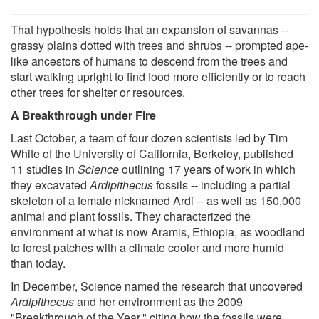
That hypothesis holds that an expansion of savannas --
grassy plains dotted with trees and shrubs -- prompted ape-
like ancestors of humans to descend from the trees and
start walking upright to find food more efficiently or to reach
other trees for shelter or resources.
A Breakthrough under Fire
Last October, a team of four dozen scientists led by Tim
White of the University of California, Berkeley, published
11 studies in
Science
outlining 17 years of work in which
they excavated
Ardipithecus
fossils -- including a partial
skeleton of a female nicknamed Ardi -- as well as 150,000
animal and plant fossils. They characterized the
environment at what is now Aramis, Ethiopia, as woodland
to forest patches with a climate cooler and more humid
than today.
In December, Science named the research that uncovered
Ardipithecus
and her environment as the 2009
"Breakthrough of the Year," citing how the fossils were