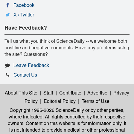
Facebook
X / Twitter
Have Feedback?
Tell us what you think of ScienceDaily -- we welcome both
positive and negative comments. Have any problems using
the site? Questions?
Leave Feedback
Contact Us
About This Site
|
Staff
|
Contribute
|
Advertise
|
Privacy
Policy
|
Editorial Policy
|
Terms of Use
Copyright 1995-2026 ScienceDaily
or by other parties,
where indicated. All rights controlled by their respective
owners. Content on this website is for information only. It
is not intended to provide medical or other professional