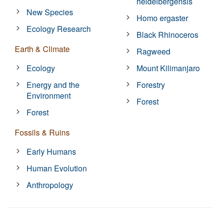
heidelbergensis
New Species
Homo ergaster
Ecology Research
Black Rhinoceros
Earth & Climate
Ragweed
Ecology
Mount Kilimanjaro
Energy and the
Forestry
Environment
Forest
Forest
Fossils & Ruins
Early Humans
Human Evolution
Anthropology