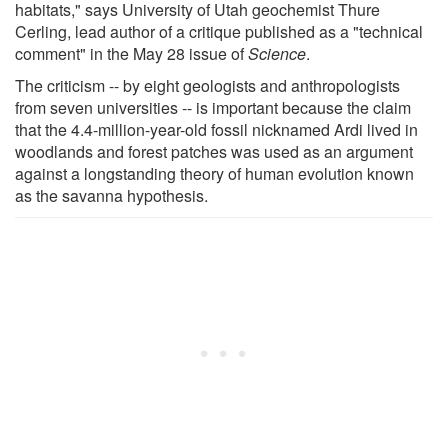
habitats," says University of Utah geochemist Thure
Cerling, lead author of a critique published as a "technical
comment" in the May 28 issue of
Science
.
The criticism -- by eight geologists and anthropologists
from seven universities -- is important because the claim
that the 4.4-million-year-old fossil nicknamed Ardi lived in
woodlands and forest patches was used as an argument
against a longstanding theory of human evolution known
as the savanna hypothesis.