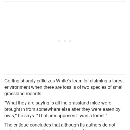
Cerling sharply criticizes White's team for claiming a forest
environment when there are fossils of two species of small
grassland rodents.
"What they are saying is all the grassland mice were
brought in from somewhere else after they were eaten by
owls," he says. "That presupposes it was a forest."
The critique concludes that although its authors do not