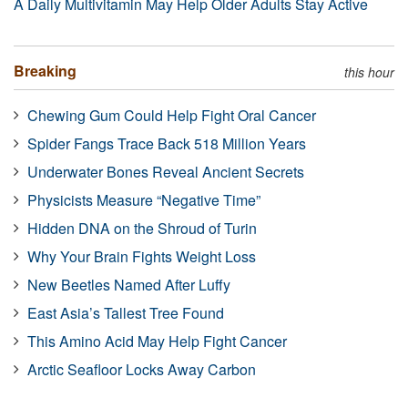
A Daily Multivitamin May Help Older Adults Stay Active
Breaking
this hour
Chewing Gum Could Help Fight Oral Cancer
Spider Fangs Trace Back 518 Million Years
Underwater Bones Reveal Ancient Secrets
Physicists Measure “Negative Time”
Hidden DNA on the Shroud of Turin
Why Your Brain Fights Weight Loss
New Beetles Named After Luffy
East Asia’s Tallest Tree Found
This Amino Acid May Help Fight Cancer
Arctic Seafloor Locks Away Carbon