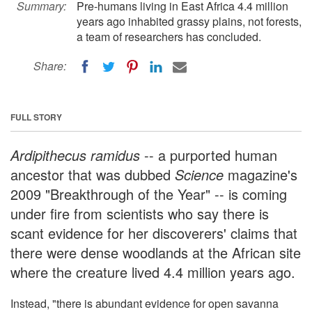
Summary:
Pre-humans living in East Africa 4.4 million
years ago inhabited grassy plains, not forests,
a team of researchers has concluded.
Share:
FULL STORY
Ardipithecus ramidus
-- a purported human
ancestor that was dubbed
Science
magazine's
2009 "Breakthrough of the Year" -- is coming
under fire from scientists who say there is
scant evidence for her discoverers' claims that
there were dense woodlands at the African site
where the creature lived 4.4 million years ago.
Instead, "there is abundant evidence for open savanna