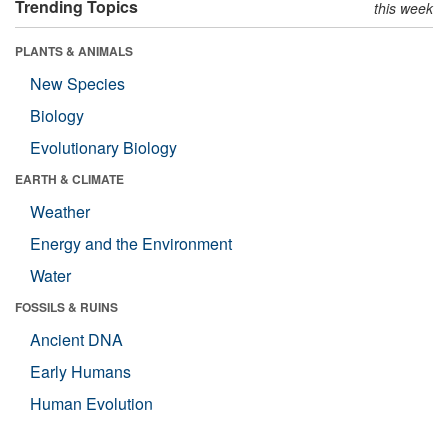
Trending Topics
this week
PLANTS & ANIMALS
New Species
Biology
Evolutionary Biology
EARTH & CLIMATE
Weather
Energy and the Environment
Water
FOSSILS & RUINS
Ancient DNA
Early Humans
Human Evolution