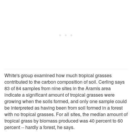
White's group examined how much tropical grasses
contributed to the carbon composition of soil. Cerling says
83 of 84 samples from nine sites in the Aramis area
indicate a significant amount of tropical grasses were
growing when the soils formed, and only one sample could
be interpreted as having been from soil formed in a forest
with no tropical grasses. For all sites, the median amount of
tropical grass by biomass produced was 40 percent to 60
percent -- hardly a forest, he says.