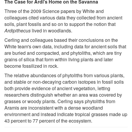
The Case for Ardi's Home on the Savanna
Three of the 2009 Science papers by White and
colleagues cited various data they collected from ancient
soils, plant fossils and so on to support the notion that
Ardipithecus
lived in woodlands.
Cerling and colleagues based their conclusions on the
White team's own data, including data for ancient soils that
are buried and compacted, and phytoliths, which are tiny
grains of silica that form within living plants and later
become fossilized in rock.
The relative abundances of phytoliths from various plants,
and stable or non-decaying carbon isotopes in fossil soils
both provide evidence of ancient vegetation, letting
researchers distinguish whether an area was covered by
grasses or woody plants. Cerling says phytoliths from
Aramis are inconsistent with a dense woodland
environment and instead indicate tropical grasses made up
43 percent to 77 percent of the ecosystem.