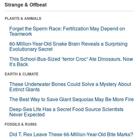
Strange & Offbeat
PLANTS & ANIMALS
Forget the Sperm Race: Fertilization May Depend on
Teamwork
80-Million-Year-Old Snake Brain Reveals a Surprising
Evolutionary Secret
This School-Bus-Sized “terror Croc” Ate Dinosaurs. Now
It’s Back
EARTH & CLIMATE
These Underwater Bones Could Solve a Mystery About
Extinct Giants
The Best Way to Save Giant Sequoias May Be More Fire
Deep-Sea Life Has a Secret Food Source Scientists
Never Expected
FOSSILS & RUINS
Did T. Rex Leave These 66-Million-Year-Old Bite Marks?