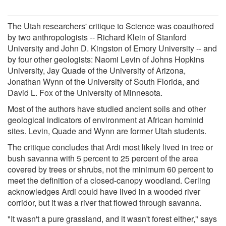
The Utah researchers' critique to Science was coauthored
by two anthropologists -- Richard Klein of Stanford
University and John D. Kingston of Emory University -- and
by four other geologists: Naomi Levin of Johns Hopkins
University, Jay Quade of the University of Arizona,
Jonathan Wynn of the University of South Florida, and
David L. Fox of the University of Minnesota.
Most of the authors have studied ancient soils and other
geological indicators of environment at African hominid
sites. Levin, Quade and Wynn are former Utah students.
The critique concludes that Ardi most likely lived in tree or
bush savanna with 5 percent to 25 percent of the area
covered by trees or shrubs, not the minimum 60 percent to
meet the definition of a closed-canopy woodland. Cerling
acknowledges Ardi could have lived in a wooded river
corridor, but it was a river that flowed through savanna.
"It wasn't a pure grassland, and it wasn't forest either," says