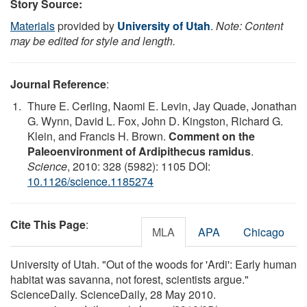
Story Source:
Materials
provided by
University of Utah
.
Note: Content
may be edited for style and length.
Journal Reference
:
Thure E. Cerling, Naomi E. Levin, Jay Quade, Jonathan
G. Wynn, David L. Fox, John D. Kingston, Richard G.
Klein, and Francis H. Brown.
Comment on the
Paleoenvironment of Ardipithecus ramidus
.
Science
, 2010: 328 (5982): 1105 DOI:
10.1126/science.1185274
Cite This Page
:
MLA
APA
Chicago
University of Utah. "Out of the woods for 'Ardi': Early human
habitat was savanna, not forest, scientists argue."
ScienceDaily. ScienceDaily, 28 May 2010.