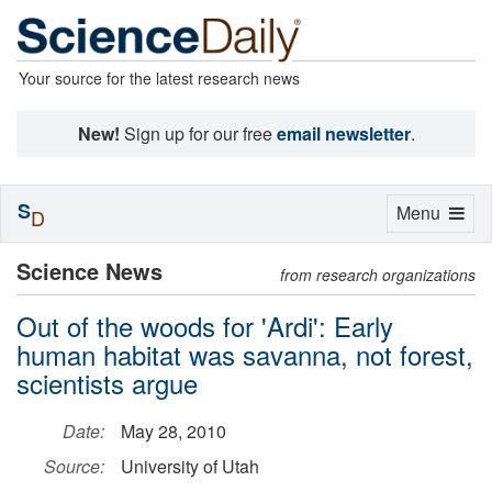
Your source for the latest research news
New!
Sign up for our free
email newsletter
.
S
Toggle
Menu
D
navigation
Science News
from research organizations
Out of the woods for 'Ardi': Early
human habitat was savanna, not forest,
scientists argue
Date:
May 28, 2010
Source:
University of Utah