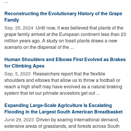
...
Reconstructing the Evolutionary History of the Grape
Family
Sep. 25, 2024 
Until now, it was believed that plants of the
grape family arrived at the European continent less than 23
million years ago. A study on fossil plants draws a new
scenario on the dispersal of the ...
Human Shoulders and Elbows First Evolved as Brakes
for Climbing Apes
Sep. 5, 2023 
Researchers report that the flexible
shoulders and elbows that allow us to throw a football or
reach a high shelf may have evolved as a natural braking
system that let our primate ancestors get out ...
Expanding Large-Scale Agriculture Is Escalating
Flooding in the Largest South American Breadbasket
June 29, 2023 
Driven by soaring international demand,
extensive areas of grasslands, and forests across South