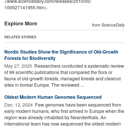
<www.sciencedaily.com
/
releases
/
2010
/
05
/
100527141955.htm>.
Explore More
from ScienceDaily
RELATED STORIES
Nordic Studies Show the Significance of Old-Growth
Forests for Biodiversity
May 27, 2025 
Researchers conducted a systematic review
of 99 scientific publications that compared the flora or
fauna of old-growth forests, managed forests and clearcut
sites in boreal Europe. The reviewed ...
Oldest Modern Human Genomes Sequenced
Dec. 12, 2024 
Few genomes have been sequenced from
early modern humans, who first arrived in Europe when the
region was already inhabited by Neanderthals. An
international team has now sequenced the oldest modern