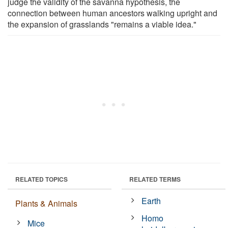
judge the validity of the savanna hypothesis, the
connection between human ancestors walking upright and
the expansion of grasslands "remains a viable idea."
RELATED TOPICS
RELATED TERMS
Earth
Plants & Animals
Homo
Mice