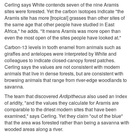
Cerling says White contends seven of the nine Aramis
sites were forested. Yet the carbon isotopes indicate "the
Aramis site has more [tropical] grasses than other sites of
the same age that other people have studied in East
Africa," he adds. "It means Aramis was more open than
even the most open of the sites people have looked at."
Carbon-13 levels in tooth enamel from animals such as
giraffes and antelopes were interpreted by White and
colleagues to indicate closed-canopy forest patches.
Cerling says the values are not consistent with modern
animals that live in dense forests, but are consistent with
browsing animals that range from river-edge woodlands to
savanna.
The team that discovered
Ardipithecus
also used an index
of aridity, "and the values they calculate for Aramis are
comparable to the driest modern sites that have been
examined," says Cerling. Yet they claim "out of the blue"
that the area was forested rather than being a savanna with
wooded areas along a river.