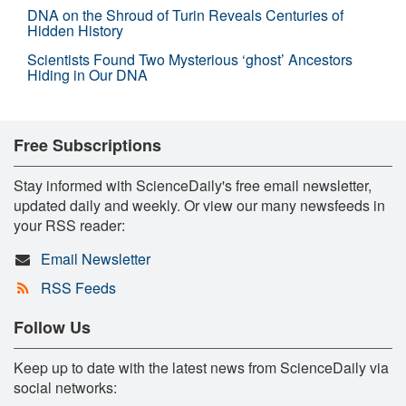
DNA on the Shroud of Turin Reveals Centuries of
Hidden History
Scientists Found Two Mysterious ‘ghost’ Ancestors
Hiding in Our DNA
Free Subscriptions
Stay informed with ScienceDaily's free email newsletter,
updated daily and weekly. Or view our many newsfeeds in
your RSS reader:
Email Newsletter
RSS Feeds
Follow Us
Keep up to date with the latest news from ScienceDaily via
social networks: