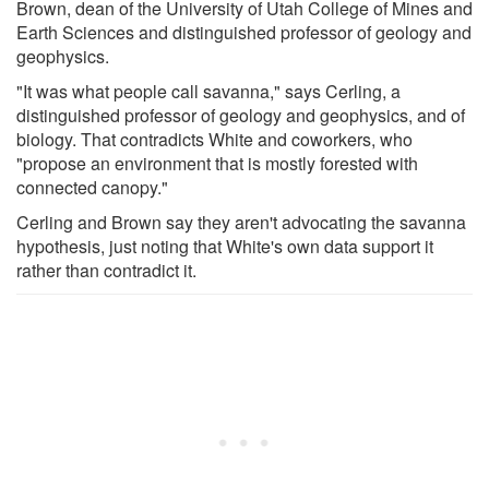
Brown, dean of the University of Utah College of Mines and
Earth Sciences and distinguished professor of geology and
geophysics.
"It was what people call savanna," says Cerling, a
distinguished professor of geology and geophysics, and of
biology. That contradicts White and coworkers, who
"propose an environment that is mostly forested with
connected canopy."
Cerling and Brown say they aren't advocating the savanna
hypothesis, just noting that White's own data support it
rather than contradict it.