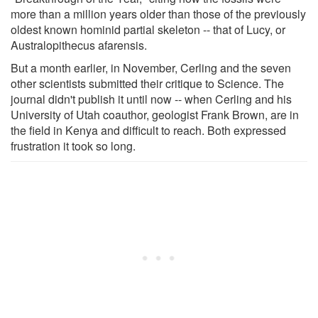
more than a million years older than those of the previously
oldest known hominid partial skeleton -- that of Lucy, or
Australopithecus afarensis.
But a month earlier, in November, Cerling and the seven
other scientists submitted their critique to Science. The
journal didn't publish it until now -- when Cerling and his
University of Utah coauthor, geologist Frank Brown, are in
the field in Kenya and difficult to reach. Both expressed
frustration it took so long.