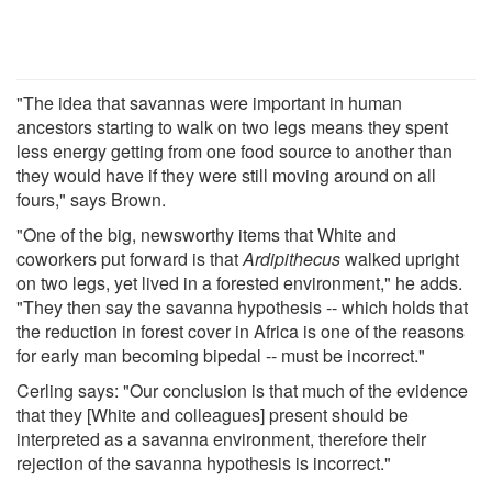
"The idea that savannas were important in human
ancestors starting to walk on two legs means they spent
less energy getting from one food source to another than
they would have if they were still moving around on all
fours," says Brown.
"One of the big, newsworthy items that White and
coworkers put forward is that
Ardipithecus
walked upright
on two legs, yet lived in a forested environment," he adds.
"They then say the savanna hypothesis -- which holds that
the reduction in forest cover in Africa is one of the reasons
for early man becoming bipedal -- must be incorrect."
Cerling says: "Our conclusion is that much of the evidence
that they [White and colleagues] present should be
interpreted as a savanna environment, therefore their
rejection of the savanna hypothesis is incorrect."