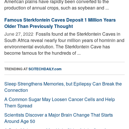
American plains have rapidly been converted to the
production of annual crops, such as soybean and ...
Famous Sterkfontein Caves Deposit 1 Million Years
Older Than Previously Thought
June 27, 2022 
Fossils found at the Sterkfontein Caves in
South Africa reveal nearly four million years of hominin and
environmental evolution. The Sterkfontein Cave has
become famous for the hundreds of ...
TRENDING AT
SCITECHDAILY.com
Sleep Strengthens Memories, but Epilepsy Can Break the
Connection
A Common Sugar May Loosen Cancer Cells and Help
Them Spread
Scientists Discover a Major Brain Change That Starts
Around Age 50