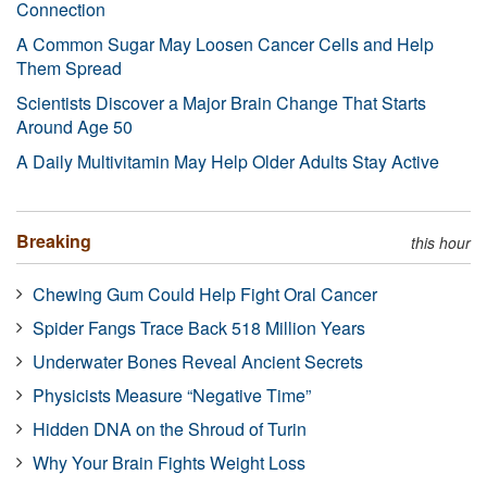
Connection
A Common Sugar May Loosen Cancer Cells and Help
Them Spread
Scientists Discover a Major Brain Change That Starts
Around Age 50
A Daily Multivitamin May Help Older Adults Stay Active
Breaking
this hour
Chewing Gum Could Help Fight Oral Cancer
Spider Fangs Trace Back 518 Million Years
Underwater Bones Reveal Ancient Secrets
Physicists Measure “Negative Time”
Hidden DNA on the Shroud of Turin
Why Your Brain Fights Weight Loss