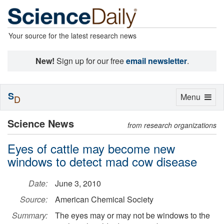
Your source for the latest research news
New!
Sign up for our free
email newsletter
.
S
Toggle
Menu
D
navigation
Science News
from research organizations
Eyes of cattle may become new
windows to detect mad cow disease
Date:
June 3, 2010
Source:
American Chemical Society
Summary:
The eyes may or may not be windows to the