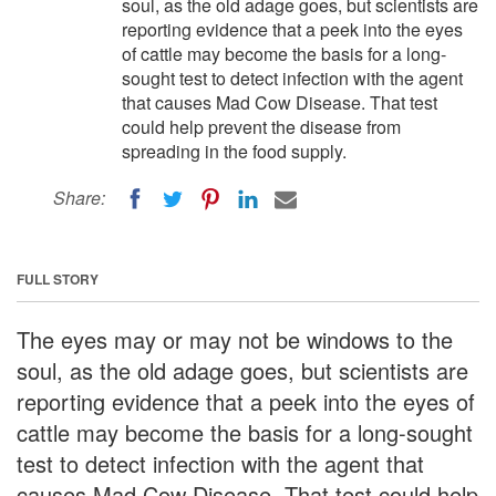
soul, as the old adage goes, but scientists are
reporting evidence that a peek into the eyes
of cattle may become the basis for a long-
sought test to detect infection with the agent
that causes Mad Cow Disease. That test
could help prevent the disease from
spreading in the food supply.
Share:
FULL STORY
The eyes may or may not be windows to the
soul, as the old adage goes, but scientists are
reporting evidence that a peek into the eyes of
cattle may become the basis for a long-sought
test to detect infection with the agent that
causes Mad Cow Disease. That test could help