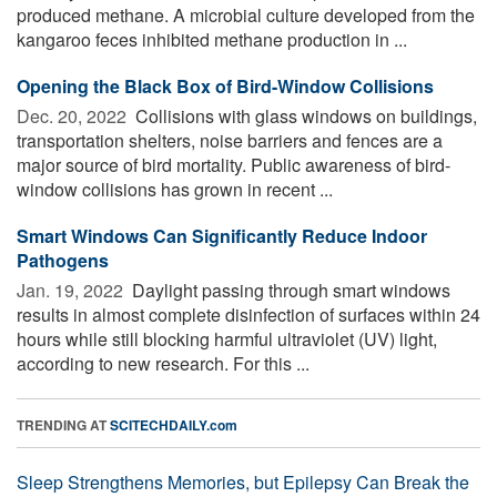
produced methane. A microbial culture developed from the
kangaroo feces inhibited methane production in ...
Opening the Black Box of Bird-Window Collisions
Dec. 20, 2022 
Collisions with glass windows on buildings,
transportation shelters, noise barriers and fences are a
major source of bird mortality. Public awareness of bird-
window collisions has grown in recent ...
Smart Windows Can Significantly Reduce Indoor
Pathogens
Jan. 19, 2022 
Daylight passing through smart windows
results in almost complete disinfection of surfaces within 24
hours while still blocking harmful ultraviolet (UV) light,
according to new research. For this ...
TRENDING AT
SCITECHDAILY.com
Sleep Strengthens Memories, but Epilepsy Can Break the