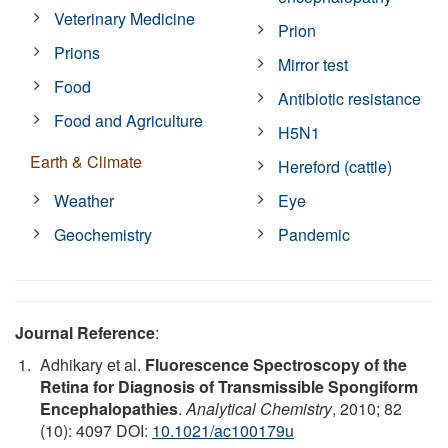
Veterinary Medicine
Prion
Prions
Mirror test
Food
Antibiotic resistance
Food and Agriculture
H5N1
Earth & Climate
Hereford (cattle)
Weather
Eye
Geochemistry
Pandemic
Journal Reference
:
Adhikary et al.
Fluorescence Spectroscopy of the
Retina for Diagnosis of Transmissible Spongiform
Encephalopathies
.
Analytical Chemistry
, 2010; 82
(10): 4097 DOI:
10.1021/ac100179u