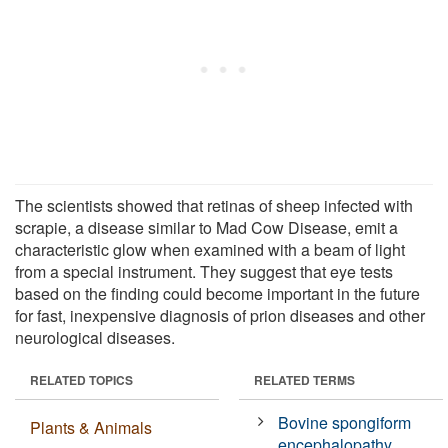
The scientists showed that retinas of sheep infected with
scrapie, a disease similar to Mad Cow Disease, emit a
characteristic glow when examined with a beam of light
from a special instrument. They suggest that eye tests
based on the finding could become important in the future
for fast, inexpensive diagnosis of prion diseases and other
neurological diseases.
RELATED TOPICS
RELATED TERMS
Bovine spongiform
Plants & Animals
encephalopathy