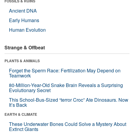
FOSSILS & RUINS
Ancient DNA
Early Humans
Human Evolution
Strange & Offbeat
PLANTS & ANIMALS
Forget the Sperm Race: Fertilization May Depend on
Teamwork
80-Million-Year-Old Snake Brain Reveals a Surprising
Evolutionary Secret
This School-Bus-Sized “terror Croc” Ate Dinosaurs. Now
It’s Back
EARTH & CLIMATE
These Underwater Bones Could Solve a Mystery About
Extinct Giants