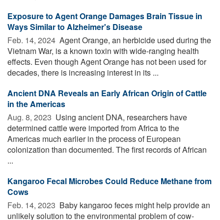
Exposure to Agent Orange Damages Brain Tissue in
Ways Similar to Alzheimer's Disease
Feb. 14, 2024 
Agent Orange, an herbicide used during the
Vietnam War, is a known toxin with wide-ranging health
effects. Even though Agent Orange has not been used for
decades, there is increasing interest in its ...
Ancient DNA Reveals an Early African Origin of Cattle
in the Americas
Aug. 8, 2023 
Using ancient DNA, researchers have
determined cattle were imported from Africa to the
Americas much earlier in the process of European
colonization than documented. The first records of African
...
Kangaroo Fecal Microbes Could Reduce Methane from
Cows
Feb. 14, 2023 
Baby kangaroo feces might help provide an
unlikely solution to the environmental problem of cow-