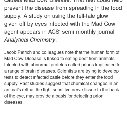
prevent the disease from spreading in the food
supply. A study on using the tell-tale glow
given off by eyes infected with the Mad Cow
agent appears in ACS' semi-monthly journal
Analytical Chemistry
.
Jacob Petrich and colleagues note that the human form of
Mad Cow Disease is linked to eating beef from animals
infected with abnormal proteins called prions implicated in
a range of brain diseases. Scientists are trying to develop
tests to detect infected cattle before they enter the food
supply. Past studies suggest that chemical changes in an
animal's retina, the light sensitive nerve tissue in the back
of the eye, may provide a basis for detecting prion
diseases.