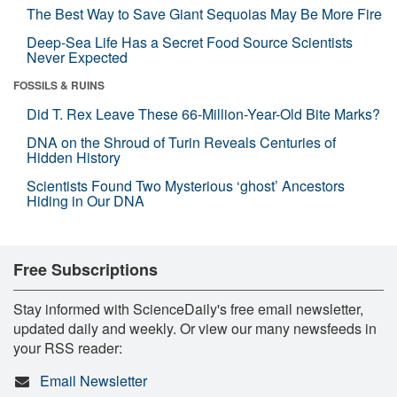
The Best Way to Save Giant Sequoias May Be More Fire
Deep-Sea Life Has a Secret Food Source Scientists
Never Expected
FOSSILS & RUINS
Did T. Rex Leave These 66-Million-Year-Old Bite Marks?
DNA on the Shroud of Turin Reveals Centuries of
Hidden History
Scientists Found Two Mysterious ‘ghost’ Ancestors
Hiding in Our DNA
Free Subscriptions
Stay informed with ScienceDaily's free email newsletter,
updated daily and weekly. Or view our many newsfeeds in
your RSS reader:
Email Newsletter