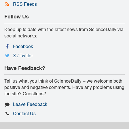
RSS Feeds
Follow Us
Keep up to date with the latest news from ScienceDaily via
social networks:
Facebook
X / Twitter
Have Feedback?
Tell us what you think of ScienceDaily -- we welcome both
positive and negative comments. Have any problems using
the site? Questions?
Leave Feedback
Contact Us