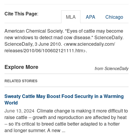
Cite This Page
:
MLA
APA
Chicago
American Chemical Society. "Eyes of cattle may become
new windows to detect mad cow disease." ScienceDaily.
ScienceDaily, 3 June 2010. <www.sciencedaily.com
/
releases
/
2010
/
06
/
100602121111.htm>.
Explore More
from ScienceDaily
RELATED STORIES
Sweaty Cattle May Boost Food Security in a Warming
World
June 13, 2024 
Climate change is making it more difficult to
raise cattle -- growth and reproduction are affected by heat
-- so it's critical to breed cattle better adapted to a hotter
and longer summer. A new ...