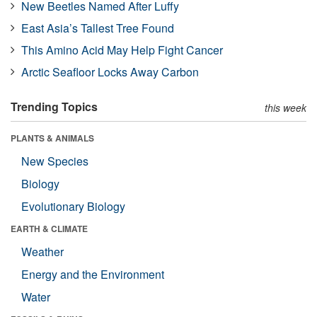
New Beetles Named After Luffy
East Asia’s Tallest Tree Found
This Amino Acid May Help Fight Cancer
Arctic Seafloor Locks Away Carbon
Trending Topics
this week
PLANTS & ANIMALS
New Species
Biology
Evolutionary Biology
EARTH & CLIMATE
Weather
Energy and the Environment
Water