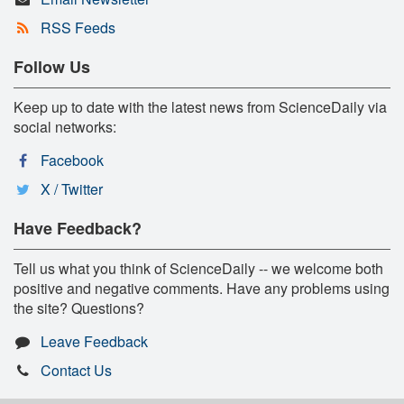
RSS Feeds
Follow Us
Keep up to date with the latest news from ScienceDaily via
social networks:
Facebook
X / Twitter
Have Feedback?
Tell us what you think of ScienceDaily -- we welcome both
positive and negative comments. Have any problems using
the site? Questions?
Leave Feedback
Contact Us