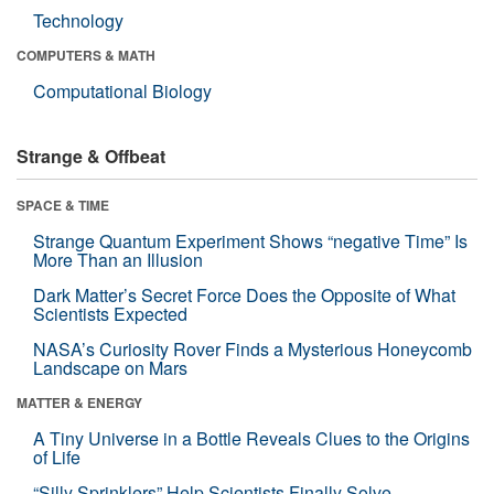
Technology
COMPUTERS & MATH
Computational Biology
Strange & Offbeat
SPACE & TIME
Strange Quantum Experiment Shows “negative Time” Is
More Than an Illusion
Dark Matter’s Secret Force Does the Opposite of What
Scientists Expected
NASA’s Curiosity Rover Finds a Mysterious Honeycomb
Landscape on Mars
MATTER & ENERGY
A Tiny Universe in a Bottle Reveals Clues to the Origins
of Life
“Silly Sprinklers” Help Scientists Finally Solve