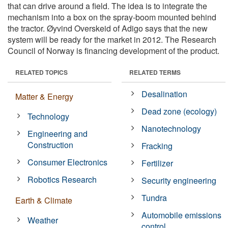
that can drive around a field. The idea is to integrate the
mechanism into a box on the spray-boom mounted behind
the tractor. Øyvind Overskeid of Adigo says that the new
system will be ready for the market in 2012. The Research
Council of Norway is financing development of the product.
RELATED TOPICS
RELATED TERMS
Desalination
Matter & Energy
Dead zone (ecology)
Technology
Nanotechnology
Engineering and
Construction
Fracking
Consumer Electronics
Fertilizer
Robotics Research
Security engineering
Tundra
Earth & Climate
Automobile emissions
Weather
control