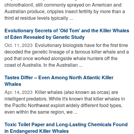
chlorothalonil, still commonly sprayed on American and
Australian produce, cripples insect fertility by more than a
third at residue levels typically ...
Evolutionary Secrets of 'Old Tom' and the Killer Whales
of Eden Revealed by Genetic Study
Oct. 11, 2023 
Evolutionary biologists have for the first time
decoded the genetic lineage of a famous killer whale and a
pod that once worked alongside whale hunters off the
coast of Australia. In the Australian ...
Tastes Differ -- Even Among North Atlantic Killer
Whales
Apr. 14, 2023 
Killer whales (also known as orcas) are
intelligent predators. While it's known that killer whales in
the Pacific Northwest exploit widely different food types,
even within the same region, we ...
Toxic Toilet Paper and Long-Lasting Chemicals Found
in Endangered Killer Whales