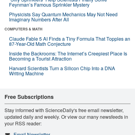
Feynman’s Famous Sprinkler Mystery
Physicists Say Quantum Mechanics May Not Need
Imaginary Numbers After All
COMPUTERS & MATH
Claude Fable 5 AI Finds a Tiny Formula That Topples an
87-Year-Old Math Conjecture
Inside the Backrooms: The Internet’s Creepiest Place Is
Becoming a Tourist Attraction
Harvard Scientists Turn a Silicon Chip Into a DNA
Writing Machine
Free Subscriptions
Stay informed with ScienceDaily's free email newsletter,
updated daily and weekly. Or view our many newsfeeds in
your RSS reader:
Email Newsletter