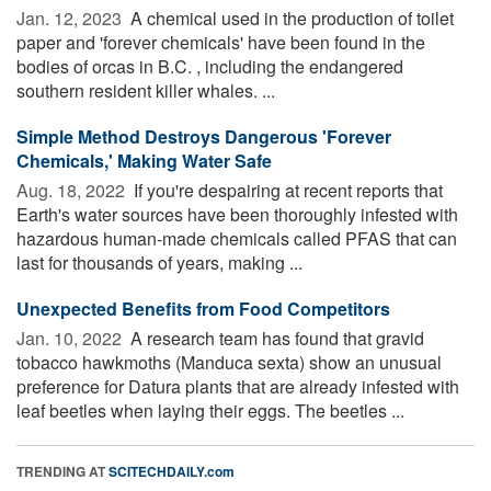
Jan. 12, 2023 
A chemical used in the production of toilet
paper and 'forever chemicals' have been found in the
bodies of orcas in B.C. , including the endangered
southern resident killer whales. ...
Simple Method Destroys Dangerous 'Forever
Chemicals,' Making Water Safe
Aug. 18, 2022 
If you're despairing at recent reports that
Earth's water sources have been thoroughly infested with
hazardous human-made chemicals called PFAS that can
last for thousands of years, making ...
Unexpected Benefits from Food Competitors
Jan. 10, 2022 
A research team has found that gravid
tobacco hawkmoths (Manduca sexta) show an unusual
preference for Datura plants that are already infested with
leaf beetles when laying their eggs. The beetles ...
TRENDING AT
SCITECHDAILY.com