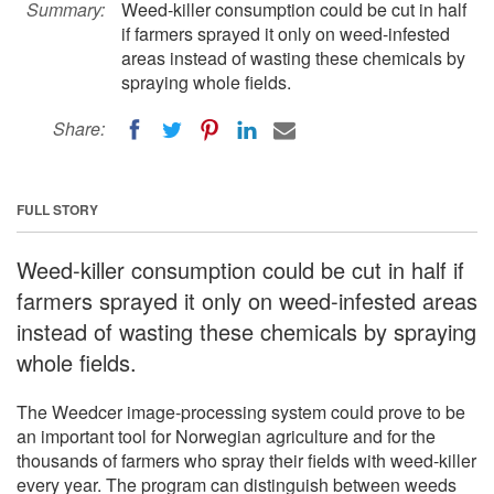
Summary:
Weed-killer consumption could be cut in half
if farmers sprayed it only on weed-infested
areas instead of wasting these chemicals by
spraying whole fields.
Share:
FULL STORY
Weed-killer consumption could be cut in half if
farmers sprayed it only on weed-infested areas
instead of wasting these chemicals by spraying
whole fields.
The Weedcer image-processing system could prove to be
an important tool for Norwegian agriculture and for the
thousands of farmers who spray their fields with weed-killer
every year. The program can distinguish between weeds