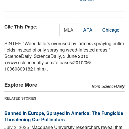
Cite This Page
:
MLA
APA
Chicago
SINTEF. "Weed-killers overused by farmers spraying entire
fields instead of only spraying weed-infested areas."
ScienceDaily. ScienceDaily, 3 June 2010.
<www.sciencedaily.com
/
releases
/
2010
/
06
/
100603091821.htm>.
Explore More
from ScienceDaily
RELATED STORIES
Banned in Europe, Sprayed in America: The Fungicide
Threatening Our Pollinators
July 2, 2025 
Macquarie University researchers reveal that