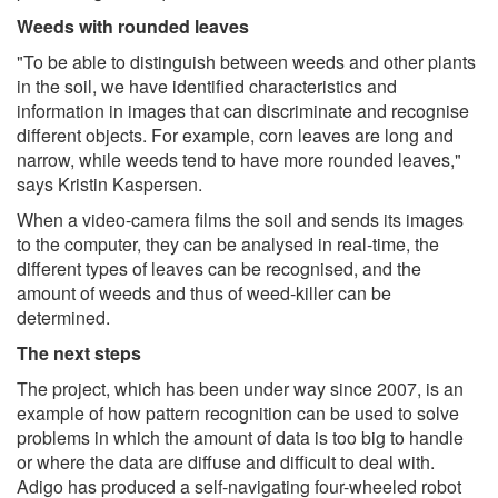
Weeds with rounded leaves
"To be able to distinguish between weeds and other plants
in the soil, we have identified characteristics and
information in images that can discriminate and recognise
different objects. For example, corn leaves are long and
narrow, while weeds tend to have more rounded leaves,"
says Kristin Kaspersen.
When a video-camera films the soil and sends its images
to the computer, they can be analysed in real-time, the
different types of leaves can be recognised, and the
amount of weeds and thus of weed-killer can be
determined.
The next steps
The project, which has been under way since 2007, is an
example of how pattern recognition can be used to solve
problems in which the amount of data is too big to handle
or where the data are diffuse and difficult to deal with.
Adigo has produced a self-navigating four-wheeled robot