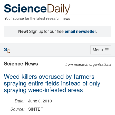
Your source for the latest research news
New!
Sign up for our free
email newsletter
.
S
Toggle
Menu
D
navigation
Science News
from research organizations
Weed-killers overused by farmers
spraying entire fields instead of only
spraying weed-infested areas
Date:
June 3, 2010
Source:
SINTEF