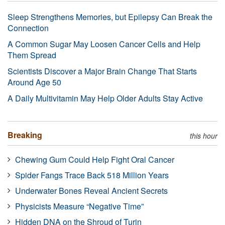
Sleep Strengthens Memories, but Epilepsy Can Break the
Connection
A Common Sugar May Loosen Cancer Cells and Help
Them Spread
Scientists Discover a Major Brain Change That Starts
Around Age 50
A Daily Multivitamin May Help Older Adults Stay Active
Breaking
this hour
Chewing Gum Could Help Fight Oral Cancer
Spider Fangs Trace Back 518 Million Years
Underwater Bones Reveal Ancient Secrets
Physicists Measure “Negative Time”
Hidden DNA on the Shroud of Turin