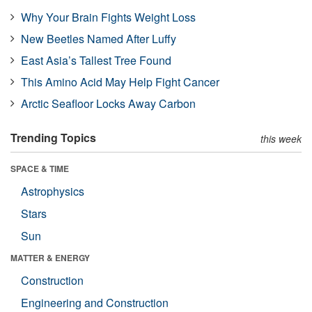
Why Your Brain Fights Weight Loss
New Beetles Named After Luffy
East Asia’s Tallest Tree Found
This Amino Acid May Help Fight Cancer
Arctic Seafloor Locks Away Carbon
Trending Topics
this week
SPACE & TIME
Astrophysics
Stars
Sun
MATTER & ENERGY
Construction
Engineering and Construction