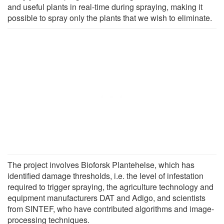
and useful plants in real-time during spraying, making it
possible to spray only the plants that we wish to eliminate.
The project involves Bioforsk Plantehelse, which has
identified damage thresholds, i.e. the level of infestation
required to trigger spraying, the agriculture technology and
equipment manufacturers DAT and Adigo, and scientists
from SINTEF, who have contributed algorithms and image-
processing techniques.