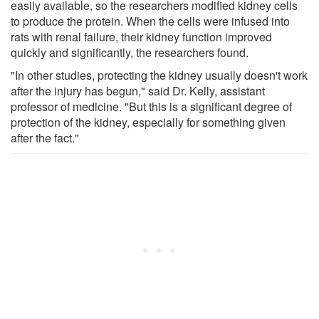
easily available, so the researchers modified kidney cells
to produce the protein. When the cells were infused into
rats with renal failure, their kidney function improved
quickly and significantly, the researchers found.
"In other studies, protecting the kidney usually doesn't work
after the injury has begun," said Dr. Kelly, assistant
professor of medicine. "But this is a significant degree of
protection of the kidney, especially for something given
after the fact."