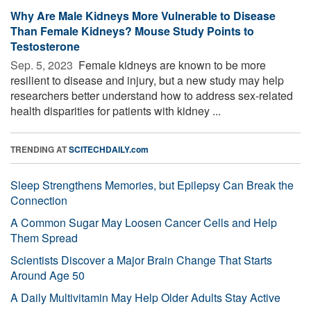
Why Are Male Kidneys More Vulnerable to Disease
Than Female Kidneys? Mouse Study Points to
Testosterone
Sep. 5, 2023 
Female kidneys are known to be more
resilient to disease and injury, but a new study may help
researchers better understand how to address sex-related
health disparities for patients with kidney ...
TRENDING AT
SCITECHDAILY.com
Sleep Strengthens Memories, but Epilepsy Can Break the
Connection
A Common Sugar May Loosen Cancer Cells and Help
Them Spread
Scientists Discover a Major Brain Change That Starts
Around Age 50
A Daily Multivitamin May Help Older Adults Stay Active