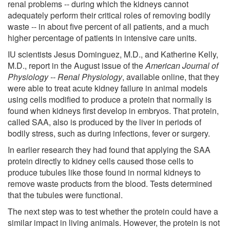
renal problems -- during which the kidneys cannot
adequately perform their critical roles of removing bodily
waste -- in about five percent of all patients, and a much
higher percentage of patients in intensive care units.
IU scientists Jesus Dominguez, M.D., and Katherine Kelly,
M.D., report in the August issue of the
American Journal of
Physiology -- Renal Physiology
, available online, that they
were able to treat acute kidney failure in animal models
using cells modified to produce a protein that normally is
found when kidneys first develop in embryos. That protein,
called SAA, also is produced by the liver in periods of
bodily stress, such as during infections, fever or surgery.
In earlier research they had found that applying the SAA
protein directly to kidney cells caused those cells to
produce tubules like those found in normal kidneys to
remove waste products from the blood. Tests determined
that the tubules were functional.
The next step was to test whether the protein could have a
similar impact in living animals. However, the protein is not