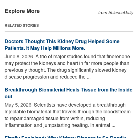
Explore More
from ScienceDaily
RELATED STORIES
Doctors Thought This Kidney Drug Helped Some
Patients. It May Help Millions More.
June 8, 2026 
A trio of major studies found that finerenone
may protect the kidneys and heart in far more people than
previously thought. The drug significantly slowed kidney
disease progression and reduced the ...
Breakthrough Biomaterial Heals Tissue from the Inside
out
May 5, 2026 
Scientists have developed a breakthrough
injectable biomaterial that travels through the bloodstream
to repair damaged tissue from within, reducing
inflammation and jumpstarting healing. In animal ...
Finally Explained: Why Kidney Disease Is So Deadly