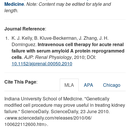
Medicine
.
Note: Content may be edited for style and
length.
Journal Reference
:
K. J. Kelly, B. Kluve-Beckerman, J. Zhang, J. H.
Dominguez.
Intravenous cell therapy for acute renal
failure with serum amyloid A protein reprogrammed
cells
.
AJP: Renal Physiology
, 2010; DOI:
10.1152/ajprenal.00050.2010
Cite This Page
:
MLA
APA
Chicago
Indiana University School of Medicine. "Genetically
modified cell procedure may prove useful in treating kidney
failure." ScienceDaily. ScienceDaily, 23 June 2010.
<www.sciencedaily.com
/
releases
/
2010
/
06
/
100622112600.htm>.