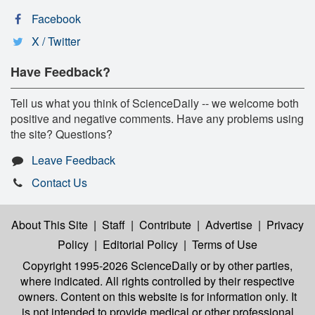
Facebook
X / Twitter
Have Feedback?
Tell us what you think of ScienceDaily -- we welcome both
positive and negative comments. Have any problems using
the site? Questions?
Leave Feedback
Contact Us
About This Site
|
Staff
|
Contribute
|
Advertise
|
Privacy
Policy
|
Editorial Policy
|
Terms of Use
Copyright 1995-2026 ScienceDaily
or by other parties,
where indicated. All rights controlled by their respective
owners. Content on this website is for information only. It
is not intended to provide medical or other professional