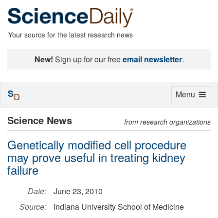
Your source for the latest research news
New!
Sign up for our free
email newsletter
.
S
Toggle
Menu
D
navigation
Science News
from research organizations
Genetically modified cell procedure
may prove useful in treating kidney
failure
Date:
June 23, 2010
Source:
Indiana University School of Medicine