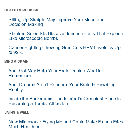
HEALTH & MEDICINE
Sitting Up Straight May Improve Your Mood and
Decision-Making
Stanford Scientists Discover Immune Cells That Explode
Like Microscopic Bombs
Cancer-Fighting Chewing Gum Cuts HPV Levels by Up
to 93%
MIND & BRAIN
Your Gut May Help Your Brain Decide What to
Remember
Your Dreams Aren’t Random. Your Brain Is Rewriting
Reality
Inside the Backrooms: The Internet’s Creepiest Place Is
Becoming a Tourist Attraction
LIVING & WELL
New Microwave Frying Method Could Make French Fries
Much Healthier