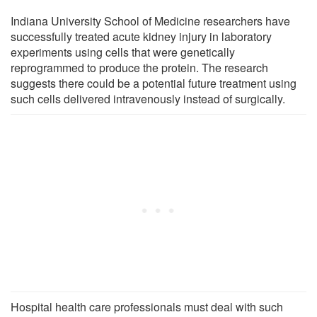
Indiana University School of Medicine researchers have
successfully treated acute kidney injury in laboratory
experiments using cells that were genetically
reprogrammed to produce the protein. The research
suggests there could be a potential future treatment using
such cells delivered intravenously instead of surgically.
Hospital health care professionals must deal with such