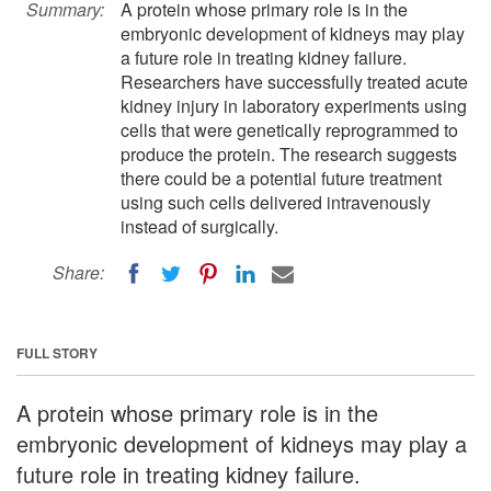
Summary:
A protein whose primary role is in the
embryonic development of kidneys may play
a future role in treating kidney failure.
Researchers have successfully treated acute
kidney injury in laboratory experiments using
cells that were genetically reprogrammed to
produce the protein. The research suggests
there could be a potential future treatment
using such cells delivered intravenously
instead of surgically.
Share:
FULL STORY
A protein whose primary role is in the
embryonic development of kidneys may play a
future role in treating kidney failure.