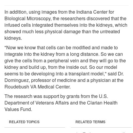
In addition, using images from the Indiana Center for
Biological Microscopy, the researchers discovered that the
infused cells integrated themselves into the kidneys, which
showed much less physical damage than the untreated
kidneys.
"Now we know that cells can be modified and made to
integrate into the kidney from a long distance. So we can
give the cells from a peripheral vein and they will go to the
kidney and build up, from the inside out. So our model
seems to be developing into a transplant model," said Dr.
Dominguez, professor of medicine and a physician at the
Roudebush VA Medical Center.
The research was support by grants from the U.S.
Department of Veterans Affairs and the Clarian Health
Values Fund.
RELATED TOPICS
RELATED TERMS