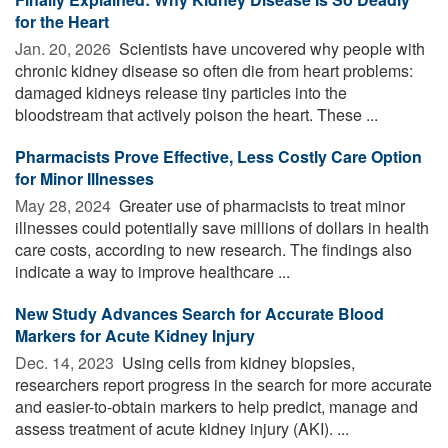
for the Heart
Jan. 20, 2026 
Scientists have uncovered why people with
chronic kidney disease so often die from heart problems:
damaged kidneys release tiny particles into the
bloodstream that actively poison the heart. These ...
Pharmacists Prove Effective, Less Costly Care Option
for Minor Illnesses
May 28, 2024 
Greater use of pharmacists to treat minor
illnesses could potentially save millions of dollars in health
care costs, according to new research. The findings also
indicate a way to improve healthcare ...
New Study Advances Search for Accurate Blood
Markers for Acute Kidney Injury
Dec. 14, 2023 
Using cells from kidney biopsies,
researchers report progress in the search for more accurate
and easier-to-obtain markers to help predict, manage and
assess treatment of acute kidney injury (AKI). ...