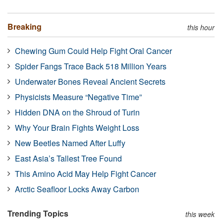
Breaking
this hour
Chewing Gum Could Help Fight Oral Cancer
Spider Fangs Trace Back 518 Million Years
Underwater Bones Reveal Ancient Secrets
Physicists Measure “Negative Time”
Hidden DNA on the Shroud of Turin
Why Your Brain Fights Weight Loss
New Beetles Named After Luffy
East Asia’s Tallest Tree Found
This Amino Acid May Help Fight Cancer
Arctic Seafloor Locks Away Carbon
Trending Topics
this week