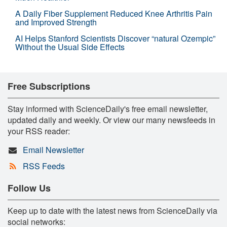
A Daily Fiber Supplement Reduced Knee Arthritis Pain
and Improved Strength
AI Helps Stanford Scientists Discover “natural Ozempic”
Without the Usual Side Effects
Free Subscriptions
Stay informed with ScienceDaily's free email newsletter,
updated daily and weekly. Or view our many newsfeeds in
your RSS reader:
Email Newsletter
RSS Feeds
Follow Us
Keep up to date with the latest news from ScienceDaily via
social networks: