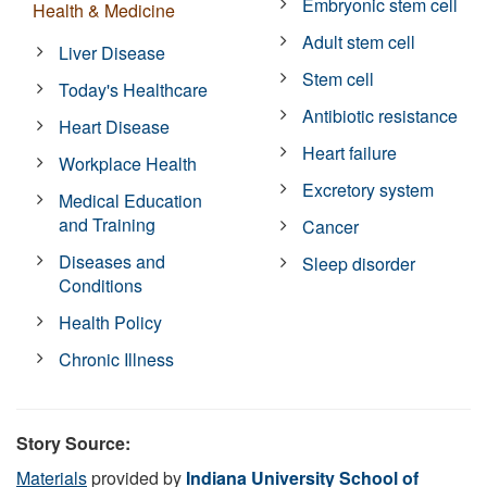
Embryonic stem cell
Health & Medicine
Adult stem cell
Liver Disease
Stem cell
Today's Healthcare
Antibiotic resistance
Heart Disease
Heart failure
Workplace Health
Excretory system
Medical Education
and Training
Cancer
Diseases and
Sleep disorder
Conditions
Health Policy
Chronic Illness
Story Source:
Materials
provided by
Indiana University School of