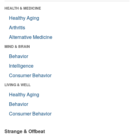
HEALTH & MEDICINE
Healthy Aging
Arthritis
Alternative Medicine
MIND & BRAIN
Behavior
Intelligence
Consumer Behavior
LIVING & WELL
Healthy Aging
Behavior
Consumer Behavior
Strange & Offbeat