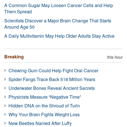
A Common Sugar May Loosen Cancer Cells and Help
Them Spread
Scientists Discover a Major Brain Change That Starts
Around Age 50
A Daily Multivitamin May Help Older Adults Stay Active
Breaking
this hour
Chewing Gum Could Help Fight Oral Cancer
Spider Fangs Trace Back 518 Million Years
Underwater Bones Reveal Ancient Secrets
Physicists Measure “Negative Time”
Hidden DNA on the Shroud of Turin
Why Your Brain Fights Weight Loss
New Beetles Named After Luffy