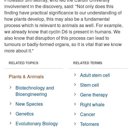
involvement in the discovery, said: "Not only does this
finding have practical significance to our understanding of
how plants develop, this may also be a fundamental
process which is relevant to animals as well. For example,
we already know that cyclin D6 is present in humans. We
also know that disruption of this process can lead to
tumours or badly-formed organs, so it is vital that we know
more about it."
RELATED TOPICS
RELATED TERMS
Adult stem cell
Plants & Animals
Stem cell
Biotechnology and
Bioengineering
Gene therapy
New Species
Right whale
Genetics
Cancer
Evolutionary Biology
Telomere