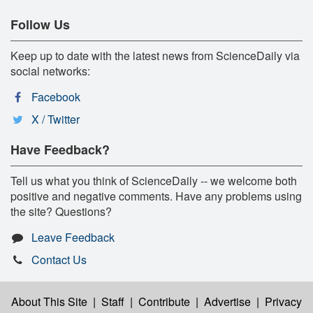
Follow Us
Keep up to date with the latest news from ScienceDaily via
social networks:
Facebook
X / Twitter
Have Feedback?
Tell us what you think of ScienceDaily -- we welcome both
positive and negative comments. Have any problems using
the site? Questions?
Leave Feedback
Contact Us
About This Site
|
Staff
|
Contribute
|
Advertise
|
Privacy