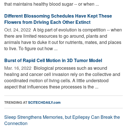
that maintains healthy blood sugar -- or when ...
Different Blossoming Schedules Have Kept These
Flowers from Driving Each Other Extinct
Oct. 24, 2022 
A big part of evolution is competition -- when
there are limited resources to go around, plants and
animals have to duke it out for nutrients, mates, and places
to live. To figure out how ...
Burst of Rapid Cell Motion in 3D Tumor Model
Mar. 16, 2022 
Biological processes such as wound
healing and cancer cell invasion rely on the collective and
coordinated motion of living cells. A little understood
aspect that influences these processes is the ...
TRENDING AT
SCITECHDAILY.com
Sleep Strengthens Memories, but Epilepsy Can Break the
Connection