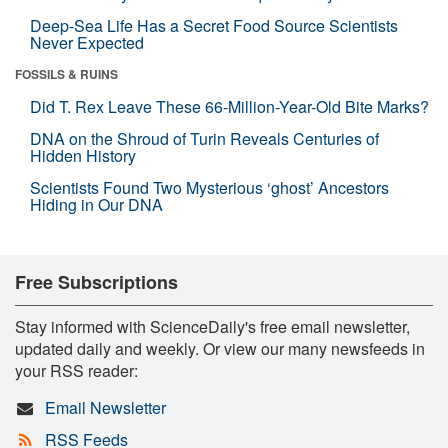
Deep-Sea Life Has a Secret Food Source Scientists
Never Expected
FOSSILS & RUINS
Did T. Rex Leave These 66-Million-Year-Old Bite Marks?
DNA on the Shroud of Turin Reveals Centuries of
Hidden History
Scientists Found Two Mysterious ‘ghost’ Ancestors
Hiding in Our DNA
Free Subscriptions
Stay informed with ScienceDaily's free email newsletter,
updated daily and weekly. Or view our many newsfeeds in
your RSS reader:
Email Newsletter
RSS Feeds