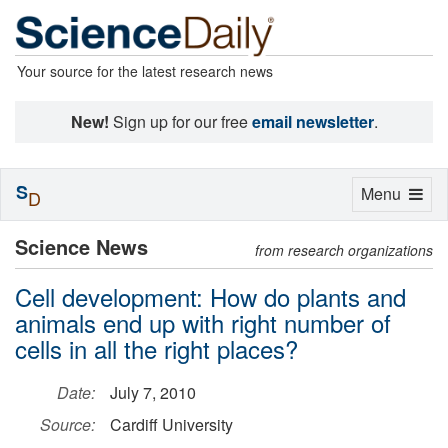
Your source for the latest research news
New!
Sign up for our free
email newsletter
.
S
Toggle
Menu
D
navigation
Science News
from research organizations
Cell development: How do plants and
animals end up with right number of
cells in all the right places?
Date:
July 7, 2010
Source:
Cardiff University