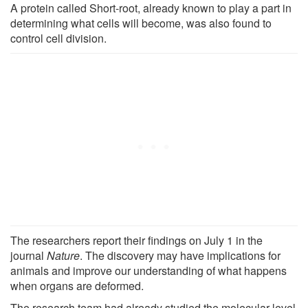
A protein called Short-root, already known to play a part in
determining what cells will become, was also found to
control cell division.
The researchers report their findings on July 1 in the
journal
Nature
. The discovery may have implications for
animals and improve our understanding of what happens
when organs are deformed.
The research team had already studied the molecular-level