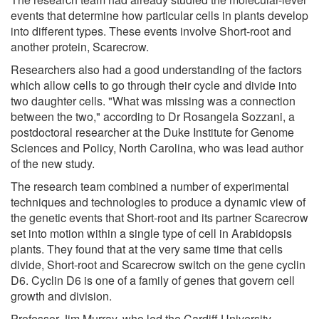
events that determine how particular cells in plants develop
into different types. These events involve Short-root and
another protein, Scarecrow.
Researchers also had a good understanding of the factors
which allow cells to go through their cycle and divide into
two daughter cells. "What was missing was a connection
between the two," according to Dr Rosangela Sozzani, a
postdoctoral researcher at the Duke Institute for Genome
Sciences and Policy, North Carolina, who was lead author
of the new study.
The research team combined a number of experimental
techniques and technologies to produce a dynamic view of
the genetic events that Short-root and its partner Scarecrow
set into motion within a single type of cell in Arabidopsis
plants. They found that at the very same time that cells
divide, Short-root and Scarecrow switch on the gene cyclin
D6. Cyclin D6 is one of a family of genes that govern cell
growth and division.
Professor Jim Murray, who led the Cardiff University