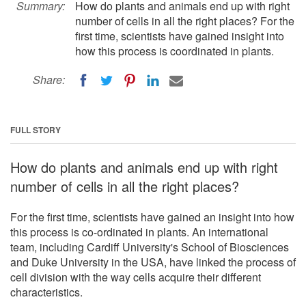
Summary:
How do plants and animals end up with right
number of cells in all the right places? For the
first time, scientists have gained insight into
how this process is coordinated in plants.
Share:
FULL STORY
How do plants and animals end up with right
number of cells in all the right places?
For the first time, scientists have gained an insight into how
this process is co-ordinated in plants. An international
team, including Cardiff University's School of Biosciences
and Duke University in the USA, have linked the process of
cell division with the way cells acquire their different
characteristics.