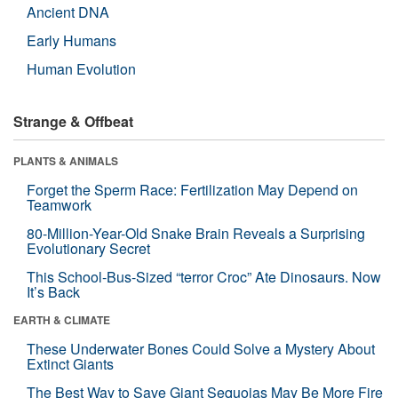
Ancient DNA
Early Humans
Human Evolution
Strange & Offbeat
PLANTS & ANIMALS
Forget the Sperm Race: Fertilization May Depend on
Teamwork
80-Million-Year-Old Snake Brain Reveals a Surprising
Evolutionary Secret
This School-Bus-Sized “terror Croc” Ate Dinosaurs. Now
It’s Back
EARTH & CLIMATE
These Underwater Bones Could Solve a Mystery About
Extinct Giants
The Best Way to Save Giant Sequoias May Be More Fire