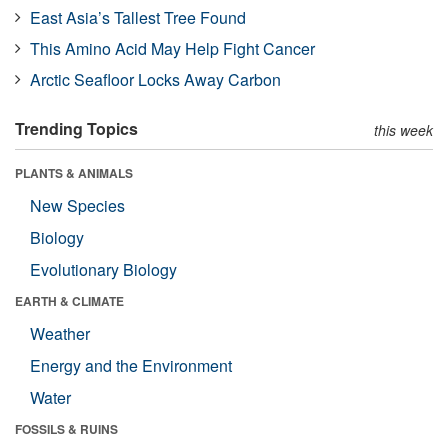
East Asia’s Tallest Tree Found
This Amino Acid May Help Fight Cancer
Arctic Seafloor Locks Away Carbon
Trending Topics
this week
PLANTS & ANIMALS
New Species
Biology
Evolutionary Biology
EARTH & CLIMATE
Weather
Energy and the Environment
Water
FOSSILS & RUINS