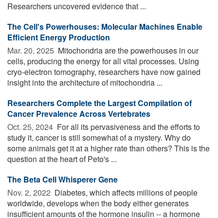
Researchers uncovered evidence that ...
The Cell's Powerhouses: Molecular Machines Enable
Efficient Energy Production
Mar. 20, 2025 
Mitochondria are the powerhouses in our
cells, producing the energy for all vital processes. Using
cryo-electron tomography, researchers have now gained
insight into the architecture of mitochondria ...
Researchers Complete the Largest Compilation of
Cancer Prevalence Across Vertebrates
Oct. 25, 2024 
For all its pervasiveness and the efforts to
study it, cancer is still somewhat of a mystery. Why do
some animals get it at a higher rate than others? This is the
question at the heart of Peto's ...
The Beta Cell Whisperer Gene
Nov. 2, 2022 
Diabetes, which affects millions of people
worldwide, develops when the body either generates
insufficient amounts of the hormone insulin -- a hormone