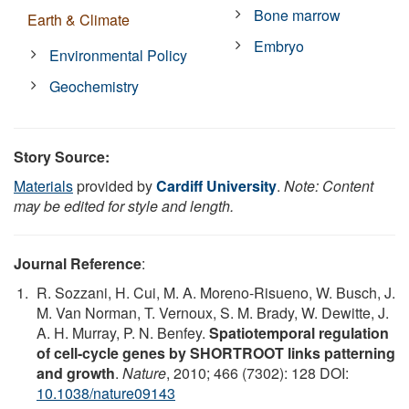
Bone marrow
Earth & Climate
Embryo
Environmental Policy
Geochemistry
Story Source:
Materials
provided by
Cardiff University
.
Note: Content
may be edited for style and length.
Journal Reference
:
R. Sozzani, H. Cui, M. A. Moreno-Risueno, W. Busch, J.
M. Van Norman, T. Vernoux, S. M. Brady, W. Dewitte, J.
A. H. Murray, P. N. Benfey.
Spatiotemporal regulation
of cell-cycle genes by SHORTROOT links patterning
and growth
.
Nature
, 2010; 466 (7302): 128 DOI:
10.1038/nature09143