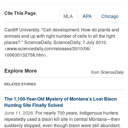
Cite This Page
:
MLA
APA
Chicago
Cardiff University. "Cell development: How do plants and
animals end up with right number of cells in all the right
places?." ScienceDaily. ScienceDaily, 7 July 2010.
<www.sciencedaily.com
/
releases
/
2010
/
06
/
100630132758.htm>.
Explore More
from ScienceDaily
RELATED STORIES
The 1,100-Year-Old Mystery of Montana’s Lost Bison
Hunting Site Finally Solved
June 11, 2026 
For nearly 700 years, Indigenous hunters
repeatedly used a bison kill site in central Montana—then
suddenly stopped, even though bison were still abundant.