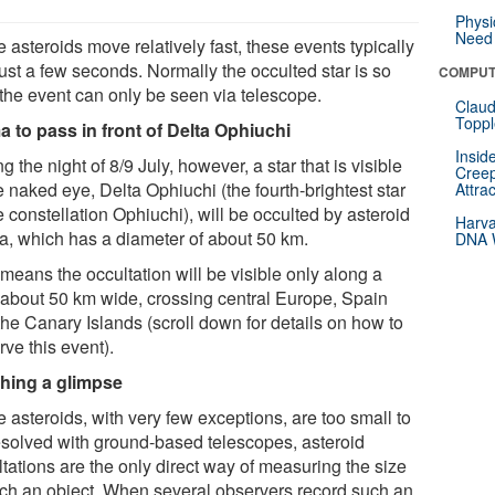
Physi
Need 
 asteroids move relatively fast, these events typically
just a few seconds. Normally the occulted star is so
COMPUT
 the event can only be seen via telescope.
Claud
Toppl
 to pass in front of Delta Ophiuchi
Insid
g the night of 8/9 July, however, a star that is visible
Creep
e naked eye, Delta Ophiuchi (the fourth-brightest star
Attra
e constellation Ophiuchi), will be occulted by asteroid
Harva
, which has a diameter of about 50 km.
DNA W
means the occultation will be visible only along a
 about 50 km wide, crossing central Europe, Spain
the Canary Islands (scroll down for details on how to
ve this event).
hing a glimpse
 asteroids, with very few exceptions, are too small to
esolved with ground-based telescopes, asteroid
tations are the only direct way of measuring the size
uch an object. When several observers record such an