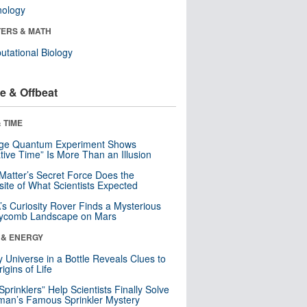
nology
ERS & MATH
tational Biology
e & Offbeat
 TIME
nge Quantum Experiment Shows
tive Time” Is More Than an Illusion
Matter’s Secret Force Does the
ite of What Scientists Expected
s Curiosity Rover Finds a Mysterious
ycomb Landscape on Mars
 & ENERGY
y Universe in a Bottle Reveals Clues to
igins of Life
 Sprinklers” Help Scientists Finally Solve
an’s Famous Sprinkler Mystery