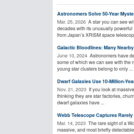
Astronomers Solve 50-Year Myste
Mar. 25, 2026 
A star you can see wi
decades with its unusually powerful 
from Japan’s XRISM space telescope,
Galactic Bloodlines: Many Nearby 
June 10, 2024 
Astronomers have deci
some of which we can see with the n
young star clusters belong to only ...
Dwarf Galaxies Use 10-Million-Yea
Nov. 21, 2023 
If you look at massive
thinking they are star factories, churn
dwarf galaxies have ...
Webb Telescope Captures Rarely
Mar. 14, 2023 
The rare sight of a W
massive, and most briefly detectable