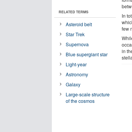
betw
RELATED TERMS
In t
whic
Asteroid belt
few 
Star Trek
While
Supernova
occas
in th
Blue supergiant star
stell
Light-year
Astronomy
Galaxy
Large-scale structure
of the cosmos