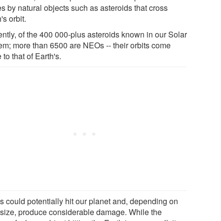
es by natural objects such as asteroids that cross
's orbit.
ently, of the 400 000-plus asteroids known in our Solar
em; more than 6500 are NEOs -- their orbits come
 to that of Earth's.
 could potentially hit our planet and, depending on
r size, produce considerable damage. While the