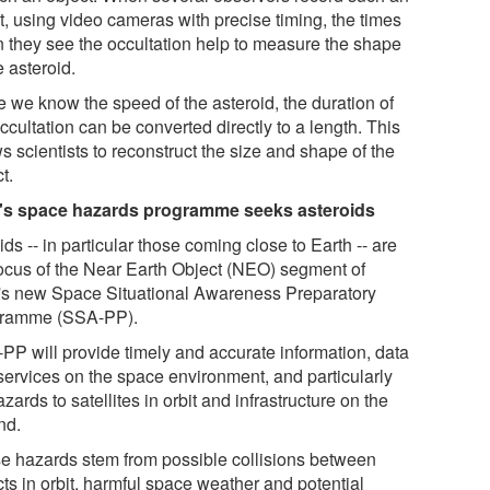
t, using video cameras with precise timing, the times
 they see the occultation help to measure the shape
e asteroid.
e we know the speed of the asteroid, the duration of
ccultation can be converted directly to a length. This
s scientists to reconstruct the size and shape of the
t.
s space hazards programme seeks asteroids
ids -- in particular those coming close to Earth -- are
focus of the Near Earth Object (NEO) segment of
s new Space Situational Awareness Preparatory
ramme (SSA-PP).
PP will provide timely and accurate information, data
services on the space environment, and particularly
zards to satellites in orbit and infrastructure on the
nd.
e hazards stem from possible collisions between
ts in orbit, harmful space weather and potential