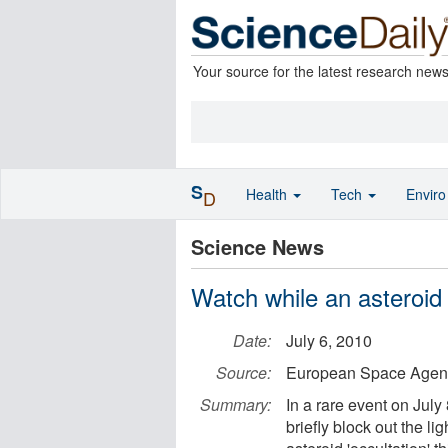
Your source for the latest research new
S
Health
Tech
Envir
D
Science News
Watch while an asteroid 
Date:
July 6, 2010
Source:
European Space Agen
Summary:
In a rare event on July
briefly block out the lig