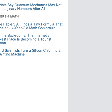
cists Say Quantum Mechanics May Not
Imaginary Numbers After All
ERS & MATH
e Fable 5 AI Finds a Tiny Formula That
es an 87-Year-Old Math Conjecture
e the Backrooms: The Internet’s
iest Place Is Becoming a Tourist
ction
rd Scientists Turn a Silicon Chip Into a
riting Machine