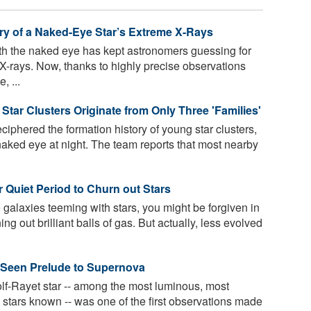
ry of a Naked-Eye Star’s Extreme X-Rays
th the naked eye has kept astronomers guessing for
X-rays. Now, thanks to highly precise observations
 ...
Star Clusters Originate from Only Three 'Families'
phered the formation history of young star clusters,
aked eye at night. The team reports that most nearby
r Quiet Period to Churn out Stars
 galaxies teeming with stars, you might be forgiven in
ing out brilliant balls of gas. But actually, less evolved
 Seen Prelude to Supernova
olf-Rayet star -- among the most luminous, most
 stars known -- was one of the first observations made