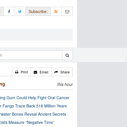
:
Subscribe:
Print
Email
Share
ing
this hour
ng Gum Could Help Fight Oral Cancer
r Fangs Trace Back 518 Million Years
water Bones Reveal Ancient Secrets
cists Measure “Negative Time”