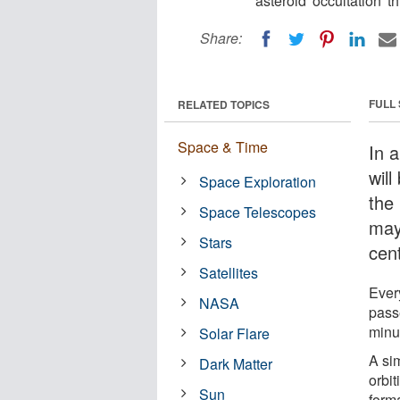
asteroid 'occultation' 
Share:
FULL
RELATED TOPICS
Space & Time
In 
will
Space Exploration
the 
Space Telescopes
may 
Stars
cen
Satellites
Ever
NASA
passe
minu
Solar Flare
A si
Dark Matter
orbit
Sun
form