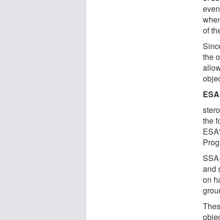
even
when
of th
Sinc
the o
allow
objec
ESA'
stero
the 
ESA'
Prog
SSA-
and 
on ha
grou
Thes
objec