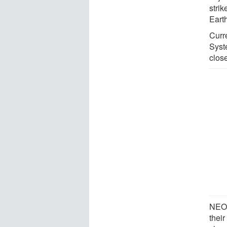
strik
Earth
Curr
Syst
close
NEOs
thei