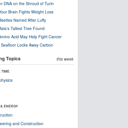
n DNA on the Shroud of Turin
our Brain Fights Weight Loss
eetles Named After Luffy
Asia’s Tallest Tree Found
Amino Acid May Help Fight Cancer
c Seafloor Locks Away Carbon
ng Topics
this week
 TIME
physics
 & ENERGY
ruction
eering and Construction