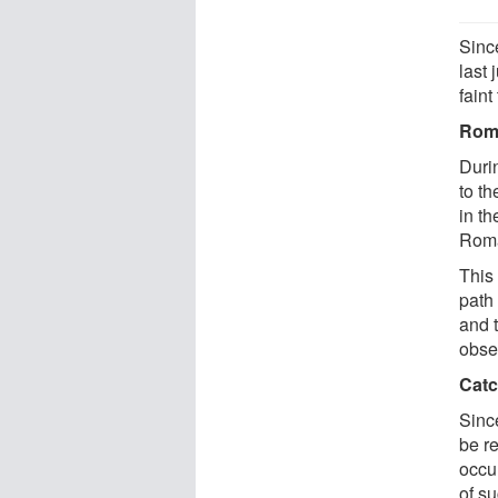
Since
last 
faint
Roma
Durin
to th
in th
Roma
This 
path
and 
obser
Catc
Since
be r
occul
of s