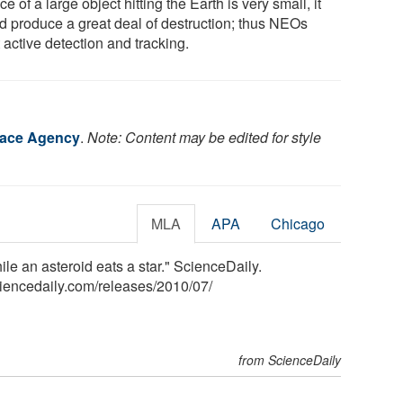
e of a large object hitting the Earth is very small, it
d produce a great deal of destruction; thus NEOs
 active detection and tracking.
ace Agency
.
Note: Content may be edited for style
MLA
APA
Chicago
 an asteroid eats a star." ScienceDaily.
iencedaily.com
/
releases
/
2010
/
07
/
from ScienceDaily