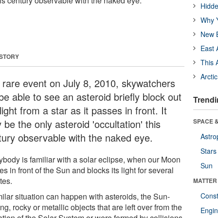
this century observable with the naked eye.
Hidde
Why Y
New B
East 
 STORY
This 
Arcti
a rare event on July 8, 2010, skywatchers
 be able to see an asteroid briefly block out
Trendi
light from a star as it passes in front. It
be the only asteroid 'occultation' this
SPACE &
tury observable with the naked eye.
Astro
Stars
ybody is familiar with a solar eclipse, when our Moon
Sun
s in front of the Sun and blocks its light for several
tes.
MATTER
milar situation can happen with asteroids, the Sun-
Const
ing, rocky or metallic objects that are left over from the
Engin
ation of the Solar System or were formed by collisions