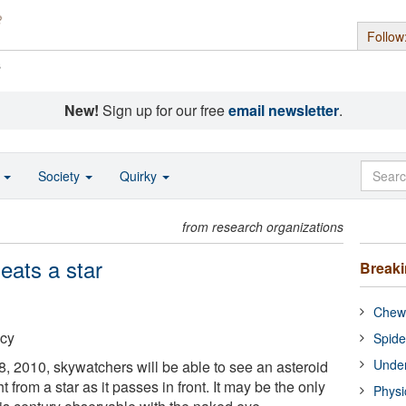
Follow
s
New!
Sign up for our free
email newsletter
.
o
Society
Quirky
from research organizations
eats a star
Break
Chewi
cy
Spide
Under
 8, 2010, skywatchers will be able to see an asteroid
ht from a star as it passes in front. It may be the only
Physi