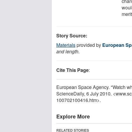
chanc
woul
merit
Story Source:
Materials
provided by
European Sp
and length.
Cite This Page
:
European Space Agency. "Watch while
ScienceDaily, 6 July 2010. <www.sc
100702100416.htm>.
Explore More
RELATED STORIES