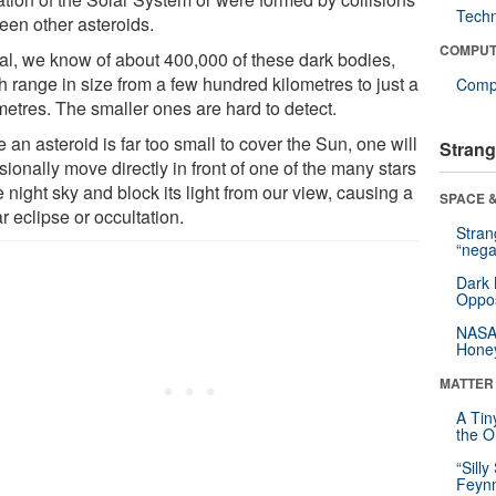
Tech
een other asteroids.
COMPUT
otal, we know of about 400,000 of these dark bodies,
h range in size from a few hundred kilometres to just a
Compu
metres. The smaller ones are hard to detect.
 an asteroid is far too small to cover the Sun, one will
Strang
ionally move directly in front of one of the many stars
e night sky and block its light from our view, causing a
SPACE &
ar eclipse or occultation.
Stra
“nega
Dark 
Oppos
NASA’
Hone
MATTER
A Tin
the Or
“Silly
Feynm