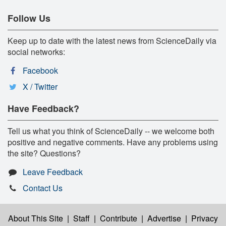
Follow Us
Keep up to date with the latest news from ScienceDaily via
social networks:
Facebook
X / Twitter
Have Feedback?
Tell us what you think of ScienceDaily -- we welcome both
positive and negative comments. Have any problems using
the site? Questions?
Leave Feedback
Contact Us
About This Site
|
Staff
|
Contribute
|
Advertise
|
Privacy