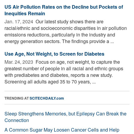
US Air Pollution Rates on the Decline but Pockets of
Inequities Remain
Jan. 17, 2024 
Our latest study shows there are
racial/ethnic and socioeconomic disparities in air pollution
emissions reductions, particularly in the industry and
energy generation sectors. The findings provide a ...
Use Age, Not Weight, to Screen for Diabetes
Mar. 24, 2023 
Focus on age, not weight, to capture the
greatest number of people in all racial and ethnic groups
with prediabetes and diabetes, reports a new study.
Screening all adults aged 35 to 70 years, ...
TRENDING AT
SCITECHDAILY.com
Sleep Strengthens Memories, but Epilepsy Can Break the
Connection
A Common Sugar May Loosen Cancer Cells and Help