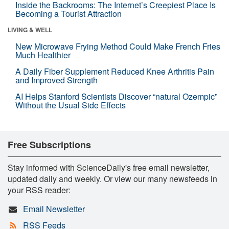
Inside the Backrooms: The Internet’s Creepiest Place Is
Becoming a Tourist Attraction
LIVING & WELL
New Microwave Frying Method Could Make French Fries
Much Healthier
A Daily Fiber Supplement Reduced Knee Arthritis Pain
and Improved Strength
AI Helps Stanford Scientists Discover “natural Ozempic”
Without the Usual Side Effects
Free Subscriptions
Stay informed with ScienceDaily's free email newsletter,
updated daily and weekly. Or view our many newsfeeds in
your RSS reader:
Email Newsletter
RSS Feeds