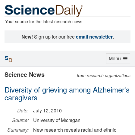
Your source for the latest research news
New!
Sign up for our free
email newsletter
.
S
Toggle
Menu
D
navigation
Science News
from research organizations
Diversity of grieving among Alzheimer's
caregivers
Date:
July 12, 2010
Source:
University of Michigan
Summary:
New research reveals racial and ethnic