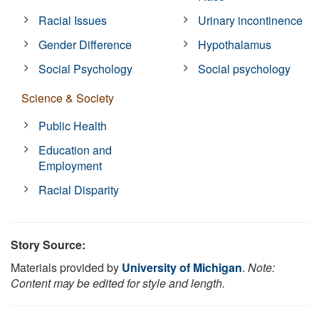
Racial Issues
Urinary incontinence
Gender Difference
Hypothalamus
Social Psychology
Social psychology
Science & Society
Public Health
Education and
Employment
Racial Disparity
Story Source:
Materials provided by
University of Michigan
.
Note:
Content may be edited for style and length.