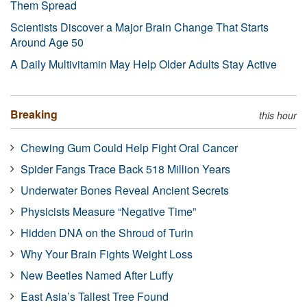
Them Spread
Scientists Discover a Major Brain Change That Starts
Around Age 50
A Daily Multivitamin May Help Older Adults Stay Active
Breaking
this hour
Chewing Gum Could Help Fight Oral Cancer
Spider Fangs Trace Back 518 Million Years
Underwater Bones Reveal Ancient Secrets
Physicists Measure “Negative Time”
Hidden DNA on the Shroud of Turin
Why Your Brain Fights Weight Loss
New Beetles Named After Luffy
East Asia’s Tallest Tree Found