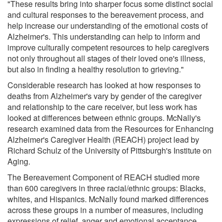
"These results bring into sharper focus some distinct social
and cultural responses to the bereavement process, and
help increase our understanding of the emotional costs of
Alzheimer's. This understanding can help to inform and
improve culturally competent resources to help caregivers
not only throughout all stages of their loved one's illness,
but also in finding a healthy resolution to grieving."
Considerable research has looked at how responses to
deaths from Alzheimer's vary by gender of the caregiver
and relationship to the care receiver, but less work has
looked at differences between ethnic groups. McNally's
research examined data from the Resources for Enhancing
Alzheimer's Caregiver Health (REACH) project lead by
Richard Schulz of the University of Pittsburgh's Institute on
Aging.
The Bereavement Component of REACH studied more
than 600 caregivers in three racial/ethnic groups: Blacks,
whites, and Hispanics. McNally found marked differences
across these groups in a number of measures, including
expressions of relief, anger and emotional acceptance.