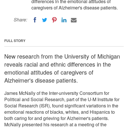
differences in the emotional attitudes of
caregivers of Alzheimer's disease patients.
Share:
FULL STORY
New research from the University of Michigan
reveals racial and ethnic differences in the
emotional attitudes of caregivers of
Alzheimer's disease patients.
James McNally of the Inter-university Consortium for
Political and Social Research, part of the U-M Institute for
Social Research (ISR), found significant variations in the
emotional reactions of blacks, whites, and Hispanics to
both caring for and grieving for Alzheimer's patients.
McNally presented his research at a meeting of the