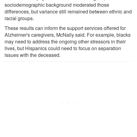
sociodemographic background moderated those
differences, but variance still remained between ethnic and
racial groups.
These results can inform the support services offered for
Alzheimer's caregivers, McNally said. For example, blacks
may need to address the ongoing other stressors in their
lives, but Hispanics could need to focus on separation
issues with the deceased.