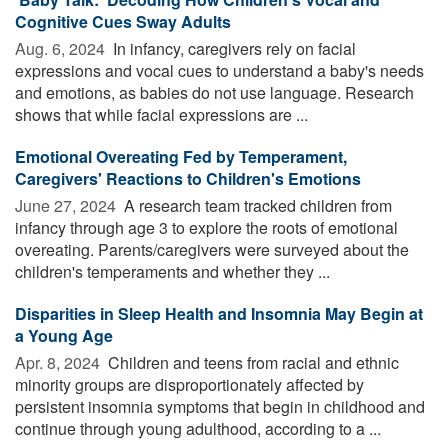
Cognitive Cues Sway Adults
Aug. 6, 2024 
In infancy, caregivers rely on facial
expressions and vocal cues to understand a baby's needs
and emotions, as babies do not use language. Research
shows that while facial expressions are ...
Emotional Overeating Fed by Temperament,
Caregivers' Reactions to Children's Emotions
June 27, 2024 
A research team tracked children from
infancy through age 3 to explore the roots of emotional
overeating. Parents/caregivers were surveyed about the
children's temperaments and whether they ...
Disparities in Sleep Health and Insomnia May Begin at
a Young Age
Apr. 8, 2024 
Children and teens from racial and ethnic
minority groups are disproportionately affected by
persistent insomnia symptoms that begin in childhood and
continue through young adulthood, according to a ...