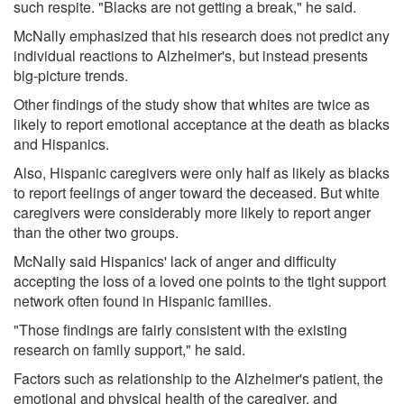
such respite. "Blacks are not getting a break," he said.
McNally emphasized that his research does not predict any
individual reactions to Alzheimer's, but instead presents
big-picture trends.
Other findings of the study show that whites are twice as
likely to report emotional acceptance at the death as blacks
and Hispanics.
Also, Hispanic caregivers were only half as likely as blacks
to report feelings of anger toward the deceased. But white
caregivers were considerably more likely to report anger
than the other two groups.
McNally said Hispanics' lack of anger and difficulty
accepting the loss of a loved one points to the tight support
network often found in Hispanic families.
"Those findings are fairly consistent with the existing
research on family support," he said.
Factors such as relationship to the Alzheimer's patient, the
emotional and physical health of the caregiver, and