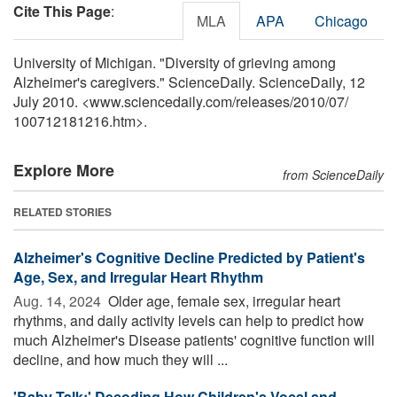
Cite This Page
:
MLA
APA
Chicago
University of Michigan. "Diversity of grieving among
Alzheimer's caregivers." ScienceDaily. ScienceDaily, 12
July 2010. <www.sciencedaily.com
/
releases
/
2010
/
07
/
100712181216.htm>.
Explore More
from ScienceDaily
RELATED STORIES
Alzheimer's Cognitive Decline Predicted by Patient's
Age, Sex, and Irregular Heart Rhythm
Aug. 14, 2024 
Older age, female sex, irregular heart
rhythms, and daily activity levels can help to predict how
much Alzheimer's Disease patients' cognitive function will
decline, and how much they will ...
'Baby Talk:' Decoding How Children's Vocal and