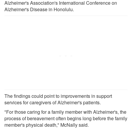
Alzheimer's Association's International Conference on
Alzheimer's Disease in Honolulu.
The findings could point to improvements in support
services for caregivers of Alzheimer's patients.
"For those caring for a family member with Alzheimer's, the
process of bereavement often begins long before the family
member's physical death," McNally said.