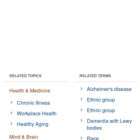
RELATED TOPICS
RELATED TERMS
Alzheimer's disease
Health & Medicine
Ethnic group
Chronic Illness
Ethnic group
Workplace Health
Dementia with Lewy
Healthy Aging
bodies
Mind & Brain
Race