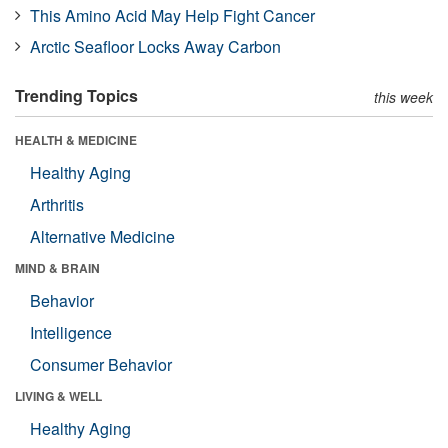
This Amino Acid May Help Fight Cancer
Arctic Seafloor Locks Away Carbon
Trending Topics
this week
HEALTH & MEDICINE
Healthy Aging
Arthritis
Alternative Medicine
MIND & BRAIN
Behavior
Intelligence
Consumer Behavior
LIVING & WELL
Healthy Aging