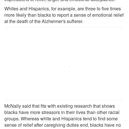
Whites and Hispanics, for example, are three to five times
more likely than blacks to report a sense of emotional relief
at the death of the Alzheimer's sufferer.
McNally said that fits with existing research that shows
blacks have more stressors in their lives than other racial
groups. Whereas white and Hispanics tend to find some
sense of relief after caregiving duties end, blacks have no