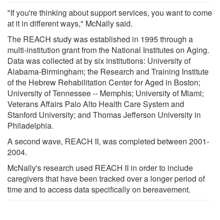
"If you're thinking about support services, you want to come
at it in different ways," McNally said.
The REACH study was established in 1995 through a
multi-institution grant from the National Institutes on Aging.
Data was collected at by six institutions: University of
Alabama-Birmingham; the Research and Training Institute
of the Hebrew Rehabilitation Center for Aged in Boston;
University of Tennessee -- Memphis; University of Miami;
Veterans Affairs Palo Alto Health Care System and
Stanford University; and Thomas Jefferson University in
Philadelphia.
A second wave, REACH II, was completed between 2001-
2004.
McNally's research used REACH II in order to include
caregivers that have been tracked over a longer period of
time and to access data specifically on bereavement.