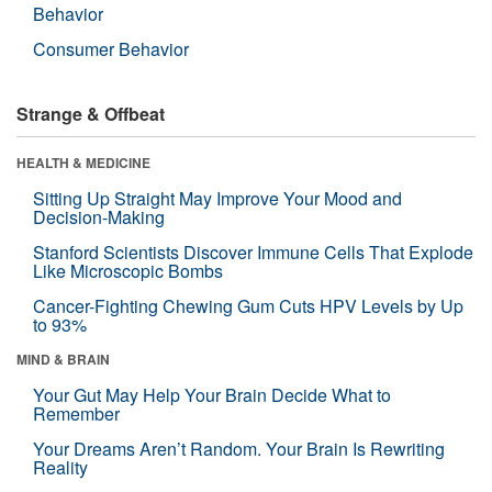
Behavior
Consumer Behavior
Strange & Offbeat
HEALTH & MEDICINE
Sitting Up Straight May Improve Your Mood and
Decision-Making
Stanford Scientists Discover Immune Cells That Explode
Like Microscopic Bombs
Cancer-Fighting Chewing Gum Cuts HPV Levels by Up
to 93%
MIND & BRAIN
Your Gut May Help Your Brain Decide What to
Remember
Your Dreams Aren’t Random. Your Brain Is Rewriting
Reality