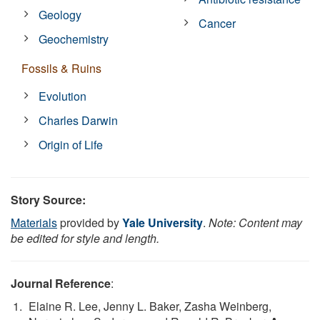
Geology
Cancer
Geochemistry
Fossils & Ruins
Evolution
Charles Darwin
Origin of Life
Story Source:
Materials
provided by
Yale University
.
Note: Content may
be edited for style and length.
Journal Reference
:
Elaine R. Lee, Jenny L. Baker, Zasha Weinberg,