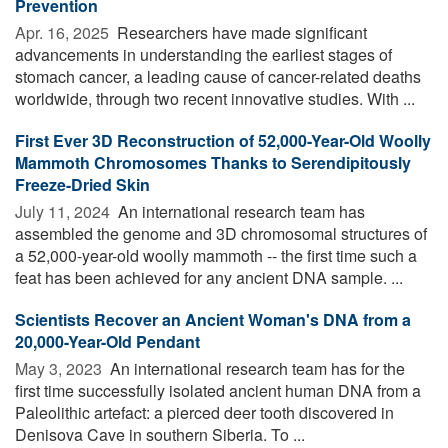
Prevention
Apr. 16, 2025 
Researchers have made significant
advancements in understanding the earliest stages of
stomach cancer, a leading cause of cancer-related deaths
worldwide, through two recent innovative studies. With ...
First Ever 3D Reconstruction of 52,000-Year-Old Woolly
Mammoth Chromosomes Thanks to Serendipitously
Freeze-Dried Skin
July 11, 2024 
An international research team has
assembled the genome and 3D chromosomal structures of
a 52,000-year-old woolly mammoth -- the first time such a
feat has been achieved for any ancient DNA sample. ...
Scientists Recover an Ancient Woman's DNA from a
20,000-Year-Old Pendant
May 3, 2023 
An international research team has for the
first time successfully isolated ancient human DNA from a
Paleolithic artefact: a pierced deer tooth discovered in
Denisova Cave in southern Siberia. To ...