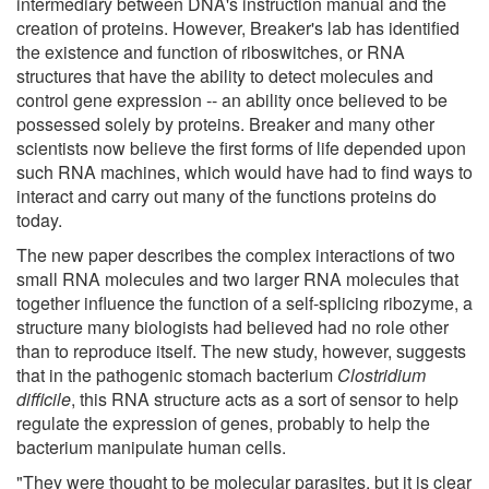
intermediary between DNA's instruction manual and the
creation of proteins. However, Breaker's lab has identified
the existence and function of riboswitches, or RNA
structures that have the ability to detect molecules and
control gene expression -- an ability once believed to be
possessed solely by proteins. Breaker and many other
scientists now believe the first forms of life depended upon
such RNA machines, which would have had to find ways to
interact and carry out many of the functions proteins do
today.
The new paper describes the complex interactions of two
small RNA molecules and two larger RNA molecules that
together influence the function of a self-splicing ribozyme, a
structure many biologists had believed had no role other
than to reproduce itself. The new study, however, suggests
that in the pathogenic stomach bacterium
Clostridium
difficile
, this RNA structure acts as a sort of sensor to help
regulate the expression of genes, probably to help the
bacterium manipulate human cells.
"They were thought to be molecular parasites, but it is clear