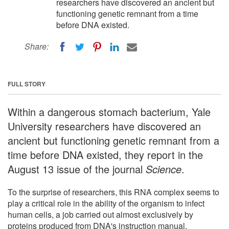
researchers have discovered an ancient but
functioning genetic remnant from a time
before DNA existed.
Share:
FULL STORY
Within a dangerous stomach bacterium, Yale
University researchers have discovered an
ancient but functioning genetic remnant from a
time before DNA existed, they report in the
August 13 issue of the journal
Science
.
To the surprise of researchers, this RNA complex seems to
play a critical role in the ability of the organism to infect
human cells, a job carried out almost exclusively by
proteins produced from DNA's instruction manual.