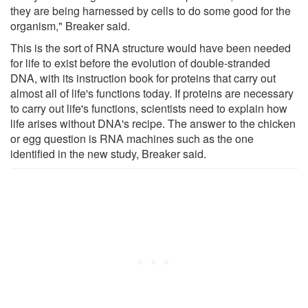
they are being harnessed by cells to do some good for the
organism," Breaker said.
This is the sort of RNA structure would have been needed
for life to exist before the evolution of double-stranded
DNA, with its instruction book for proteins that carry out
almost all of life's functions today. If proteins are necessary
to carry out life's functions, scientists need to explain how
life arises without DNA's recipe. The answer to the chicken
or egg question is RNA machines such as the one
identified in the new study, Breaker said.