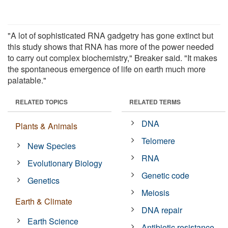
"A lot of sophisticated RNA gadgetry has gone extinct but
this study shows that RNA has more of the power needed
to carry out complex biochemistry," Breaker said. "It makes
the spontaneous emergence of life on earth much more
palatable."
RELATED TOPICS
RELATED TERMS
DNA
Plants & Animals
Telomere
New Species
RNA
Evolutionary Biology
Genetic code
Genetics
Meiosis
Earth & Climate
DNA repair
Earth Science
Antibiotic resistance