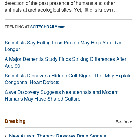
detection of the past presence of humans and other
animals at archaeological sites. Yet, little is known ...
TRENDING AT
SCITECHDAILY.com
Scientists Say Eating Less Protein May Help You Live
Longer
A Major Dementia Study Finds Striking Differences After
Age 90
Scientists Discover a Hidden Cell Signal That May Explain
Congenital Heart Defects
Cave Discovery Suggests Neanderthals and Modern
Humans May Have Shared Culture
Breaking
this hour
New Autism Therapy Restores Brain Signals