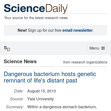
Your source for the latest research news
New!
Sign up for our free
email newsletter
.
S
Toggle
Menu
D
navigation
Science News
from research organizations
Dangerous bacterium hosts genetic
remnant of life's distant past
Date:
August 15, 2010
Source:
Yale University
Summary:
Within a dangerous stomach bacterium,