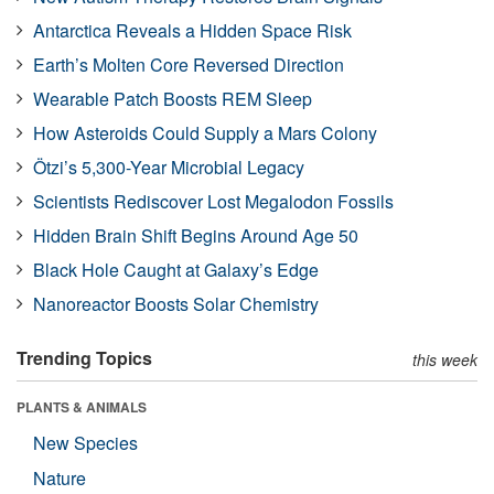
Antarctica Reveals a Hidden Space Risk
Earth’s Molten Core Reversed Direction
Wearable Patch Boosts REM Sleep
How Asteroids Could Supply a Mars Colony
Ötzi’s 5,300-Year Microbial Legacy
Scientists Rediscover Lost Megalodon Fossils
Hidden Brain Shift Begins Around Age 50
Black Hole Caught at Galaxy’s Edge
Nanoreactor Boosts Solar Chemistry
Trending Topics
this week
PLANTS & ANIMALS
New Species
Nature