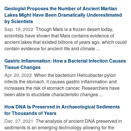
Geologist Proposes the Number of Ancient Martian
Lakes Might Have Been Dramatically Underestimated
by Scientists
Sep. 19, 2022 
Though Mars is a frozen desert today,
scientists have shown that Mars contains evidence of
ancient lakes that existed billions of years ago, which could
contain evidence for ancient life and climate ...
Gastric Inflammation: How a Bacterial Infection Causes
Tissue Changes
Apr. 20, 2022 
When the bacterium Helicobacter pylori
infects the stomach, it causes gastric inflammation and
increases the risk of stomach cancer. Researchers have
been able to elucidate characteristic changes ...
How DNA Is Preserved in Archaeological Sediments
for Thousands of Years
Dec. 27, 2021 
The analysis of ancient DNA preserved in
sediments is an emerging technology allowing for the