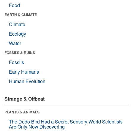
Food
EARTH & CLIMATE
Climate
Ecology
Water
FOSSILS & RUINS
Fossils
Early Humans
Human Evolution
Strange & Offbeat
PLANTS & ANIMALS
The Dodo Bird Had a Secret Sensory World Scientists
Are Only Now Discovering