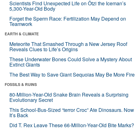
Scientists Find Unexpected Life on Ötzi the Iceman’s
5,300-Year-Old Body
Forget the Sperm Race: Fertilization May Depend on
Teamwork
EARTH & CLIMATE
Meteorite That Smashed Through a New Jersey Roof
Reveals Clues to Life’s Origins
These Underwater Bones Could Solve a Mystery About
Extinct Giants
The Best Way to Save Giant Sequoias May Be More Fire
FOSSILS & RUINS
80-Million-Year-Old Snake Brain Reveals a Surprising
Evolutionary Secret
This School-Bus-Sized “terror Croc” Ate Dinosaurs. Now
It’s Back
Did T. Rex Leave These 66-Million-Year-Old Bite Marks?