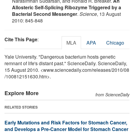
Narasimhan Sudarsan, and Ronald R. Breaker.
An
Allosteric Self-Splicing Ribozyme Triggered by a
Bacterial Second Messenger
.
Science
, 13 August
2010: 845-848
Cite This Page
:
MLA
APA
Chicago
Yale University. "Dangerous bacterium hosts genetic
remnant of life's distant past." ScienceDaily. ScienceDaily,
15 August 2010. <www.sciencedaily.com
/
releases
/
2010
/
08
/
100812151630.htm>.
Explore More
from ScienceDaily
RELATED STORIES
Early Mutations and Risk Factors for Stomach Cancer,
and Develops a Pre-Cancer Model for Stomach Cancer