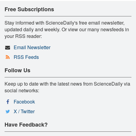
Free Subscriptions
Stay informed with ScienceDaily's free email newsletter,
updated daily and weekly. Or view our many newsfeeds in
your RSS reader:
Email Newsletter
RSS Feeds
Follow Us
Keep up to date with the latest news from ScienceDaily via
social networks:
Facebook
X / Twitter
Have Feedback?