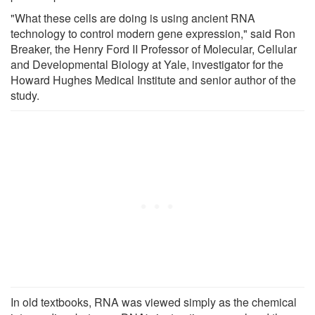
"What these cells are doing is using ancient RNA
technology to control modern gene expression," said Ron
Breaker, the Henry Ford II Professor of Molecular, Cellular
and Developmental Biology at Yale, investigator for the
Howard Hughes Medical Institute and senior author of the
study.
In old textbooks, RNA was viewed simply as the chemical