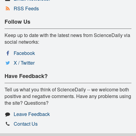
RSS Feeds
Follow Us
Keep up to date with the latest news from ScienceDaily via
social networks:
Facebook
X / Twitter
Have Feedback?
Tell us what you think of ScienceDaily -- we welcome both
positive and negative comments. Have any problems using
the site? Questions?
Leave Feedback
Contact Us