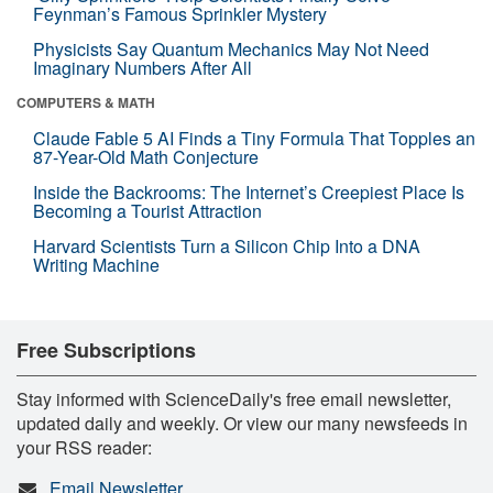
Feynman’s Famous Sprinkler Mystery
Physicists Say Quantum Mechanics May Not Need
Imaginary Numbers After All
COMPUTERS & MATH
Claude Fable 5 AI Finds a Tiny Formula That Topples an
87-Year-Old Math Conjecture
Inside the Backrooms: The Internet’s Creepiest Place Is
Becoming a Tourist Attraction
Harvard Scientists Turn a Silicon Chip Into a DNA
Writing Machine
Free Subscriptions
Stay informed with ScienceDaily's free email newsletter,
updated daily and weekly. Or view our many newsfeeds in
your RSS reader:
Email Newsletter