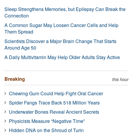
Sleep Strengthens Memories, but Epilepsy Can Break the
Connection
A Common Sugar May Loosen Cancer Cells and Help
Them Spread
Scientists Discover a Major Brain Change That Starts
Around Age 50
A Daily Multivitamin May Help Older Adults Stay Active
Breaking
this hour
Chewing Gum Could Help Fight Oral Cancer
Spider Fangs Trace Back 518 Million Years
Underwater Bones Reveal Ancient Secrets
Physicists Measure “Negative Time”
Hidden DNA on the Shroud of Turin