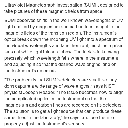
Ultraviolet Magnetograph Investigation (SUMI), designed to
take pictures of these magnetic fields from space.
SUMI observes shifts in the well-known wavelengths of UV
light emitted by magnesium and carbon ions caught in the
magnetic fields of the transition region. The instrument's
optics break down the incoming UV light into a spectrum of
individual wavelengths and fans them out, much as a prism
fans out white light into a rainbow. The trick is in knowing
precisely which wavelength falls where in the instrument
and adjusting it so that the desired wavelengths land on
the instrument's detectors.
"The problem is that SUMI's detectors are small, so they
don't capture a wide range of wavelengths," says NIST
physicist Joseph Reader. "The issue becomes how to align
the complicated optics in the instrument so that the
magnesium and carbon lines are recorded on its detectors.
The solution is to get a light source that can produce these
same lines in the laboratory," he says, and use them to
properly adjust the instrument's sensors.