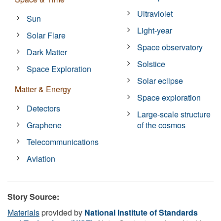
Ultraviolet
Sun
Light-year
Solar Flare
Space observatory
Dark Matter
Solstice
Space Exploration
Solar eclipse
Matter & Energy
Space exploration
Detectors
Large-scale structure
Graphene
of the cosmos
Telecommunications
Aviation
Story Source:
Materials
provided by
National Institute of Standards