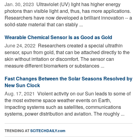
Jan. 30, 2023 
Ultraviolet (UV) light has higher energy
photons than visible light and, thus, has more applications.
Researchers have now developed a brilliant innovation -- a
solid-state material that can stably ...
Wearable Chemical Sensor Is as Good as Gold
June 24, 2022 
Researchers created a special ultrathin
sensor, spun from gold, that can be attached directly to the
skin without irritation or discomfort. The sensor can
measure different biomarkers or substances ...
Fast Changes Between the Solar Seasons Resolved by
New Sun Clock
Aug. 17, 2021 
Violent activity on our Sun leads to some of
the most extreme space weather events on Earth,
impacting systems such as satellites, communications
systems, power distribution and aviation. The roughly ...
TRENDING AT
SCITECHDAILY.com