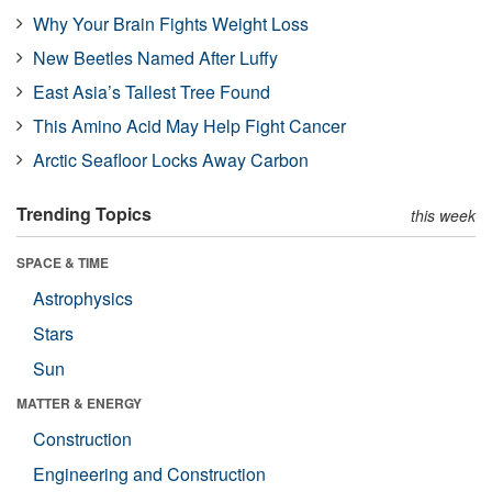
Why Your Brain Fights Weight Loss
New Beetles Named After Luffy
East Asia’s Tallest Tree Found
This Amino Acid May Help Fight Cancer
Arctic Seafloor Locks Away Carbon
Trending Topics
this week
SPACE & TIME
Astrophysics
Stars
Sun
MATTER & ENERGY
Construction
Engineering and Construction