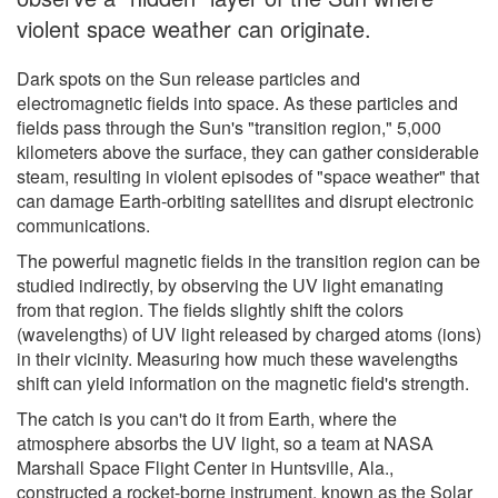
violent space weather can originate.
Dark spots on the Sun release particles and
electromagnetic fields into space. As these particles and
fields pass through the Sun's "transition region," 5,000
kilometers above the surface, they can gather considerable
steam, resulting in violent episodes of "space weather" that
can damage Earth-orbiting satellites and disrupt electronic
communications.
The powerful magnetic fields in the transition region can be
studied indirectly, by observing the UV light emanating
from that region. The fields slightly shift the colors
(wavelengths) of UV light released by charged atoms (ions)
in their vicinity. Measuring how much these wavelengths
shift can yield information on the magnetic field's strength.
The catch is you can't do it from Earth, where the
atmosphere absorbs the UV light, so a team at NASA
Marshall Space Flight Center in Huntsville, Ala.,
constructed a rocket-borne instrument, known as the Solar