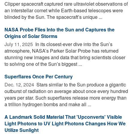
Clipper spacecraft captured rare ultraviolet observations of
an interstellar comet while Earth-based telescopes were
blinded by the Sun. The spacecraft’s unique ...
NASA Probe Flies Into the Sun and Captures the
Origins of Solar Storms
July 11, 2025 
In its closest-ever dive into the Sun’s
atmosphere, NASA’s Parker Solar Probe has returned
stunning new images and data that bring scientists closer
to solving one of the Sun’s biggest ...
Superflares Once Per Century
Dec. 12, 2024 
Stars similar to the Sun produce a gigantic
outburst of radiation on average about once every hundred
years per star. Such superflares release more energy than
a trillion hydrogen bombs and make all ...
A Landmark Solid Material That 'Upconverts' Visible
Light Photons to UV Light Photons Changes How We
Utilize Sunlight