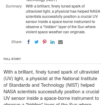
Summary:
With a brilliant, finely tuned spark of
ultraviolet light, a physicist has helped NASA
scientists successfully position a crucial UV
sensor inside a space-borne instrument to
observe a "hidden" layer of the Sun where
violent space weather can originate.
Share:
FULL STORY
With a brilliant, finely tuned spark of ultraviolet
(UV) light, a physicist at the National Institute
of Standards and Technology (NIST) helped
NASA scientists successfully position a crucial
UV sensor inside a space-borne instrument to
observe a "hidden" layer of the Sun where