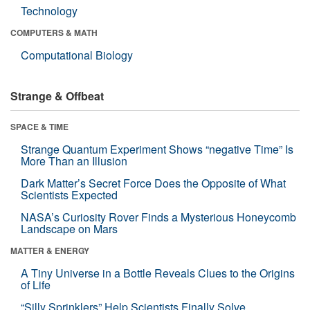
Technology
COMPUTERS & MATH
Computational Biology
Strange & Offbeat
SPACE & TIME
Strange Quantum Experiment Shows “negative Time” Is
More Than an Illusion
Dark Matter’s Secret Force Does the Opposite of What
Scientists Expected
NASA’s Curiosity Rover Finds a Mysterious Honeycomb
Landscape on Mars
MATTER & ENERGY
A Tiny Universe in a Bottle Reveals Clues to the Origins
of Life
“Silly Sprinklers” Help Scientists Finally Solve