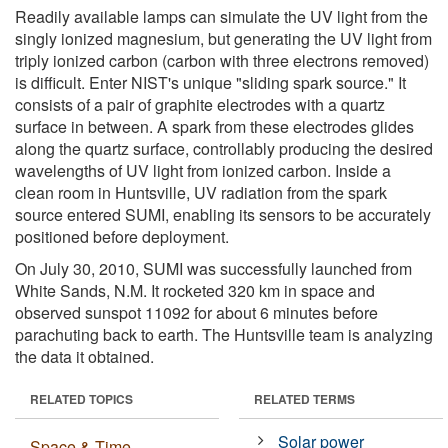
Readily available lamps can simulate the UV light from the
singly ionized magnesium, but generating the UV light from
triply ionized carbon (carbon with three electrons removed)
is difficult. Enter NIST's unique "sliding spark source." It
consists of a pair of graphite electrodes with a quartz
surface in between. A spark from these electrodes glides
along the quartz surface, controllably producing the desired
wavelengths of UV light from ionized carbon. Inside a
clean room in Huntsville, UV radiation from the spark
source entered SUMI, enabling its sensors to be accurately
positioned before deployment.
On July 30, 2010, SUMI was successfully launched from
White Sands, N.M. It rocketed 320 km in space and
observed sunspot 11092 for about 6 minutes before
parachuting back to earth. The Huntsville team is analyzing
the data it obtained.
RELATED TOPICS
RELATED TERMS
Solar power
Space & Time