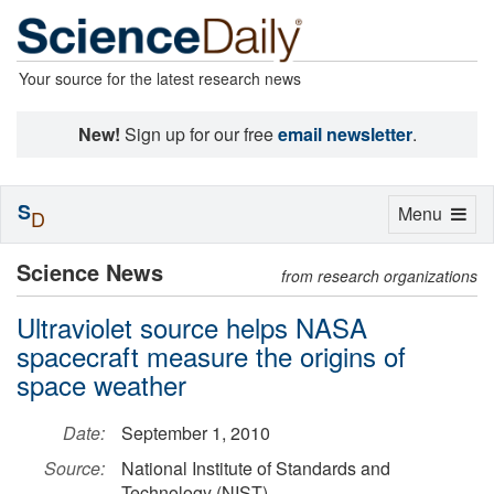
Your source for the latest research news
New!
Sign up for our free
email newsletter
.
S
Toggle
Menu
D
navigation
Science News
from research organizations
Ultraviolet source helps NASA
spacecraft measure the origins of
space weather
Date:
September 1, 2010
Source:
National Institute of Standards and
Technology (NIST)