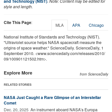
and Technology (NIST)
.
Note: Content may be edited for
style and length.
Cite This Page
:
MLA
APA
Chicago
National Institute of Standards and Technology (NIST).
"Ultraviolet source helps NASA spacecraft measure the
origins of space weather." ScienceDaily. ScienceDaily, 1
September 2010. <www.sciencedaily.com
/
releases
/
2010
/
09
/
100901121502.htm>.
Explore More
from ScienceDaily
RELATED STORIES
NASA Just Caught a Rare Glimpse of an Interstellar
Comet
Dec. 20, 2025 
An instrument aboard NASA’s Europa