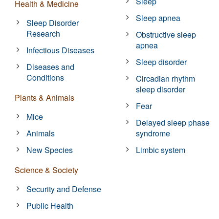
Sleep
Health & Medicine
Sleep apnea
Sleep Disorder
Research
Obstructive sleep
apnea
Infectious Diseases
Sleep disorder
Diseases and
Conditions
Circadian rhythm
sleep disorder
Plants & Animals
Fear
Mice
Delayed sleep phase
Animals
syndrome
New Species
Limbic system
Science & Society
Security and Defense
Public Health