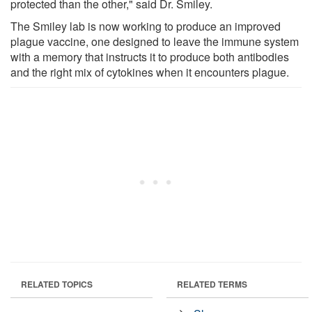
protected than the other," said Dr. Smiley.
The Smiley lab is now working to produce an improved
plague vaccine, one designed to leave the immune system
with a memory that instructs it to produce both antibodies
and the right mix of cytokines when it encounters plague.
RELATED TOPICS
RELATED TERMS