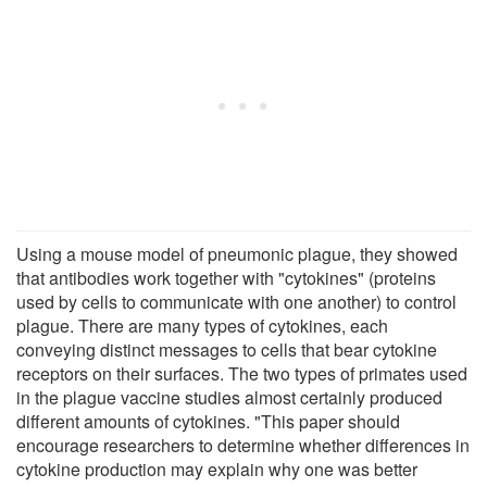
Using a mouse model of pneumonic plague, they showed
that antibodies work together with "cytokines" (proteins
used by cells to communicate with one another) to control
plague. There are many types of cytokines, each
conveying distinct messages to cells that bear cytokine
receptors on their surfaces. The two types of primates used
in the plague vaccine studies almost certainly produced
different amounts of cytokines. "This paper should
encourage researchers to determine whether differences in
cytokine production may explain why one was better