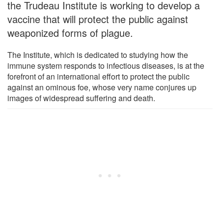
the Trudeau Institute is working to develop a
vaccine that will protect the public against
weaponized forms of plague.
The Institute, which is dedicated to studying how the
immune system responds to infectious diseases, is at the
forefront of an international effort to protect the public
against an ominous foe, whose very name conjures up
images of widespread suffering and death.