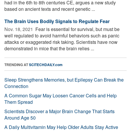
had in the 6th to 8th centuries CE, argues a new study
based on ancient texts and recent genetic ...
The Brain Uses Bodily Signals to Regulate Fear
Nov. 18, 2021 
Fear is essential for survival, but must be
well regulated to avoid harmful behaviors such as panic
attacks or exaggerated risk taking. Scientists have now
demonstrated in mice that the brain relies ...
TRENDING AT
SCITECHDAILY.com
Sleep Strengthens Memories, but Epilepsy Can Break the
Connection
A Common Sugar May Loosen Cancer Cells and Help
Them Spread
Scientists Discover a Major Brain Change That Starts
Around Age 50
A Daily Multivitamin May Help Older Adults Stay Active