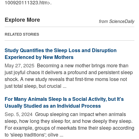
100920111323.htm>.
Explore More
from ScienceDaily
RELATED STORIES
Study Quantifies the Sleep Loss and Disruption
Experienced by New Mothers
May 27, 2025 
Becoming a new mother brings more than
just joyful chaos it delivers a profound and persistent sleep
shock. A new study reveals that first-time moms lose not
just total sleep, but crucial ...
For Many Animals Sleep Is a Social Activity, but It's
Usually Studied as an Individual Process
Sep. 5, 2024 
Group sleeping can impact when animals
sleep, how long they sleep for, and how deeply they sleep.
For example, groups of meerkats time their sleep according
to 'sleep traditions'; olive ...