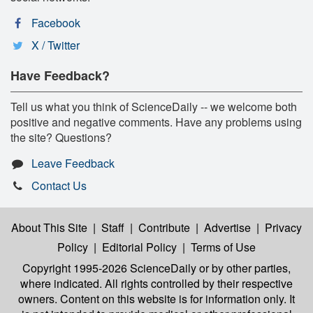
Facebook
X / Twitter
Have Feedback?
Tell us what you think of ScienceDaily -- we welcome both
positive and negative comments. Have any problems using
the site? Questions?
Leave Feedback
Contact Us
About This Site
|
Staff
|
Contribute
|
Advertise
|
Privacy
Policy
|
Editorial Policy
|
Terms of Use
Copyright 1995-2026 ScienceDaily
or by other parties,
where indicated. All rights controlled by their respective
owners. Content on this website is for information only. It