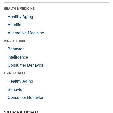
HEALTH & MEDICINE
Healthy Aging
Arthritis
Alternative Medicine
MIND & BRAIN
Behavior
Intelligence
Consumer Behavior
LIVING & WELL
Healthy Aging
Behavior
Consumer Behavior
Strange & Offbeat