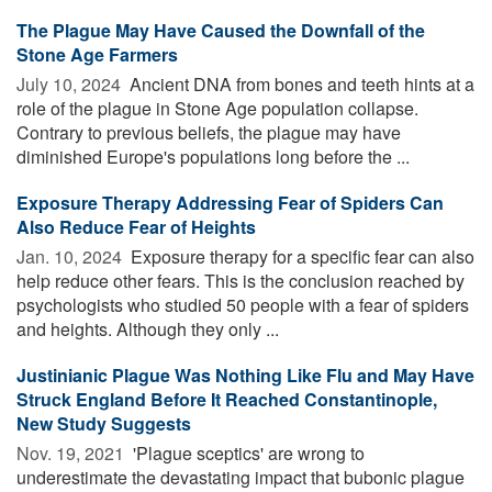
The Plague May Have Caused the Downfall of the
Stone Age Farmers
July 10, 2024 
Ancient DNA from bones and teeth hints at a
role of the plague in Stone Age population collapse.
Contrary to previous beliefs, the plague may have
diminished Europe's populations long before the ...
Exposure Therapy Addressing Fear of Spiders Can
Also Reduce Fear of Heights
Jan. 10, 2024 
Exposure therapy for a specific fear can also
help reduce other fears. This is the conclusion reached by
psychologists who studied 50 people with a fear of spiders
and heights. Although they only ...
Justinianic Plague Was Nothing Like Flu and May Have
Struck England Before It Reached Constantinople,
New Study Suggests
Nov. 19, 2021 
'Plague sceptics' are wrong to
underestimate the devastating impact that bubonic plague