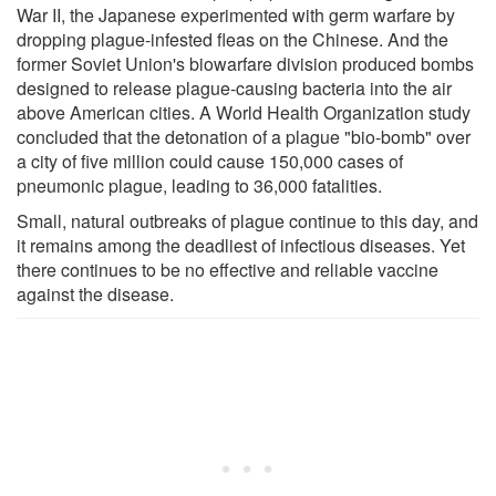
War II, the Japanese experimented with germ warfare by
dropping plague-infested fleas on the Chinese. And the
former Soviet Union's biowarfare division produced bombs
designed to release plague-causing bacteria into the air
above American cities. A World Health Organization study
concluded that the detonation of a plague "bio-bomb" over
a city of five million could cause 150,000 cases of
pneumonic plague, leading to 36,000 fatalities.
Small, natural outbreaks of plague continue to this day, and
it remains among the deadliest of infectious diseases. Yet
there continues to be no effective and reliable vaccine
against the disease.