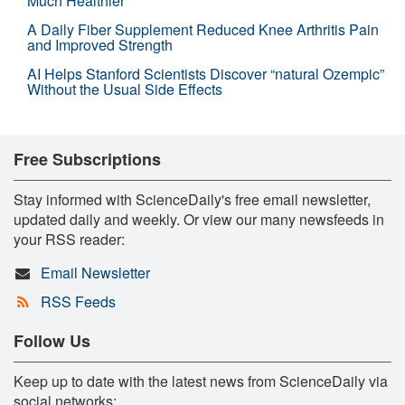
Much Healthier
A Daily Fiber Supplement Reduced Knee Arthritis Pain
and Improved Strength
AI Helps Stanford Scientists Discover “natural Ozempic”
Without the Usual Side Effects
Free Subscriptions
Stay informed with ScienceDaily's free email newsletter,
updated daily and weekly. Or view our many newsfeeds in
your RSS reader:
Email Newsletter
RSS Feeds
Follow Us
Keep up to date with the latest news from ScienceDaily via
social networks: