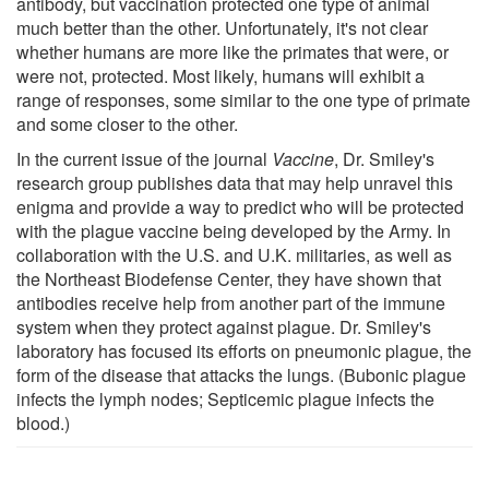
antibody, but vaccination protected one type of animal
much better than the other. Unfortunately, it's not clear
whether humans are more like the primates that were, or
were not, protected. Most likely, humans will exhibit a
range of responses, some similar to the one type of primate
and some closer to the other.
In the current issue of the journal
Vaccine
, Dr. Smiley's
research group publishes data that may help unravel this
enigma and provide a way to predict who will be protected
with the plague vaccine being developed by the Army. In
collaboration with the U.S. and U.K. militaries, as well as
the Northeast Biodefense Center, they have shown that
antibodies receive help from another part of the immune
system when they protect against plague. Dr. Smiley's
laboratory has focused its efforts on pneumonic plague, the
form of the disease that attacks the lungs. (Bubonic plague
infects the lymph nodes; Septicemic plague infects the
blood.)