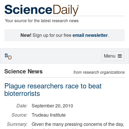
Your source for the latest research news
New!
Sign up for our free
email newsletter
.
S
Toggle
Menu
D
navigation
Science News
from research organizations
Plague researchers race to beat
bioterrorists
Date:
September 20, 2010
Source:
Trudeau Institute
Summary:
Given the many pressing concerns of the day,