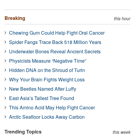
Breaking
this hour
Chewing Gum Could Help Fight Oral Cancer
Spider Fangs Trace Back 518 Million Years
Underwater Bones Reveal Ancient Secrets
Physicists Measure “Negative Time”
Hidden DNA on the Shroud of Turin
Why Your Brain Fights Weight Loss
New Beetles Named After Luffy
East Asia’s Tallest Tree Found
This Amino Acid May Help Fight Cancer
Arctic Seafloor Locks Away Carbon
Trending Topics
this week