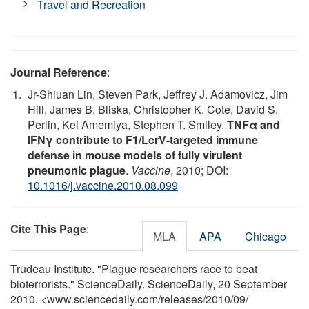
Travel and Recreation
Journal Reference
:
Jr-Shiuan Lin, Steven Park, Jeffrey J. Adamovicz, Jim
Hill, James B. Bliska, Christopher K. Cote, David S.
Perlin, Kei Amemiya, Stephen T. Smiley.
TNFα and
IFNγ contribute to F1/LcrV-targeted immune
defense in mouse models of fully virulent
pneumonic plague
.
Vaccine
, 2010; DOI:
10.1016/j.vaccine.2010.08.099
Cite This Page
:
MLA
APA
Chicago
Trudeau Institute. "Plague researchers race to beat
bioterrorists." ScienceDaily. ScienceDaily, 20 September
2010. <www.sciencedaily.com
/
releases
/
2010
/
09
/