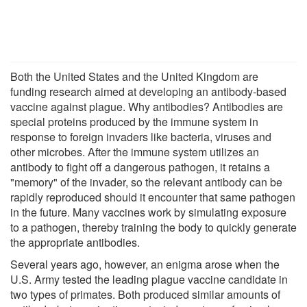
Both the United States and the United Kingdom are
funding research aimed at developing an antibody-based
vaccine against plague. Why antibodies? Antibodies are
special proteins produced by the immune system in
response to foreign invaders like bacteria, viruses and
other microbes. After the immune system utilizes an
antibody to fight off a dangerous pathogen, it retains a
"memory" of the invader, so the relevant antibody can be
rapidly reproduced should it encounter that same pathogen
in the future. Many vaccines work by simulating exposure
to a pathogen, thereby training the body to quickly generate
the appropriate antibodies.
Several years ago, however, an enigma arose when the
U.S. Army tested the leading plague vaccine candidate in
two types of primates. Both produced similar amounts of