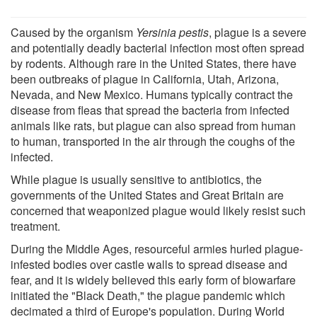
Caused by the organism
Yersinia pestis
, plague is a severe
and potentially deadly bacterial infection most often spread
by rodents. Although rare in the United States, there have
been outbreaks of plague in California, Utah, Arizona,
Nevada, and New Mexico. Humans typically contract the
disease from fleas that spread the bacteria from infected
animals like rats, but plague can also spread from human
to human, transported in the air through the coughs of the
infected.
While plague is usually sensitive to antibiotics, the
governments of the United States and Great Britain are
concerned that weaponized plague would likely resist such
treatment.
During the Middle Ages, resourceful armies hurled plague-
infested bodies over castle walls to spread disease and
fear, and it is widely believed this early form of biowarfare
initiated the "Black Death," the plague pandemic which
decimated a third of Europe's population. During World