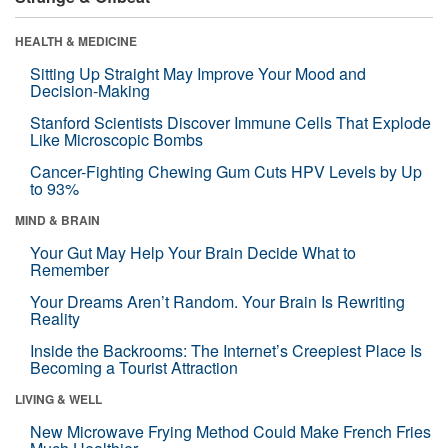
HEALTH & MEDICINE
Sitting Up Straight May Improve Your Mood and
Decision-Making
Stanford Scientists Discover Immune Cells That Explode
Like Microscopic Bombs
Cancer-Fighting Chewing Gum Cuts HPV Levels by Up
to 93%
MIND & BRAIN
Your Gut May Help Your Brain Decide What to
Remember
Your Dreams Aren’t Random. Your Brain Is Rewriting
Reality
Inside the Backrooms: The Internet’s Creepiest Place Is
Becoming a Tourist Attraction
LIVING & WELL
New Microwave Frying Method Could Make French Fries