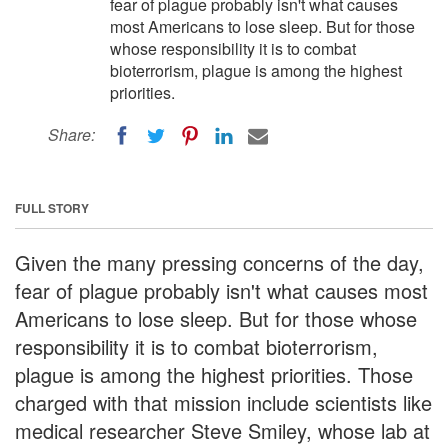
fear of plague probably isn't what causes
most Americans to lose sleep. But for those
whose responsibility it is to combat
bioterrorism, plague is among the highest
priorities.
Share:
FULL STORY
Given the many pressing concerns of the day,
fear of plague probably isn't what causes most
Americans to lose sleep. But for those whose
responsibility it is to combat bioterrorism,
plague is among the highest priorities. Those
charged with that mission include scientists like
medical researcher Steve Smiley, whose lab at