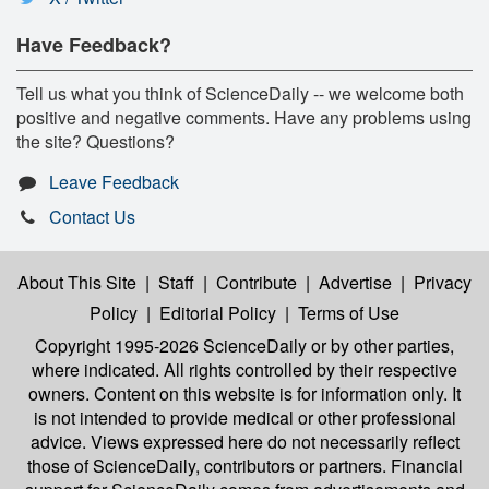
Have Feedback?
Tell us what you think of ScienceDaily -- we welcome both
positive and negative comments. Have any problems using
the site? Questions?
Leave Feedback
Contact Us
About This Site
|
Staff
|
Contribute
|
Advertise
|
Privacy
Policy
|
Editorial Policy
|
Terms of Use
Copyright 1995-2026 ScienceDaily
or by other parties,
where indicated. All rights controlled by their respective
owners. Content on this website is for information only. It
is not intended to provide medical or other professional
advice. Views expressed here do not necessarily reflect
those of ScienceDaily, contributors or partners. Financial