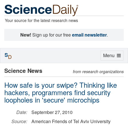
Your source for the latest research news
New!
Sign up for our free
email newsletter
.
S
Toggle
Menu
D
navigation
Science News
from research organizations
How safe is your swipe? Thinking like
hackers, programmers find security
loopholes in 'secure' microchips
Date:
September 27, 2010
Source:
American Friends of Tel Aviv University