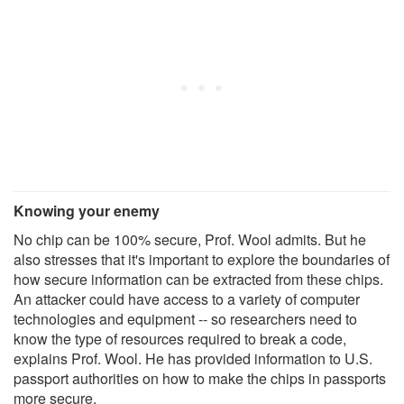
Knowing your enemy
No chip can be 100% secure, Prof. Wool admits. But he
also stresses that it's important to explore the boundaries of
how secure information can be extracted from these chips.
An attacker could have access to a variety of computer
technologies and equipment -- so researchers need to
know the type of resources required to break a code,
explains Prof. Wool. He has provided information to U.S.
passport authorities on how to make the chips in passports
more secure.