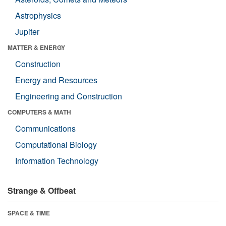
Astrophysics
Jupiter
MATTER & ENERGY
Construction
Energy and Resources
Engineering and Construction
COMPUTERS & MATH
Communications
Computational Biology
Information Technology
Strange & Offbeat
SPACE & TIME