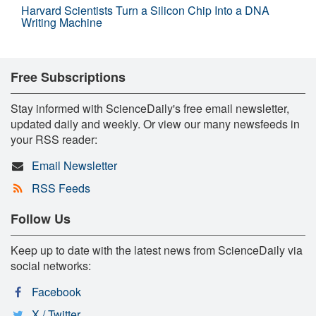
Harvard Scientists Turn a Silicon Chip Into a DNA
Writing Machine
Free Subscriptions
Stay informed with ScienceDaily's free email newsletter,
updated daily and weekly. Or view our many newsfeeds in
your RSS reader:
Email Newsletter
RSS Feeds
Follow Us
Keep up to date with the latest news from ScienceDaily via
social networks:
Facebook
X / Twitter