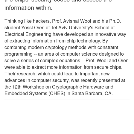
information within.
Thinking like hackers, Prof. Avishai Wool and his Ph.D.
student Yossi Oren of Tel Aviv University's School of
Electrical Engineering have developed an innovative way
of extracting information from chip technology. By
combining modern cryptology methods with constraint
programming -- an area of computer science designed to
solve a series of complex equations -- Prof. Wool and Oren
were able to extract more information from secure chips.
Their research, which could lead to important new
advances in computer security, was recently presented at
the 12th Workshop on Cryptographic Hardware and
Embedded Systems (CHES) in Santa Barbara, CA.