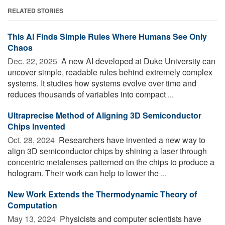
RELATED STORIES
This AI Finds Simple Rules Where Humans See Only
Chaos
Dec. 22, 2025 
A new AI developed at Duke University can
uncover simple, readable rules behind extremely complex
systems. It studies how systems evolve over time and
reduces thousands of variables into compact ...
Ultraprecise Method of Aligning 3D Semiconductor
Chips Invented
Oct. 28, 2024 
Researchers have invented a new way to
align 3D semiconductor chips by shining a laser through
concentric metalenses patterned on the chips to produce a
hologram. Their work can help to lower the ...
New Work Extends the Thermodynamic Theory of
Computation
May 13, 2024 
Physicists and computer scientists have