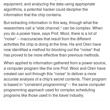
equipment, and analyzing the data using appropriate
algorithms, a potential hacker could decipher the
information that the chip contains.
But extracting information in this way, through what the
researchers call a "side channel," can be complex. When
you do a power trace, says Prof. Wool, there is a lot of
"noise" -- inaccuracies that result from the different
activities the chip is doing at the time. He and Oren have
now identified a method for blocking out the "noise" that
has proved to be more effective than previous methods.
When applied to information gathered from a power source,
a computer program like the one Prof. Wool and Oren have
created can sort through this "noise" to deliver a more
accurate analysis of a chip's secret contents. Their program
is based in "constraint programming" -- the same computer
programming approach used for complex scheduling
programs like those used in the travel industry.