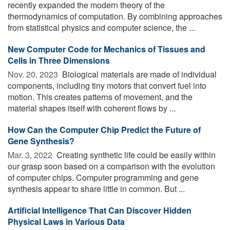
recently expanded the modern theory of the
thermodynamics of computation. By combining approaches
from statistical physics and computer science, the ...
New Computer Code for Mechanics of Tissues and
Cells in Three Dimensions
Nov. 20, 2023 
Biological materials are made of individual
components, including tiny motors that convert fuel into
motion. This creates patterns of movement, and the
material shapes itself with coherent flows by ...
How Can the Computer Chip Predict the Future of
Gene Synthesis?
Mar. 3, 2022 
Creating synthetic life could be easily within
our grasp soon based on a comparison with the evolution
of computer chips. Computer programming and gene
synthesis appear to share little in common. But ...
Artificial Intelligence That Can Discover Hidden
Physical Laws in Various Data