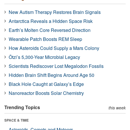
New Autism Therapy Restores Brain Signals
Antarctica Reveals a Hidden Space Risk
Earth’s Molten Core Reversed Direction
Wearable Patch Boosts REM Sleep
How Asteroids Could Supply a Mars Colony
Ötzi’s 5,300-Year Microbial Legacy
Scientists Rediscover Lost Megalodon Fossils
Hidden Brain Shift Begins Around Age 50
Black Hole Caught at Galaxy’s Edge
Nanoreactor Boosts Solar Chemistry
Trending Topics
this week
SPACE & TIME
Asteroids, Comets and Meteors