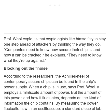
Prof. Wool explains that cryptologists like himself try to stay
one step ahead of attackers by thinking the way they do.
"Companies need to know how secure their chip is, and
how it can be cracked," he explains. "They need to know
what they're up against."
Blocking out the "noise"
According to the researchers, the Achilles-heel of
contemporary secure chips can be found in the chip's
power supply. When a chip is in use, says Prof. Wool, it
employs a miniscule amount of power. But the amount of
this power, and how it fluctuates, depends on the kind of
information the chip contains. By measuring the power
fluctuations with an oscilloscope, a standard piece of lab