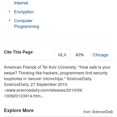
Internet
Encryption
Computer
Programming
Cite This Page
:
MLA
APA
Chicago
American Friends of Tel Aviv University. "How safe is your
swipe? Thinking like hackers, programmers find security
loopholes in 'secure' microchips." ScienceDaily.
ScienceDaily, 27 September 2010.
<www.sciencedaily.com
/
releases
/
2010
/
09
/
100920123914.htm>.
Explore More
from ScienceDaily