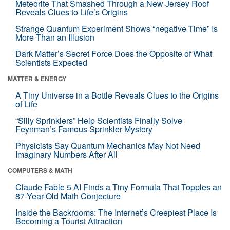
Meteorite That Smashed Through a New Jersey Roof
Reveals Clues to Life’s Origins
Strange Quantum Experiment Shows “negative Time” Is
More Than an Illusion
Dark Matter’s Secret Force Does the Opposite of What
Scientists Expected
MATTER & ENERGY
A Tiny Universe in a Bottle Reveals Clues to the Origins
of Life
“Silly Sprinklers” Help Scientists Finally Solve
Feynman’s Famous Sprinkler Mystery
Physicists Say Quantum Mechanics May Not Need
Imaginary Numbers After All
COMPUTERS & MATH
Claude Fable 5 AI Finds a Tiny Formula That Topples an
87-Year-Old Math Conjecture
Inside the Backrooms: The Internet’s Creepiest Place Is
Becoming a Tourist Attraction