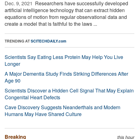
Dec. 9, 2021 
Researchers have successfully developed
artificial intelligence technology that can extract hidden
equations of motion from regular observational data and
create a model that is faithful to the laws ...
TRENDING AT
SCITECHDAILY.com
Scientists Say Eating Less Protein May Help You Live
Longer
A Major Dementia Study Finds Striking Differences After
Age 90
Scientists Discover a Hidden Cell Signal That May Explain
Congenital Heart Defects
Cave Discovery Suggests Neanderthals and Modern
Humans May Have Shared Culture
Breaking
this hour