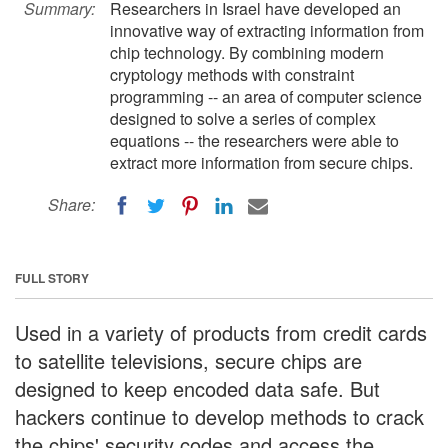
Summary:
Researchers in Israel have developed an
innovative way of extracting information from
chip technology. By combining modern
cryptology methods with constraint
programming -- an area of computer science
designed to solve a series of complex
equations -- the researchers were able to
extract more information from secure chips.
Share:
FULL STORY
Used in a variety of products from credit cards
to satellite televisions, secure chips are
designed to keep encoded data safe. But
hackers continue to develop methods to crack
the chips' security codes and access the