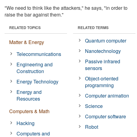
"We need to think like the attackers," he says, "in order to
raise the bar against them."
RELATED TOPICS
RELATED TERMS
Quantum computer
Matter & Energy
Nanotechnology
Telecommunications
Passive infrared
Engineering and
sensors
Construction
Object-oriented
Energy Technology
programming
Energy and
Computer animation
Resources
Science
Computers & Math
Computer software
Hacking
Robot
Computers and