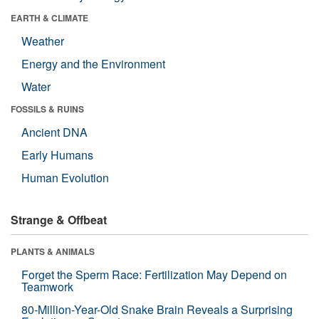
EARTH & CLIMATE
Weather
Energy and the Environment
Water
FOSSILS & RUINS
Ancient DNA
Early Humans
Human Evolution
Strange & Offbeat
PLANTS & ANIMALS
Forget the Sperm Race: Fertilization May Depend on
Teamwork
80-Million-Year-Old Snake Brain Reveals a Surprising