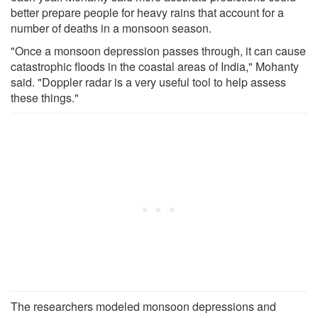
better prepare people for heavy rains that account for a
number of deaths in a monsoon season.
"Once a monsoon depression passes through, it can cause
catastrophic floods in the coastal areas of India," Mohanty
said. "Doppler radar is a very useful tool to help assess
these things."
The researchers modeled monsoon depressions and