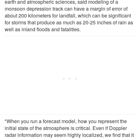
earth and atmospheric sciences, said modeling of a
monsoon depression track can have a margin of error of
about 200 kilometers for landfall, which can be significant
for storms that produce as much as 20-25 inches of rain as
well as inland floods and fatalities.
"When you run a forecast model, how you represent the
initial state of the atmosphere is critical. Even if Doppler
radar information may seem highly localized, we find that it