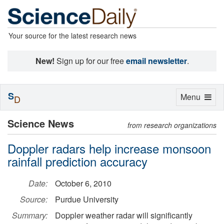
Your source for the latest research news
New!
Sign up for our free
email newsletter
.
S
Toggle
Menu
D
navigation
Science News
from research organizations
Doppler radars help increase monsoon
rainfall prediction accuracy
Date:
October 6, 2010
Source:
Purdue University
Summary:
Doppler weather radar will significantly