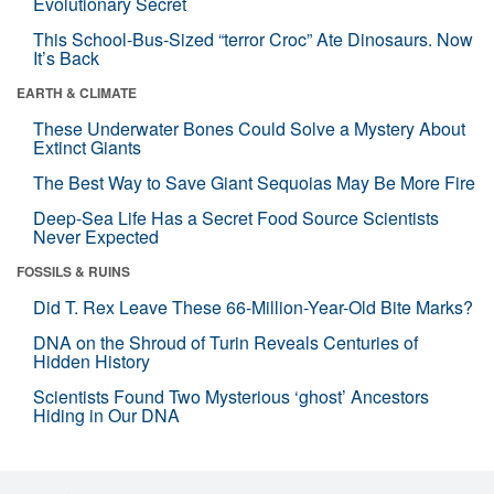
Evolutionary Secret
This School-Bus-Sized “terror Croc” Ate Dinosaurs. Now
It’s Back
EARTH & CLIMATE
These Underwater Bones Could Solve a Mystery About
Extinct Giants
The Best Way to Save Giant Sequoias May Be More Fire
Deep-Sea Life Has a Secret Food Source Scientists
Never Expected
FOSSILS & RUINS
Did T. Rex Leave These 66-Million-Year-Old Bite Marks?
DNA on the Shroud of Turin Reveals Centuries of
Hidden History
Scientists Found Two Mysterious ‘ghost’ Ancestors
Hiding in Our DNA