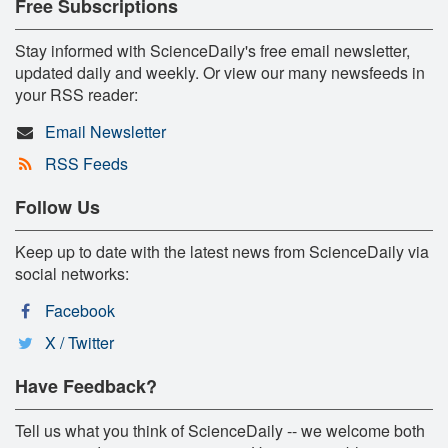
Free Subscriptions
Stay informed with ScienceDaily's free email newsletter,
updated daily and weekly. Or view our many newsfeeds in
your RSS reader:
Email Newsletter
RSS Feeds
Follow Us
Keep up to date with the latest news from ScienceDaily via
social networks:
Facebook
X / Twitter
Have Feedback?
Tell us what you think of ScienceDaily -- we welcome both