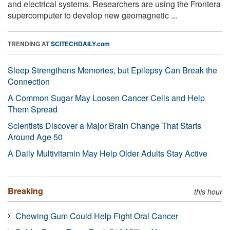
and electrical systems. Researchers are using the Frontera
supercomputer to develop new geomagnetic ...
TRENDING AT
SCITECHDAILY.com
Sleep Strengthens Memories, but Epilepsy Can Break the
Connection
A Common Sugar May Loosen Cancer Cells and Help
Them Spread
Scientists Discover a Major Brain Change That Starts
Around Age 50
A Daily Multivitamin May Help Older Adults Stay Active
Breaking
this hour
Chewing Gum Could Help Fight Oral Cancer