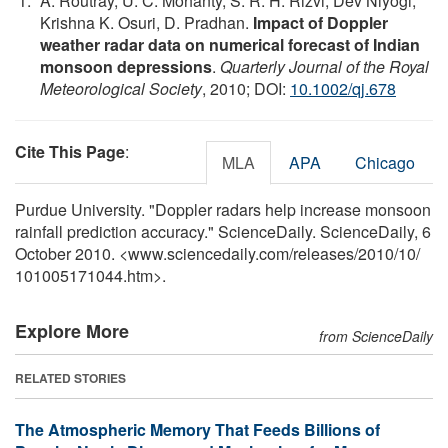
A. Routray, U. C. Mohanty, S. R. H. Rizvi, Dev Niyogi,
Krishna K. Osuri, D. Pradhan.
Impact of Doppler
weather radar data on numerical forecast of Indian
monsoon depressions
.
Quarterly Journal of the Royal
Meteorological Society
, 2010; DOI:
10.1002/qj.678
Cite This Page
:
MLA
APA
Chicago
Purdue University. "Doppler radars help increase monsoon
rainfall prediction accuracy." ScienceDaily. ScienceDaily, 6
October 2010. <www.sciencedaily.com
/
releases
/
2010
/
10
/
101005171044.htm>.
Explore More
from ScienceDaily
RELATED STORIES
The Atmospheric Memory That Feeds Billions of