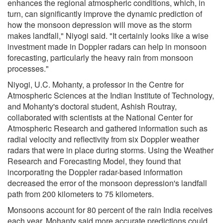
enhances the regional atmospheric conditions, which, in
turn, can significantly improve the dynamic prediction of
how the monsoon depression will move as the storm
makes landfall," Niyogi said. "It certainly looks like a wise
investment made in Doppler radars can help in monsoon
forecasting, particularly the heavy rain from monsoon
processes."
Niyogi, U.C. Mohanty, a professor in the Centre for
Atmospheric Sciences at the Indian Institute of Technology,
and Mohanty's doctoral student, Ashish Routray,
collaborated with scientists at the National Center for
Atmospheric Research and gathered information such as
radial velocity and reflectivity from six Doppler weather
radars that were in place during storms. Using the Weather
Research and Forecasting Model, they found that
incorporating the Doppler radar-based information
decreased the error of the monsoon depression's landfall
path from 200 kilometers to 75 kilometers.
Monsoons account for 80 percent of the rain India receives
each year. Mohanty said more accurate predictions could