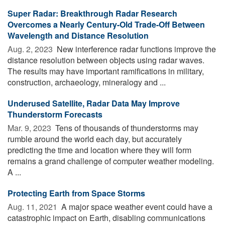
Super Radar: Breakthrough Radar Research
Overcomes a Nearly Century-Old Trade-Off Between
Wavelength and Distance Resolution
Aug. 2, 2023 
New interference radar functions improve the
distance resolution between objects using radar waves.
The results may have important ramifications in military,
construction, archaeology, mineralogy and ...
Underused Satellite, Radar Data May Improve
Thunderstorm Forecasts
Mar. 9, 2023 
Tens of thousands of thunderstorms may
rumble around the world each day, but accurately
predicting the time and location where they will form
remains a grand challenge of computer weather modeling.
A ...
Protecting Earth from Space Storms
Aug. 11, 2021 
A major space weather event could have a
catastrophic impact on Earth, disabling communications