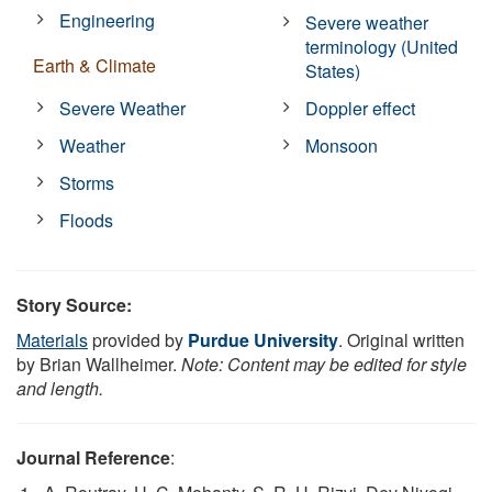
Engineering
Severe weather
terminology (United
Earth & Climate
States)
Severe Weather
Doppler effect
Weather
Monsoon
Storms
Floods
Story Source:
Materials
provided by
Purdue University
. Original written
by Brian Wallheimer.
Note: Content may be edited for style
and length.
Journal Reference
: