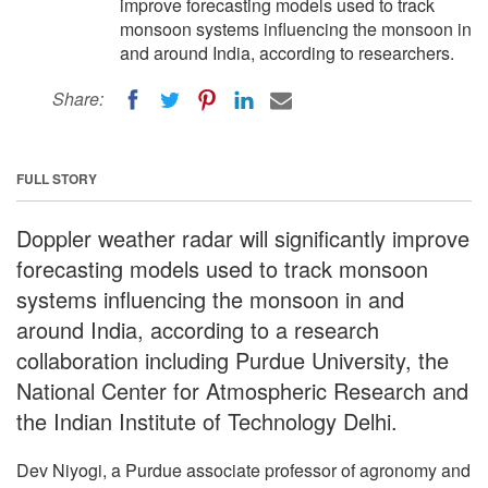
improve forecasting models used to track
monsoon systems influencing the monsoon in
and around India, according to researchers.
Share:
FULL STORY
Doppler weather radar will significantly improve
forecasting models used to track monsoon
systems influencing the monsoon in and
around India, according to a research
collaboration including Purdue University, the
National Center for Atmospheric Research and
the Indian Institute of Technology Delhi.
Dev Niyogi, a Purdue associate professor of agronomy and