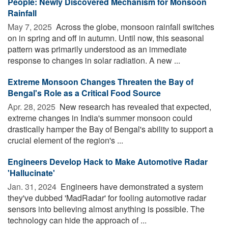
People: Newly Discovered Mechanism for Monsoon
Rainfall
May 7, 2025 
Across the globe, monsoon rainfall switches
on in spring and off in autumn. Until now, this seasonal
pattern was primarily understood as an immediate
response to changes in solar radiation. A new ...
Extreme Monsoon Changes Threaten the Bay of
Bengal's Role as a Critical Food Source
Apr. 28, 2025 
New research has revealed that expected,
extreme changes in India's summer monsoon could
drastically hamper the Bay of Bengal's ability to support a
crucial element of the region's ...
Engineers Develop Hack to Make Automotive Radar
'Hallucinate'
Jan. 31, 2024 
Engineers have demonstrated a system
they've dubbed 'MadRadar' for fooling automotive radar
sensors into believing almost anything is possible. The
technology can hide the approach of ...