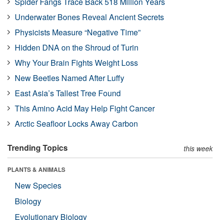
Spider Fangs Trace Back 518 Million Years
Underwater Bones Reveal Ancient Secrets
Physicists Measure “Negative Time”
Hidden DNA on the Shroud of Turin
Why Your Brain Fights Weight Loss
New Beetles Named After Luffy
East Asia’s Tallest Tree Found
This Amino Acid May Help Fight Cancer
Arctic Seafloor Locks Away Carbon
Trending Topics
this week
PLANTS & ANIMALS
New Species
Biology
Evolutionary Biology