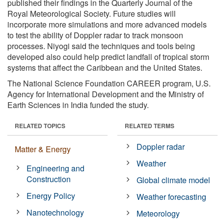
published their findings in the Quarterly Journal of the
Royal Meteorological Society. Future studies will
incorporate more simulations and more advanced models
to test the ability of Doppler radar to track monsoon
processes. Niyogi said the techniques and tools being
developed also could help predict landfall of tropical storm
systems that affect the Caribbean and the United States.
The National Science Foundation CAREER program, U.S.
Agency for International Development and the Ministry of
Earth Sciences in India funded the study.
RELATED TOPICS
RELATED TERMS
Doppler radar
Matter & Energy
Weather
Engineering and
Construction
Global climate model
Energy Policy
Weather forecasting
Nanotechnology
Meteorology