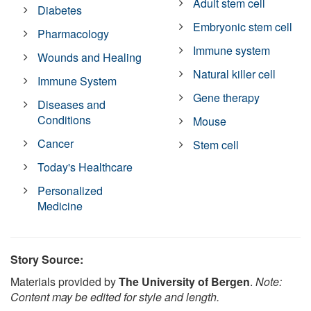
Adult stem cell
Diabetes
Embryonic stem cell
Pharmacology
Immune system
Wounds and Healing
Natural killer cell
Immune System
Gene therapy
Diseases and
Conditions
Mouse
Cancer
Stem cell
Today's Healthcare
Personalized
Medicine
Story Source:
Materials provided by
The University of Bergen
.
Note:
Content may be edited for style and length.