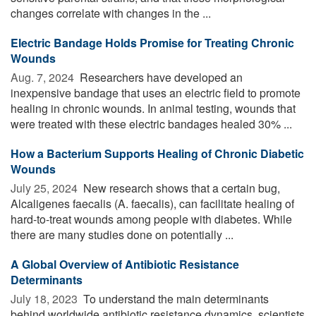
changes correlate with changes in the ...
Electric Bandage Holds Promise for Treating Chronic
Wounds
Aug. 7, 2024 
Researchers have developed an
inexpensive bandage that uses an electric field to promote
healing in chronic wounds. In animal testing, wounds that
were treated with these electric bandages healed 30% ...
How a Bacterium Supports Healing of Chronic Diabetic
Wounds
July 25, 2024 
New research shows that a certain bug,
Alcaligenes faecalis (A. faecalis), can facilitate healing of
hard-to-treat wounds among people with diabetes. While
there are many studies done on potentially ...
A Global Overview of Antibiotic Resistance
Determinants
July 18, 2023 
To understand the main determinants
behind worldwide antibiotic resistance dynamics, scientists