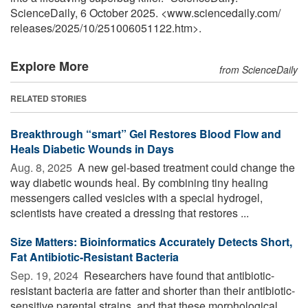
ScienceDaily, 6 October 2025. <www.sciencedaily.com
/
releases
/
2025
/
10
/
251006051122.htm>.
Explore More
from ScienceDaily
RELATED STORIES
Breakthrough “smart” Gel Restores Blood Flow and
Heals Diabetic Wounds in Days
Aug. 8, 2025 
A new gel-based treatment could change the
way diabetic wounds heal. By combining tiny healing
messengers called vesicles with a special hydrogel,
scientists have created a dressing that restores ...
Size Matters: Bioinformatics Accurately Detects Short,
Fat Antibiotic-Resistant Bacteria
Sep. 19, 2024 
Researchers have found that antibiotic-
resistant bacteria are fatter and shorter than their antibiotic-
sensitive parental strains, and that these morphological