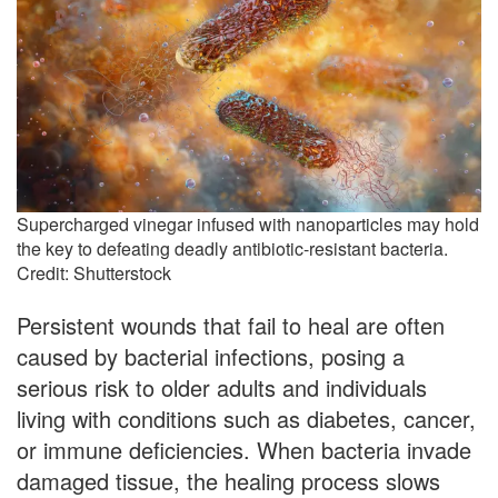
Supercharged vinegar infused with nanoparticles may hold
the key to defeating deadly antibiotic-resistant bacteria.
Credit: Shutterstock
Persistent wounds that fail to heal are often
caused by bacterial infections, posing a
serious risk to older adults and individuals
living with conditions such as diabetes, cancer,
or immune deficiencies. When bacteria invade
damaged tissue, the healing process slows