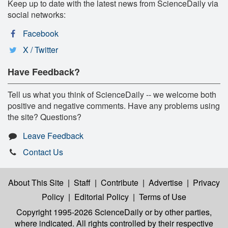
Keep up to date with the latest news from ScienceDaily via
social networks:
Facebook
X / Twitter
Have Feedback?
Tell us what you think of ScienceDaily -- we welcome both
positive and negative comments. Have any problems using
the site? Questions?
Leave Feedback
Contact Us
About This Site
|
Staff
|
Contribute
|
Advertise
|
Privacy
Policy
|
Editorial Policy
|
Terms of Use
Copyright 1995-2026 ScienceDaily
or by other parties,
where indicated. All rights controlled by their respective