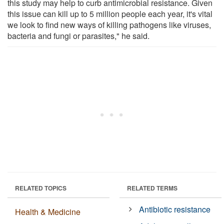
this study may help to curb antimicrobial resistance. Given
this issue can kill up to 5 million people each year, it's vital
we look to find new ways of killing pathogens like viruses,
bacteria and fungi or parasites," he said.
RELATED TOPICS
RELATED TERMS
Antibiotic resistance
Health & Medicine