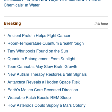
Chemicals” in Water
Breaking
this hour
Ancient Protein Helps Fight Cancer
Room-Temperature Quantum Breakthrough
Tiny Whirlpools Found on the Sun
Quantum Entanglement From Sunlight
Teen Cannabis May Slow Brain Growth
New Autism Therapy Restores Brain Signals
Antarctica Reveals a Hidden Space Risk
Earth’s Molten Core Reversed Direction
Wearable Patch Boosts REM Sleep
How Asteroids Could Supply a Mars Colony