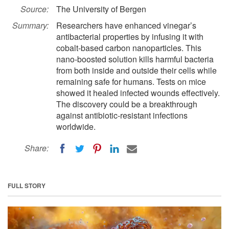
Source:
The University of Bergen
Summary:
Researchers have enhanced vinegar’s
antibacterial properties by infusing it with
cobalt-based carbon nanoparticles. This
nano-boosted solution kills harmful bacteria
from both inside and outside their cells while
remaining safe for humans. Tests on mice
showed it healed infected wounds effectively.
The discovery could be a breakthrough
against antibiotic-resistant infections
worldwide.
Share:
FULL STORY