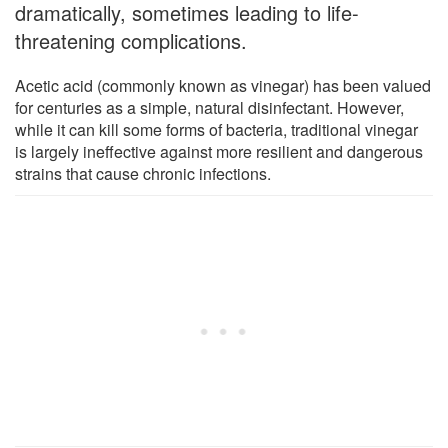
dramatically, sometimes leading to life-
threatening complications.
Acetic acid (commonly known as vinegar) has been valued
for centuries as a simple, natural disinfectant. However,
while it can kill some forms of bacteria, traditional vinegar
is largely ineffective against more resilient and dangerous
strains that cause chronic infections.