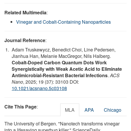
Related Multimedia
:
Vinegar and Cobalt-Containing Nanoparticles
Journal Reference
:
Adam Truskewycz, Benedict Choi, Line Pedersen,
Jianhua Han, Melanie MacGregor, Nils Halberg.
Cobalt-Doped Carbon Quantum Dots Work
Synergistically with Weak Acetic Acid to Eliminate
Antimicrobial-Resistant Bacterial Infections
.
ACS
Nano
, 2025; 19 (37): 33103 DOI:
10.1021/acsnano.5c03108
Cite This Page
:
MLA
APA
Chicago
The University of Bergen. "Nanotech transforms vinegar
into a lifesaving superbug killer." ScienceDaily.