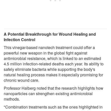
A Potential Breakthrough for Wound Healing and
Infection Control
This vinegar-based nanotech treatment could offer a
powerful new weapon in the global fight against
antimicrobial resistance, which is linked to an estimated
4.5 million infection-related deaths each year. Its ability to
safely eliminate bacteria while supporting the body's
natural healing process makes it especially promising for
chronic wound care.
Professor Halberg noted that the research highlights how
nanoparticles can strengthen existing antimicrobial
methods.
"Combination treatments such as the ones highlighted in