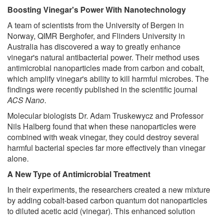
Boosting Vinegar's Power With Nanotechnology
A team of scientists from the University of Bergen in
Norway, QIMR Berghofer, and Flinders University in
Australia has discovered a way to greatly enhance
vinegar's natural antibacterial power. Their method uses
antimicrobial nanoparticles made from carbon and cobalt,
which amplify vinegar's ability to kill harmful microbes. The
findings were recently published in the scientific journal
ACS Nano
.
Molecular biologists Dr. Adam Truskewycz and Professor
Nils Halberg found that when these nanoparticles were
combined with weak vinegar, they could destroy several
harmful bacterial species far more effectively than vinegar
alone.
A New Type of Antimicrobial Treatment
In their experiments, the researchers created a new mixture
by adding cobalt-based carbon quantum dot nanoparticles
to diluted acetic acid (vinegar). This enhanced solution