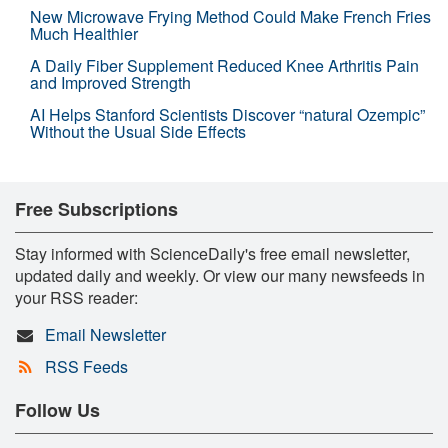
New Microwave Frying Method Could Make French Fries
Much Healthier
A Daily Fiber Supplement Reduced Knee Arthritis Pain
and Improved Strength
AI Helps Stanford Scientists Discover “natural Ozempic”
Without the Usual Side Effects
Free Subscriptions
Stay informed with ScienceDaily's free email newsletter,
updated daily and weekly. Or view our many newsfeeds in
your RSS reader:
Email Newsletter
RSS Feeds
Follow Us