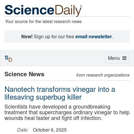
Your source for the latest research news
New!
Sign up for our free
email newsletter
.
S
Toggle
Menu
D
navigation
Science News
from research organizations
Nanotech transforms vinegar into a
lifesaving superbug killer
Scientists have developed a groundbreaking
treatment that supercharges ordinary vinegar to help
wounds heal faster and fight off infection.
Date:
October 6, 2025