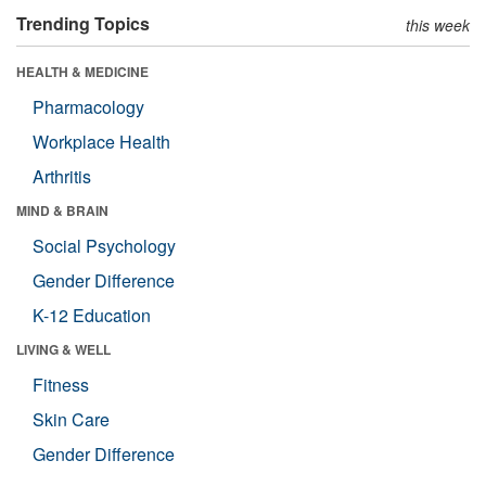
Trending Topics
this week
HEALTH & MEDICINE
Pharmacology
Workplace Health
Arthritis
MIND & BRAIN
Social Psychology
Gender Difference
K-12 Education
LIVING & WELL
Fitness
Skin Care
Gender Difference