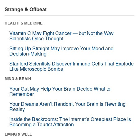
Strange & Offbeat
HEALTH & MEDICINE
Vitamin C May Fight Cancer — but Not the Way
Scientists Once Thought
Sitting Up Straight May Improve Your Mood and
Decision-Making
Stanford Scientists Discover Immune Cells That Explode
Like Microscopic Bombs
MIND & BRAIN
Your Gut May Help Your Brain Decide What to
Remember
Your Dreams Aren’t Random. Your Brain Is Rewriting
Reality
Inside the Backrooms: The Internet’s Creepiest Place Is
Becoming a Tourist Attraction
LIVING & WELL