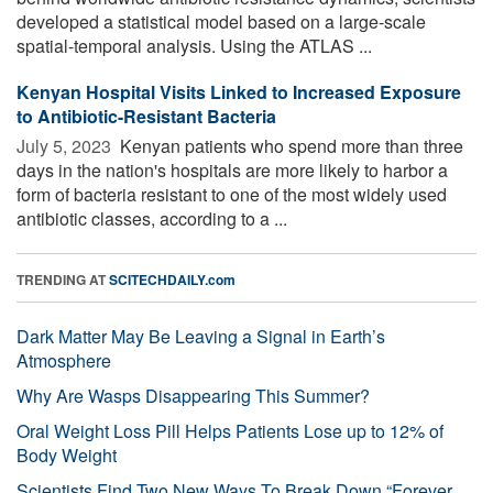
developed a statistical model based on a large-scale
spatial-temporal analysis. Using the ATLAS ...
Kenyan Hospital Visits Linked to Increased Exposure
to Antibiotic-Resistant Bacteria
July 5, 2023 
Kenyan patients who spend more than three
days in the nation's hospitals are more likely to harbor a
form of bacteria resistant to one of the most widely used
antibiotic classes, according to a ...
TRENDING AT
SCITECHDAILY.com
Dark Matter May Be Leaving a Signal in Earth’s
Atmosphere
Why Are Wasps Disappearing This Summer?
Oral Weight Loss Pill Helps Patients Lose up to 12% of
Body Weight
Scientists Find Two New Ways To Break Down “Forever