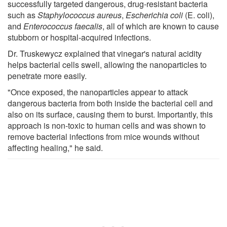
successfully targeted dangerous, drug-resistant bacteria
such as
Staphylococcus aureus
,
Escherichia coli
(E. coli),
and
Enterococcus faecalis
, all of which are known to cause
stubborn or hospital-acquired infections.
Dr. Truskewycz explained that vinegar's natural acidity
helps bacterial cells swell, allowing the nanoparticles to
penetrate more easily.
"Once exposed, the nanoparticles appear to attack
dangerous bacteria from both inside the bacterial cell and
also on its surface, causing them to burst. Importantly, this
approach is non-toxic to human cells and was shown to
remove bacterial infections from mice wounds without
affecting healing," he said.