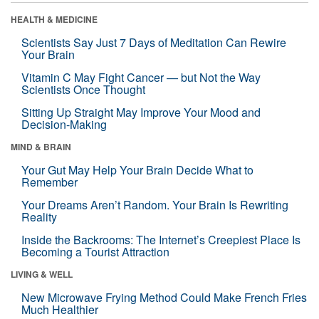
HEALTH & MEDICINE
Scientists Say Just 7 Days of Meditation Can Rewire
Your Brain
Vitamin C May Fight Cancer — but Not the Way
Scientists Once Thought
Sitting Up Straight May Improve Your Mood and
Decision-Making
MIND & BRAIN
Your Gut May Help Your Brain Decide What to
Remember
Your Dreams Aren’t Random. Your Brain Is Rewriting
Reality
Inside the Backrooms: The Internet’s Creepiest Place Is
Becoming a Tourist Attraction
LIVING & WELL
New Microwave Frying Method Could Make French Fries
Much Healthier