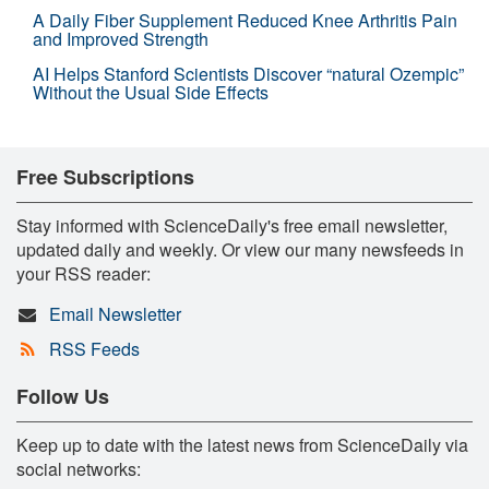
A Daily Fiber Supplement Reduced Knee Arthritis Pain
and Improved Strength
AI Helps Stanford Scientists Discover “natural Ozempic”
Without the Usual Side Effects
Free Subscriptions
Stay informed with ScienceDaily's free email newsletter,
updated daily and weekly. Or view our many newsfeeds in
your RSS reader:
Email Newsletter
RSS Feeds
Follow Us
Keep up to date with the latest news from ScienceDaily via
social networks: