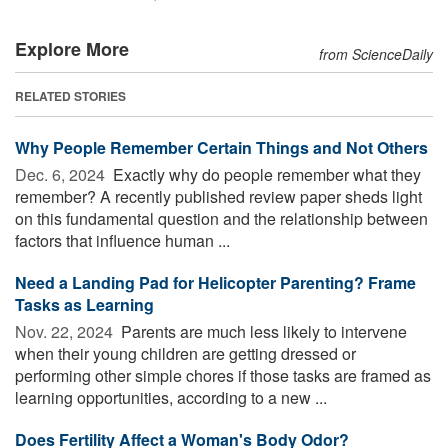
Explore More
from ScienceDaily
RELATED STORIES
Why People Remember Certain Things and Not Others
Dec. 6, 2024 
Exactly why do people remember what they
remember? A recently published review paper sheds light
on this fundamental question and the relationship between
factors that influence human ...
Need a Landing Pad for Helicopter Parenting? Frame
Tasks as Learning
Nov. 22, 2024 
Parents are much less likely to intervene
when their young children are getting dressed or
performing other simple chores if those tasks are framed as
learning opportunities, according to a new ...
Does Fertility Affect a Woman's Body Odor?