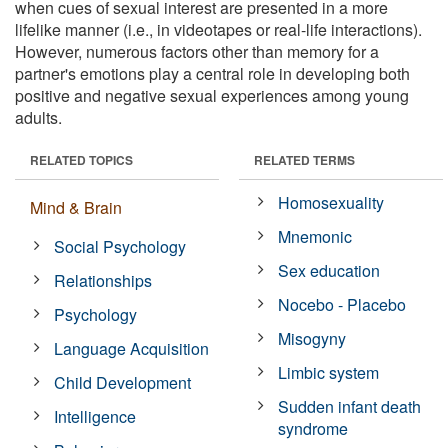
when cues of sexual interest are presented in a more
lifelike manner (i.e., in videotapes or real-life interactions).
However, numerous factors other than memory for a
partner's emotions play a central role in developing both
positive and negative sexual experiences among young
adults.
RELATED TOPICS
RELATED TERMS
Homosexuality
Mind & Brain
Mnemonic
Social Psychology
Sex education
Relationships
Nocebo - Placebo
Psychology
Misogyny
Language Acquisition
Limbic system
Child Development
Sudden infant death
Intelligence
syndrome