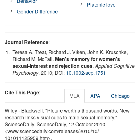
Behavior
Platonic love
Gender Difference
Journal Reference
:
Teresa A. Treat, Richard J. Viken, John K. Kruschke,
Richard M. McFall.
Men's memory for women's
sexual-interest and rejection cues
.
Applied Cognitive
Psychology
, 2010; DOI:
10.1002/acp.1751
Cite This Page
:
MLA
APA
Chicago
Wiley - Blackwell. "Picture worth a thousand words: New
research links visual cues to male sexual memory."
ScienceDaily. ScienceDaily, 12 October 2010.
<www.sciencedaily.com
/
releases
/
2010
/
10
/
101011125959.htm>.