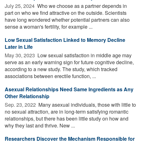
July 25, 2024 
Who we choose as a partner depends in
part on who we find attractive on the outside. Scientists
have long wondered whether potential partners can also
sense a woman's fertility, for example ...
Low Sexual Satisfaction Linked to Memory Decline
Later in Life
May 30, 2023 
Low sexual satisfaction in middle age may
serve as an early warning sign for future cognitive decline,
according to a new study. The study, which tracked
associations between erectile function, ...
Asexual Relationships Need Same Ingredients as Any
Other Relationship
Sep. 23, 2022 
Many asexual individuals, those with little to
no sexual attraction, are in long-term satisfying romantic
relationships, but there has been little study on how and
why they last and thrive. New ...
Researchers Discover the Mechanism Responsible for