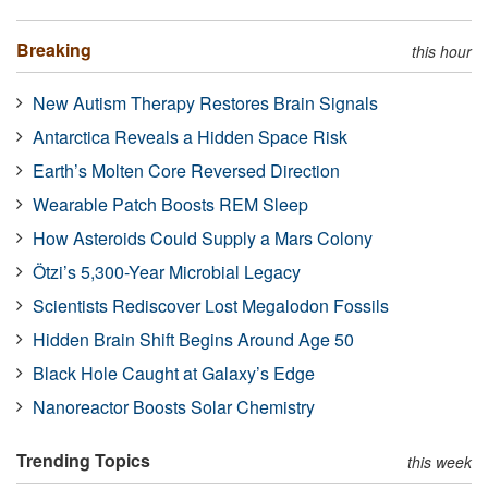
Breaking
this hour
New Autism Therapy Restores Brain Signals
Antarctica Reveals a Hidden Space Risk
Earth’s Molten Core Reversed Direction
Wearable Patch Boosts REM Sleep
How Asteroids Could Supply a Mars Colony
Ötzi’s 5,300-Year Microbial Legacy
Scientists Rediscover Lost Megalodon Fossils
Hidden Brain Shift Begins Around Age 50
Black Hole Caught at Galaxy’s Edge
Nanoreactor Boosts Solar Chemistry
Trending Topics
this week