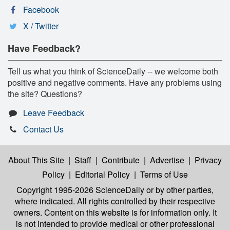
Facebook
X / Twitter
Have Feedback?
Tell us what you think of ScienceDaily -- we welcome both
positive and negative comments. Have any problems using
the site? Questions?
Leave Feedback
Contact Us
About This Site
|
Staff
|
Contribute
|
Advertise
|
Privacy
Policy
|
Editorial Policy
|
Terms of Use
Copyright 1995-2026 ScienceDaily
or by other parties,
where indicated. All rights controlled by their respective
owners. Content on this website is for information only. It
is not intended to provide medical or other professional