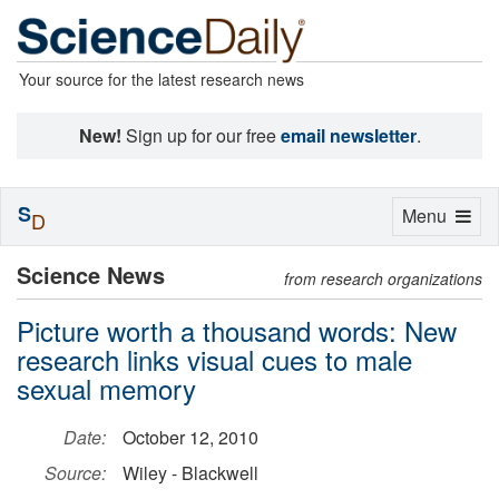
Your source for the latest research news
New!
Sign up for our free
email newsletter
.
S
Toggle
Menu
D
navigation
Science News
from research organizations
Picture worth a thousand words: New
research links visual cues to male
sexual memory
Date:
October 12, 2010
Source:
Wiley - Blackwell