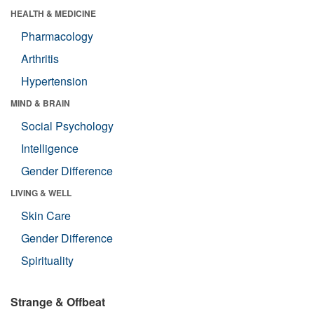
HEALTH & MEDICINE
Pharmacology
Arthritis
Hypertension
MIND & BRAIN
Social Psychology
Intelligence
Gender Difference
LIVING & WELL
Skin Care
Gender Difference
Spirituality
Strange & Offbeat