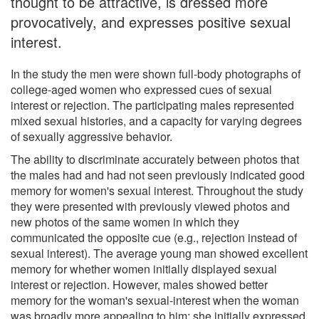
thought to be attractive, is dressed more
provocatively, and expresses positive sexual
interest.
In the study the men were shown full-body photographs of
college-aged women who expressed cues of sexual
interest or rejection. The participating males represented
mixed sexual histories, and a capacity for varying degrees
of sexually aggressive behavior.
The ability to discriminate accurately between photos that
the males had and had not seen previously indicated good
memory for women's sexual interest. Throughout the study
they were presented with previously viewed photos and
new photos of the same women in which they
communicated the opposite cue (e.g., rejection instead of
sexual interest). The average young man showed excellent
memory for whether women initially displayed sexual
interest or rejection. However, males showed better
memory for the woman's sexual-interest when the woman
was broadly more appealing to him: she initially expressed