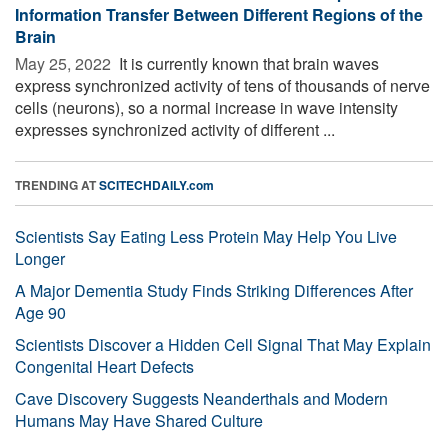
Information Transfer Between Different Regions of the
Brain
May 25, 2022 
It is currently known that brain waves
express synchronized activity of tens of thousands of nerve
cells (neurons), so a normal increase in wave intensity
expresses synchronized activity of different ...
TRENDING AT
SCITECHDAILY.com
Scientists Say Eating Less Protein May Help You Live
Longer
A Major Dementia Study Finds Striking Differences After
Age 90
Scientists Discover a Hidden Cell Signal That May Explain
Congenital Heart Defects
Cave Discovery Suggests Neanderthals and Modern
Humans May Have Shared Culture