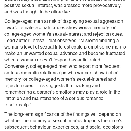
positive sexual interest, was dressed more provocatively,
and was thought to be attractive.
College-aged men at risk of displaying sexual aggression
toward female acquaintances show worse memory for
college-aged women's sexual-interest and rejection cues.
Lead author Teresa Treat observes, "Misremembering a
woman's level of sexual interest could prompt some men to
make an unwanted sexual advance and become frustrated
when a woman doesn't respond as anticipated.
Conversely, college-aged men who report more frequent
serious romantic relationships with women show better
memory for college-aged women's sexual-interest and
rejection cues. This suggests that tracking and
remembering a partner's emotions may play a role in the
initiation and maintenance of a serious romantic
relationship."
The long-term significance of the findings will depend on
whether the memory of sexual interest impacts the male's
subsequent behaviour, experiences, and social decisions