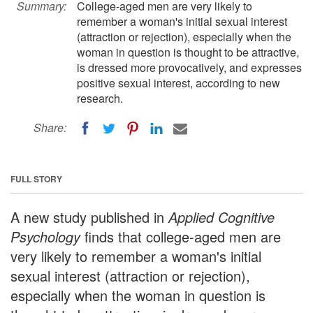
Summary:
College-aged men are very likely to
remember a woman's initial sexual interest
(attraction or rejection), especially when the
woman in question is thought to be attractive,
is dressed more provocatively, and expresses
positive sexual interest, according to new
research.
Share:
FULL STORY
A new study published in
Applied Cognitive
Psychology
finds that college-aged men are
very likely to remember a woman's initial
sexual interest (attraction or rejection),
especially when the woman in question is