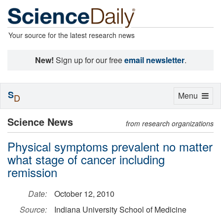
Your source for the latest research news
New!
Sign up for our free
email newsletter
.
S
Toggle
Menu
D
navigation
Science News
from research organizations
Physical symptoms prevalent no matter
what stage of cancer including
remission
Date:
October 12, 2010
Source:
Indiana University School of Medicine