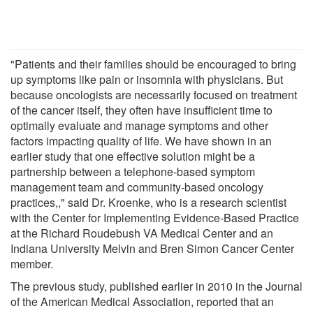
"Patients and their families should be encouraged to bring
up symptoms like pain or insomnia with physicians. But
because oncologists are necessarily focused on treatment
of the cancer itself, they often have insufficient time to
optimally evaluate and manage symptoms and other
factors impacting quality of life. We have shown in an
earlier study that one effective solution might be a
partnership between a telephone-based symptom
management team and community-based oncology
practices,," said Dr. Kroenke, who is a research scientist
with the Center for Implementing Evidence-Based Practice
at the Richard Roudebush VA Medical Center and an
Indiana University Melvin and Bren Simon Cancer Center
member.
The previous study, published earlier in 2010 in the Journal
of the American Medical Association, reported that an