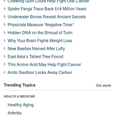
Chewing Gum Could Help Fight Oral Cancer
Spider Fangs Trace Back 518 Million Years
Underwater Bones Reveal Ancient Secrets
Physicists Measure “Negative Time”
Hidden DNA on the Shroud of Turin
Why Your Brain Fights Weight Loss
New Beetles Named After Luffy
East Asia’s Tallest Tree Found
This Amino Acid May Help Fight Cancer
Arctic Seafloor Locks Away Carbon
Trending Topics
this week
HEALTH & MEDICINE
Healthy Aging
Arthritis