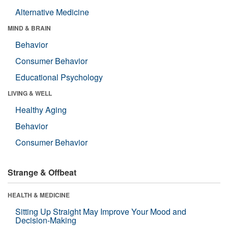
Alternative Medicine
MIND & BRAIN
Behavior
Consumer Behavior
Educational Psychology
LIVING & WELL
Healthy Aging
Behavior
Consumer Behavior
Strange & Offbeat
HEALTH & MEDICINE
Sitting Up Straight May Improve Your Mood and
Decision-Making