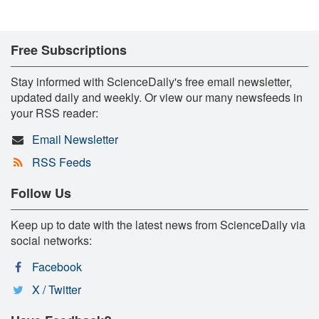
Free Subscriptions
Stay informed with ScienceDaily's free email newsletter,
updated daily and weekly. Or view our many newsfeeds in
your RSS reader:
Email Newsletter
RSS Feeds
Follow Us
Keep up to date with the latest news from ScienceDaily via
social networks:
Facebook
X / Twitter