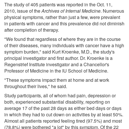
The study of 405 patients was reported in the Oct. 11,
2010, issue of the
Archives of Internal Medicine
. Numerous
physical symptoms, rather than just a few, were prevalent
in patients with cancer and this prevalence did not diminish
after completion of therapy.
"We found that regardless of where they are in the course
of their diseases, many individuals with cancer have a high
symptom burden," said Kurt Kroenke, M.D., the study's
principal investigator and first author. Dr. Kroenke is a
Regenstrief Institute investigator and a Chancellor's
Professor of Medicine in the IU School of Medicine.
"These symptoms impact them at home and at work
throughout their lives," he said.
Study participants, all of whom had pain, depression or
both, experienced substantial disability, reporting on
average 17 of the past 28 days as either bed days or days
in which they had to cut down on activities by at least 50%.
Almost all patients reported feeling tired (97.5%) and most
(78.8%) were bothered "a lot" by this symptom. Of the 22