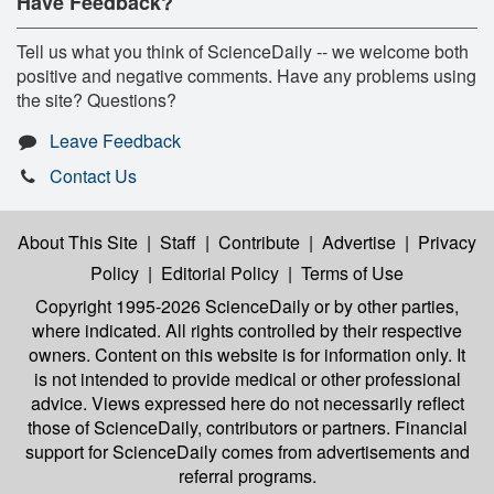
Have Feedback?
Tell us what you think of ScienceDaily -- we welcome both
positive and negative comments. Have any problems using
the site? Questions?
Leave Feedback
Contact Us
About This Site
|
Staff
|
Contribute
|
Advertise
|
Privacy
Policy
|
Editorial Policy
|
Terms of Use
Copyright 1995-2026 ScienceDaily
or by other parties,
where indicated. All rights controlled by their respective
owners. Content on this website is for information only. It
is not intended to provide medical or other professional
advice. Views expressed here do not necessarily reflect
those of ScienceDaily, contributors or partners. Financial
support for ScienceDaily comes from advertisements and
referral programs.