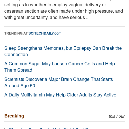
setting as to whether to employ vaginal delivery or
cesarean section are often made under high pressure, and
with great uncertainty, and have serious ...
TRENDING AT
SCITECHDAILY.com
Sleep Strengthens Memories, but Epilepsy Can Break the
Connection
A Common Sugar May Loosen Cancer Cells and Help
Them Spread
Scientists Discover a Major Brain Change That Starts
Around Age 50
A Daily Multivitamin May Help Older Adults Stay Active
Breaking
this hour