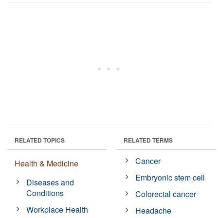
RELATED TOPICS
RELATED TERMS
Cancer
Health & Medicine
Embryonic stem cell
Diseases and
Conditions
Colorectal cancer
Workplace Health
Headache