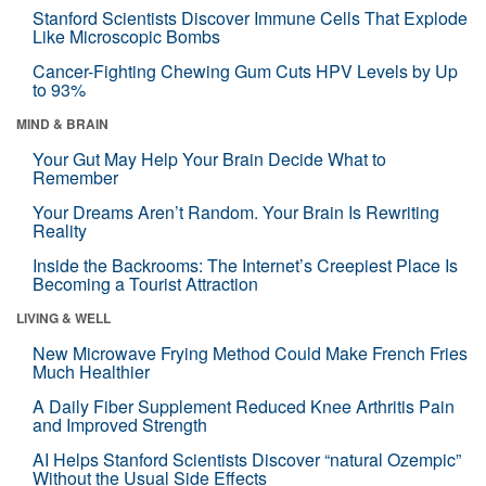
Stanford Scientists Discover Immune Cells That Explode
Like Microscopic Bombs
Cancer-Fighting Chewing Gum Cuts HPV Levels by Up
to 93%
MIND & BRAIN
Your Gut May Help Your Brain Decide What to
Remember
Your Dreams Aren’t Random. Your Brain Is Rewriting
Reality
Inside the Backrooms: The Internet’s Creepiest Place Is
Becoming a Tourist Attraction
LIVING & WELL
New Microwave Frying Method Could Make French Fries
Much Healthier
A Daily Fiber Supplement Reduced Knee Arthritis Pain
and Improved Strength
AI Helps Stanford Scientists Discover “natural Ozempic”
Without the Usual Side Effects