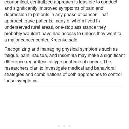
economical, centralized approach is feasible to conduct
and significantly improved symptoms of pain and
depression in patients in any phase of cancer. That
approach gave patients, many of whom lived in
underserved rural areas, one-stop assistance they
probably wouldn't have had access to unless they went to
a major cancer center, Kroenke said.
Recognizing and managing physical symptoms such as
fatigue, pain, nausea, and insomnia may make a significant
difference regardless of type or phase of cancer. The
researchers plan to investigate medical and behavioral
strategies and combinations of both approaches to control
these symptoms.