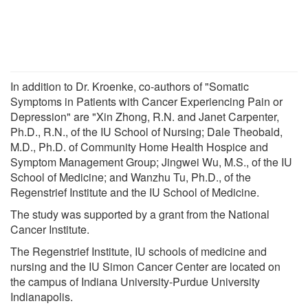
In addition to Dr. Kroenke, co-authors of "Somatic
Symptoms in Patients with Cancer Experiencing Pain or
Depression" are "Xin Zhong, R.N. and Janet Carpenter,
Ph.D., R.N., of the IU School of Nursing; Dale Theobald,
M.D., Ph.D. of Community Home Health Hospice and
Symptom Management Group; Jingwei Wu, M.S., of the IU
School of Medicine; and Wanzhu Tu, Ph.D., of the
Regenstrief Institute and the IU School of Medicine.
The study was supported by a grant from the National
Cancer Institute.
The Regenstrief Institute, IU schools of medicine and
nursing and the IU Simon Cancer Center are located on
the campus of Indiana University-Purdue University
Indianapolis.