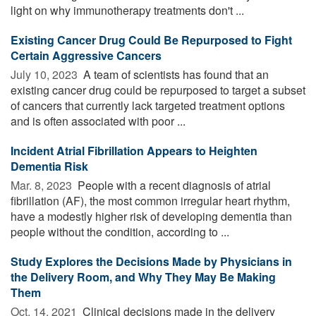
light on why immunotherapy treatments don't ...
Existing Cancer Drug Could Be Repurposed to Fight
Certain Aggressive Cancers
July 10, 2023 
A team of scientists has found that an
existing cancer drug could be repurposed to target a subset
of cancers that currently lack targeted treatment options
and is often associated with poor ...
Incident Atrial Fibrillation Appears to Heighten
Dementia Risk
Mar. 8, 2023 
People with a recent diagnosis of atrial
fibrillation (AF), the most common irregular heart rhythm,
have a modestly higher risk of developing dementia than
people without the condition, according to ...
Study Explores the Decisions Made by Physicians in
the Delivery Room, and Why They May Be Making
Them
Oct. 14, 2021 
Clinical decisions made in the delivery