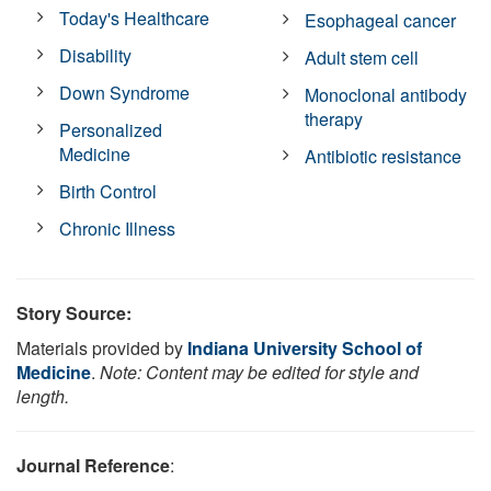
Today's Healthcare
Esophageal cancer
Disability
Adult stem cell
Down Syndrome
Monoclonal antibody
therapy
Personalized
Medicine
Antibiotic resistance
Birth Control
Chronic Illness
Story Source:
Materials provided by
Indiana University School of
Medicine
.
Note: Content may be edited for style and
length.
Journal Reference
: