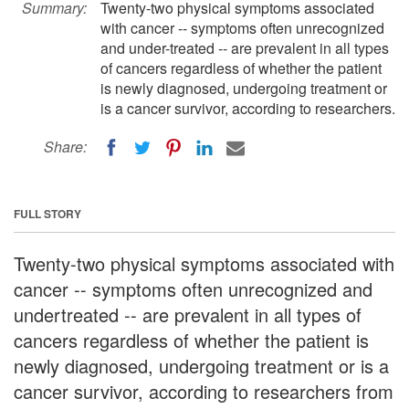
Summary:
Twenty-two physical symptoms associated
with cancer -- symptoms often unrecognized
and under-treated -- are prevalent in all types
of cancers regardless of whether the patient
is newly diagnosed, undergoing treatment or
is a cancer survivor, according to researchers.
Share:
FULL STORY
Twenty-two physical symptoms associated with
cancer -- symptoms often unrecognized and
undertreated -- are prevalent in all types of
cancers regardless of whether the patient is
newly diagnosed, undergoing treatment or is a
cancer survivor, according to researchers from