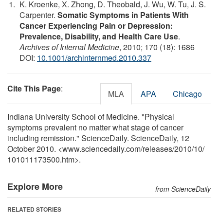
K. Kroenke, X. Zhong, D. Theobald, J. Wu, W. Tu, J. S.
Carpenter.
Somatic Symptoms in Patients With
Cancer Experiencing Pain or Depression:
Prevalence, Disability, and Health Care Use
.
Archives of Internal Medicine
, 2010; 170 (18): 1686
DOI:
10.1001/archinternmed.2010.337
Cite This Page
:
MLA
APA
Chicago
Indiana University School of Medicine. "Physical
symptoms prevalent no matter what stage of cancer
including remission." ScienceDaily. ScienceDaily, 12
October 2010. <www.sciencedaily.com
/
releases
/
2010
/
10
/
101011173500.htm>.
Explore More
from ScienceDaily
RELATED STORIES