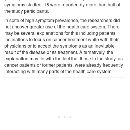
symptoms studied, 15 were reported by more than half of
the study participants.
In spite of high symptom prevalence, the researchers did
not uncover greater use of the health care system. There
may be several explanations for this including patients'
inclinations to focus on cancer treatment while with their
physicians or to accept the symptoms as an inevitable
result of the disease or its treatment. Alternatively, the
explanation may lie with the fact that those in the study, as
cancer patients or former patients, were already frequently
interacting with many parts of the health care system.