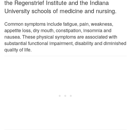
the Regenstrief Institute and the Indiana
University schools of medicine and nursing.
Common symptoms include fatigue, pain, weakness,
appetite loss, dry mouth, constipation, insomnia and
nausea. These physical symptoms are associated with
substantial functional impairment, disability and diminished
quality of life.