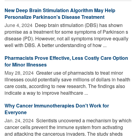
New Deep Brain Stimulation Algorithm May Help
Personalize Parkinson's Disease Treatment
June 4, 2024 
Deep brain stimulation (DBS) has shown
promise as a treatment for some symptoms of Parkinson s
disease (PD). However, not all symptoms improve equally
well with DBS. A better understanding of how ...
Pharmacists Prove Effective, Less Costly Care Option
for Minor Illnesses
May 28, 2024 
Greater use of pharmacists to treat minor
illnesses could potentially save millions of dollars in health
care costs, according to new research. The findings also
indicate a way to improve healthcare ...
Why Cancer Immunotherapies Don't Work for
Everyone
Jan. 24, 2024 
Scientists uncovered a mechanism by which
cancer cells prevent the immune system from activating
and attacking the cancerous invaders. The study sheds