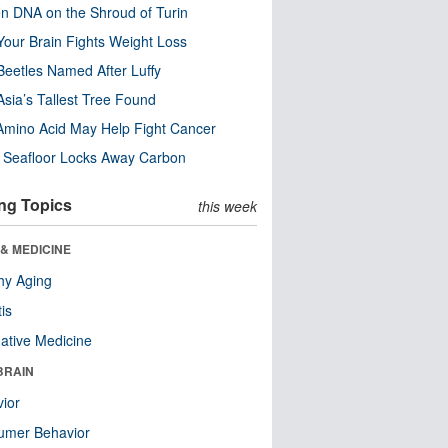
n DNA on the Shroud of Turin
our Brain Fights Weight Loss
eetles Named After Luffy
Asia’s Tallest Tree Found
Amino Acid May Help Fight Cancer
c Seafloor Locks Away Carbon
ng Topics
this week
& MEDICINE
hy Aging
tis
native Medicine
BRAIN
ior
umer Behavior