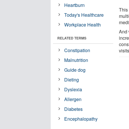
Heartburn
This
Today's Healthcare
multi
medi
Workplace Health
And 
incre
RELATED TERMS
cons
Constipation
visi
Malnutrition
Guide dog
Dieting
Dyslexia
Allergen
Diabetes
Encephalopathy