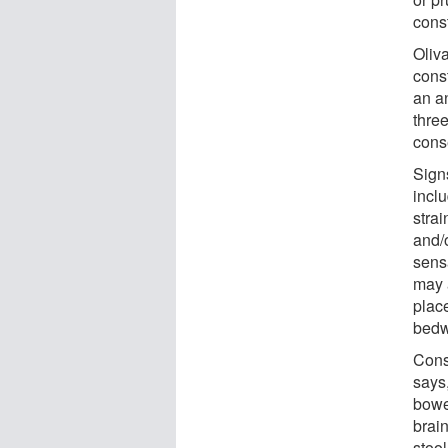
const
Oliv
const
an a
thre
cons
Signs
inclu
stra
and/
sens
may a
plac
bedw
Cons
says
bowe
brai
stool