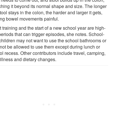
tching it beyond its normal shape and size. The longer
tool stays in the colon, the harder and larger it gets,
ng bowel movements painful.
t training and the start of a new school year are high-
periods that can trigger episodes, she notes. School-
children may not want to use the school bathrooms or
not be allowed to use them except during lunch or
l recess. Other contributors include travel, camping,
 illness and dietary changes.