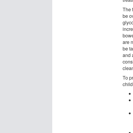
The f
be o
glyc
incr
bowe
are n
be t
and 
cons
clea
To p
child