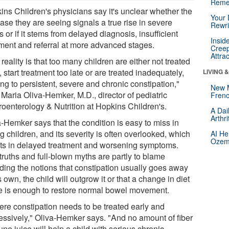
Reme
ins Children's physicians say it's unclear whether the
Your 
ase they are seeing signals a true rise in severe
Rewri
 or if it stems from delayed diagnosis, insufficient
Insid
tment and referral at more advanced stages.
Creep
Attra
reality is that too many children are either not treated
l, start treatment too late or are treated inadequately,
LIVING 
ng to persistent, severe and chronic constipation,"
New 
Maria Oliva-Hemker, M.D., director of pediatric
Frenc
roenterology & Nutrition at Hopkins Children's.
A Dai
Arthr
a-Hemker says that the condition is easy to miss in
 children, and its severity is often overlooked, which
AI He
Ozemp
lts in delayed treatment and worsening symptoms.
truths and full-blown myths are partly to blame
uding the notions that constipation usually goes away
s own, the child will outgrow it or that a change in diet
e is enough to restore normal bowel movement.
ere constipation needs to be treated early and
essively," Oliva-Hemker says. "And no amount of fiber
une juice will help a child with serious chronic