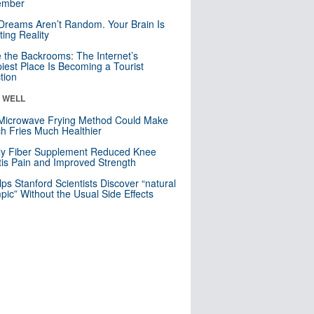
mber
Dreams Aren’t Random. Your Brain Is
ting Reality
e the Backrooms: The Internet’s
iest Place Is Becoming a Tourist
ction
& WELL
Microwave Frying Method Could Make
h Fries Much Healthier
ly Fiber Supplement Reduced Knee
itis Pain and Improved Strength
lps Stanford Scientists Discover “natural
ic” Without the Usual Side Effects