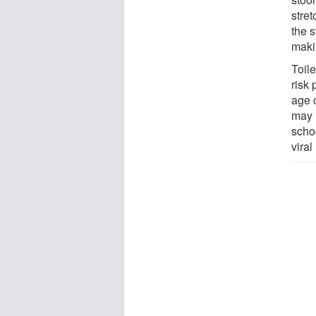
stre
the s
maki
Toile
risk 
age 
may 
schoo
viral