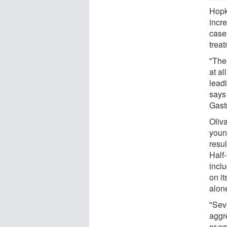
Hopk
incre
cases
trea
"The 
at al
leadi
says 
Gast
Oliv
young
resu
Half-
incl
on it
alon
"Sev
aggr
or pr