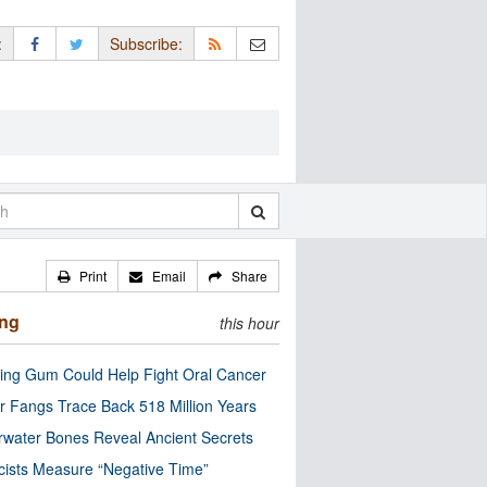
:
Subscribe:
Print
Email
Share
ing
this hour
ng Gum Could Help Fight Oral Cancer
r Fangs Trace Back 518 Million Years
water Bones Reveal Ancient Secrets
cists Measure “Negative Time”