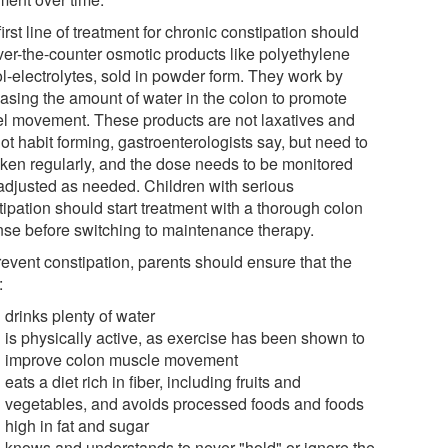
irst line of treatment for chronic constipation should
ver-the-counter osmotic products like polyethylene
ol-electrolytes, sold in powder form. They work by
easing the amount of water in the colon to promote
l movement. These products are not laxatives and
ot habit forming, gastroenterologists say, but need to
aken regularly, and the dose needs to be monitored
adjusted as needed. Children with serious
tipation should start treatment with a thorough colon
nse before switching to maintenance therapy.
revent constipation, parents should ensure that the
:
drinks plenty of water
is physically active, as exercise has been shown to
improve colon muscle movement
eats a diet rich in fiber, including fruits and
vegetables, and avoids processed foods and foods
high in fat and sugar
knows and understands to never "hold" or ignore the