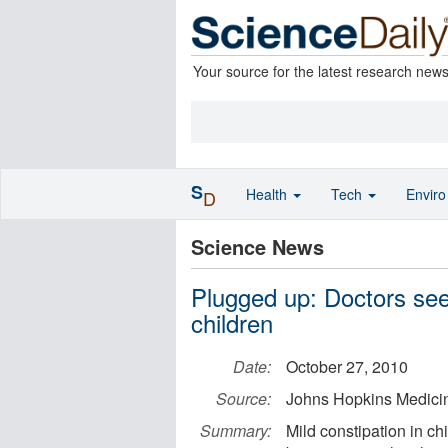
Your source for the latest research new
S
Health
Tech
Envir
D
Science News
Plugged up: Doctors see 
children
Date:
October 27, 2010
Source:
Johns Hopkins Medici
Summary:
Mild constipation in ch