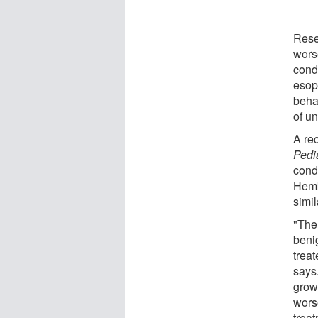
Rese
worse
cond
esop
beha
of un
A re
Pedi
cond
Hemk
simil
"Ther
benig
trea
says
grow 
wors
treat