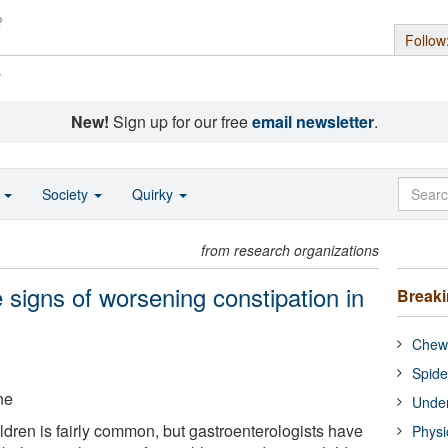
Follow
s
New!
Sign up for our free
email newsletter
.
o
Society
Quirky
from research organizations
signs of worsening constipation in
Break
Chewi
Spide
ne
Under
ildren is fairly common, but gastroenterologists have
Physi