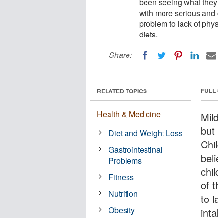
been seeing what they b
with more serious and c
problem to lack of phys
diets.
Share:
FULL
RELATED TOPICS
Health & Medicine
Mild
but
Diet and Weight Loss
Chi
Gastrointestinal
beli
Problems
chi
Fitness
of t
Nutrition
to l
Obesity
inta