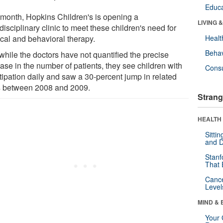
Educa
 month, Hopkins Children's is opening a
LIVING 
disciplinary clinic to meet these children's need for
cal and behavioral therapy.
Healt
Behav
while the doctors have not quantified the precise
ase in the number of patients, they see children with
Cons
tipation daily and saw a 30-percent jump in related
ts between 2008 and 2009.
Strang
HEALTH 
Sitti
and D
Stanf
That 
Canc
Level
MIND & 
Your 