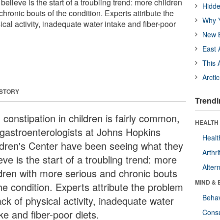
elieve is the start of a troubling trend: more children
Hidde
hronic bouts of the condition. Experts attribute the
Why Y
ical activity, inadequate water intake and fiber-poor
New B
East 
This 
Arcti
 STORY
Trendi
 constipation in children is fairly common,
HEALTH 
 gastroenterologists at Johns Hopkins
Healt
ldren's Center have been seeing what they
Arthri
eve is the start of a troubling trend: more
Alter
ldren with more serious and chronic bouts
MIND & 
he condition. Experts attribute the problem
Behav
ack of physical activity, inadequate water
ke and fiber-poor diets.
Cons