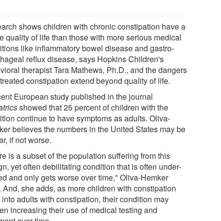
arch shows children with chronic constipation have a
 quality of life than those with more serious medical
itions like inflammatory bowel disease and gastro-
hageal reflux disease, says Hopkins Children's
vioral therapist Tara Mathews, Ph.D., and the dangers
treated constipation extend beyond quality of life.
cent European study published in the journal
atrics
showed that 25 percent of children with the
ition continue to have symptoms as adults. Oliva-
er believes the numbers in the United States may be
ar, if not worse.
e is a subset of the population suffering from this
n, yet often debilitating condition that is often under-
ted and only gets worse over time," Oliva-Hemker
. And, she adds, as more children with constipation
into adults with constipation, their condition may
en increasing their use of medical testing and
ment over time.