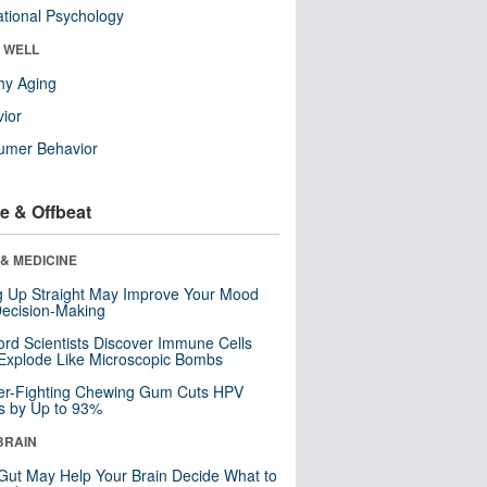
tional Psychology
& WELL
hy Aging
ior
umer Behavior
e & Offbeat
& MEDICINE
ng Up Straight May Improve Your Mood
ecision-Making
ord Scientists Discover Immune Cells
Explode Like Microscopic Bombs
er-Fighting Chewing Gum Cuts HPV
s by Up to 93%
BRAIN
Gut May Help Your Brain Decide What to