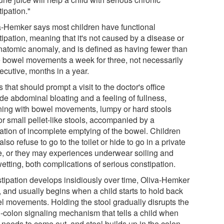
ipation."
a-Hemker says most children have functional
ipation, meaning that it's not caused by a disease or
natomic anomaly, and is defined as having fewer than
e bowel movements a week for three, not necessarily
ecutive, months in a year.
 that should prompt a visit to the doctor's office
de abdominal bloating and a feeling of fullness,
ining with bowel movements, lumpy or hard stools
or small pellet-like stools, accompanied by a
ation of incomplete emptying of the bowel. Children
lso refuse to go to the toilet or hide to go in a private
e, or they may experiences underwear soiling and
etting, both complications of serious constipation.
tipation develops insidiously over time, Oliva-Hemker
, and usually begins when a child starts to hold back
l movements. Holding the stool gradually disrupts the
n-colon signaling mechanism that tells a child when
 needs to come out, and stool builds up in the colon,