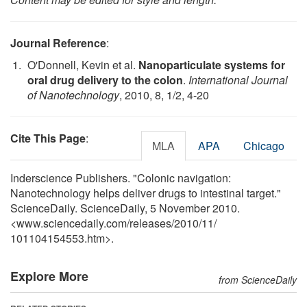
Journal Reference
:
O'Donnell, Kevin et al.
Nanoparticulate systems for
oral drug delivery to the colon
.
International Journal
of Nanotechnology
, 2010, 8, 1/2, 4-20
Cite This Page
:
MLA
APA
Chicago
Inderscience Publishers. "Colonic navigation:
Nanotechnology helps deliver drugs to intestinal target."
ScienceDaily. ScienceDaily, 5 November 2010.
<www.sciencedaily.com
/
releases
/
2010
/
11
/
101104154553.htm>.
Explore More
from ScienceDaily