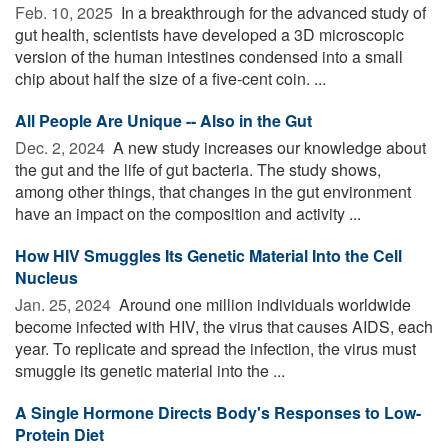
Feb. 10, 2025 
In a breakthrough for the advanced study of
gut health, scientists have developed a 3D microscopic
version of the human intestines condensed into a small
chip about half the size of a five-cent coin. ...
All People Are Unique -- Also in the Gut
Dec. 2, 2024 
A new study increases our knowledge about
the gut and the life of gut bacteria. The study shows,
among other things, that changes in the gut environment
have an impact on the composition and activity ...
How HIV Smuggles Its Genetic Material Into the Cell
Nucleus
Jan. 25, 2024 
Around one million individuals worldwide
become infected with HIV, the virus that causes AIDS, each
year. To replicate and spread the infection, the virus must
smuggle its genetic material into the ...
A Single Hormone Directs Body's Responses to Low-
Protein Diet