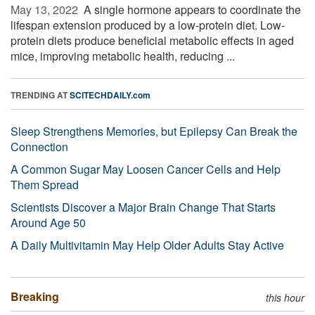
May 13, 2022 
A single hormone appears to coordinate the
lifespan extension produced by a low-protein diet. Low-
protein diets produce beneficial metabolic effects in aged
mice, improving metabolic health, reducing ...
TRENDING AT
SCITECHDAILY.com
Sleep Strengthens Memories, but Epilepsy Can Break the
Connection
A Common Sugar May Loosen Cancer Cells and Help
Them Spread
Scientists Discover a Major Brain Change That Starts
Around Age 50
A Daily Multivitamin May Help Older Adults Stay Active
Breaking
this hour