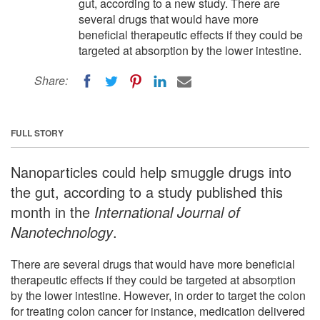
gut, according to a new study. There are
several drugs that would have more
beneficial therapeutic effects if they could be
targeted at absorption by the lower intestine.
Share:
FULL STORY
Nanoparticles could help smuggle drugs into
the gut, according to a study published this
month in the
International Journal of
Nanotechnology
.
There are several drugs that would have more beneficial
therapeutic effects if they could be targeted at absorption
by the lower intestine. However, in order to target the colon
for treating colon cancer for instance, medication delivered