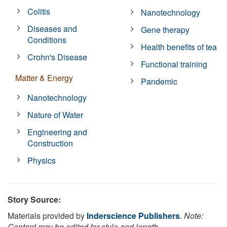
Colitis
Nanotechnology
Diseases and
Gene therapy
Conditions
Health benefits of tea
Crohn's Disease
Functional training
Matter & Energy
Pandemic
Nanotechnology
Nature of Water
Engineering and
Construction
Physics
Story Source:
Materials provided by
Inderscience Publishers
.
Note:
Content may be edited for style and length.