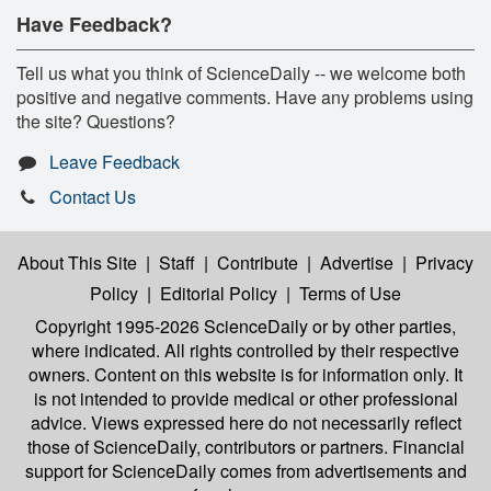
Have Feedback?
Tell us what you think of ScienceDaily -- we welcome both
positive and negative comments. Have any problems using
the site? Questions?
Leave Feedback
Contact Us
About This Site
|
Staff
|
Contribute
|
Advertise
|
Privacy
Policy
|
Editorial Policy
|
Terms of Use
Copyright 1995-2026 ScienceDaily
or by other parties,
where indicated. All rights controlled by their respective
owners. Content on this website is for information only. It
is not intended to provide medical or other professional
advice. Views expressed here do not necessarily reflect
those of ScienceDaily, contributors or partners. Financial
support for ScienceDaily comes from advertisements and