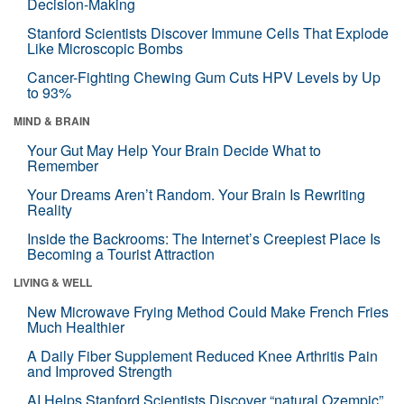
Decision-Making
Stanford Scientists Discover Immune Cells That Explode
Like Microscopic Bombs
Cancer-Fighting Chewing Gum Cuts HPV Levels by Up
to 93%
MIND & BRAIN
Your Gut May Help Your Brain Decide What to
Remember
Your Dreams Aren’t Random. Your Brain Is Rewriting
Reality
Inside the Backrooms: The Internet’s Creepiest Place Is
Becoming a Tourist Attraction
LIVING & WELL
New Microwave Frying Method Could Make French Fries
Much Healthier
A Daily Fiber Supplement Reduced Knee Arthritis Pain
and Improved Strength
AI Helps Stanford Scientists Discover “natural Ozempic”