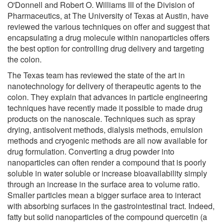
O'Donnell and Robert O. Williams III of the Division of
Pharmaceutics, at The University of Texas at Austin, have
reviewed the various techniques on offer and suggest that
encapsulating a drug molecule within nanoparticles offers
the best option for controlling drug delivery and targeting
the colon.
The Texas team has reviewed the state of the art in
nanotechnology for delivery of therapeutic agents to the
colon. They explain that advances in particle engineering
techniques have recently made it possible to made drug
products on the nanoscale. Techniques such as spray
drying, antisolvent methods, dialysis methods, emulsion
methods and cryogenic methods are all now available for
drug formulation. Converting a drug powder into
nanoparticles can often render a compound that is poorly
soluble in water soluble or increase bioavailability simply
through an increase in the surface area to volume ratio.
Smaller particles mean a bigger surface area to interact
with absorbing surfaces in the gastrointestinal tract. Indeed,
fatty but solid nanoparticles of the compound quercetin (a