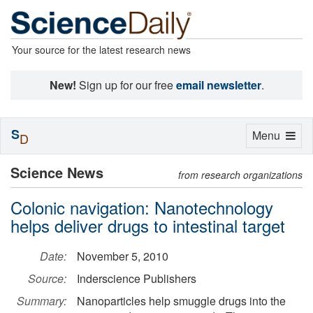
Your source for the latest research news
New!
Sign up for our free
email newsletter
.
S
Toggle
Menu
D
navigation
Science News
from research organizations
Colonic navigation: Nanotechnology
helps deliver drugs to intestinal target
Date:
November 5, 2010
Source:
Inderscience Publishers
Summary:
Nanoparticles help smuggle drugs into the