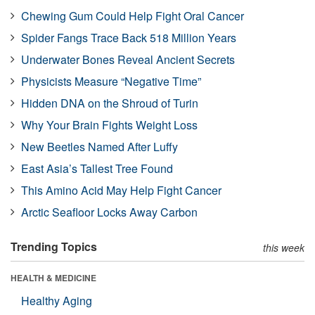
Chewing Gum Could Help Fight Oral Cancer
Spider Fangs Trace Back 518 Million Years
Underwater Bones Reveal Ancient Secrets
Physicists Measure “Negative Time”
Hidden DNA on the Shroud of Turin
Why Your Brain Fights Weight Loss
New Beetles Named After Luffy
East Asia’s Tallest Tree Found
This Amino Acid May Help Fight Cancer
Arctic Seafloor Locks Away Carbon
Trending Topics
this week
HEALTH & MEDICINE
Healthy Aging