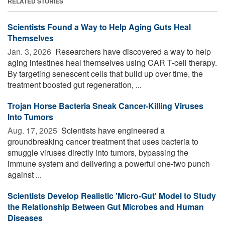
RELATED STORIES
Scientists Found a Way to Help Aging Guts Heal
Themselves
Jan. 3, 2026 
Researchers have discovered a way to help
aging intestines heal themselves using CAR T-cell therapy.
By targeting senescent cells that build up over time, the
treatment boosted gut regeneration, ...
Trojan Horse Bacteria Sneak Cancer-Killing Viruses
Into Tumors
Aug. 17, 2025 
Scientists have engineered a
groundbreaking cancer treatment that uses bacteria to
smuggle viruses directly into tumors, bypassing the
immune system and delivering a powerful one-two punch
against ...
Scientists Develop Realistic 'Micro-Gut' Model to Study
the Relationship Between Gut Microbes and Human
Diseases