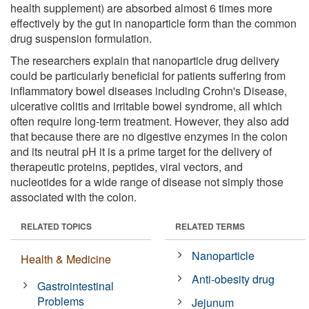
health supplement) are absorbed almost 6 times more
effectively by the gut in nanoparticle form than the common
drug suspension formulation.
The researchers explain that nanoparticle drug delivery
could be particularly beneficial for patients suffering from
inflammatory bowel diseases including Crohn's Disease,
ulcerative colitis and irritable bowel syndrome, all which
often require long-term treatment. However, they also add
that because there are no digestive enzymes in the colon
and its neutral pH it is a prime target for the delivery of
therapeutic proteins, peptides, viral vectors, and
nucleotides for a wide range of disease not simply those
associated with the colon.
RELATED TOPICS
RELATED TERMS
Nanoparticle
Health & Medicine
Anti-obesity drug
Gastrointestinal
Problems
Jejunum