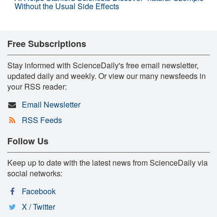
Without the Usual Side Effects
Free Subscriptions
Stay informed with ScienceDaily's free email newsletter,
updated daily and weekly. Or view our many newsfeeds in
your RSS reader:
Email Newsletter
RSS Feeds
Follow Us
Keep up to date with the latest news from ScienceDaily via
social networks:
Facebook
X / Twitter