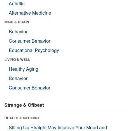
Arthritis
Alternative Medicine
MIND & BRAIN
Behavior
Consumer Behavior
Educational Psychology
LIVING & WELL
Healthy Aging
Behavior
Consumer Behavior
Strange & Offbeat
HEALTH & MEDICINE
Sitting Up Straight May Improve Your Mood and