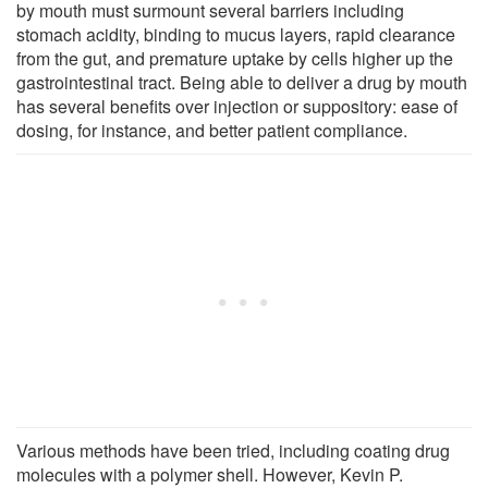
by mouth must surmount several barriers including
stomach acidity, binding to mucus layers, rapid clearance
from the gut, and premature uptake by cells higher up the
gastrointestinal tract. Being able to deliver a drug by mouth
has several benefits over injection or suppository: ease of
dosing, for instance, and better patient compliance.
Various methods have been tried, including coating drug
molecules with a polymer shell. However, Kevin P.