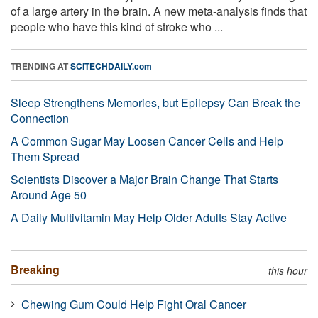
of a large artery in the brain. A new meta-analysis finds that
people who have this kind of stroke who ...
TRENDING AT
SCITECHDAILY.com
Sleep Strengthens Memories, but Epilepsy Can Break the
Connection
A Common Sugar May Loosen Cancer Cells and Help
Them Spread
Scientists Discover a Major Brain Change That Starts
Around Age 50
A Daily Multivitamin May Help Older Adults Stay Active
Breaking
this hour
Chewing Gum Could Help Fight Oral Cancer