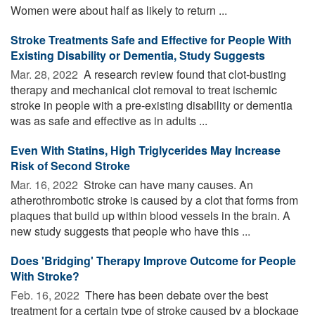
Women were about half as likely to return ...
Stroke Treatments Safe and Effective for People With
Existing Disability or Dementia, Study Suggests
Mar. 28, 2022 
A research review found that clot-busting
therapy and mechanical clot removal to treat ischemic
stroke in people with a pre-existing disability or dementia
was as safe and effective as in adults ...
Even With Statins, High Triglycerides May Increase
Risk of Second Stroke
Mar. 16, 2022 
Stroke can have many causes. An
atherothrombotic stroke is caused by a clot that forms from
plaques that build up within blood vessels in the brain. A
new study suggests that people who have this ...
Does 'Bridging' Therapy Improve Outcome for People
With Stroke?
Feb. 16, 2022 
There has been debate over the best
treatment for a certain type of stroke caused by a blockage