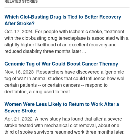
RELATED STORIES
Which Clot-Busting Drug Is Tied to Better Recovery
After Stroke?
Oct. 17, 2024 
For people with ischemic stroke, treatment
with the clot-busting drug tenecteplase is associated with a
slightly higher likelihood of an excellent recovery and
reduced disability three months later ...
Genomic Tug of War Could Boost Cancer Therapy
Nov. 16, 2023 
Researchers have discovered a 'genomic
tug of war' in animal studies that could influence how well
certain patients -- or certain cancers -- respond to
decitabine, a drug used to treat ...
Women Were Less Likely to Return to Work After a
Severe Stroke
Apr. 21, 2022 
A new study has found that after a severe
stroke treated with mechanical clot removal, about one
third of stroke survivors resumed work three months later.