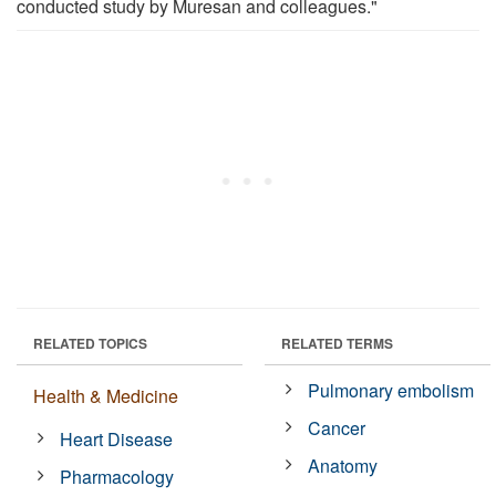
conducted study by Muresan and colleagues."
RELATED TOPICS
RELATED TERMS
Pulmonary embolism
Health & Medicine
Cancer
Heart Disease
Anatomy
Pharmacology