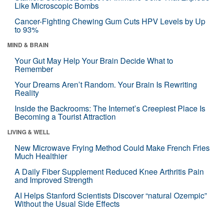
Like Microscopic Bombs
Cancer-Fighting Chewing Gum Cuts HPV Levels by Up
to 93%
MIND & BRAIN
Your Gut May Help Your Brain Decide What to
Remember
Your Dreams Aren’t Random. Your Brain Is Rewriting
Reality
Inside the Backrooms: The Internet’s Creepiest Place Is
Becoming a Tourist Attraction
LIVING & WELL
New Microwave Frying Method Could Make French Fries
Much Healthier
A Daily Fiber Supplement Reduced Knee Arthritis Pain
and Improved Strength
AI Helps Stanford Scientists Discover “natural Ozempic”
Without the Usual Side Effects