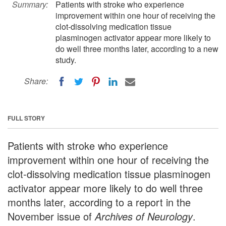
Summary:
Patients with stroke who experience
improvement within one hour of receiving the
clot-dissolving medication tissue
plasminogen activator appear more likely to
do well three months later, according to a new
study.
Share:
FULL STORY
Patients with stroke who experience
improvement within one hour of receiving the
clot-dissolving medication tissue plasminogen
activator appear more likely to do well three
months later, according to a report in the
November issue of
Archives of Neurology
.