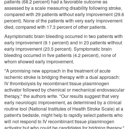
patients (68.2 percent) had a favorable outcome as
assessed by a scale measuring disability following stroke,
compared with 29 patients without early improvement (29.6
percent). None of the patients with very early improvement
died, compared with 17.3 percent of other patients.
Asymptomatic brain bleeding occurred in two patients with
early improvement (9.1 percent) and in 23 patients without
early improvement (23.5 percent). Symptomatic brain
bleeding occurred in five patients (4.2 percent), none of
whom showed early improvement.
"A promising new approach in the treatment of acute
ischemic stroke is bridging therapy with a dual approach:
IV thrombolysis by recombinant tissue plasminogen
activator followed by chemical or mechanical endovascular
therapy," the authors write. "Our results suggest that very
early neurologic improvement, as determined by a clinical
routine tool (National Institutes of Health Stroke Scale) at a
patient's bedside, might help to rapidly select patients who
will not respond to IV recombinant tissue plasminogen
activator but who could be candidates for bridging therapy."