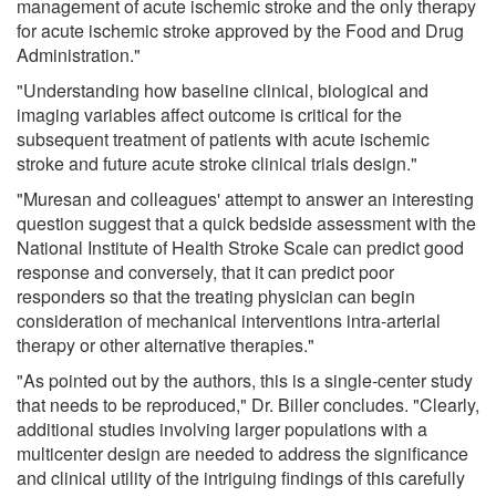
management of acute ischemic stroke and the only therapy
for acute ischemic stroke approved by the Food and Drug
Administration."
"Understanding how baseline clinical, biological and
imaging variables affect outcome is critical for the
subsequent treatment of patients with acute ischemic
stroke and future acute stroke clinical trials design."
"Muresan and colleagues' attempt to answer an interesting
question suggest that a quick bedside assessment with the
National Institute of Health Stroke Scale can predict good
response and conversely, that it can predict poor
responders so that the treating physician can begin
consideration of mechanical interventions intra-arterial
therapy or other alternative therapies."
"As pointed out by the authors, this is a single-center study
that needs to be reproduced," Dr. Biller concludes. "Clearly,
additional studies involving larger populations with a
multicenter design are needed to address the significance
and clinical utility of the intriguing findings of this carefully