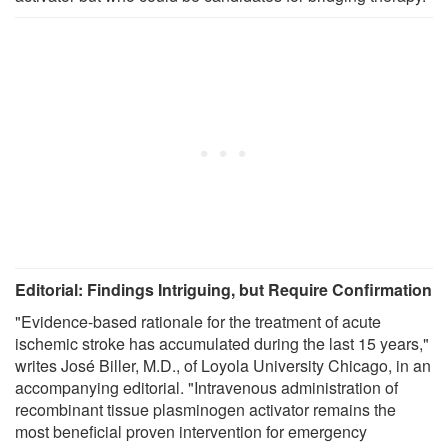
Editorial: Findings Intriguing, but Require Confirmation
"Evidence-based rationale for the treatment of acute
ischemic stroke has accumulated during the last 15 years,"
writes José Biller, M.D., of Loyola University Chicago, in an
accompanying editorial. "Intravenous administration of
recombinant tissue plasminogen activator remains the
most beneficial proven intervention for emergency