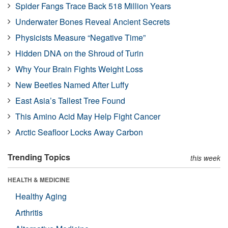
Spider Fangs Trace Back 518 Million Years
Underwater Bones Reveal Ancient Secrets
Physicists Measure “Negative Time”
Hidden DNA on the Shroud of Turin
Why Your Brain Fights Weight Loss
New Beetles Named After Luffy
East Asia’s Tallest Tree Found
This Amino Acid May Help Fight Cancer
Arctic Seafloor Locks Away Carbon
Trending Topics
this week
HEALTH & MEDICINE
Healthy Aging
Arthritis