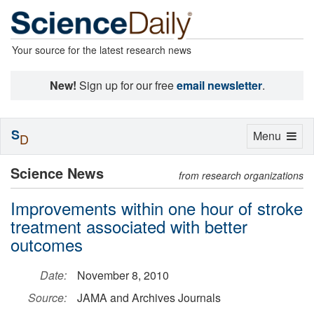
Your source for the latest research news
New!
Sign up for our free
email newsletter
.
S
Toggle
Menu
D
navigation
Science News
from research organizations
Improvements within one hour of stroke
treatment associated with better
outcomes
Date:
November 8, 2010
Source:
JAMA and Archives Journals