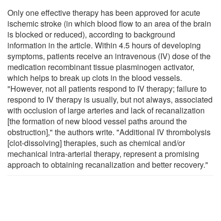
Only one effective therapy has been approved for acute
ischemic stroke (in which blood flow to an area of the brain
is blocked or reduced), according to background
information in the article. Within 4.5 hours of developing
symptoms, patients receive an intravenous (IV) dose of the
medication recombinant tissue plasminogen activator,
which helps to break up clots in the blood vessels.
"However, not all patients respond to IV therapy; failure to
respond to IV therapy is usually, but not always, associated
with occlusion of large arteries and lack of recanalization
[the formation of new blood vessel paths around the
obstruction]," the authors write. "Additional IV thrombolysis
[clot-dissolving] therapies, such as chemical and/or
mechanical intra-arterial therapy, represent a promising
approach to obtaining recanalization and better recovery."