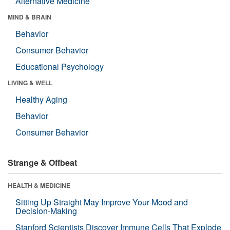
Alternative Medicine
MIND & BRAIN
Behavior
Consumer Behavior
Educational Psychology
LIVING & WELL
Healthy Aging
Behavior
Consumer Behavior
Strange & Offbeat
HEALTH & MEDICINE
Sitting Up Straight May Improve Your Mood and
Decision-Making
Stanford Scientists Discover Immune Cells That Explode