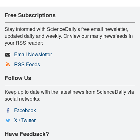
Free Subscriptions
Stay informed with ScienceDaily's free email newsletter,
updated daily and weekly. Or view our many newsfeeds in
your RSS reader:
Email Newsletter
RSS Feeds
Follow Us
Keep up to date with the latest news from ScienceDaily via
social networks:
Facebook
X / Twitter
Have Feedback?