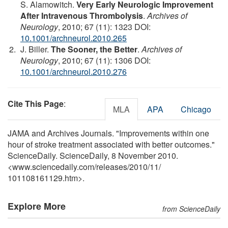
S. Alamowitch.
Very Early Neurologic Improvement
After Intravenous Thrombolysis
.
Archives of
Neurology
, 2010; 67 (11): 1323 DOI:
10.1001/archneurol.2010.265
J. Biller.
The Sooner, the Better
.
Archives of
Neurology
, 2010; 67 (11): 1306 DOI:
10.1001/archneurol.2010.276
Cite This Page
:
MLA
APA
Chicago
JAMA and Archives Journals. "Improvements within one
hour of stroke treatment associated with better outcomes."
ScienceDaily. ScienceDaily, 8 November 2010.
<www.sciencedaily.com
/
releases
/
2010
/
11
/
101108161129.htm>.
Explore More
from ScienceDaily