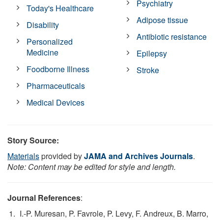
Psychiatry
Today's Healthcare
Adipose tissue
Disability
Antibiotic resistance
Personalized
Medicine
Epilepsy
Foodborne Illness
Stroke
Pharmaceuticals
Medical Devices
Story Source:
Materials
provided by
JAMA and Archives Journals
.
Note: Content may be edited for style and length.
Journal References
:
I.-P. Muresan, P. Favrole, P. Levy, F. Andreux, B. Marro,