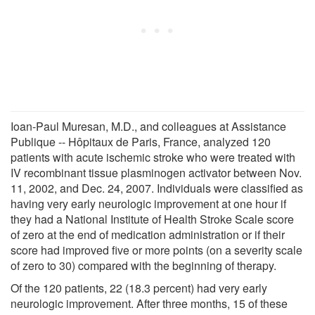
Ioan-Paul Muresan, M.D., and colleagues at Assistance
Publique -- Hôpitaux de Paris, France, analyzed 120
patients with acute ischemic stroke who were treated with
IV recombinant tissue plasminogen activator between Nov.
11, 2002, and Dec. 24, 2007. Individuals were classified as
having very early neurologic improvement at one hour if
they had a National Institute of Health Stroke Scale score
of zero at the end of medication administration or if their
score had improved five or more points (on a severity scale
of zero to 30) compared with the beginning of therapy.
Of the 120 patients, 22 (18.3 percent) had very early
neurologic improvement. After three months, 15 of these