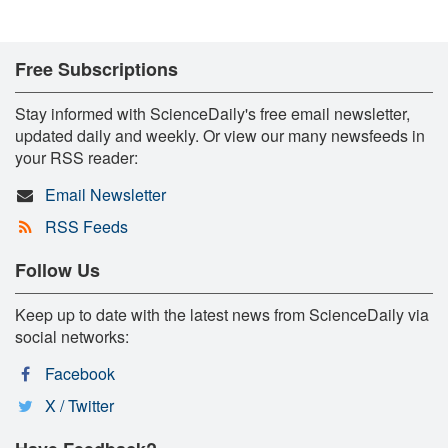
Free Subscriptions
Stay informed with ScienceDaily's free email newsletter,
updated daily and weekly. Or view our many newsfeeds in
your RSS reader:
Email Newsletter
RSS Feeds
Follow Us
Keep up to date with the latest news from ScienceDaily via
social networks:
Facebook
X / Twitter