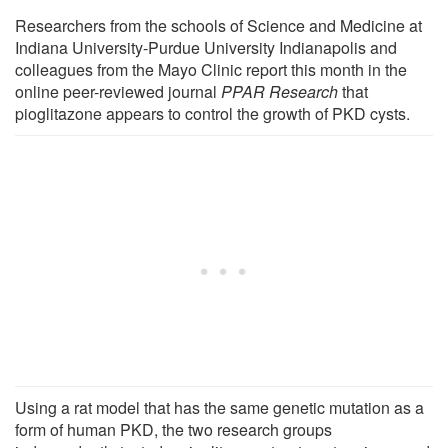
Researchers from the schools of Science and Medicine at
Indiana University-Purdue University Indianapolis and
colleagues from the Mayo Clinic report this month in the
online peer-reviewed journal
PPAR Research
that
pioglitazone appears to control the growth of PKD cysts.
Using a rat model that has the same genetic mutation as a
form of human PKD, the two research groups