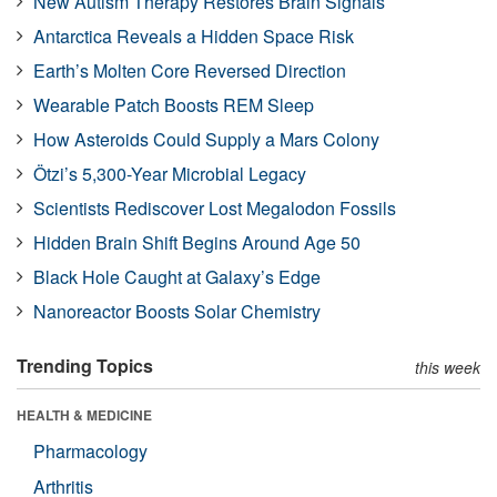
New Autism Therapy Restores Brain Signals
Antarctica Reveals a Hidden Space Risk
Earth’s Molten Core Reversed Direction
Wearable Patch Boosts REM Sleep
How Asteroids Could Supply a Mars Colony
Ötzi’s 5,300-Year Microbial Legacy
Scientists Rediscover Lost Megalodon Fossils
Hidden Brain Shift Begins Around Age 50
Black Hole Caught at Galaxy’s Edge
Nanoreactor Boosts Solar Chemistry
Trending Topics
this week
HEALTH & MEDICINE
Pharmacology
Arthritis