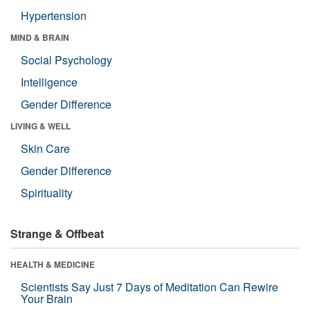
Hypertension
MIND & BRAIN
Social Psychology
Intelligence
Gender Difference
LIVING & WELL
Skin Care
Gender Difference
Spirituality
Strange & Offbeat
HEALTH & MEDICINE
Scientists Say Just 7 Days of Meditation Can Rewire
Your Brain