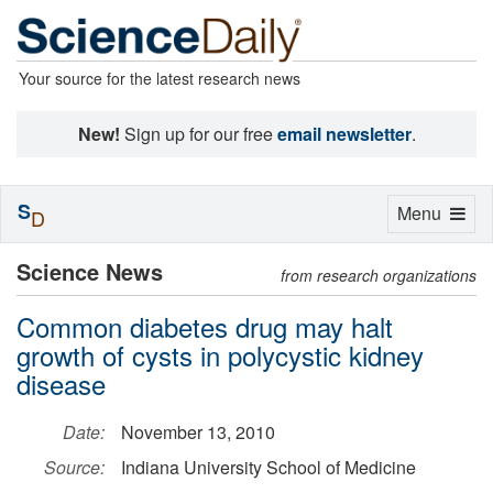
Your source for the latest research news
New!
Sign up for our free
email newsletter
.
S
Toggle
Menu
D
navigation
Science News
from research organizations
Common diabetes drug may halt
growth of cysts in polycystic kidney
disease
Date:
November 13, 2010
Source:
Indiana University School of Medicine