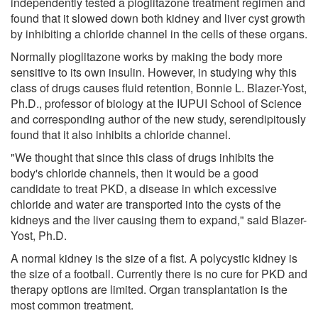
independently tested a pioglitazone treatment regimen and
found that it slowed down both kidney and liver cyst growth
by inhibiting a chloride channel in the cells of these organs.
Normally pioglitazone works by making the body more
sensitive to its own insulin. However, in studying why this
class of drugs causes fluid retention, Bonnie L. Blazer-Yost,
Ph.D., professor of biology at the IUPUI School of Science
and corresponding author of the new study, serendipitously
found that it also inhibits a chloride channel.
"We thought that since this class of drugs inhibits the
body's chloride channels, then it would be a good
candidate to treat PKD, a disease in which excessive
chloride and water are transported into the cysts of the
kidneys and the liver causing them to expand," said Blazer-
Yost, Ph.D.
A normal kidney is the size of a fist. A polycystic kidney is
the size of a football. Currently there is no cure for PKD and
therapy options are limited. Organ transplantation is the
most common treatment.