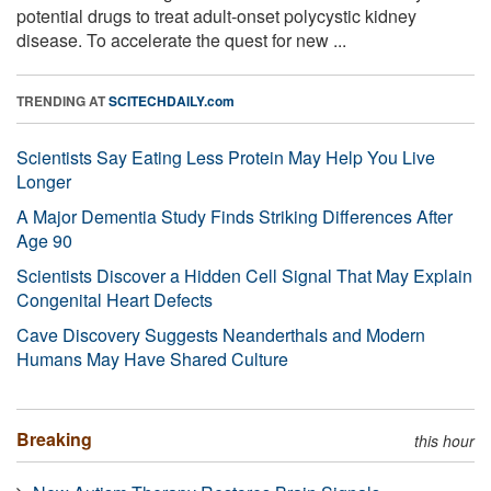
potential drugs to treat adult-onset polycystic kidney
disease. To accelerate the quest for new ...
TRENDING AT
SCITECHDAILY.com
Scientists Say Eating Less Protein May Help You Live
Longer
A Major Dementia Study Finds Striking Differences After
Age 90
Scientists Discover a Hidden Cell Signal That May Explain
Congenital Heart Defects
Cave Discovery Suggests Neanderthals and Modern
Humans May Have Shared Culture
Breaking
this hour