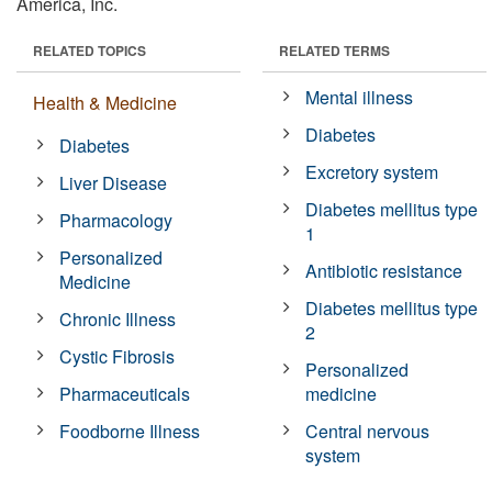
America, Inc.
RELATED TOPICS
RELATED TERMS
Mental illness
Health & Medicine
Diabetes
Diabetes
Excretory system
Liver Disease
Diabetes mellitus type
Pharmacology
1
Personalized
Antibiotic resistance
Medicine
Diabetes mellitus type
Chronic Illness
2
Cystic Fibrosis
Personalized
Pharmaceuticals
medicine
Foodborne Illness
Central nervous
system