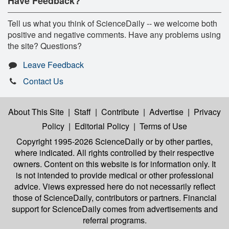
Have Feedback?
Tell us what you think of ScienceDaily -- we welcome both
positive and negative comments. Have any problems using
the site? Questions?
Leave Feedback
Contact Us
About This Site
|
Staff
|
Contribute
|
Advertise
|
Privacy
Policy
|
Editorial Policy
|
Terms of Use
Copyright 1995-2026 ScienceDaily
or by other parties,
where indicated. All rights controlled by their respective
owners. Content on this website is for information only. It
is not intended to provide medical or other professional
advice. Views expressed here do not necessarily reflect
those of ScienceDaily, contributors or partners. Financial
support for ScienceDaily comes from advertisements and
referral programs.