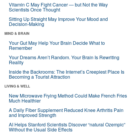
Vitamin C May Fight Cancer — but Not the Way
Scientists Once Thought
Sitting Up Straight May Improve Your Mood and
Decision-Making
MIND & BRAIN
Your Gut May Help Your Brain Decide What to
Remember
Your Dreams Aren’t Random. Your Brain Is Rewriting
Reality
Inside the Backrooms: The Internet’s Creepiest Place Is
Becoming a Tourist Attraction
LIVING & WELL
New Microwave Frying Method Could Make French Fries
Much Healthier
A Daily Fiber Supplement Reduced Knee Arthritis Pain
and Improved Strength
AI Helps Stanford Scientists Discover “natural Ozempic”
Without the Usual Side Effects