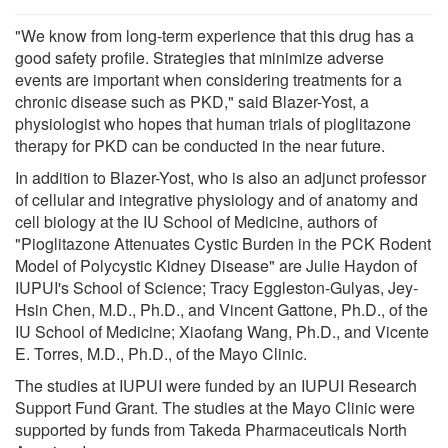
"We know from long-term experience that this drug has a
good safety profile. Strategies that minimize adverse
events are important when considering treatments for a
chronic disease such as PKD," said Blazer-Yost, a
physiologist who hopes that human trials of pioglitazone
therapy for PKD can be conducted in the near future.
In addition to Blazer-Yost, who is also an adjunct professor
of cellular and integrative physiology and of anatomy and
cell biology at the IU School of Medicine, authors of
"Pioglitazone Attenuates Cystic Burden in the PCK Rodent
Model of Polycystic Kidney Disease" are Julie Haydon of
IUPUI's School of Science; Tracy Eggleston-Gulyas, Jey-
Hsin Chen, M.D., Ph.D., and Vincent Gattone, Ph.D., of the
IU School of Medicine; Xiaofang Wang, Ph.D., and Vicente
E. Torres, M.D., Ph.D., of the Mayo Clinic.
The studies at IUPUI were funded by an IUPUI Research
Support Fund Grant. The studies at the Mayo Clinic were
supported by funds from Takeda Pharmaceuticals North