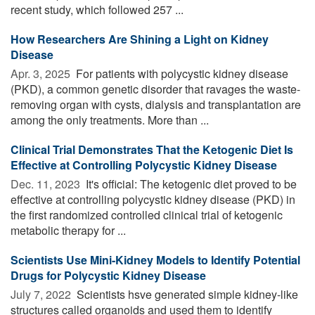
recent study, which followed 257 ...
How Researchers Are Shining a Light on Kidney
Disease
Apr. 3, 2025 
For patients with polycystic kidney disease
(PKD), a common genetic disorder that ravages the waste-
removing organ with cysts, dialysis and transplantation are
among the only treatments. More than ...
Clinical Trial Demonstrates That the Ketogenic Diet Is
Effective at Controlling Polycystic Kidney Disease
Dec. 11, 2023 
It's official: The ketogenic diet proved to be
effective at controlling polycystic kidney disease (PKD) in
the first randomized controlled clinical trial of ketogenic
metabolic therapy for ...
Scientists Use Mini-Kidney Models to Identify Potential
Drugs for Polycystic Kidney Disease
July 7, 2022 
Scientists hsve generated simple kidney-like
structures called organoids and used them to identify