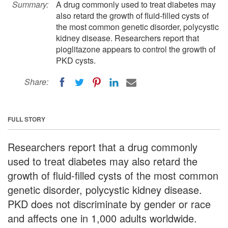
Summary:
A drug commonly used to treat diabetes may
also retard the growth of fluid-filled cysts of
the most common genetic disorder, polycystic
kidney disease. Researchers report that
pioglitazone appears to control the growth of
PKD cysts.
Share:
FULL STORY
Researchers report that a drug commonly
used to treat diabetes may also retard the
growth of fluid-filled cysts of the most common
genetic disorder, polycystic kidney disease.
PKD does not discriminate by gender or race
and affects one in 1,000 adults worldwide.