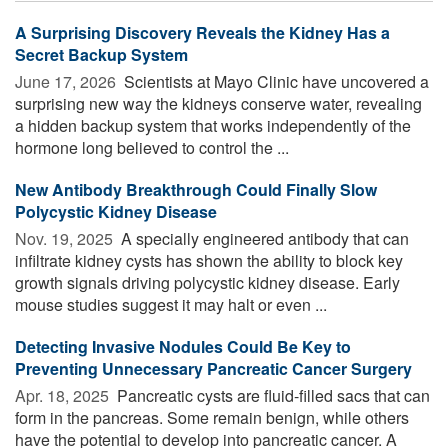
A Surprising Discovery Reveals the Kidney Has a
Secret Backup System
June 17, 2026 
Scientists at Mayo Clinic have uncovered a
surprising new way the kidneys conserve water, revealing
a hidden backup system that works independently of the
hormone long believed to control the ...
New Antibody Breakthrough Could Finally Slow
Polycystic Kidney Disease
Nov. 19, 2025 
A specially engineered antibody that can
infiltrate kidney cysts has shown the ability to block key
growth signals driving polycystic kidney disease. Early
mouse studies suggest it may halt or even ...
Detecting Invasive Nodules Could Be Key to
Preventing Unnecessary Pancreatic Cancer Surgery
Apr. 18, 2025 
Pancreatic cysts are fluid-filled sacs that can
form in the pancreas. Some remain benign, while others
have the potential to develop into pancreatic cancer. A