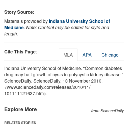
Story Source:
Materials provided by
Indiana University School of
Medicine
.
Note: Content may be edited for style and
length.
Cite This Page
:
MLA
APA
Chicago
Indiana University School of Medicine. "Common diabetes
drug may halt growth of cysts in polycystic kidney disease."
ScienceDaily. ScienceDaily, 13 November 2010.
<www.sciencedaily.com
/
releases
/
2010
/
11
/
101111121637.htm>.
Explore More
from ScienceDaily
RELATED STORIES