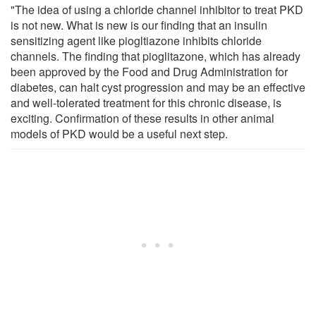
"The idea of using a chloride channel inhibitor to treat PKD
is not new. What is new is our finding that an insulin
sensitizing agent like piogltiazone inhibits chloride
channels. The finding that pioglitazone, which has already
been approved by the Food and Drug Administration for
diabetes, can halt cyst progression and may be an effective
and well-tolerated treatment for this chronic disease, is
exciting. Confirmation of these results in other animal
models of PKD would be a useful next step.