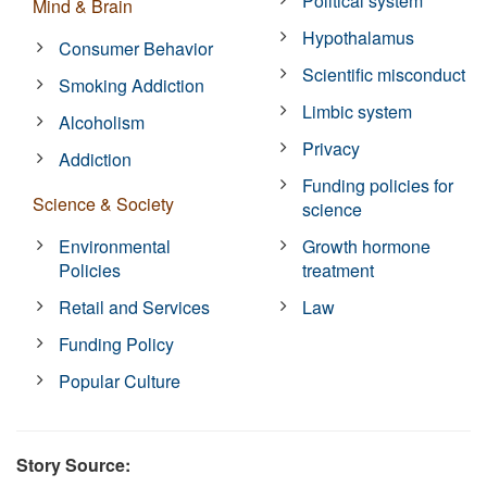
Political system
Mind & Brain
Hypothalamus
Consumer Behavior
Scientific misconduct
Smoking Addiction
Limbic system
Alcoholism
Privacy
Addiction
Funding policies for
Science & Society
science
Environmental
Growth hormone
Policies
treatment
Retail and Services
Law
Funding Policy
Popular Culture
Story Source: