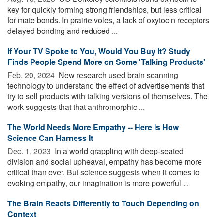
key for quickly forming strong friendships, but less critical
for mate bonds. In prairie voles, a lack of oxytocin receptors
delayed bonding and reduced ...
If Your TV Spoke to You, Would You Buy It? Study
Finds People Spend More on Some 'Talking Products'
Feb. 20, 2024 
New research used brain scanning
technology to understand the effect of advertisements that
try to sell products with talking versions of themselves. The
work suggests that that anthromorphic ...
The World Needs More Empathy -- Here Is How
Science Can Harness It
Dec. 1, 2023 
In a world grappling with deep-seated
division and social upheaval, empathy has become more
critical than ever. But science suggests when it comes to
evoking empathy, our imagination is more powerful ...
The Brain Reacts Differently to Touch Depending on
Context