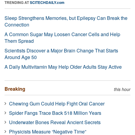
TRENDING AT
SCITECHDAILY.com
Sleep Strengthens Memories, but Epilepsy Can Break the
Connection
A Common Sugar May Loosen Cancer Cells and Help
Them Spread
Scientists Discover a Major Brain Change That Starts
Around Age 50
A Daily Multivitamin May Help Older Adults Stay Active
Breaking
this hour
Chewing Gum Could Help Fight Oral Cancer
Spider Fangs Trace Back 518 Million Years
Underwater Bones Reveal Ancient Secrets
Physicists Measure “Negative Time”