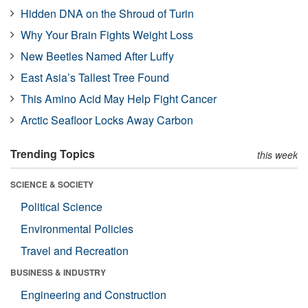
Hidden DNA on the Shroud of Turin
Why Your Brain Fights Weight Loss
New Beetles Named After Luffy
East Asia’s Tallest Tree Found
This Amino Acid May Help Fight Cancer
Arctic Seafloor Locks Away Carbon
Trending Topics
this week
SCIENCE & SOCIETY
Political Science
Environmental Policies
Travel and Recreation
BUSINESS & INDUSTRY
Engineering and Construction