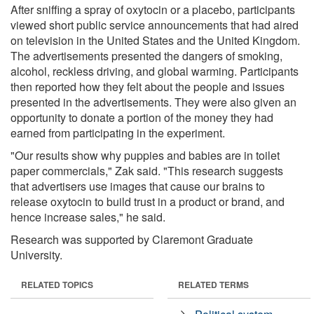
After sniffing a spray of oxytocin or a placebo, participants
viewed short public service announcements that had aired
on television in the United States and the United Kingdom.
The advertisements presented the dangers of smoking,
alcohol, reckless driving, and global warming. Participants
then reported how they felt about the people and issues
presented in the advertisements. They were also given an
opportunity to donate a portion of the money they had
earned from participating in the experiment.
"Our results show why puppies and babies are in toilet
paper commercials," Zak said. "This research suggests
that advertisers use images that cause our brains to
release oxytocin to build trust in a product or brand, and
hence increase sales," he said.
Research was supported by Claremont Graduate
University.
RELATED TOPICS
RELATED TERMS