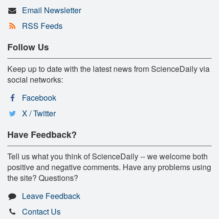
Email Newsletter
RSS Feeds
Follow Us
Keep up to date with the latest news from ScienceDaily via
social networks:
Facebook
X / Twitter
Have Feedback?
Tell us what you think of ScienceDaily -- we welcome both
positive and negative comments. Have any problems using
the site? Questions?
Leave Feedback
Contact Us