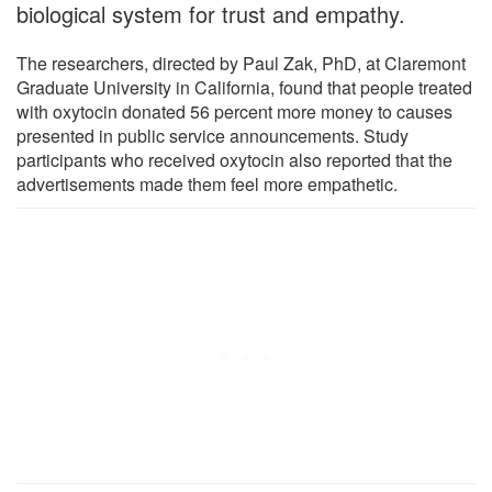
biological system for trust and empathy.
The researchers, directed by Paul Zak, PhD, at Claremont
Graduate University in California, found that people treated
with oxytocin donated 56 percent more money to causes
presented in public service announcements. Study
participants who received oxytocin also reported that the
advertisements made them feel more empathetic.