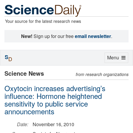
Your source for the latest research news
New!
Sign up for our free
email newsletter
.
S
Toggle
Menu
D
navigation
Science News
from research organizations
Oxytocin increases advertising’s
influence: Hormone heightened
sensitivity to public service
announcements
Date:
November 16, 2010