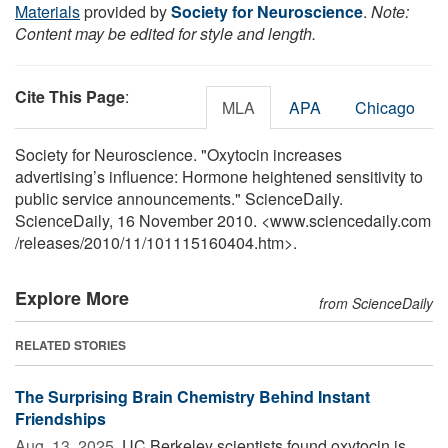
Materials
provided by
Society for Neuroscience
.
Note:
Content may be edited for style and length.
Cite This Page
:
MLA
APA
Chicago
Society for Neuroscience. "Oxytocin increases
advertising’s influence: Hormone heightened sensitivity to
public service announcements." ScienceDaily.
ScienceDaily, 16 November 2010. <www.sciencedaily.com
/
releases
/
2010
/
11
/
101115160404.htm>.
Explore More
from ScienceDaily
RELATED STORIES
The Surprising Brain Chemistry Behind Instant
Friendships
Aug. 13, 2025 
UC Berkeley scientists found oxytocin is