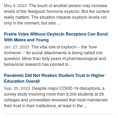
May 9, 2023 
The touch of another person may increase
levels of the 'feelgood' hormone oxytocin. But the context
really matters. The situation impacts oxytocin levels not
only in the moment, but also ...
Prairie Voles Without Oxytocin Receptors Can Bond
With Mates and Young
Jan. 27, 2023 
The vital role of oxytocin -- the 'love
hormone' -- for social attachments is being called into
question. More than forty years of pharmacological and
behavioral research has pointed to ...
Pandemic Did Not Weaken Student Trust in Higher
Education Overall
Sep. 20, 2022 
Despite major COVID-19 disruptions, a
survey study involving more than 8,300 students at 29
colleges and universities revealed that most maintained
their trust in their institutions, at least in the ...