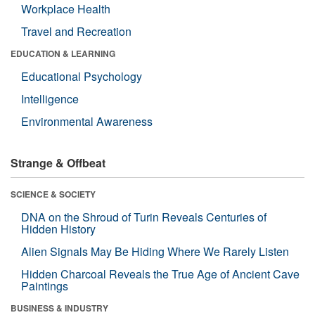
Workplace Health
Travel and Recreation
EDUCATION & LEARNING
Educational Psychology
Intelligence
Environmental Awareness
Strange & Offbeat
SCIENCE & SOCIETY
DNA on the Shroud of Turin Reveals Centuries of
Hidden History
Alien Signals May Be Hiding Where We Rarely Listen
Hidden Charcoal Reveals the True Age of Ancient Cave
Paintings
BUSINESS & INDUSTRY