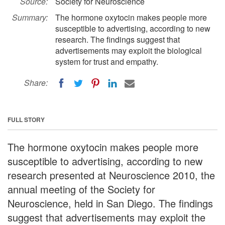
Source:
Society for Neuroscience
Summary:
The hormone oxytocin makes people more
susceptible to advertising, according to new
research. The findings suggest that
advertisements may exploit the biological
system for trust and empathy.
Share:
FULL STORY
The hormone oxytocin makes people more
susceptible to advertising, according to new
research presented at Neuroscience 2010, the
annual meeting of the Society for
Neuroscience, held in San Diego. The findings
suggest that advertisements may exploit the