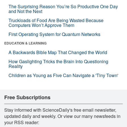
The Surprising Reason You’re So Productive One Day
and Not the Next
Truckloads of Food Are Being Wasted Because
Computers Won’t Approve Them
First Operating System for Quantum Networks
EDUCATION & LEARNING
A Backwards Bible Map That Changed the World
How Gaslighting Tricks the Brain Into Questioning
Reality
Children as Young as Five Can Navigate a 'Tiny Town'
Free Subscriptions
Stay informed with ScienceDaily's free email newsletter,
updated daily and weekly. Or view our many newsfeeds in
your RSS reader: