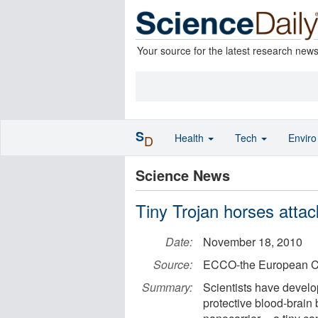
Your source for the latest research new
S
Health
Tech
Envir
D
Science News
Tiny Trojan horses attac
Date:
November 18, 2010
Source:
ECCO-the European C
Summary:
Scientists have develo
protective blood-brain