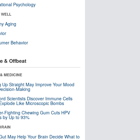
tional Psychology
& WELL
hy Aging
ior
umer Behavior
e & Offbeat
& MEDICINE
ng Up Straight May Improve Your Mood
ecision-Making
ord Scientists Discover Immune Cells
Explode Like Microscopic Bombs
er-Fighting Chewing Gum Cuts HPV
s by Up to 93%
BRAIN
Gut May Help Your Brain Decide What to