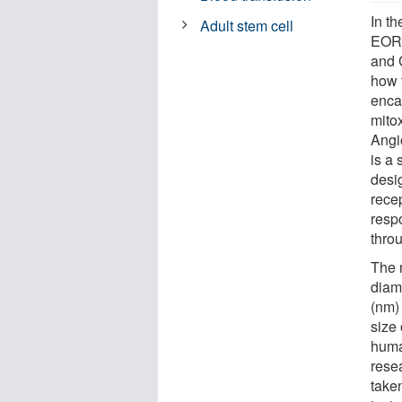
In t
Adult stem cell
EORT
and 
how 
enca
mito
Angi
is a
desi
recep
resp
throu
The 
diam
(nm) 
size 
huma
rese
take