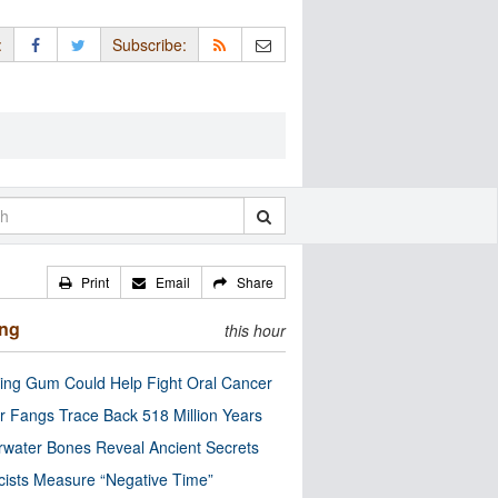
:
Subscribe:
Print
Email
Share
ing
this hour
ng Gum Could Help Fight Oral Cancer
r Fangs Trace Back 518 Million Years
water Bones Reveal Ancient Secrets
cists Measure “Negative Time”