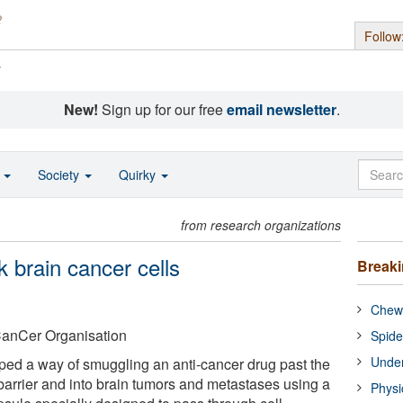
Follow
s
New!
Sign up for our free
email newsletter
.
o
Society
Quirky
from research organizations
k brain cancer cells
Break
Chewi
anCer Organisation
Spide
Under
ped a way of smuggling an anti-cancer drug past the
 barrier and into brain tumors and metastases using a
Physi