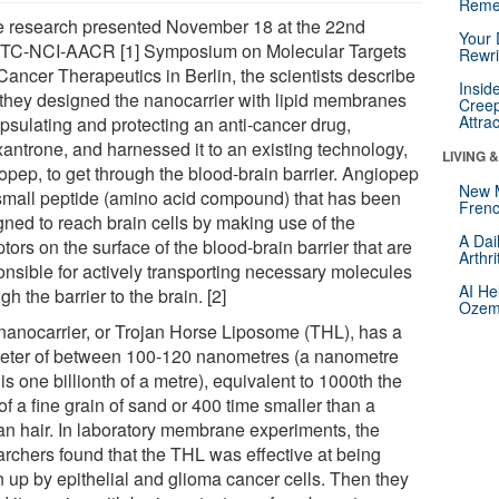
Reme
he research presented November 18 at the 22nd
Your 
C-NCI-AACR [1] Symposium on Molecular Targets
Rewri
Cancer Therapeutics in Berlin, the scientists describe
Insid
they designed the nanocarrier with lipid membranes
Creep
Attra
psulating and protecting an anti-cancer drug,
xantrone, and harnessed it to an existing technology,
LIVING 
opep, to get through the blood-brain barrier. Angiopep
New 
 small peptide (amino acid compound) that has been
Frenc
gned to reach brain cells by making use of the
A Dai
tors on the surface of the blood-brain barrier that are
Arthr
onsible for actively transporting necessary molecules
AI He
gh the barrier to the brain. [2]
Ozemp
nanocarrier, or Trojan Horse Liposome (THL), has a
eter of between 100-120 nanometres (a nanometre
is one billionth of a metre), equivalent to 1000th the
of a fine grain of sand or 400 time smaller than a
n hair. In laboratory membrane experiments, the
archers found that the THL was effective at being
n up by epithelial and glioma cancer cells. Then they