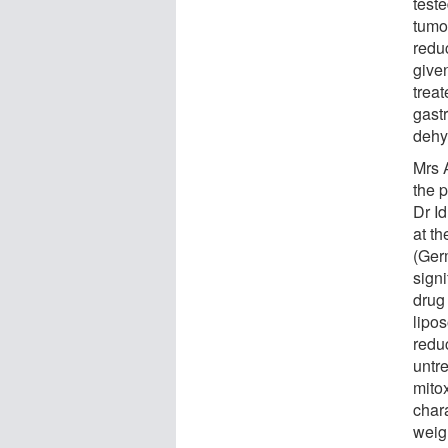
test
tumo
redu
given
treat
gast
dehy
Mrs 
the 
Dr I
at t
(Ger
signi
drug
lipo
redu
untr
mito
char
weig