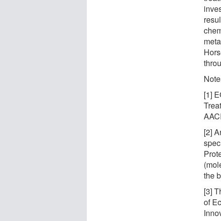
inves
resul
chem
meta
Hors
thro
Note
[1] 
Trea
AACR
[2] 
spec
Prot
(mole
the b
[3] 
of E
Inno