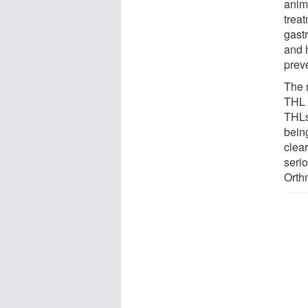
anim
trea
gastr
and h
prev
The 
THL 
THLs
being
clear
seri
Orth