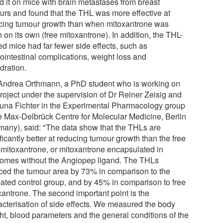
ed it on mice with brain metastases from breast
urs and found that the THL was more effective at
cing tumour growth than when mitoxantrone was
 on its own (free mitoxantrone). In addition, the THL-
ed mice had far fewer side effects, such as
rointestinal complications, weight loss and
dration.
Andrea Orthmann, a PhD student who is working on
project under the supervision of Dr Reiner Zeisig and
duna Fichter in the Experimental Pharmacology group
he Max-Delbrück Centre for Molecular Medicine, Berlin
many), said: "The data show that the THLs are
ficantly better at reducing tumour growth than the free
 mitoxantrone, or mitoxantrone encapsulated in
somes without the Angiopep ligand. The THLs
ced the tumour area by 73% in comparison to the
eated control group, and by 45% in comparison to free
xantrone. The second important point is the
acterisation of side effects. We measured the body
ht, blood parameters and the general conditions of the