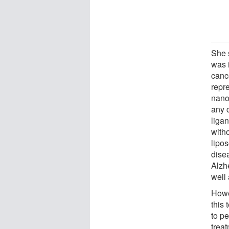
She s
was i
canc
repr
nanoc
any 
liga
witho
lipo
dise
Alzh
well
Howev
this
to p
trea