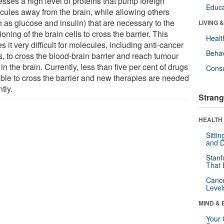
esses a high level of proteins that pump foreign
Educa
cules away from the brain, while allowing others
h as glucose and insulin) that are necessary to the
LIVING 
ioning of the brain cells to cross the barrier. This
Healt
 it very difficult for molecules, including anti-cancer
Behav
s, to cross the blood-brain barrier and reach tumour
 in the brain. Currently, less than five per cent of drugs
Cons
able to cross the barrier and new therapies are needed
tly.
Strang
HEALTH 
Sitti
and D
Stanf
That 
Canc
Level
MIND & 
Your 