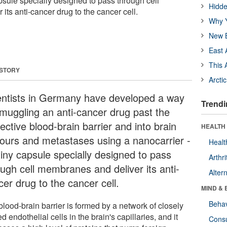
apsule specially designed to pass through cell
Hidde
ts anti-cancer drug to the cancer cell.
Why Y
New B
East 
This 
 STORY
Arcti
entists in Germany have developed a way
Trendi
smuggling an anti-cancer drug past the
ective blood-brain barrier and into brain
HEALTH 
ours and metastases using a nanocarrier -
Healt
tiny capsule specially designed to pass
Arthri
ough cell membranes and deliver its anti-
Alter
er drug to the cancer cell.
MIND & 
Behav
lood-brain barrier is formed by a network of closely
d endothelial cells in the brain's capillaries, and it
Cons