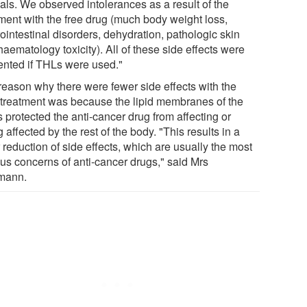
als. We observed intolerances as a result of the
tment with the free drug (much body weight loss,
ointestinal disorders, dehydration, pathologic skin
aematology toxicity). All of these side effects were
ented if THLs were used."
reason why there were fewer side effects with the
treatment was because the lipid membranes of the
 protected the anti-cancer drug from affecting or
 affected by the rest of the body. "This results in a
 reduction of side effects, which are usually the most
ous concerns of anti-cancer drugs," said Mrs
mann.