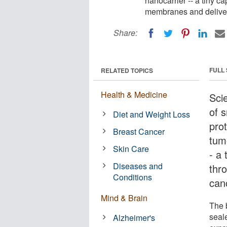
nanocarrier -- a tiny c
membranes and deliver i
Share:
FULL
RELATED TOPICS
Health & Medicine
Sci
of 
Diet and Weight Loss
prot
Breast Cancer
tum
Skin Care
- a 
Diseases and
thr
Conditions
canc
Mind & Brain
The b
seale
Alzheimer's