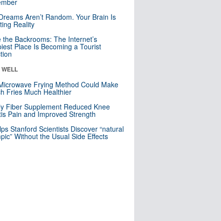
mber
Dreams Aren’t Random. Your Brain Is
ting Reality
e the Backrooms: The Internet’s
iest Place Is Becoming a Tourist
ction
& WELL
Microwave Frying Method Could Make
h Fries Much Healthier
ly Fiber Supplement Reduced Knee
itis Pain and Improved Strength
lps Stanford Scientists Discover “natural
ic” Without the Usual Side Effects