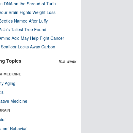
n DNA on the Shroud of Turin
our Brain Fights Weight Loss
eetles Named After Luffy
Asia’s Tallest Tree Found
Amino Acid May Help Fight Cancer
c Seafloor Locks Away Carbon
ng Topics
this week
& MEDICINE
hy Aging
tis
native Medicine
BRAIN
ior
umer Behavior