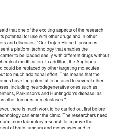
aid that one of the exciting aspects of the research
ts potential for use with other drugs and in other
ers and diseases. "Our Trojan Horse Liposomes
esent a platform technology that enables the
arrier to be loaded easily with different drugs without
chemical modification. In addition, the Angiopep
nd could be replaced by other targeting molecules
ut too much additional effort. This means that the
somes have the potential to be used in several other
ases, including neurodegenerative ones such as
eimer's, Parkinson's and Huntingdon's disease, as
 as other tumours or metastases."
er, there is much work to be carried out first before
 technology can enter the clinic. The researchers need
erform more laboratory research to improve the
tment of brain tumours and metastases and to