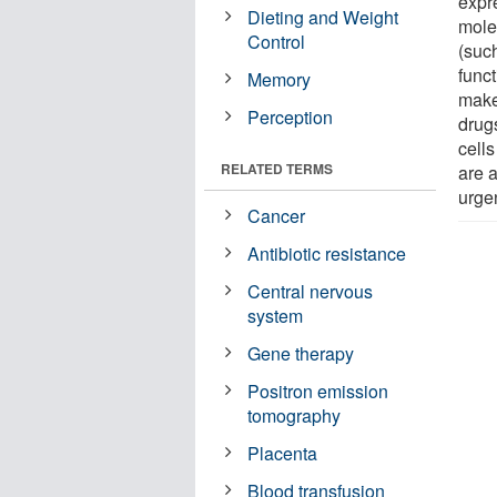
expr
Dieting and Weight
mole
Control
(suc
funct
Memory
makes
Perception
drug
cells
RELATED TERMS
are 
urgen
Cancer
Antibiotic resistance
Central nervous
system
Gene therapy
Positron emission
tomography
Placenta
Blood transfusion