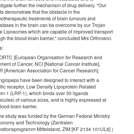
tigate further the mechanism of drug delivery. "Our
ts demonstrate that the obstacle in the
otherapeutic treatments of brain tumours and
stases in the brain can be overcome by our Trojan
e Liposomes which are capable of improved transport
ugh the blood-brain barrier," concluded Mrs Orthmann.
s:
EORTC [European Organisation for Research and
tment of Cancer, NCI [National Cancer Institute],
 [American Association for Cancer Research].
Angiopeps have been designed to interact with a
ific receptor, Low Density Lipoprotein Related
ein-1 (LRP-1), which binds over 30 ligands
cules) of various sizes, and is highly expressed at
lood-brain barrier.
The study was funded by the German Federal Ministry
conomy and Technology (Zentralen
vationsprogramm Mittelstand, ZIM [KF 2134 101UL8] )