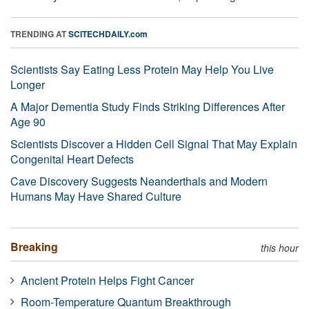
TRENDING AT
SCITECHDAILY.com
Scientists Say Eating Less Protein May Help You Live
Longer
A Major Dementia Study Finds Striking Differences After
Age 90
Scientists Discover a Hidden Cell Signal That May Explain
Congenital Heart Defects
Cave Discovery Suggests Neanderthals and Modern
Humans May Have Shared Culture
Breaking
this hour
Ancient Protein Helps Fight Cancer
Room-Temperature Quantum Breakthrough