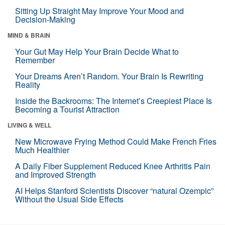
Sitting Up Straight May Improve Your Mood and
Decision-Making
MIND & BRAIN
Your Gut May Help Your Brain Decide What to
Remember
Your Dreams Aren’t Random. Your Brain Is Rewriting
Reality
Inside the Backrooms: The Internet’s Creepiest Place Is
Becoming a Tourist Attraction
LIVING & WELL
New Microwave Frying Method Could Make French Fries
Much Healthier
A Daily Fiber Supplement Reduced Knee Arthritis Pain
and Improved Strength
AI Helps Stanford Scientists Discover “natural Ozempic”
Without the Usual Side Effects