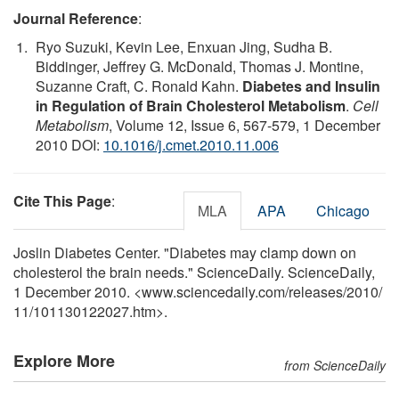
Journal Reference
:
Ryo Suzuki, Kevin Lee, Enxuan Jing, Sudha B.
Biddinger, Jeffrey G. McDonald, Thomas J. Montine,
Suzanne Craft, C. Ronald Kahn.
Diabetes and Insulin
in Regulation of Brain Cholesterol Metabolism
.
Cell
Metabolism
, Volume 12, Issue 6, 567-579, 1 December
2010 DOI:
10.1016/j.cmet.2010.11.006
Cite This Page
:
MLA
APA
Chicago
Joslin Diabetes Center. "Diabetes may clamp down on
cholesterol the brain needs." ScienceDaily. ScienceDaily,
1 December 2010. <www.sciencedaily.com
/
releases
/
2010
/
11
/
101130122027.htm>.
Explore More
from ScienceDaily