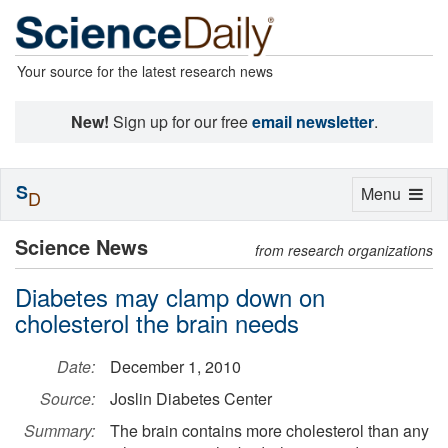
Your source for the latest research news
New!
Sign up for our free
email newsletter
.
S
Toggle
Menu
D
navigation
Science News
from research organizations
Diabetes may clamp down on
cholesterol the brain needs
Date:
December 1, 2010
Source:
Joslin Diabetes Center
Summary:
The brain contains more cholesterol than any