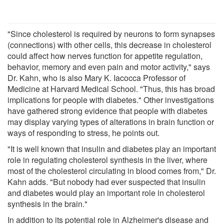
"Since cholesterol is required by neurons to form synapses
(connections) with other cells, this decrease in cholesterol
could affect how nerves function for appetite regulation,
behavior, memory and even pain and motor activity," says
Dr. Kahn, who is also Mary K. Iacocca Professor of
Medicine at Harvard Medical School. "Thus, this has broad
implications for people with diabetes." Other investigations
have gathered strong evidence that people with diabetes
may display varying types of alterations in brain function or
ways of responding to stress, he points out.
"It is well known that insulin and diabetes play an important
role in regulating cholesterol synthesis in the liver, where
most of the cholesterol circulating in blood comes from," Dr.
Kahn adds. "But nobody had ever suspected that insulin
and diabetes would play an important role in cholesterol
synthesis in the brain."
In addition to its potential role in Alzheimer's disease and