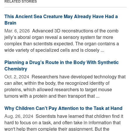
RELATED STORIES
This Ancient Sea Creature May Already Have Had a
Brain
Mar. 6, 2026 
Advanced 3D reconstructions of the comb
jelly’s aboral organ reveal a sensory system far more
complex than scientists expected. The organ contains a
wide variety of specialized cells and is closely ...
Planning a Drug's Route in the Body With Synthetic
Chemistry
Oct. 2, 2024 
Researchers have developed technology that
can alter, within the body, the recognized identity of
proteins, which allowed researchers to target mouse
tumors with a protein and then transport that ...
Why Children Can't Pay Attention to the Task at Hand
Aug. 26, 2024 
Scientists have learned that children find it
hard to focus on a task, and often take in information that
won't help them complete their assignment. But the