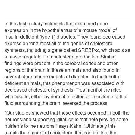
In the Joslin study, scientists first examined gene
expression in the hypothalamus of a mouse model of
insulin-deficient (type 1) diabetes. They found decreased
expression for almost all of the genes of cholesterol
synthesis, including a gene called SREBP-2, which acts as
a master regulator for cholesterol production. Similar
findings were present in the cerebral cortex and other
regions of the brain in these animals and also found in
several other mouse models of diabetes. In the insulin-
deficient animals, this phenomenon was associated with
decreased cholesterol synthesis. Treatment of the mice
with insulin, either by normal injection or injection into the
fluid surrounding the brain, reversed the process.
"Our studies showed that these effects occurred in both the
neurons and supporting 'glial' cells that help provide some
nutrients to the neurons," says Kahn. "Ultimately this
affects the amount of cholesterol that can get into the