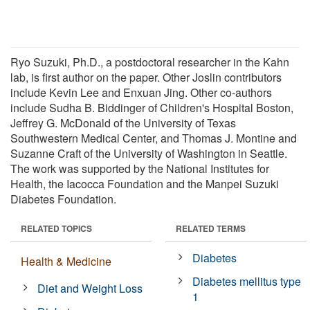
Ryo Suzuki, Ph.D., a postdoctoral researcher in the Kahn
lab, is first author on the paper. Other Joslin contributors
include Kevin Lee and Enxuan Jing. Other co-authors
include Sudha B. Biddinger of Children's Hospital Boston,
Jeffrey G. McDonald of the University of Texas
Southwestern Medical Center, and Thomas J. Montine and
Suzanne Craft of the University of Washington in Seattle.
The work was supported by the National Institutes for
Health, the Iacocca Foundation and the Manpei Suzuki
Diabetes Foundation.
RELATED TOPICS
RELATED TERMS
Diabetes
Health & Medicine
Diabetes mellitus type
Diet and Weight Loss
1