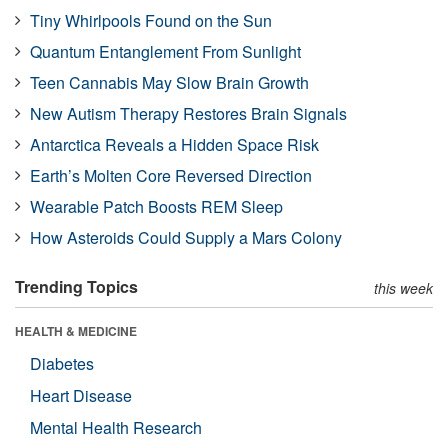
Tiny Whirlpools Found on the Sun
Quantum Entanglement From Sunlight
Teen Cannabis May Slow Brain Growth
New Autism Therapy Restores Brain Signals
Antarctica Reveals a Hidden Space Risk
Earth’s Molten Core Reversed Direction
Wearable Patch Boosts REM Sleep
How Asteroids Could Supply a Mars Colony
Trending Topics
this week
HEALTH & MEDICINE
Diabetes
Heart Disease
Mental Health Research