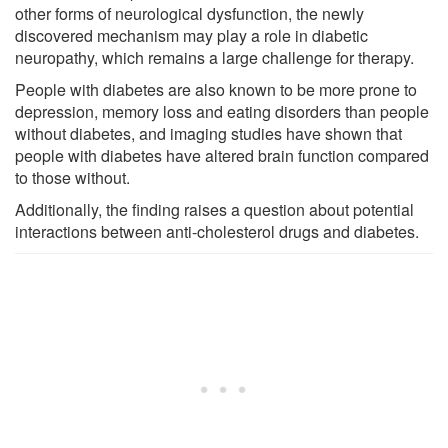
other forms of neurological dysfunction, the newly
discovered mechanism may play a role in diabetic
neuropathy, which remains a large challenge for therapy.
People with diabetes are also known to be more prone to
depression, memory loss and eating disorders than people
without diabetes, and imaging studies have shown that
people with diabetes have altered brain function compared
to those without.
Additionally, the finding raises a question about potential
interactions between anti-cholesterol drugs and diabetes.