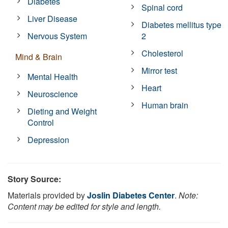
Diabetes
Spinal cord
Liver Disease
Diabetes mellitus type
Nervous System
2
Cholesterol
Mind & Brain
Mirror test
Mental Health
Heart
Neuroscience
Human brain
Dieting and Weight
Control
Depression
Story Source:
Materials provided by
Joslin Diabetes Center
.
Note:
Content may be edited for style and length.