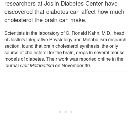
researchers at Joslin Diabetes Center have
discovered that diabetes can affect how much
cholesterol the brain can make.
Scientists in the laboratory of C. Ronald Kahn, M.D., head
of Joslin's Integrative Physiology and Metabolism research
section, found that brain cholesterol synthesis, the only
source of cholesterol for the brain, drops in several mouse
models of diabetes. Their work was reported online in the
journal
Cell Metabolism
on November 30.