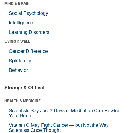
MIND & BRAIN
Social Psychology
Intelligence
Learning Disorders
LIVING & WELL
Gender Difference
Spirituality
Behavior
Strange & Offbeat
HEALTH & MEDICINE
Scientists Say Just 7 Days of Meditation Can Rewire
Your Brain
Vitamin C May Fight Cancer — but Not the Way
Scientists Once Thought