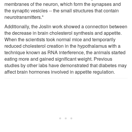
membranes of the neuron, which form the synapses and
the synaptic vesicles -- the small structures that contain
neurotransmitters."
Additionally, the Joslin work showed a connection between
the decrease in brain cholesterol synthesis and appetite.
When the scientists took normal mice and temporarily
reduced cholesterol creation in the hypothalamus with a
technique known as RNA interference, the animals started
eating more and gained significant weight. Previous
studies by other labs have demonstrated that diabetes may
affect brain hormones involved in appetite regulation.