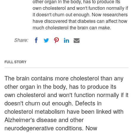
other organ in the body, has to produce its
own cholesterol and won't function normally if
it doesn't churn out enough. Now researchers
have discovered that diabetes can affect how
much cholesterol the brain can make.
Share:
FULL STORY
The brain contains more cholesterol than any
other organ in the body, has to produce its
own cholesterol and won't function normally if it
doesn't churn out enough. Defects in
cholesterol metabolism have been linked with
Alzheimer's disease and other
neurodegenerative conditions. Now