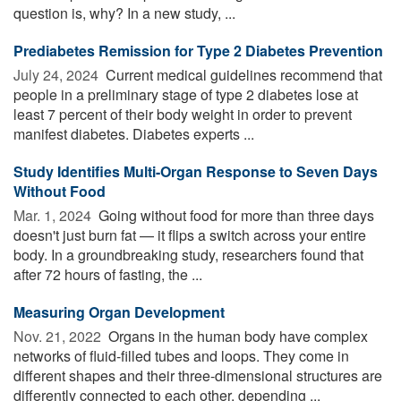
question is, why? In a new study, ...
Prediabetes Remission for Type 2 Diabetes Prevention
July 24, 2024 
Current medical guidelines recommend that
people in a preliminary stage of type 2 diabetes lose at
least 7 percent of their body weight in order to prevent
manifest diabetes. Diabetes experts ...
Study Identifies Multi-Organ Response to Seven Days
Without Food
Mar. 1, 2024 
Going without food for more than three days
doesn't just burn fat — it flips a switch across your entire
body. In a groundbreaking study, researchers found that
after 72 hours of fasting, the ...
Measuring Organ Development
Nov. 21, 2022 
Organs in the human body have complex
networks of fluid-filled tubes and loops. They come in
different shapes and their three-dimensional structures are
differently connected to each other, depending ...