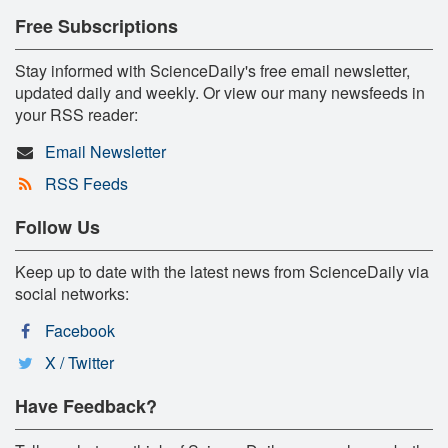
Free Subscriptions
Stay informed with ScienceDaily's free email newsletter,
updated daily and weekly. Or view our many newsfeeds in
your RSS reader:
Email Newsletter
RSS Feeds
Follow Us
Keep up to date with the latest news from ScienceDaily via
social networks:
Facebook
X / Twitter
Have Feedback?